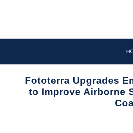
Skip
to
content
H
Fototerra Upgrades E
to Improve Airborne S
Coa
Written
by
Aviation