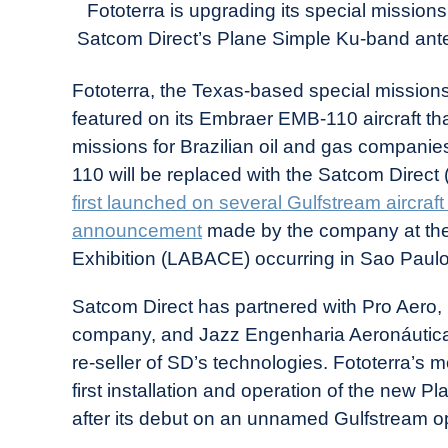
Today
Fototerra is upgrading its special mission
Satcom Direct’s Plane Simple Ku-band ante
in
Industry
Fototerra, the Texas-based special missions
News
featured on its Embraer EMB-110 aircraft tha
missions for Brazilian oil and gas companie
110 will be replaced with the Satcom Dire
first launched on several Gulfstream aircraf
announcement
made by the company at the
Exhibition (LABACE) occurring in Sao Paulo,
Satcom Direct has partnered with Pro Aero, Bra
company, and Jazz Engenharia Aeronáutica, 
re-seller of SD’s technologies. Fototerra’s m
first installation and operation of the new P
after its debut on an unnamed Gulfstream ope