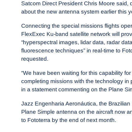
Satcom Direct President Chris Moore said, d
about the new antenna system earlier this y
Connecting the special missions flights oper
FlexExec Ku-band satellite network will prov
“hyperspectral images, lidar data, radar data,
fluorescence techniques” in real-time to Fot
requested.
“We have been waiting for this capability fo
completing missions with the technology in 
in a statement commenting on the Plane Si
Jazz Engenharia Aeronáutica, the Brazilian
Plane Simple antenna on the aircraft now a
to Fototerra by the end of next month.