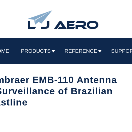
OME
PRODUCTS
REFERENCE
SUPPO
mbraer EMB-110 Antenna
urveillance of Brazilian
stline