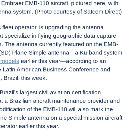
s Embraer EMB-110 aircraft, pictured here, with
nna system. (Photo courtesy of Satcom Direct)
 fleet operator, is upgrading the antenna
t specialize in flying geographic data capture
s. The antenna currently featured on the EMB-
ct (SD) Plane Simple antenna—a Ku-band system
t models
earlier this year—according to an
 Latin American Business Conference and
 Brazil, this week.
zil’s largest civil aviation certification
a Brazilian aircraft maintenance provider and
odification of the EMB-110 will also mark the
lane Simple antenna on a special mission aircraft
rator earlier this year.