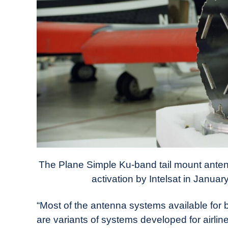
The Plane Simple Ku-band tail mount anten
activation by Intelsat in Januar
“Most of the antenna systems available for 
are variants of systems developed for airlin