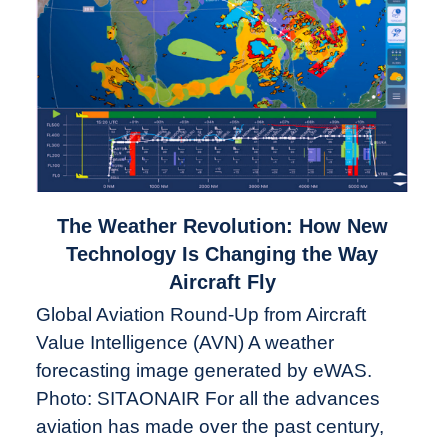
link
The Weather Revolution: How New
to
Technology Is Changing the Way
The
Aircraft Fly
Weather
Global Aviation Round-Up from Aircraft
Revolution:
Value Intelligence (AVN) A weather
How
New
forecasting image generated by eWAS.
Technology
Photo: SITAONAIR For all the advances
Is
aviation has made over the past century,
Changing