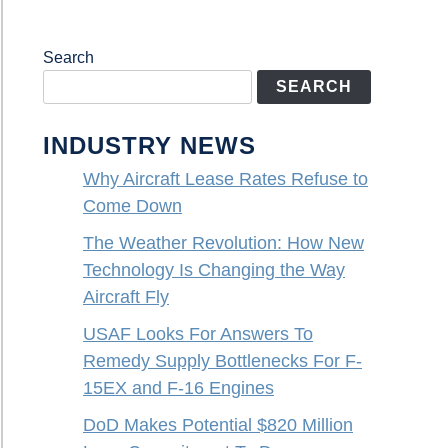
Search
SEARCH
INDUSTRY NEWS
Why Aircraft Lease Rates Refuse to
Come Down
The Weather Revolution: How New
Technology Is Changing the Way
Aircraft Fly
USAF Looks For Answers To
Remedy Supply Bottlenecks For F-
15EX and F-16 Engines
DoD Makes Potential $820 Million