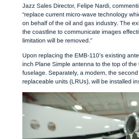
Jazz Sales Director, Felipe Nardi, commenti
“replace current micro-wave technology whic
on behalf of the oil and gas industry. The ex
the coastline to communicate images effectiv
limitation will be removed.”
Upon replacing the EMB-110’s existing anten
inch Plane Simple antenna to the top of the t
fuselage. Separately, a modem, the second 
replaceable units (LRUs), will be installed in