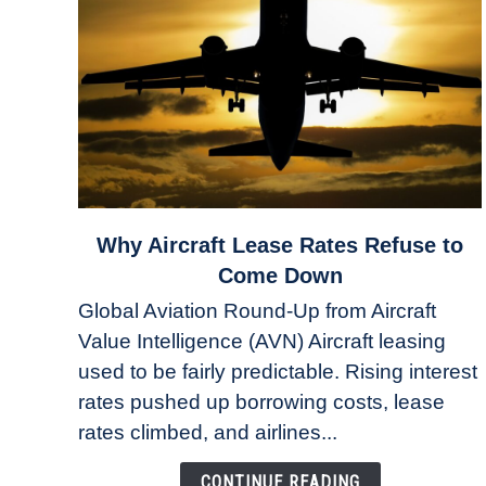
link
Why Aircraft Lease Rates Refuse to
to
Come Down
Why
Global Aviation Round-Up from Aircraft
Aircraft
Value Intelligence (AVN) Aircraft leasing
Lease
used to be fairly predictable. Rising interest
Rates
Refuse
rates pushed up borrowing costs, lease
to
rates climbed, and airlines...
Come
Down
CONTINUE READING