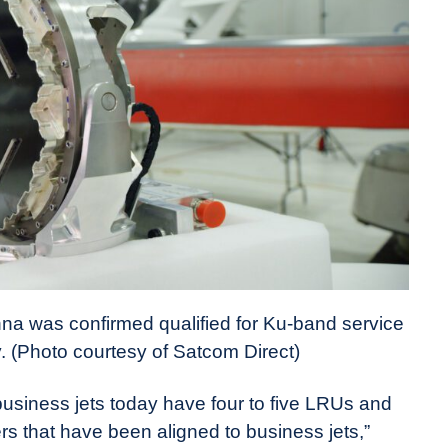
na was confirmed qualified for Ku-band service
y. (Photo courtesy of Satcom Direct)
business jets today have four to five LRUs and
ers that have been aligned to business jets,”