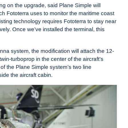
ng on the upgrade, said Plane Simple will
h Fototerra uses to monitor the maritime coast
isting technology requires Fototerra to stay near
ely. Once we’ve installed the terminal, this
na system, the modification will attach the 12-
win-turboprop in the center of the aircraft’s
of the Plane Simple system’s two line
side the aircraft cabin.