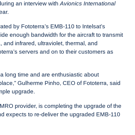
uring an interview with
Avionics International
ear.
ated by Fototerra’s EMB-110 to Intelsat’s
ide enough bandwidth for the aircraft to transmit
 and infrared, ultraviolet, thermal, and
oterra’s servers and on to their customers as
r a long time and are enthusiastic about
place,” Gulherme Pinho, CEO of Fototerra, said
mple upgrade.
 MRO provider, is completing the upgrade of the
nd expects to re-deliver the upgraded EMB-110