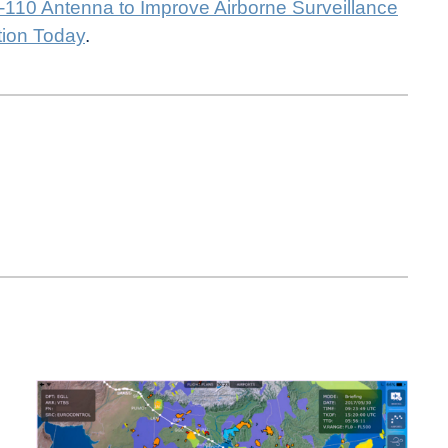
110 Antenna to Improve Airborne Surveillance
tion Today
.