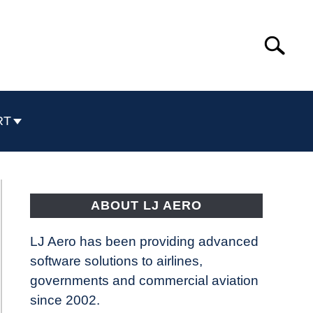
Search
Search
for:
RT
ABOUT LJ AERO
LJ Aero has been providing advanced
software solutions to airlines,
governments and commercial aviation
since 2002.