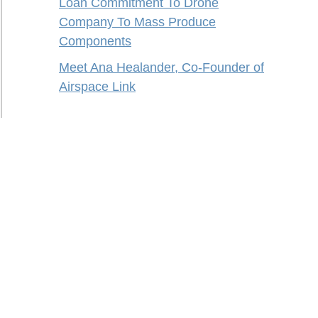
Loan Commitment To Drone
Company To Mass Produce
Components
Meet Ana Healander, Co-Founder of
Airspace Link