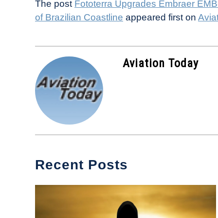
The post
Fototerra Upgrades Embraer EMB-
of Brazilian Coastline
appeared first on
Avia
Aviation Today
Recent Posts