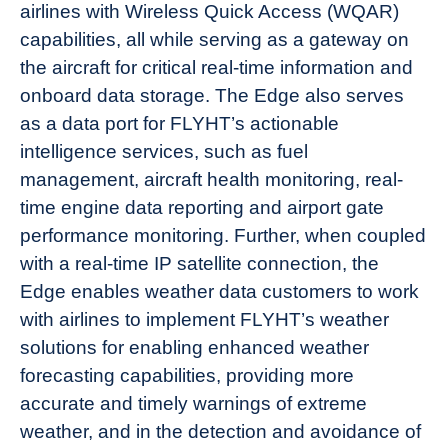
airlines with Wireless Quick Access (WQAR)
capabilities, all while serving as a gateway on
the aircraft for critical real-time information and
onboard data storage. The Edge also serves
as a data port for FLYHT’s actionable
intelligence services, such as fuel
management, aircraft health monitoring, real-
time engine data reporting and airport gate
performance monitoring. Further, when coupled
with a real-time IP satellite connection, the
Edge enables weather data customers to work
with airlines to implement FLYHT’s weather
solutions for enabling enhanced weather
forecasting capabilities, providing more
accurate and timely warnings of extreme
weather, and in the detection and avoidance of