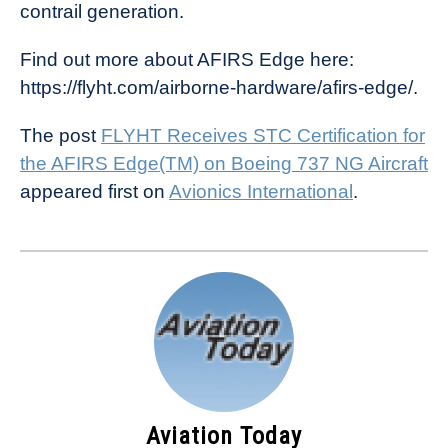
contrail generation.
Find out more about AFIRS Edge here:
https://flyht.com/airborne-hardware/afirs-edge/.
The post
FLYHT Receives STC Certification for
the AFIRS Edge(TM) on Boeing 737 NG Aircraft
appeared first on
Avionics International
.
Aviation Today