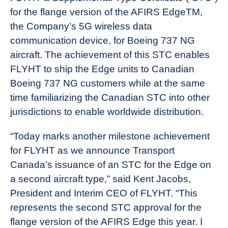
for the flange version of the AFIRS EdgeTM,
the Company’s 5G wireless data
communication device, for Boeing 737 NG
aircraft. The achievement of this STC enables
FLYHT to ship the Edge units to Canadian
Boeing 737 NG customers while at the same
time familiarizing the Canadian STC into other
jurisdictions to enable worldwide distribution.
“Today marks another milestone achievement
for FLYHT as we announce Transport
Canada’s issuance of an STC for the Edge on
a second aircraft type,” said Kent Jacobs,
President and Interim CEO of FLYHT. “This
represents the second STC approval for the
flange version of the AFIRS Edge this year. I