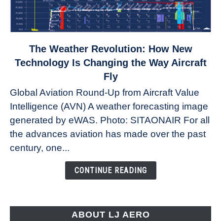
link
The Weather Revolution: How New
to
Technology Is Changing the Way Aircraft
The
Fly
Weather
Global Aviation Round-Up from Aircraft Value
Revolution:
Intelligence (AVN) A weather forecasting image
How
New
generated by eWAS. Photo: SITAONAIR For all
Technology
the advances aviation has made over the past
Is
century, one...
Changing
the
CONTINUE READING
Way
Aircraft
Fly
ABOUT LJ AERO