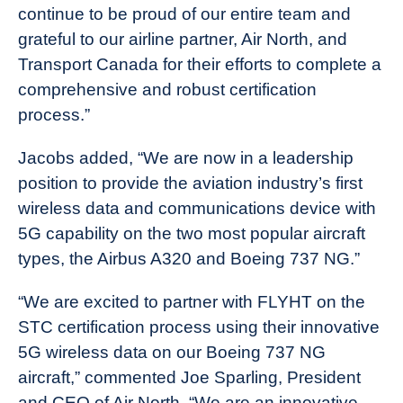
continue to be proud of our entire team and
grateful to our airline partner, Air North, and
Transport Canada for their efforts to complete a
comprehensive and robust certification
process.”
Jacobs added, “We are now in a leadership
position to provide the aviation industry’s first
wireless data and communications device with
5G capability on the two most popular aircraft
types, the Airbus A320 and Boeing 737 NG.”
“We are excited to partner with FLYHT on the
STC certification process using their innovative
5G wireless data on our Boeing 737 NG
aircraft,” commented Joe Sparling, President
and CEO of Air North. “We are an innovative