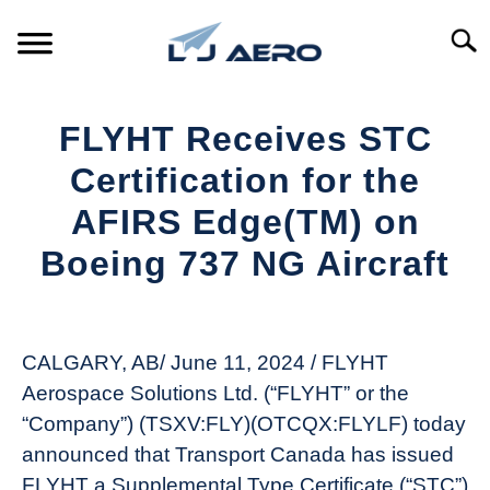
Skip
to
Searc
content
HOME
FLYHT Receives STC
PRODUCTS
Certification for the
S
T
AFIRS Edge(TM) on
REFERENCE
S
Boeing 737 NG Aircraft
T
SUPPORT
S
Written
T
by
Aviation
CALGARY, AB/ June 11, 2024 / FLYHT
Today
Aerospace Solutions Ltd. (“FLYHT” or the
in
“Company”) (TSXV:FLY)(OTCQX:FLYLF) today
Industry
announced that Transport Canada has issued
News
FLYHT a Supplemental Type Certificate (“STC”)