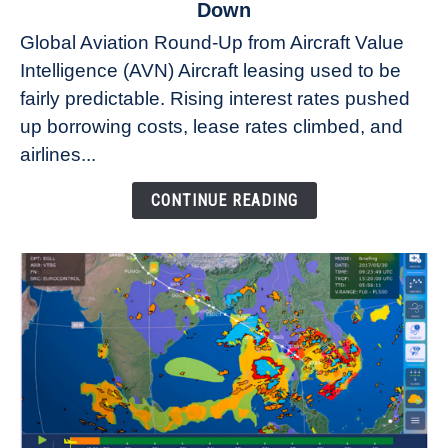
to
Down
Why
Global Aviation Round-Up from Aircraft Value
Aircraft
Intelligence (AVN) Aircraft leasing used to be
Lease
fairly predictable. Rising interest rates pushed
Rates
Refuse
up borrowing costs, lease rates climbed, and
to
airlines...
Come
Down
CONTINUE READING