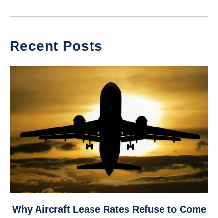
Recent Posts
link
Why Aircraft Lease Rates Refuse to Come