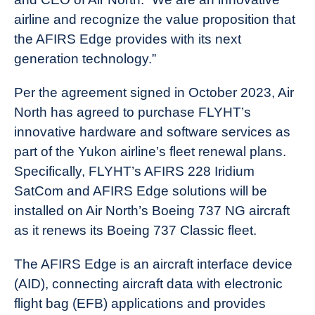
airline and recognize the value proposition that
the AFIRS Edge provides with its next
generation technology.”
Per the agreement signed in October 2023, Air
North has agreed to purchase FLYHT’s
innovative hardware and software services as
part of the Yukon airline’s fleet renewal plans.
Specifically, FLYHT’s AFIRS 228 Iridium
SatCom and AFIRS Edge solutions will be
installed on Air North’s Boeing 737 NG aircraft
as it renews its Boeing 737 Classic fleet.
The AFIRS Edge is an aircraft interface device
(AID), connecting aircraft data with electronic
flight bag (EFB) applications and provides