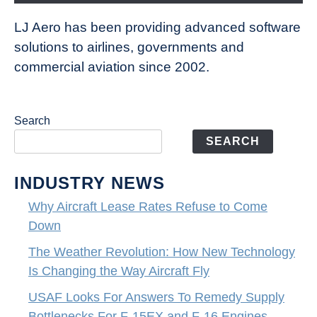
LJ Aero has been providing advanced software
solutions to airlines, governments and
commercial aviation since 2002.
Search
SEARCH
INDUSTRY NEWS
Why Aircraft Lease Rates Refuse to Come
Down
The Weather Revolution: How New Technology
Is Changing the Way Aircraft Fly
USAF Looks For Answers To Remedy Supply
Bottlenecks For F-15EX and F-16 Engines