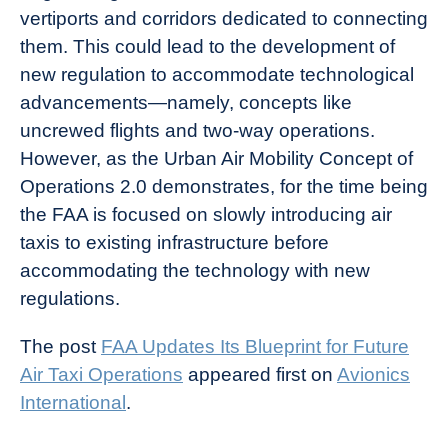
vertiports and corridors dedicated to connecting
them. This could lead to the development of
new regulation to accommodate technological
advancements—namely, concepts like
uncrewed flights and two-way operations.
However, as the Urban Air Mobility Concept of
Operations 2.0 demonstrates, for the time being
the FAA is focused on slowly introducing air
taxis to existing infrastructure before
accommodating the technology with new
regulations.
The post
FAA Updates Its Blueprint for Future
Air Taxi Operations
appeared first on
Avionics
International
.