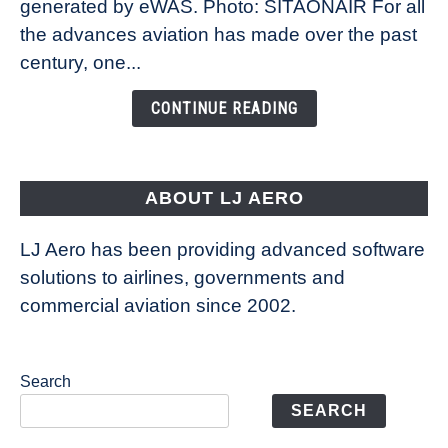
New
generated by eWAS. Photo: SITAONAIR For all
Technology
the advances aviation has made over the past
Is
century, one...
Changing
the
CONTINUE READING
Way
Aircraft
Fly
ABOUT LJ AERO
LJ Aero has been providing advanced software
solutions to airlines, governments and
commercial aviation since 2002.
Search
SEARCH