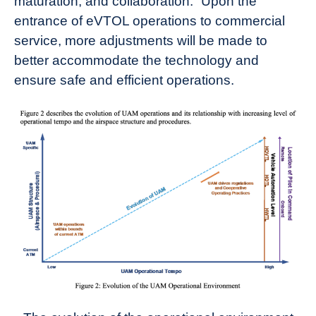
maturation, and collaboration.” Upon the
entrance of eVTOL operations to commercial
service, more adjustments will be made to
better accommodate the technology and
ensure safe and efficient operations.