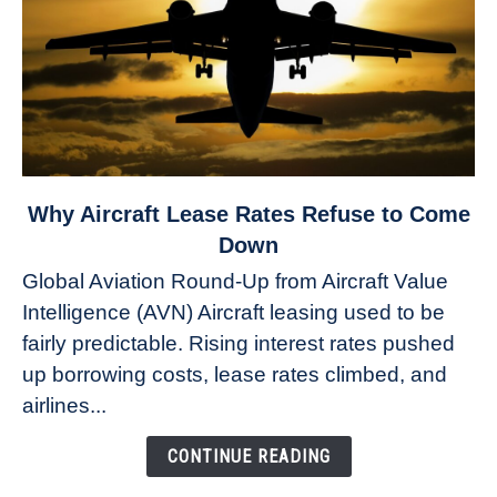
link
Why Aircraft Lease Rates Refuse to Come
to
Down
Why
Global Aviation Round-Up from Aircraft Value
Aircraft
Intelligence (AVN) Aircraft leasing used to be
Lease
fairly predictable. Rising interest rates pushed
Rates
Refuse
up borrowing costs, lease rates climbed, and
to
airlines...
Come
Down
CONTINUE READING