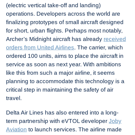
(electric vertical take-off and landing)
operations. Developers across the world are
finalizing prototypes of small aircraft designed
for short, urban flights. Perhaps most notably,
Archer’s Midnight aircraft has already
received
orders from United Airlines
. The carrier, which
ordered 100 units, aims to place the aircraft in
service as soon as next year. With ambitions
like this from such a major airline, it seems
planning to accommodate this technology is a
critical step in maintaining the safety of air
travel.
Delta Air Lines has also entered into a long-
term partnership with eVTOL developer
Joby
Aviation
to launch services. The airline made