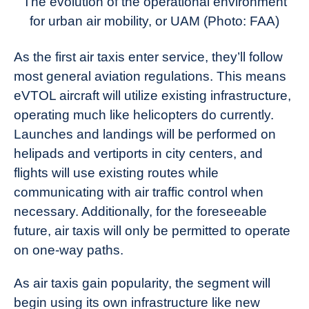
The evolution of the operational environment
for urban air mobility, or UAM (Photo: FAA)
As the first air taxis enter service, they’ll follow
most general aviation regulations. This means
eVTOL aircraft will utilize existing infrastructure,
operating much like helicopters do currently.
Launches and landings will be performed on
helipads and vertiports in city centers, and
flights will use existing routes while
communicating with air traffic control when
necessary. Additionally, for the foreseeable
future, air taxis will only be permitted to operate
on one-way paths.
As air taxis gain popularity, the segment will
begin using its own infrastructure like new