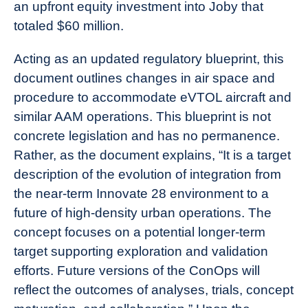
an upfront equity investment into Joby that
totaled $60 million.
Acting as an updated regulatory blueprint, this
document outlines changes in air space and
procedure to accommodate eVTOL aircraft and
similar AAM operations. This blueprint is not
concrete legislation and has no permanence.
Rather, as the document explains, “It is a target
description of the evolution of integration from
the near-term Innovate 28 environment to a
future of high-density urban operations. The
concept focuses on a potential longer-term
target supporting exploration and validation
efforts. Future versions of the ConOps will
reflect the outcomes of analyses, trials, concept