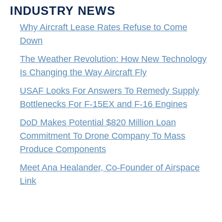
INDUSTRY NEWS
Why Aircraft Lease Rates Refuse to Come
Down
The Weather Revolution: How New Technology
Is Changing the Way Aircraft Fly
USAF Looks For Answers To Remedy Supply
Bottlenecks For F-15EX and F-16 Engines
DoD Makes Potential $820 Million Loan
Commitment To Drone Company To Mass
Produce Components
Meet Ana Healander, Co-Founder of Airspace
Link