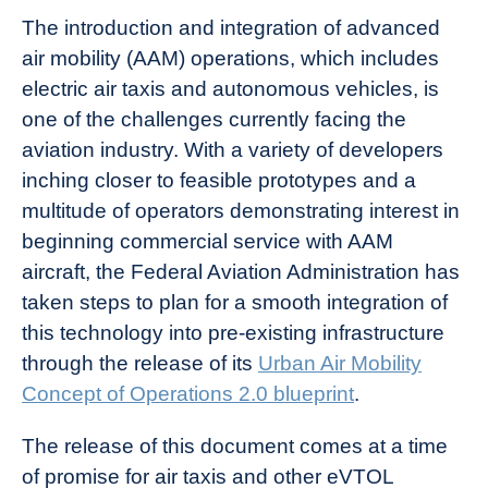
The introduction and integration of advanced
air mobility (AAM) operations, which includes
electric air taxis and autonomous vehicles, is
one of the challenges currently facing the
aviation industry. With a variety of developers
inching closer to feasible prototypes and a
multitude of operators demonstrating interest in
beginning commercial service with AAM
aircraft, the Federal Aviation Administration has
taken steps to plan for a smooth integration of
this technology into pre-existing infrastructure
through the release of its
Urban Air Mobility
Concept of Operations 2.0 blueprint
.
The release of this document comes at a time
of promise for air taxis and other eVTOL