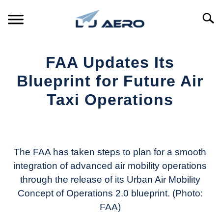
Skip
to
Searc
content
HOME
FAA Updates Its
PRODUCTS
Blueprint for Future Air
S
T
Taxi Operations
REFERENCE
S
T
Written
by
SUPPORT
S
Aviation
T
Today
The FAA has taken steps to plan for a smooth
integration of advanced air mobility operations
in
through the release of its Urban Air Mobility
Industry
News
Concept of Operations 2.0 blueprint. (Photo:
FAA)