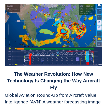
link
The Weather Revolution: How New
to
Technology Is Changing the Way Aircraft
The
Fly
Weather
Global Aviation Round-Up from Aircraft Value
Revolution:
Intelligence (AVN) A weather forecasting image
How