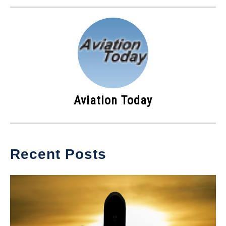
Aviation Today
Recent Posts