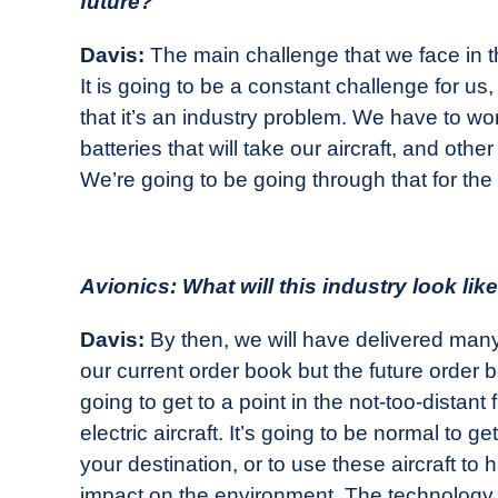
future?
Davis:
The main challenge that we face in the
It is going to be a constant challenge for us
that it’s an industry problem. We have to w
batteries that will take our aircraft, and othe
We’re going to be going through that for the
Avionics: What will this industry look lik
Davis:
By then, we will have delivered many, 
our current order book but the future order 
going to get to a point in the not-too-distant
electric aircraft. It’s going to be normal to ge
your destination, or to use these aircraft to
impact on the environment. The technology i