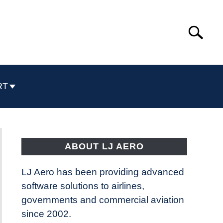
Search
Search
for:
RT
ABOUT LJ AERO
LJ Aero has been providing advanced
software solutions to airlines,
governments and commercial aviation
since 2002.