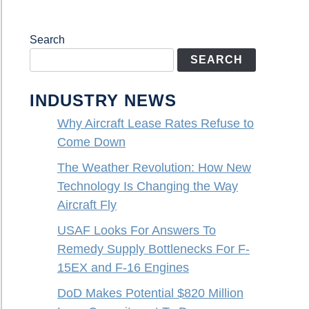
Search
SEARCH
INDUSTRY NEWS
Why Aircraft Lease Rates Refuse to
Come Down
The Weather Revolution: How New
Technology Is Changing the Way
Aircraft Fly
USAF Looks For Answers To
Remedy Supply Bottlenecks For F-
15EX and F-16 Engines
DoD Makes Potential $820 Million