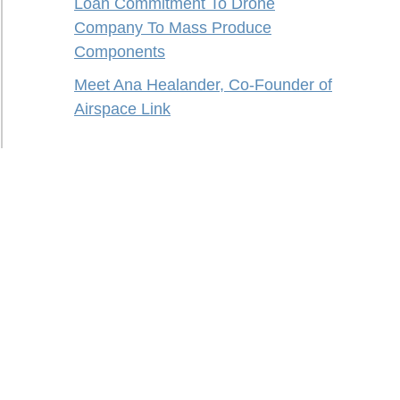
Loan Commitment To Drone
Company To Mass Produce
Components
Meet Ana Healander, Co-Founder of
Airspace Link