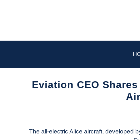
Skip
to
content
H
Eviation CEO Shares 
Ai
Written
by
Aviation
Today
The all-electric Alice aircraft, developed by