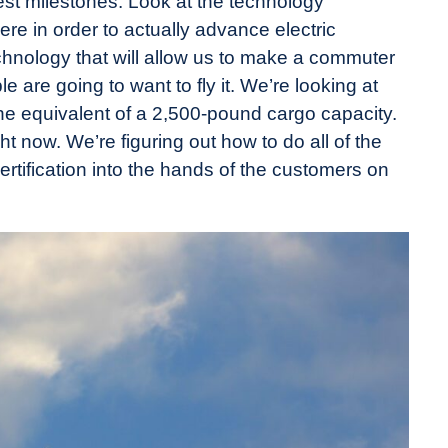
gest milestones. Look at the technology
re in order to actually advance electric
echnology that will allow us to make a commuter
ple are going to want to fly it. We’re looking at
e equivalent of a 2,500-pound cargo capacity.
ht now. We’re figuring out how to do all of the
ertification into the hands of the customers on