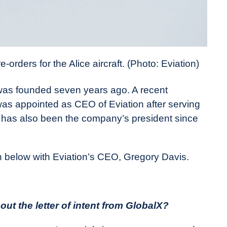
rders for the Alice aircraft. (Photo: Eviation)
was founded seven years ago. A recent
s appointed as CEO of Eviation after serving
 has also been the company’s president since
 below with Eviation’s CEO, Gregory Davis.
ut the letter of intent from GlobalX?