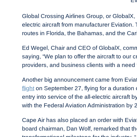
Ev
in
Industry
Global Crossing Airlines Group, or GlobalX, re
News
electric aircraft from manufacturer Eviation. 
routes in Florida, the Bahamas, and the Ca
Ed Wegel, Chair and CEO of GlobalX, com
saying, “We plan to offer the aircraft to our c
providers, and business clients with a need f
Another big announcement came from Eviation
flight
on September 27, flying for a duration
entry into service of the all-electric aircraf
with the Federal Aviation Administration by 
Cape Air has also placed an order with Eviati
board chairman, Dan Wolf, remarked that the fir