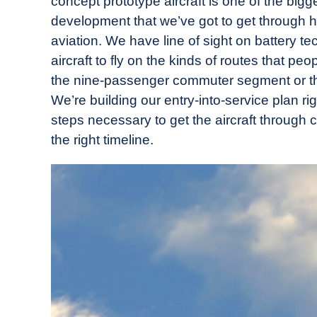
concept prototype aircraft is one of the big
development that we’ve got to get through he
aviation. We have line of sight on battery t
aircraft to fly on the kinds of routes that peo
the nine-passenger commuter segment or th
We’re building our entry-into-service plan rig
steps necessary to get the aircraft through c
the right timeline.