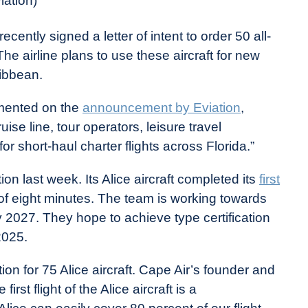
iation)
cently signed a letter of intent to order 50 all-
The airline plans to use these aircraft for new
ribbean.
mented on the
announcement by Eviation
,
ruise line, tour operators, leisure travel
or short-haul charter flights across Florida.”
 last week. Its Alice aircraft completed its
first
 of eight minutes. The team is working towards
t by 2027. They hope to achieve type certification
2025.
on for 75 Alice aircraft. Cape Air’s founder and
st flight of the Alice aircraft is a