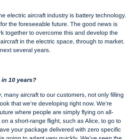
 electric aircraft industry is battery technology.
, for the foreseeable future. The good news is
ork together to overcome this and develop the
r aircraft in the electric space, through to market.
 next several years.
e in 10 years?
many aircraft to our customers, not only filling
book that we’re developing right now. We’re
 future where people are simply flying on all-
t on a short-range flight, such as Alice, to go to
 have your package delivered with zero specific
s going to adapt very quickly. We’ve seen the