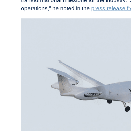
transformational milestone for the industry. “
operations,” he noted in the
press release f