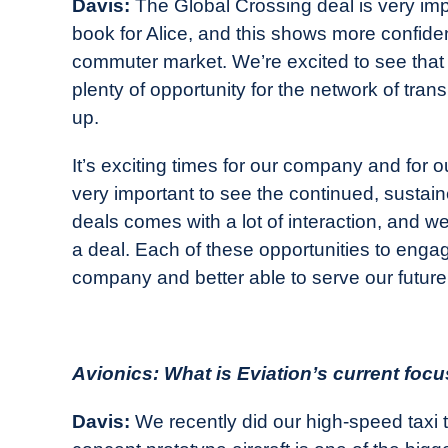
Davis:
The Global Crossing deal is very impo
book for Alice, and this shows more confidence
commuter market. We’re excited to see that ai
plenty of opportunity for the network of transp
up.
It’s exciting times for our company and for ou
very important to see the continued, sustain
deals comes with a lot of interaction, and 
a deal. Each of these opportunities to eng
company and better able to serve our futur
Avionics: What is Eviation’s current foc
Davis:
We recently did our high-speed taxi test