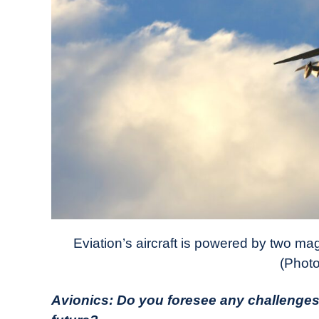
Eviation’s aircraft is powered by two ma
(Photo
Avionics: Do you foresee any challenges