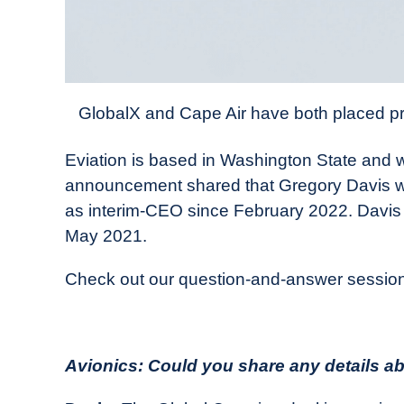
GlobalX and Cape Air have both placed pre-o
Eviation is based in Washington State and 
announcement shared that Gregory Davis wa
as interim-CEO since February 2022. Davis
May 2021.
Check out our question-and-answer session
Avionics: Could you share any details abo