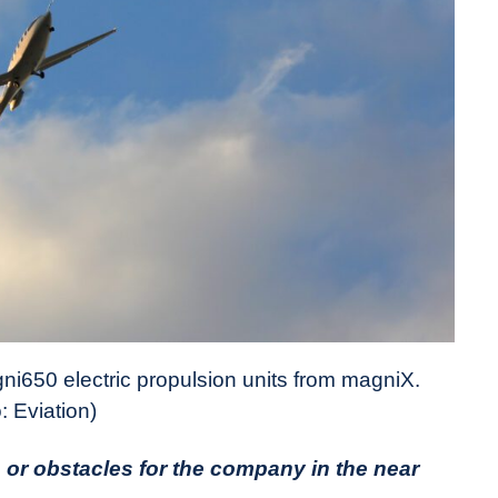
gni650 electric propulsion units from magniX.
: Eviation)
 or obstacles for the company in the near