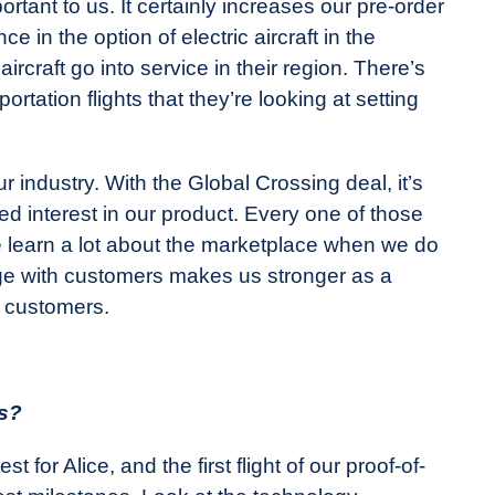
rtant to us. It certainly increases our pre-order
 in the option of electric aircraft in the
rcraft go into service in their region. There’s
ortation flights that they’re looking at setting
r industry. With the Global Crossing deal, it’s
ed interest in our product. Every one of those
we learn a lot about the marketplace when we do
age with customers makes us stronger as a
e customers.
us?
 for Alice, and the first flight of our proof-of-