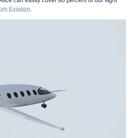
Alice can easily cover 80 percent of our flight
rom Eviation
.