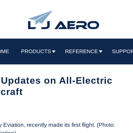
OME
PRODUCTS
REFERENCE
SUPPO
Updates on All-Electric
rcraft
 Eviation, recently made its first flight. (Photo: