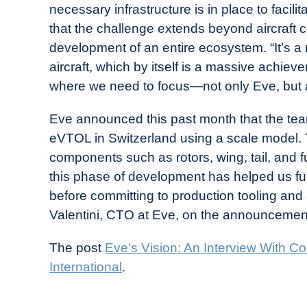
necessary infrastructure is in place to faci
that the challenge extends beyond aircraft c
development of an entire ecosystem. “It’s a 
aircraft, which by itself is a massive achi
where we need to focus—not only Eve, but a
Eve announced this past month that the t
eVTOL in Switzerland using a scale model. Th
components such as rotors, wing, tail, and 
this phase of development has helped us fur
before committing to production tooling an
Valentini, CTO at Eve, on the announcemen
The post
Eve’s Vision: An Interview With 
International
.