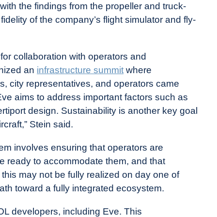
ith the findings from the propeller and truck-
idelity of the company’s flight simulator and fly-
r collaboration with operators and
anized an
infrastructure summit
where
rs, city representatives, and operators came
 Eve aims to address important factors such as
ertiport design. Sustainability is another key goal
raft,” Stein said.
m involves ensuring that operators are
s are ready to accommodate them, and that
 this may not be fully realized on day one of
ath toward a fully integrated ecosystem.
VTOL developers, including Eve. This