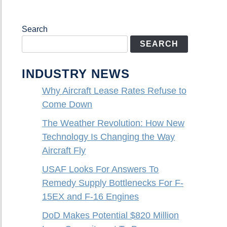
Search
SEARCH
INDUSTRY NEWS
Why Aircraft Lease Rates Refuse to
Come Down
The Weather Revolution: How New
Technology Is Changing the Way
Aircraft Fly
USAF Looks For Answers To
Remedy Supply Bottlenecks For F-
15EX and F-16 Engines
DoD Makes Potential $820 Million