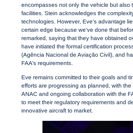
encompasses not only the vehicle but also 
facilities. Stein acknowledges the complexit
technologies. However, Eve’s advantage lies
certain edge because we’ve done that befor
remarked, saying that they have obtained ove
have initiated the formal certification proces
(Agência Nacional de Aviação Civil), and hav
FAA’s requirements.
Eve remains committed to their goals and tim
efforts are progressing as planned, with the 
ANAC and ongoing collaboration with the FA
to meet their regulatory requirements and de
innovative aircraft to market.