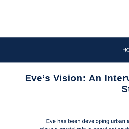
Skip
to
content
H
Eve’s Vision: An Inte
S
Written
by
Aviation
Today
Eve has been developing urban ai