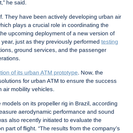
,” he said.
lf. They have been actively developing urban air
ch plays a crucial role in coordinating the
ed the upcoming deployment of a new version of
s year, just as they previously performed
testing
ions, ground services, and the passenger
erations.
ion of its urban ATM prototype
. Now, the
solutions for urban ATM to ensure the success
 air mobility vehicles.
 models on its propeller rig in Brazil, according
 measure aerodynamic performance and sound
 was also recently initiated to evaluate the
on part of flight. “The results from the company’s