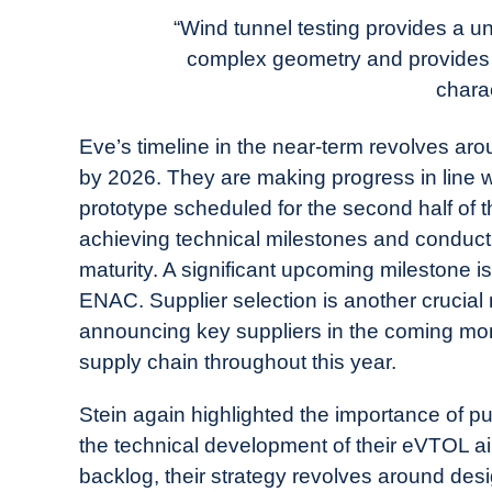
“Wind tunnel testing provides a u
complex geometry and provides a 
charac
Eve’s timeline in the near-term revolves aro
by 2026. They are making progress in line with
prototype scheduled for the second half of 
achieving technical milestones and conducti
maturity. A significant upcoming milestone is 
ENAC. Supplier selection is another crucial 
announcing key suppliers in the coming mon
supply chain throughout this year.
Stein again highlighted the importance of pu
the technical development of their eVTOL air
backlog, their strategy revolves around desi