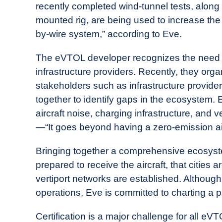
recently completed wind-tunnel tests, along w
mounted rig, are being used to increase the f
by-wire system,” according to Eve.
The eVTOL developer recognizes the need fo
infrastructure providers. Recently, they org
stakeholders such as infrastructure provide
together to identify gaps in the ecosystem.
aircraft noise, charging infrastructure, and v
—“It goes beyond having a zero-emission airc
Bringing together a comprehensive ecosyste
prepared to receive the aircraft, that citie
vertiport networks are established. Although
operations, Eve is committed to charting a p
Certification is a major challenge for all e