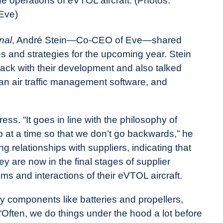
the operations of eVTOL aircraft. (Photos:
Eve)
nal
, André Stein—Co-CEO of Eve—shared
es and strategies for the upcoming year. Stein
rack with their development and also talked
rban air traffic management software, and
ss. “It goes in line with the philosophy of
 at a time so that we don’t go backwards,” he
g relationships with suppliers, indicating that
y are now in the final stages of supplier
ems and interactions of their eVTOL aircraft.
y components like batteries and propellers,
. “Often, we do things under the hood a lot before