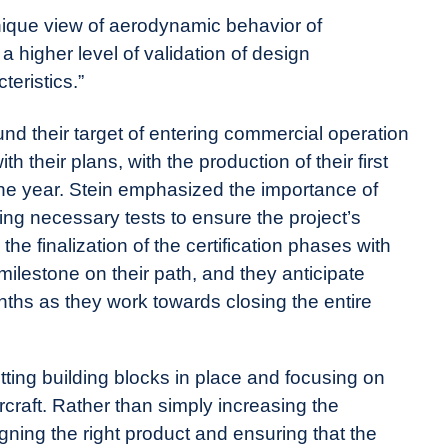
nique view of aerodynamic behavior of
higher level of validation of design
teristics.”
und their target of entering commercial operation
 their plans, with the production of their first
the year. Stein emphasized the importance of
ng necessary tests to ensure the project’s
the finalization of the certification phases with
milestone on their path, and they anticipate
ths as they work towards closing the entire
tting building blocks in place and focusing on
craft. Rather than simply increasing the
gning the right product and ensuring that the