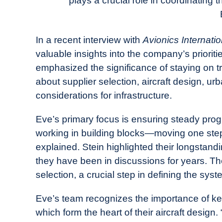
plays a crucial role in coordinating 
in
Industry
News
In a recent interview with
Avionics Internatio
valuable insights into the company’s prioriti
emphasized the significance of staying on t
about supplier selection, aircraft design, u
considerations for infrastructure.
Eve’s primary focus is ensuring steady progre
working in building blocks—moving one step
explained. Stein highlighted their longstandin
they have been in discussions for years. The
selection, a crucial step in defining the syst
Eve’s team recognizes the importance of ke
which form the heart of their aircraft design