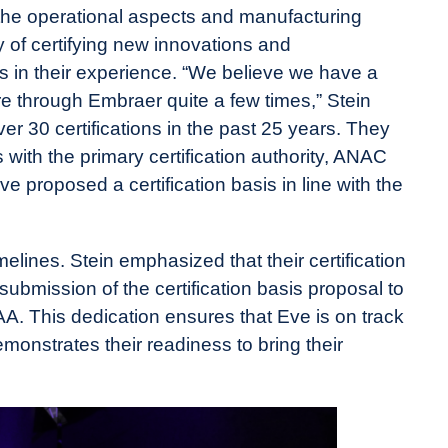
the operational aspects and manufacturing
y of certifying new innovations and
 in their experience. “​​We believe we have a
e through Embraer quite a few times,” Stein
r 30 certifications in the past 25 years. They
s with the primary certification authority, ANAC
e proposed a certification basis in line with the
elines. Stein emphasized that their certification
submission of the certification basis proposal to
A. This dedication ensures that Eve is on track
monstrates their readiness to bring their