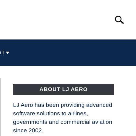
Search
Search
for:
RT
ABOUT LJ AERO
LJ Aero has been providing advanced
software solutions to airlines,
governments and commercial aviation
since 2002.