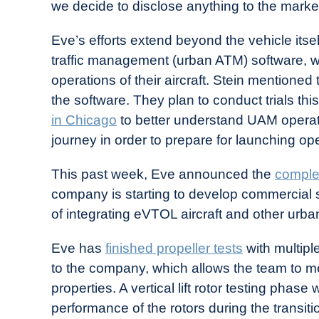
we decide to disclose anything to the market
Eve’s efforts extend beyond the vehicle itse
traffic management (urban ATM) software, whi
operations of their aircraft. Stein mention
the software. They plan to conduct trials thi
in Chicago
to better understand UAM operat
journey in order to prepare for launching op
This past week, Eve announced the
complet
company is starting to develop commercial 
of integrating eVTOL aircraft and other urban
Eve has
finished propeller tests
with multiple
to the company, which allows the team to
properties. A vertical lift rotor testing phase
performance of the rotors during the transiti