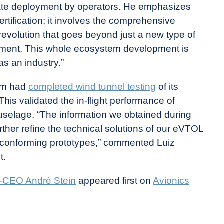
litate deployment by operators. He emphasizes
ertification; it involves the comprehensive
revolution that goes beyond just a new type of
evement. This whole ecosystem development is
s an industry.”
eam had
completed wind tunnel testing
of its
is validated the in-flight performance of
fuselage. “The information we obtained during
ther refine the technical solutions of our eVTOL
d conforming prototypes,” commented Luiz
t.
Co-CEO André Stein
appeared first on
Avionics