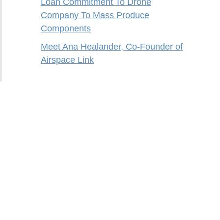
Loan Commitment To Drone
Company To Mass Produce
Components
Meet Ana Healander, Co-Founder of
Airspace Link