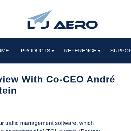
OME
PRODUCTS
REFERENCE
SUPPO
rview With Co-CEO André
tein
r traffic management software, which