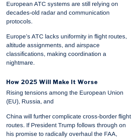
European ATC systems are still relying on
decades-old radar and communication
protocols.
Europe’s ATC lacks uniformity in flight routes,
altitude assignments, and airspace
classifications, making coordination a
nightmare.
How 2025 Will Make It Worse
Rising tensions among the European Union
(EU), Russia, and
China will further complicate cross-border flight
routes. If President Trump follows through on
his promise to radically overhaul the FAA,