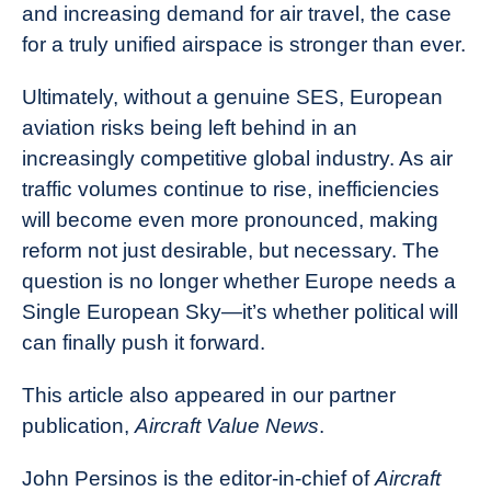
and increasing demand for air travel, the case
for a truly unified airspace is stronger than ever.
Ultimately, without a genuine SES, European
aviation risks being left behind in an
increasingly competitive global industry. As air
traffic volumes continue to rise, inefficiencies
will become even more pronounced, making
reform not just desirable, but necessary. The
question is no longer whether Europe needs a
Single European Sky—it’s whether political will
can finally push it forward.
This article also appeared in our partner
publication,
Aircraft Value News
.
John Persinos is the editor-in-chief of
Aircraft