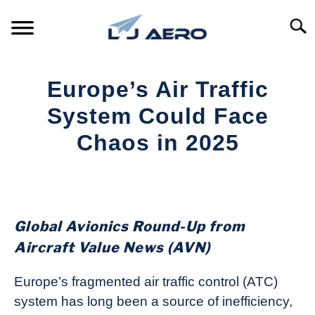
Skip
to
Searc
content
HOME
Europe’s Air Traffic
PRODUCTS
System Could Face
S
T
Chaos in 2025
REFERENCE
S
T
Written
by
SUPPORT
S
Aviation
T
Today
Global Avionics Round-Up from
in
Aircraft Value News (AVN)
Industry
News
Europe’s fragmented air traffic control (ATC)
system has long been a source of inefficiency,