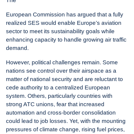
The
European Commission has argued that a fully
realized SES would enable Europe’s aviation
sector to meet its sustainability goals while
enhancing capacity to handle growing air traffic
demand.
However, political challenges remain. Some
nations see control over their airspace as a
matter of national security and are reluctant to
cede authority to a centralized European
system. Others, particularly countries with
strong ATC unions, fear that increased
automation and cross-border consolidation
could lead to job losses. Yet, with the mounting
pressures of climate change, rising fuel prices,