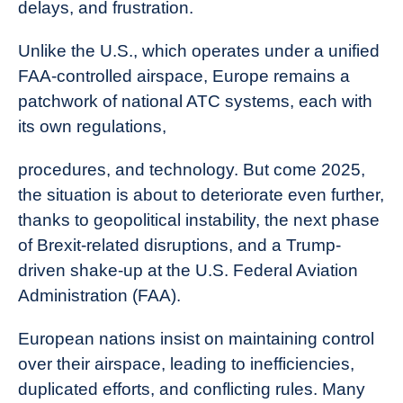
delays, and frustration.
Unlike the U.S., which operates under a unified
FAA-controlled airspace, Europe remains a
patchwork of national ATC systems, each with
its own regulations,
procedures, and technology. But come 2025,
the situation is about to deteriorate even further,
thanks to geopolitical instability, the next phase
of Brexit-related disruptions, and a Trump-
driven shake-up at the U.S. Federal Aviation
Administration (FAA).
European nations insist on maintaining control
over their airspace, leading to inefficiencies,
duplicated efforts, and conflicting rules. Many