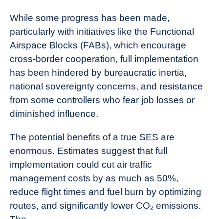
While some progress has been made,
particularly with initiatives like the Functional
Airspace Blocks (FABs), which encourage
cross-border cooperation, full implementation
has been hindered by bureaucratic inertia,
national sovereignty concerns, and resistance
from some controllers who fear job losses or
diminished influence.
The potential benefits of a true SES are
enormous. Estimates suggest that full
implementation could cut air traffic
management costs by as much as 50%,
reduce flight times and fuel burn by optimizing
routes, and significantly lower CO₂ emissions.