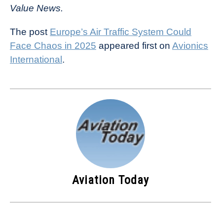
Value News.
The post
Europe’s Air Traffic System Could
Face Chaos in 2025
appeared first on
Avionics
International
.
Aviation Today