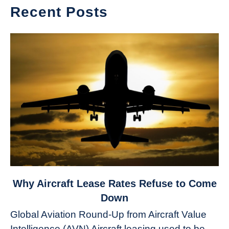
Recent Posts
link
Why Aircraft Lease Rates Refuse to Come
to
Down
Why
Global Aviation Round-Up from Aircraft Value
Aircraft
Intelligence (AVN) Aircraft leasing used to be