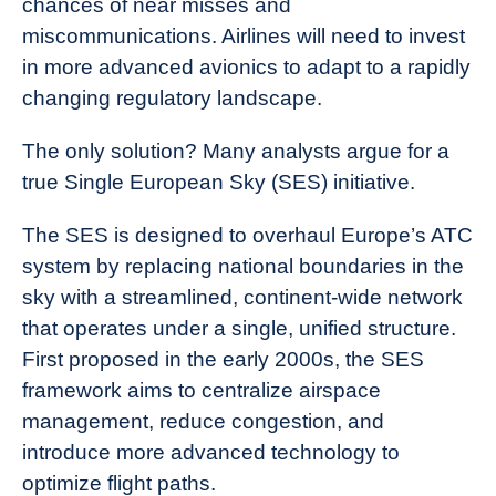
chances of near misses and
miscommunications. Airlines will need to invest
in more advanced avionics to adapt to a rapidly
changing regulatory landscape.
The only solution? Many analysts argue for a
true Single European Sky (SES) initiative.
The SES is designed to overhaul Europe’s ATC
system by replacing national boundaries in the
sky with a streamlined, continent-wide network
that operates under a single, unified structure.
First proposed in the early 2000s, the SES
framework aims to centralize airspace
management, reduce congestion, and
introduce more advanced technology to
optimize flight paths.