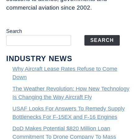
commercial aviation since 2002.
Search
SEARCH
INDUSTRY NEWS
Why Aircraft Lease Rates Refuse to Come
Down
The Weather Revolution: How New Technology
Is Changing the Way Aircraft Fly
USAF Looks For Answers To Remedy Supply
Bottlenecks For F-15EX and F-16 Engines
DoD Makes Potential $820 Million Loan
Commitment To Drone Company To Mass