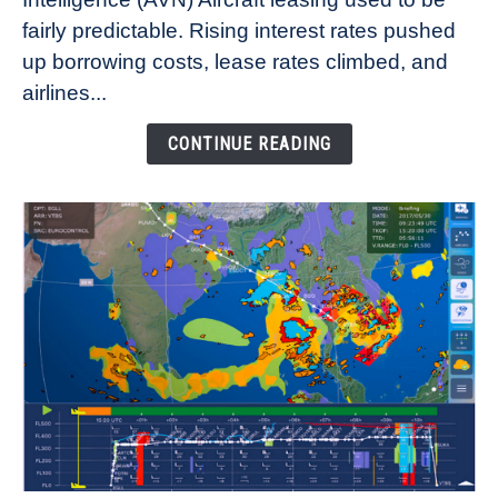
Lease
fairly predictable. Rising interest rates pushed
Rates
Refuse
up borrowing costs, lease rates climbed, and
to
airlines...
Come
Down
CONTINUE READING