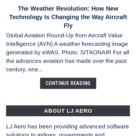
link
The Weather Revolution: How New
to
Technology Is Changing the Way Aircraft
The
Fly
Weather
Global Aviation Round-Up from Aircraft Value
Revolution:
Intelligence (AVN) A weather forecasting image
How
New
generated by eWAS. Photo: SITAONAIR For all
Technology
the advances aviation has made over the past
Is
century, one...
Changing
the
CONTINUE READING
Way
Aircraft
Fly
ABOUT LJ AERO
LJ Aero has been providing advanced software
solutions to airlines, governments and