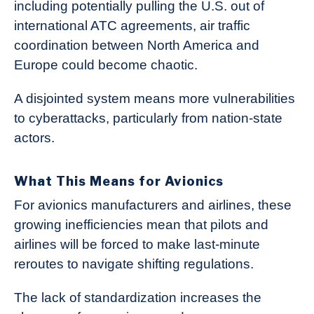
including potentially pulling the U.S. out of
international ATC agreements, air traffic
coordination between North America and
Europe could become chaotic.
A disjointed system means more vulnerabilities
to cyberattacks, particularly from nation-state
actors.
What This Means for Avionics
For avionics manufacturers and airlines, these
growing inefficiencies mean that pilots and
airlines will be forced to make last-minute
reroutes to navigate shifting regulations.
The lack of standardization increases the