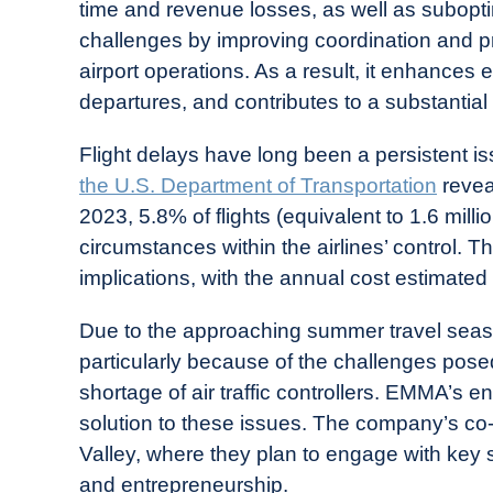
time and revenue losses, as well as subo
challenges by improving coordination and prov
airport operations. As a result, it enhances 
departures, and contributes to a substantia
Flight delays have long been a persistent is
the U.S. Department of Transportation
revea
2023, 5.8% of flights (equivalent to 1.6 mill
circumstances within the airlines’ control. T
implications, with the annual cost estimated a
Due to the approaching summer travel season
particularly because of the challenges pos
shortage of air traffic controllers. EMMA’s e
solution to these issues. The company’s co-fo
Valley, where they plan to engage with key 
and entrepreneurship.