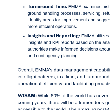
Turnaround Time:
EMMA examines histori
ground handling processes, servicing, refue
identify areas for improvement and sugges
more efficient operations.
Insights and Reporting:
EMMA utilizes 
insights and KPI reports based on the anal
authorities make informed decisions about
and contingency planning.
Overall, EMMA’s data management capabilitie
into flight patterns, taxi time, and turnaroun
operational efficiency and facilitating proact
WISAM:
While 80% of the world has never f
coming years, there will be a tremendous gr
accessible to the world. The amazing post-Co