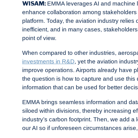
WISAM:
EMMA leverages AI and machine lea
enhance collaboration among stakeholders
platform. Today, the aviation industry relies
inefficient, and in many cases, stakeholders
point of view.
When compared to other industries, aerosp
investments in R&D
, yet the aviation industr
improve operations. Airports already have pl
the question is how to capture and use this d
information that can be used for better deci
EMMA brings seamless information and data s
siloed within divisions, thereby increasing e
industry’s carbon footprint. Then, we add a l
our AI so if unforeseen circumstances arise,