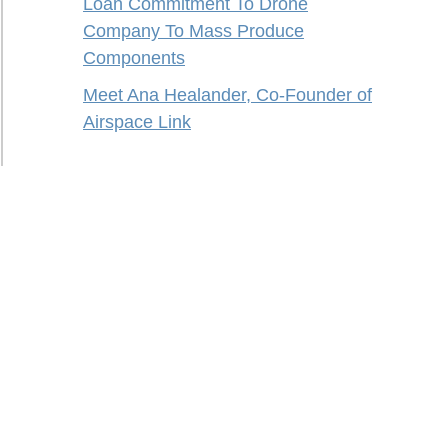
Loan Commitment To Drone
Company To Mass Produce
Components
Meet Ana Healander, Co-Founder of
Airspace Link