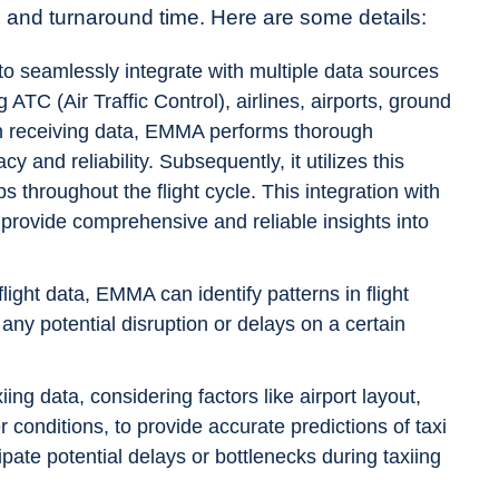
ime, and turnaround time. Here are some details:
 seamlessly integrate with multiple data sources
 ATC (Air Traffic Control), airlines, airports, ground
on receiving data, EMMA performs thorough
 and reliability. Subsequently, it utilizes this
s throughout the flight cycle. This integration with
ovide comprehensive and reliable insights into
flight data, EMMA can identify patterns in flight
s any potential disruption or delays on a certain
ng data, considering factors like airport layout,
 conditions, to provide accurate predictions of taxi
ipate potential delays or bottlenecks during taxiing