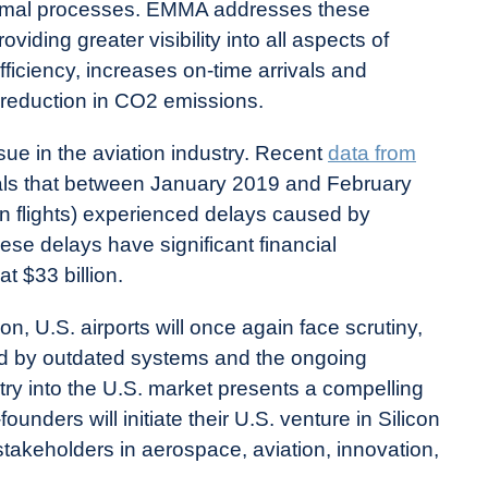
ptimal processes. EMMA addresses these
iding greater visibility into all aspects of
efficiency, increases on-time arrivals and
l reduction in CO2 emissions.
sue in the aviation industry. Recent
data from
ls that between January 2019 and February
ion flights) experienced delays caused by
hese delays have significant financial
t $33 billion.
, U.S. airports will once again face scrutiny,
ed by outdated systems and the ongoing
ntry into the U.S. market presents a compelling
unders will initiate their U.S. venture in Silicon
stakeholders in aerospace, aviation, innovation,