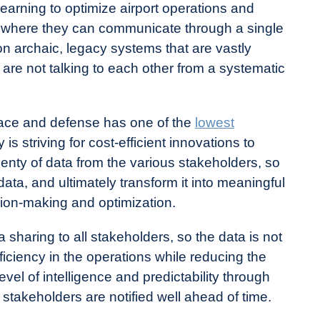
rning to optimize airport operations and
 where they can communicate through a single
 on archaic, legacy systems that are vastly
 are not talking to each other from a systematic
ace and defense has one of the
lowest
y is striving for cost-efficient innovations to
enty of data from the various stakeholders, so
ata, and ultimately transform it into meaningful
sion-making and optimization.
haring to all stakeholders, so the data is not
fficiency in the operations while reducing the
evel of intelligence and predictability through
 stakeholders are notified well ahead of time.