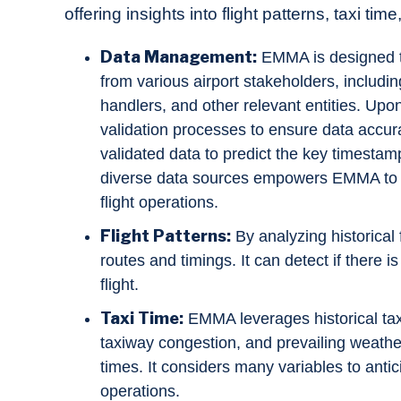
offering insights into flight patterns, taxi t
Data Management:
EMMA is designed to
from various airport stakeholders, including
handlers, and other relevant entities. Up
validation processes to ensure data accuracy
validated data to predict the key timestamp
diverse data sources empowers EMMA to pr
flight operations.
Flight Patterns:
By analyzing historical 
routes and timings. It can detect if there i
flight.
Taxi Time:
EMMA leverages historical taxii
taxiway congestion, and prevailing weather
times. It considers many variables to antic
operations.