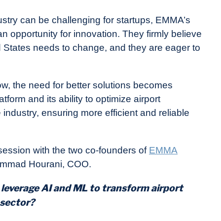
dustry can be challenging for startups, EMMA’s
 opportunity for innovation. They firmly believe
ed States needs to change, and they are eager to
ow, the need for better solutions becomes
orm and its ability to optimize airport
industry, ensuring more efficient and reliable
ession with the two co-founders of
EMMA
ammad Hourani, COO.
leverage AI and ML to transform airport
 sector?