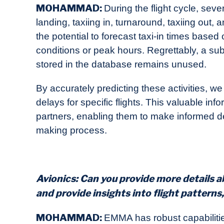
MOHAMMAD
:
During the flight cycle, seve
landing, taxiing in, turnaround, taxiing out, a
the potential to forecast taxi-in times based
conditions or peak hours. Regrettably, a subs
stored in the database remains unused.
By accurately predicting these activities, we 
delays for specific flights. This valuable in
partners, enabling them to make informed de
making process.
Avionics: Can you provide more details 
and provide insights into flight patterns
MOHAMMAD:
EMMA has robust capabiliti