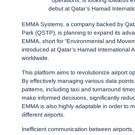
operations, is looking towards 
in
debut at Qatar’s Hamad Internati
Industry
News
EMMA Systems, a company backed by Qatar
Park (QSTP), is planning to expand its adv
EMMA, short for “Environmental and Movement
introduced at Qatar’s Hamad International Ai
worldwide.
This platform aims to revolutionize airport 
By effectively managing various data points,
patterns, including taxi and turnaround time
make informed decisions, significantly reduc
EMMA is also highly adaptable in order to m
different airports.
Inefficient communication between airports, ai