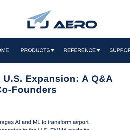
OME
PRODUCTS
REFERENCE
SUPPO
U.S. Expansion: A Q&A
Co-Founders
ages AI and ML to transform airport