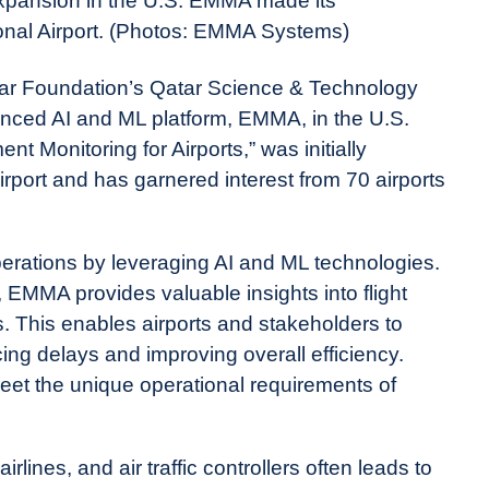
expansion in the U.S. EMMA made its
onal Airport. (Photos: EMMA Systems)
 Foundation’s Qatar Science & Technology
anced AI and ML platform, EMMA, in the U.S.
 Monitoring for Airports,” was initially
rport and has garnered interest from 70 airports
operations by leveraging AI and ML technologies.
 EMMA provides valuable insights into flight
s. This enables airports and stakeholders to
ing delays and improving overall efficiency.
eet the unique operational requirements of
rlines, and air traffic controllers often leads to