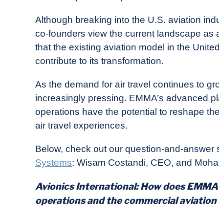
Although breaking into the U.S. aviation in
co-founders view the current landscape as an
that the existing aviation model in the Unit
contribute to its transformation.
As the demand for air travel continues to gr
increasingly pressing. EMMA’s advanced platf
operations have the potential to reshape the 
air travel experiences.
Below, check out our question-and-answer s
Systems
: Wisam Costandi, CEO, and Moh
Avionics International: How does EMMA 
operations and the commercial aviation