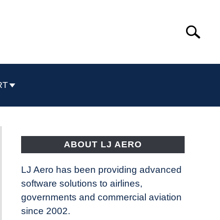
Search
Search
for:
RT
ABOUT LJ AERO
LJ Aero has been providing advanced
software solutions to airlines,
governments and commercial aviation
since 2002.