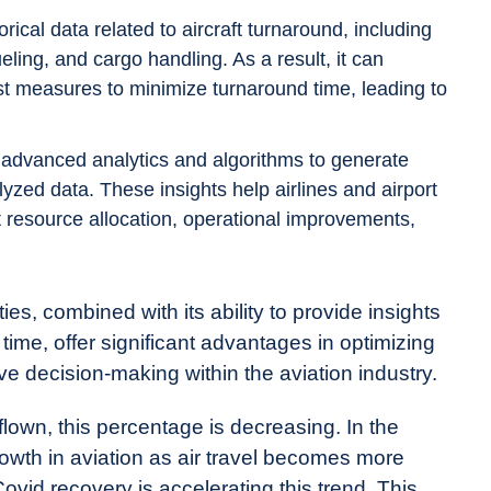
cal data related to aircraft turnaround, including
ling, and cargo handling. As a result, it can
t measures to minimize turnaround time, leading to
advanced analytics and algorithms to generate
yzed data. These insights help airlines and airport
 resource allocation, operational improvements,
s, combined with its ability to provide insights
d time, offer significant advantages in optimizing
ive decision-making within the aviation industry.
lown, this percentage is decreasing. In the
owth in aviation as air travel becomes more
vid recovery is accelerating this trend. This