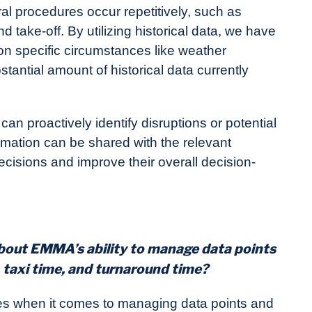
ral procedures occur repetitively, such as
nd take-off. By utilizing historical data, we have
 on specific circumstances like weather
tantial amount of historical data currently
can proactively identify disruptions or potential
formation can be shared with the relevant
cisions and improve their overall decision-
about EMMA’s ability to manage data points
, taxi time, and turnaround time?
es when it comes to managing data points and