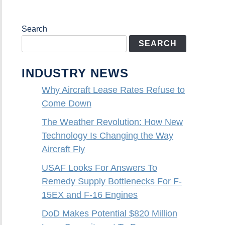
Search
SEARCH
INDUSTRY NEWS
Why Aircraft Lease Rates Refuse to
Come Down
The Weather Revolution: How New
Technology Is Changing the Way
Aircraft Fly
USAF Looks For Answers To
Remedy Supply Bottlenecks For F-
15EX and F-16 Engines
DoD Makes Potential $820 Million