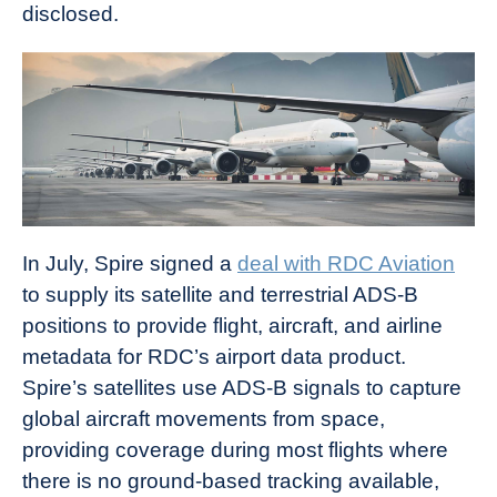
disclosed.
In July, Spire signed a
deal with RDC Aviation
to supply its satellite and terrestrial ADS-B
positions to provide flight, aircraft, and airline
metadata for RDC’s airport data product.
Spire’s satellites use ADS-B signals to capture
global aircraft movements from space,
providing coverage during most flights where
there is no ground-based tracking available,