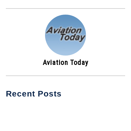
Aviation Today
Recent Posts