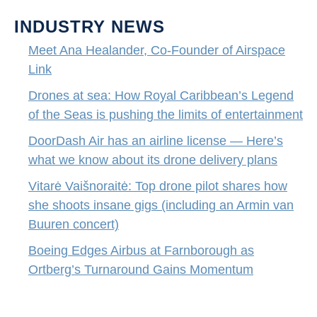
INDUSTRY NEWS
Meet Ana Healander, Co-Founder of Airspace
Link
Drones at sea: How Royal Caribbean’s Legend
of the Seas is pushing the limits of entertainment
DoorDash Air has an airline license — Here’s
what we know about its drone delivery plans
Vitarė Vaišnoraitė: Top drone pilot shares how
she shoots insane gigs (including an Armin van
Buuren concert)
Boeing Edges Airbus at Farnborough as
Ortberg’s Turnaround Gains Momentum