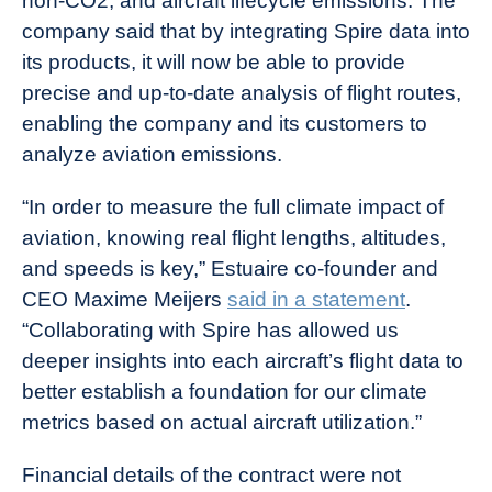
non-CO2, and aircraft lifecycle emissions. The
company said that by integrating Spire data into
its products, it will now be able to provide
precise and up-to-date analysis of flight routes,
enabling the company and its customers to
analyze aviation emissions.
“In order to measure the full climate impact of
aviation, knowing real flight lengths, altitudes,
and speeds is key,” Estuaire co-founder and
CEO Maxime Meijers
said in a statement
.
“Collaborating with Spire has allowed us
deeper insights into each aircraft’s flight data to
better establish a foundation for our climate
metrics based on actual aircraft utilization.”
Financial details of the contract were not