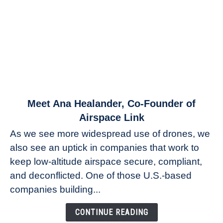
link
Meet Ana Healander, Co-Founder of
to
Airspace Link
Meet
As we see more widespread use of drones, we
Ana
also see an uptick in companies that work to
Healander,
keep low-altitude airspace secure, compliant,
Co-
Founder
and deconflicted. One of those U.S.-based
of
companies building...
Airspace
Link
CONTINUE READING