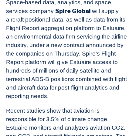
Space-based data, analytics, and space
Spire Global
services company
will supply
aircraft positional data, as well as data from its
Flight Report aggregation platform to Estuaire,
an environmental data firm servicing the airline
industry, under a new contract announced by
the companies on Thursday. Spire’s Flight
Report platform will give Estuaire access to
hundreds of millions of daily satellite and
terrestrial ADS-B positions combined with flight
and aircraft data for post-flight analytics and
reporting needs.
Recent studies show that aviation is
responsible for 3.5% of climate change.
Estuaire monitors and analyzes aviation CO2,