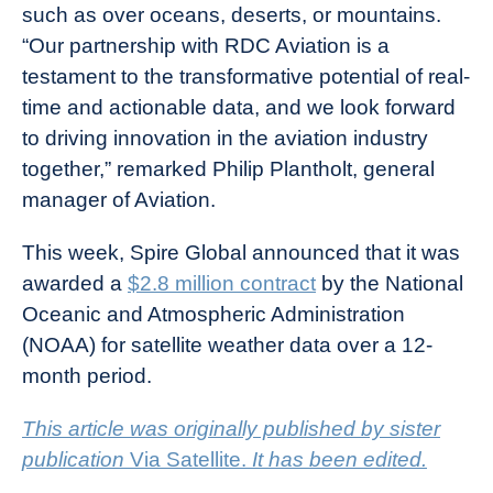
such as over oceans, deserts, or mountains.
“Our partnership with RDC Aviation is a
testament to the transformative potential of real-
time and actionable data, and we look forward
to driving innovation in the aviation industry
together,” remarked Philip Plantholt, general
manager of Aviation.
This week, Spire Global announced that it was
awarded a
$2.8 million contract
by the National
Oceanic and Atmospheric Administration
(NOAA) for satellite weather data over a 12-
month period.
This article was originally published by sister
publication
Via Satellite.
It has been edited.