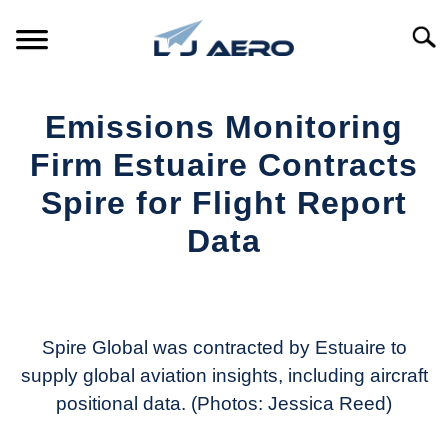
Skip
to
Searc
content
HOME
Emissions Monitoring
PRODUCTS
Firm Estuaire Contracts
S
T
Spire for Flight Report
REFERENCE
S
Data
T
SUPPORT
S
Written
T
by
Aviation
Today
Spire Global was contracted by Estuaire to
supply global aviation insights, including aircraft
in
positional data. (Photos: Jessica Reed)
Industry
News