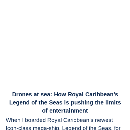
link
Drones at sea: How Royal Caribbean’s
to
Legend of the Seas is pushing the limits
Drones
of entertainment
at
When I boarded Royal Caribbean’s newest
sea:
Icon-class mega-ship, Legend of the Seas, for
How