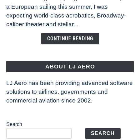
Royal
a European sailing this summer, I was
Caribbean’s
expecting world-class acrobatics, Broadway-
Legend
caliber theater and stellar...
of
the
CONTINUE READING
Seas
is
pushing
the
ABOUT LJ AERO
limits
of
LJ Aero has been providing advanced software
entertainment
solutions to airlines, governments and
commercial aviation since 2002.
Search
SEARCH