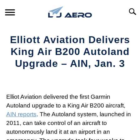
Skip
to
Searc
content
HOME
Elliott Aviation Delivers
PRODUCTS
King Air B200 Autoland
S
T
Upgrade – AIN, Jan. 3
REFERENCE
S
T
Written
by
SUPPORT
S
Aviation
T
Today
Elliot Aviation delivered the first Garmin
Autoland upgrade to a King Air B200 aircraft,
in
AIN reports
. The Autoland system, launched in
Industry
News
2011, can take control of an aircraft to
autonomously land it at an airport in an