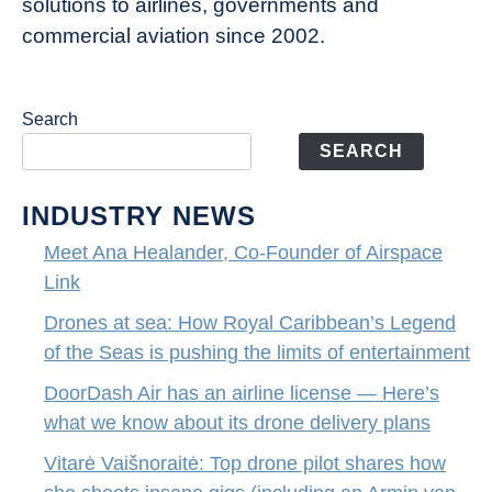
solutions to airlines, governments and
commercial aviation since 2002.
Search
SEARCH
INDUSTRY NEWS
Meet Ana Healander, Co-Founder of Airspace
Link
Drones at sea: How Royal Caribbean’s Legend
of the Seas is pushing the limits of entertainment
DoorDash Air has an airline license — Here’s
what we know about its drone delivery plans
Vitarė Vaišnoraitė: Top drone pilot shares how