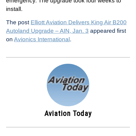
emergency. The upgrade took four weeks to
install.
The post
Elliott Aviation Delivers King Air B200
Autoland Upgrade – AIN, Jan. 3
appeared first
on
Avionics International
.
Aviation Today