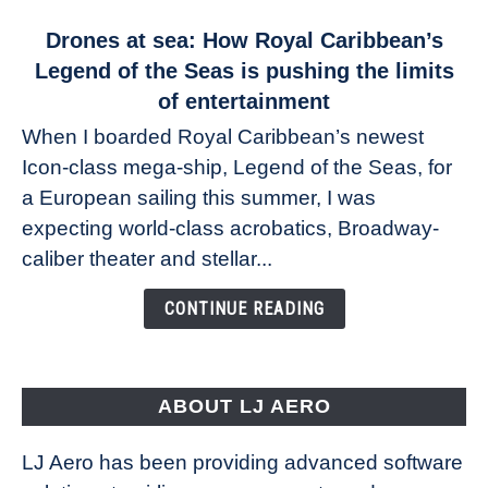
link
Drones at sea: How Royal Caribbean’s
to
Legend of the Seas is pushing the limits
Drones
of entertainment
at
When I boarded Royal Caribbean’s newest
sea:
Icon-class mega-ship, Legend of the Seas, for
How
Royal
a European sailing this summer, I was
Caribbean’s
expecting world-class acrobatics, Broadway-
Legend
caliber theater and stellar...
of
the
CONTINUE READING
Seas
is
pushing
the
ABOUT LJ AERO
limits
of
LJ Aero has been providing advanced software
entertainment