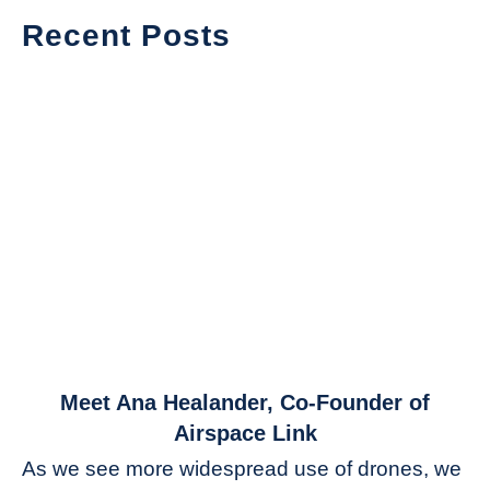
Recent Posts
link
Meet Ana Healander, Co-Founder of
to
Airspace Link
Meet
As we see more widespread use of drones, we
Ana