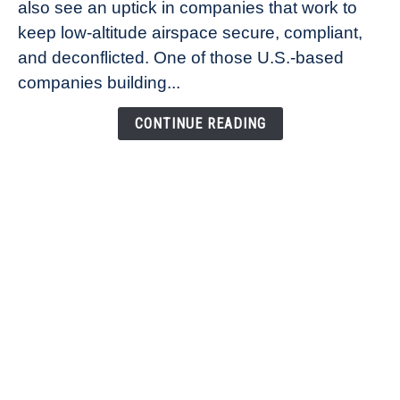
also see an uptick in companies that work to
Healander,
keep low-altitude airspace secure, compliant,
Co-
Founder
and deconflicted. One of those U.S.-based
of
companies building...
Airspace
Link
CONTINUE READING