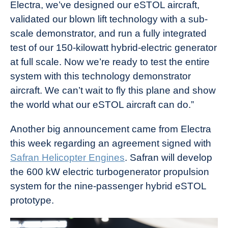
Electra, we’ve designed our eSTOL aircraft,
validated our blown lift technology with a sub-
scale demonstrator, and run a fully integrated
test of our 150-kilowatt hybrid-electric generator
at full scale. Now we’re ready to test the entire
system with this technology demonstrator
aircraft. We can’t wait to fly this plane and show
the world what our eSTOL aircraft can do.”
Another big announcement came from Electra
this week regarding an agreement signed with
Safran Helicopter Engines
. Safran will develop
the 600 kW electric turbogenerator propulsion
system for the nine-passenger hybrid eSTOL
prototype.