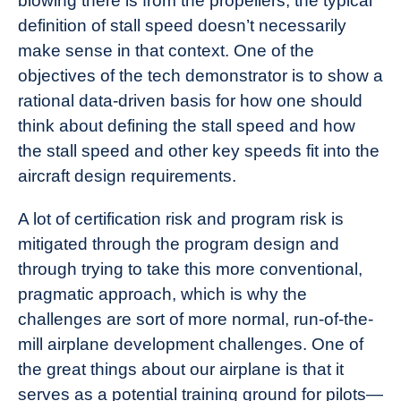
blowing there is from the propellers, the typical
definition of stall speed doesn’t necessarily
make sense in that context. One of the
objectives of the tech demonstrator is to show a
rational data-driven basis for how one should
think about defining the stall speed and how
the stall speed and other key speeds fit into the
aircraft design requirements.
A lot of certification risk and program risk is
mitigated through the program design and
through trying to take this more conventional,
pragmatic approach, which is why the
challenges are sort of more normal, run-of-the-
mill airplane development challenges. One of
the great things about our airplane is that it
serves as a potential training ground for pilots—