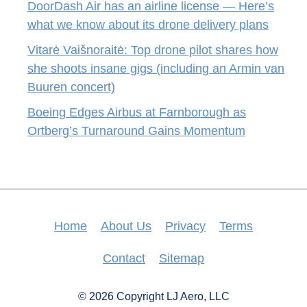
DoorDash Air has an airline license — Here’s
what we know about its drone delivery plans
Vitarė Vaišnoraitė: Top drone pilot shares how
she shoots insane gigs (including an Armin van
Buuren concert)
Boeing Edges Airbus at Farnborough as
Ortberg’s Turnaround Gains Momentum
Home
About Us
Privacy
Terms
Contact
Sitemap
© 2026 Copyright LJ Aero, LLC