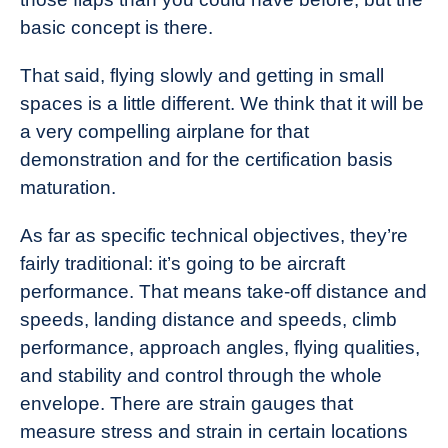
basic concept is there.
That said, flying slowly and getting in small
spaces is a little different. We think that it will be
a very compelling airplane for that
demonstration and for the certification basis
maturation.
As far as specific technical objectives, they’re
fairly traditional: it’s going to be aircraft
performance. That means take-off distance and
speeds, landing distance and speeds, climb
performance, approach angles, flying qualities,
and stability and control through the whole
envelope. There are strain gauges that
measure stress and strain in certain locations