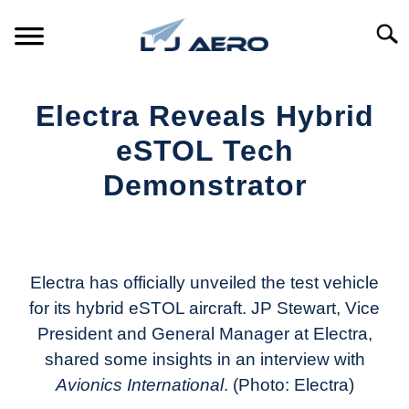
Skip
to
Searc
content
HOME
Electra Reveals Hybrid
PRODUCTS
eSTOL Tech
S
T
Demonstrator
REFERENCE
S
T
Written
by
SUPPORT
S
Aviation
T
Today
Electra has officially unveiled the test vehicle
for its hybrid eSTOL aircraft. JP Stewart, Vice
in
President and General Manager at Electra,
Industry
News
shared some insights in an interview with
Avionics International
. (Photo: Electra)