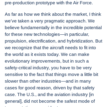
pre-production prototype with the Air Force.
As far as how we think about the market, I think
we’ve taken a very pragmatic approach. We
believe fundamentally in the incredible potential
for these new technologies—in particular,
propulsion, electrification, and hybridization. But
we recognize that the aircraft needs to fit into
the world as it exists today. We can make
evolutionary improvements, but in such a
safety-critical industry, you have to be very
sensitive to the fact that things move a little bit
slower than other industries—and in many
cases for good reason, driven by that safety
case. The U.S., and the aviation industry [in
general], did not become the safest mode of