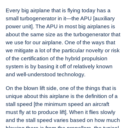
Every big airplane that is flying today has a
small turbogenerator in it—the APU [auxiliary
power unit]. The APU in most big airplanes is
about the same size as the turbogenerator that
we use for our airplane. One of the ways that
we mitigate a lot of the particular novelty or risk
of the certification of the hybrid propulsion
system is by basing it off of relatively known
and well-understood technology.
On the blown lift side, one of the things that is
unique about this airplane is the definition of a
stall speed [the minimum speed an aircraft
must fly at to produce lift]. When it flies slowly
and the stall speed varies based on how much