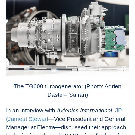
The TG600 turbogenerator (Photo: Adrien
Daste – Safran)
In an interview with
Avionics International
,
JP
(James) Stewart
—Vice President and General
Manager at Electra—discussed their approach