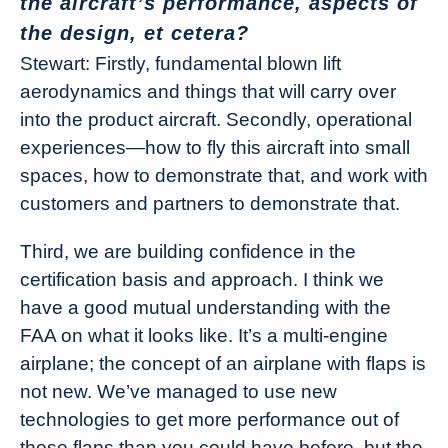
the aircraft’s performance, aspects of
the design, et cetera?
Stewart: Firstly, fundamental blown lift
aerodynamics and things that will carry over
into the product aircraft. Secondly, operational
experiences—how to fly this aircraft into small
spaces, how to demonstrate that, and work with
customers and partners to demonstrate that.
Third, we are building confidence in the
certification basis and approach. I think we
have a good mutual understanding with the
FAA on what it looks like. It’s a multi-engine
airplane; the concept of an airplane with flaps is
not new. We’ve managed to use new
technologies to get more performance out of
those flaps than you could have before, but the