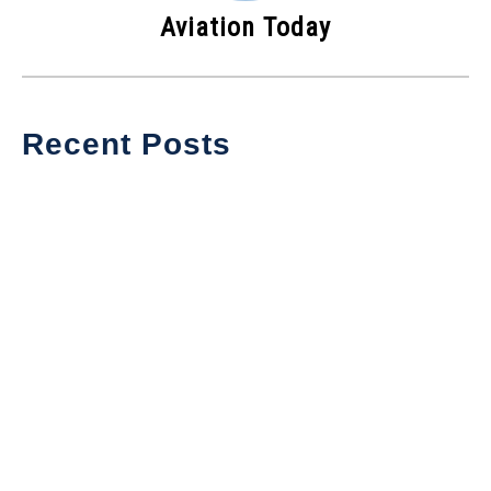
Aviation Today
Recent Posts