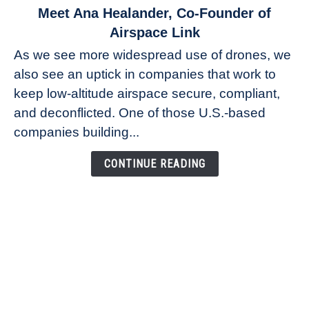
link
Meet Ana Healander, Co-Founder of
to
Airspace Link
Meet
As we see more widespread use of drones, we
Ana
also see an uptick in companies that work to
Healander,
keep low-altitude airspace secure, compliant,
Co-
Founder
and deconflicted. One of those U.S.-based
of
companies building...
Airspace
Link
CONTINUE READING