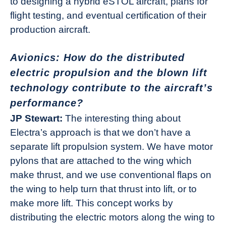
to designing a hybrid eSTOL aircraft, plans for
flight testing, and eventual certification of their
production aircraft.
Avionics: How do the distributed
electric propulsion and the blown lift
technology contribute to the aircraft’s
performance?
JP Stewart:
The interesting thing about
Electra’s approach is that we don’t have a
separate lift propulsion system. We have motor
pylons that are attached to the wing which
make thrust, and we use conventional flaps on
the wing to help turn that thrust into lift, or to
make more lift. This concept works by
distributing the electric motors along the wing to