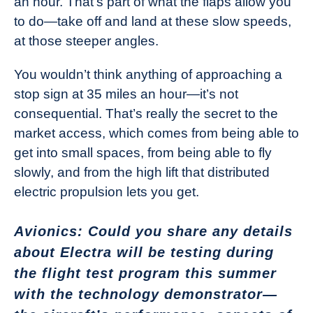
an hour. That’s part of what the flaps allow you
to do—take off and land at these slow speeds,
at those steeper angles.
You wouldn’t think anything of approaching a
stop sign at 35 miles an hour—it’s not
consequential. That’s really the secret to the
market access, which comes from being able to
get into small spaces, from being able to fly
slowly, and from the high lift that distributed
electric propulsion lets you get.
Avionics: Could you share any details
about Electra will be testing during
the flight test program this summer
with the technology demonstrator—