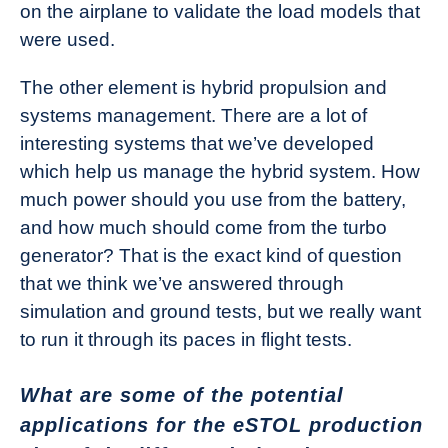
on the airplane to validate the load models that
were used.
The other element is hybrid propulsion and
systems management. There are a lot of
interesting systems that we’ve developed
which help us manage the hybrid system. How
much power should you use from the battery,
and how much should come from the turbo
generator? That is the exact kind of question
that we think we’ve answered through
simulation and ground tests, but we really want
to run it through its paces in flight tests.
What are some of the potential
applications for the eSTOL production