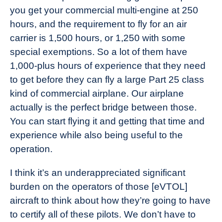
you get your commercial multi-engine at 250
hours, and the requirement to fly for an air
carrier is 1,500 hours, or 1,250 with some
special exemptions. So a lot of them have
1,000-plus hours of experience that they need
to get before they can fly a large Part 25 class
kind of commercial airplane. Our airplane
actually is the perfect bridge between those.
You can start flying it and getting that time and
experience while also being useful to the
operation.
I think it’s an underappreciated significant
burden on the operators of those [eVTOL]
aircraft to think about how they’re going to have
to certify all of these pilots. We don’t have to