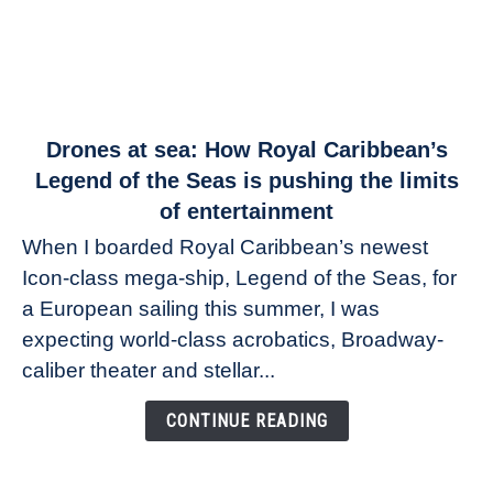
link
Drones at sea: How Royal Caribbean’s
to
Legend of the Seas is pushing the limits
Drones
of entertainment
at
When I boarded Royal Caribbean’s newest
sea:
Icon-class mega-ship, Legend of the Seas, for
How
Royal
a European sailing this summer, I was
Caribbean’s
expecting world-class acrobatics, Broadway-
Legend
caliber theater and stellar...
of
the
CONTINUE READING
Seas
is
pushing