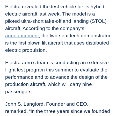
Electra revealed the test vehicle for its hybrid-
electric aircraft last week. The model is a
piloted ultra-short take-off and landing (STOL)
aircraft. According to the company’s
announcement
, the two-seat tech demonstrator
is the first blown lift aircraft that uses distributed
electric propulsion.
Electra.aero’s team is conducting an extensive
flight test program this summer to evaluate the
performance and to advance the design of the
production aircraft, which will carry nine
passengers.
John S. Langford, Founder and CEO,
remarked, “In the three years since we founded