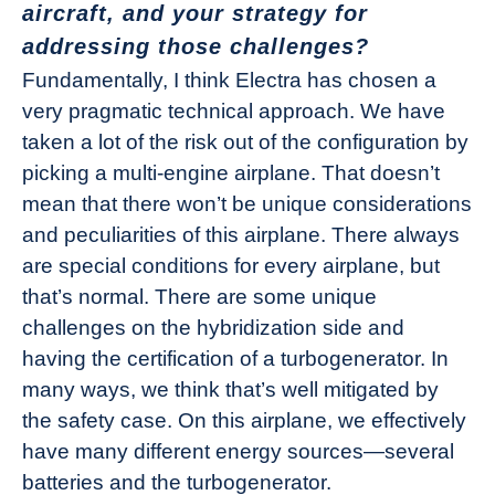
aircraft, and your strategy for
addressing those challenges?
Fundamentally, I think Electra has chosen a
very pragmatic technical approach. We have
taken a lot of the risk out of the configuration by
picking a multi-engine airplane. That doesn’t
mean that there won’t be unique considerations
and peculiarities of this airplane. There always
are special conditions for every airplane, but
that’s normal. There are some unique
challenges on the hybridization side and
having the certification of a turbogenerator. In
many ways, we think that’s well mitigated by
the safety case. On this airplane, we effectively
have many different energy sources—several
batteries and the turbogenerator.