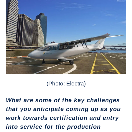
(Photo: Electra)
What are some of the key challenges
that you anticipate coming up as you
work towards certification and entry
into service for the production