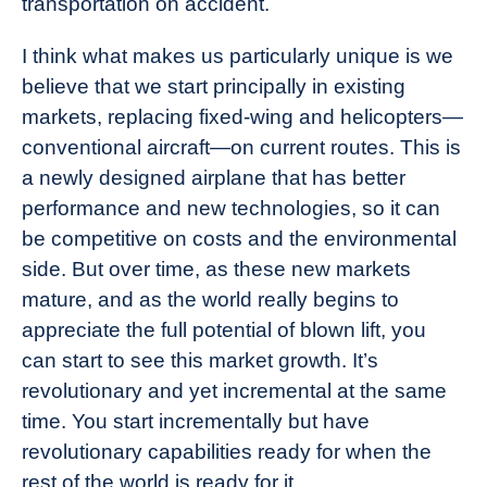
transportation on accident.
I think what makes us particularly unique is we
believe that we start principally in existing
markets, replacing fixed-wing and helicopters—
conventional aircraft—on current routes. This is
a newly designed airplane that has better
performance and new technologies, so it can
be competitive on costs and the environmental
side. But over time, as these new markets
mature, and as the world really begins to
appreciate the full potential of blown lift, you
can start to see this market growth. It’s
revolutionary and yet incremental at the same
time. You start incrementally but have
revolutionary capabilities ready for when the
rest of the world is ready for it.