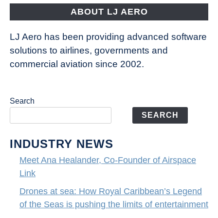
the
ABOUT LJ AERO
limits
of
LJ Aero has been providing advanced software
entertainment
solutions to airlines, governments and
commercial aviation since 2002.
Search
SEARCH
INDUSTRY NEWS
Meet Ana Healander, Co-Founder of Airspace
Link
Drones at sea: How Royal Caribbean’s Legend
of the Seas is pushing the limits of entertainment