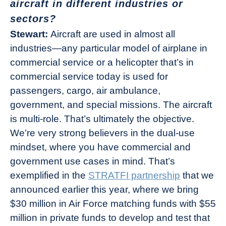
aircraft in different industries or
sectors?
Stewart:
Aircraft are used in almost all
industries—any particular model of airplane in
commercial service or a helicopter that’s in
commercial service today is used for
passengers, cargo, air ambulance,
government, and special missions. The aircraft
is multi-role. That’s ultimately the objective.
We’re very strong believers in the dual-use
mindset, where you have commercial and
government use cases in mind. That’s
exemplified in the
STRATFI partnership
that we
announced earlier this year, where we bring
$30 million in Air Force matching funds with $55
million in private funds to develop and test that