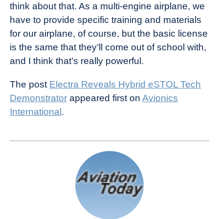
think about that. As a multi-engine airplane, we
have to provide specific training and materials
for our airplane, of course, but the basic license
is the same that they’ll come out of school with,
and I think that’s really powerful.
The post
Electra Reveals Hybrid eSTOL Tech
Demonstrator
appeared first on
Avionics
International
.