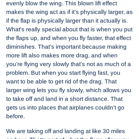
evenly blow the wing. This blown lift effect
makes the wing act as if it’s physically larger, as
if the flap is physically larger than it actually is.
What’s really special about that is when you put
the flaps up, and when you fly faster, that effect
diminishes. That’s important because making
more lift also makes more drag, and when
you’re flying very slowly that’s not as much of a
problem. But when you start flying fast, you
want to be able to get rid of the drag. That
larger wing lets you fly slowly, which allows you
to take off and land in a short distance. That
gets us into places that airplanes couldn’t go
before.
We are taking off and landing at like 30 miles