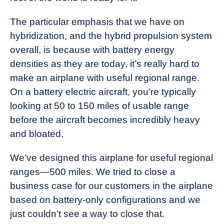
The particular emphasis that we have on
hybridization, and the hybrid propulsion system
overall, is because with battery energy
densities as they are today, it’s really hard to
make an airplane with useful regional range.
On a battery electric aircraft, you’re typically
looking at 50 to 150 miles of usable range
before the aircraft becomes incredibly heavy
and bloated.
We’ve designed this airplane for useful regional
ranges—500 miles. We tried to close a
business case for our customers in the airplane
based on battery-only configurations and we
just couldn’t see a way to close that.