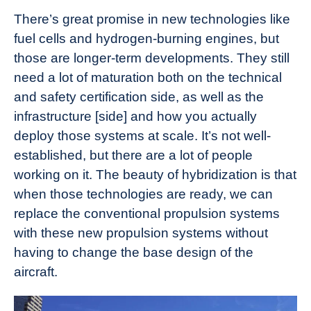
There’s great promise in new technologies like
fuel cells and hydrogen-burning engines, but
those are longer-term developments. They still
need a lot of maturation both on the technical
and safety certification side, as well as the
infrastructure [side] and how you actually
deploy those systems at scale. It’s not well-
established, but there are a lot of people
working on it. The beauty of hybridization is that
when those technologies are ready, we can
replace the conventional propulsion systems
with these new propulsion systems without
having to change the base design of the
aircraft.