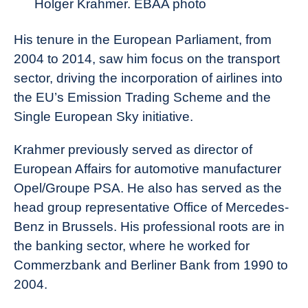
Holger Krahmer. EBAA photo
His tenure in the European Parliament, from
2004 to 2014, saw him focus on the transport
sector, driving the incorporation of airlines into
the EU’s Emission Trading Scheme and the
Single European Sky initiative.
Krahmer previously served as director of
European Affairs for automotive manufacturer
Opel/Groupe PSA. He also has served as the
head group representative Office of Mercedes-
Benz in Brussels. His professional roots are in
the banking sector, where he worked for
Commerzbank and Berliner Bank from 1990 to
2004.