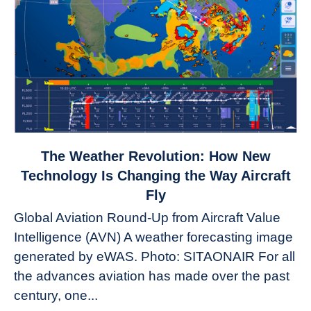
link
The Weather Revolution: How New
to
Technology Is Changing the Way Aircraft
The
Fly
Weather
Global Aviation Round-Up from Aircraft Value
Revolution:
Intelligence (AVN) A weather forecasting image
How
New
generated by eWAS. Photo: SITAONAIR For all
Technology
the advances aviation has made over the past
Is
century, one...
Changing