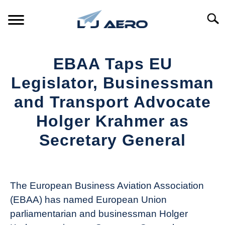
Skip
to
Searc
content
HOME
EBAA Taps EU
PRODUCTS
Legislator, Businessman
S
T
and Transport Advocate
REFERENCE
S
Holger Krahmer as
T
SUPPORT
Secretary General
S
T
Written
by
Aviation
The European Business Aviation Association
Today
(EBAA) has named European Union
in
parliamentarian and businessman Holger
Industry