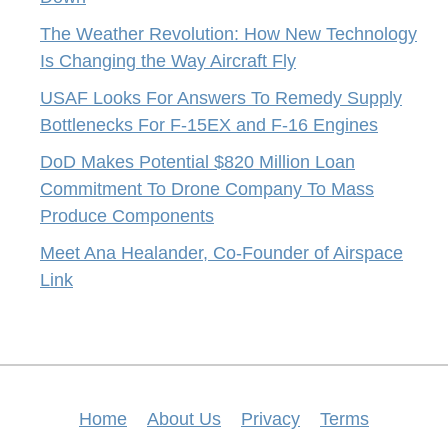
The Weather Revolution: How New Technology
Is Changing the Way Aircraft Fly
USAF Looks For Answers To Remedy Supply
Bottlenecks For F-15EX and F-16 Engines
DoD Makes Potential $820 Million Loan
Commitment To Drone Company To Mass
Produce Components
Meet Ana Healander, Co-Founder of Airspace
Link
Home
About Us
Privacy
Terms