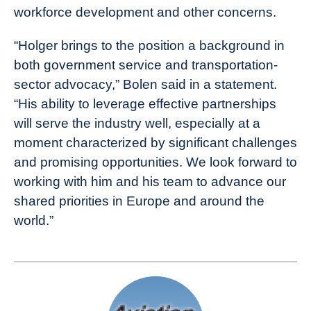
workforce development and other concerns.
“Holger brings to the position a background in
both government service and transportation-
sector advocacy,” Bolen said in a statement.
“His ability to leverage effective partnerships
will serve the industry well, especially at a
moment characterized by significant challenges
and promising opportunities. We look forward to
working with him and his team to advance our
shared priorities in Europe and around the
world.”