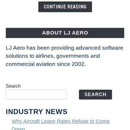
the
CONTINUE READING
Way
Aircraft
Fly
ABOUT LJ AERO
LJ Aero has been providing advanced software
solutions to airlines, governments and
commercial aviation since 2002.
Search
SEARCH
INDUSTRY NEWS
Why Aircraft Lease Rates Refuse to Come
Down