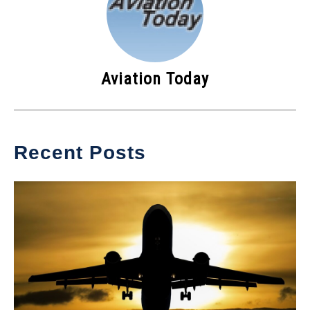
Aviation Today
Recent Posts