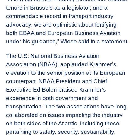
tenure in Brussels as a legislator, and a
commendable record in transport industry
advocacy, we are optimistic about fortifying
both EBAA and European Business Aviation
under his guidance,” Wiese said in a statement.
The U.S. National Business Aviation
Association (NBAA), applauded Krahmer’s
elevation to the senior position at its European
counterpart.
NBAA President and Chief
Executive Ed Bolen praised Krahmer’s
experience in both government and
transportation. The two associations have long
collaborated on issues impacting the industry
on both sides of the Atlantic, including those
pertaining to safety, security, sustainability,