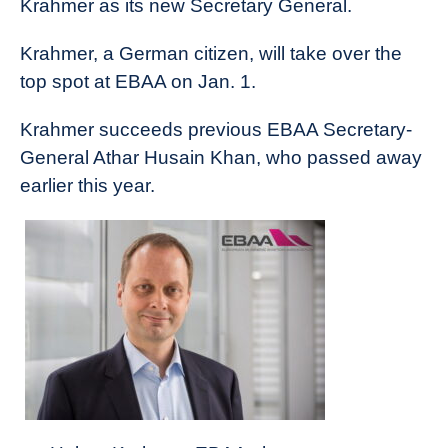
Krahmer as its new Secretary General.
News
Krahmer, a German citizen, will take over the
top spot at EBAA on Jan. 1.
Krahmer succeeds previous EBAA Secretary-
General Athar Husain Khan, who passed away
earlier this year.