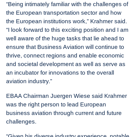
“Being intimately familiar with the challenges of
the European transportation sector and how
the European institutions work,” Krahmer said.
“I look forward to this exciting position and I am
well aware of the huge tasks that lie ahead to
ensure that Business Aviation will continue to
thrive, connect regions and enable economic
and societal development as well as serve as
an incubator for innovations to the overall
aviation industry.”
EBAA Chairman Juergen Wiese said Krahmer
was the right person to lead European
business aviation through current and future
challenges.
“Given his diverse industry experience, notable