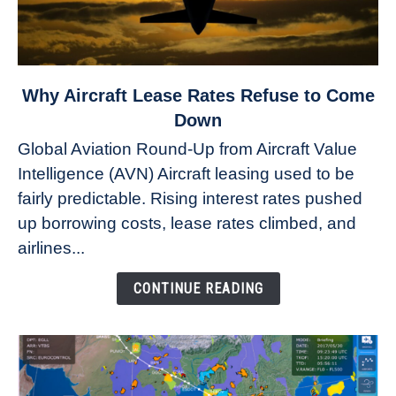
link
Why Aircraft Lease Rates Refuse to Come
to
Down
Why
Global Aviation Round-Up from Aircraft Value
Aircraft
Intelligence (AVN) Aircraft leasing used to be
Lease
fairly predictable. Rising interest rates pushed
Rates
Refuse
up borrowing costs, lease rates climbed, and
to
airlines...
Come
Down
CONTINUE READING