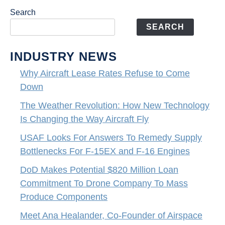
Search
SEARCH
INDUSTRY NEWS
Why Aircraft Lease Rates Refuse to Come
Down
The Weather Revolution: How New Technology
Is Changing the Way Aircraft Fly
USAF Looks For Answers To Remedy Supply
Bottlenecks For F-15EX and F-16 Engines
DoD Makes Potential $820 Million Loan
Commitment To Drone Company To Mass
Produce Components
Meet Ana Healander, Co-Founder of Airspace