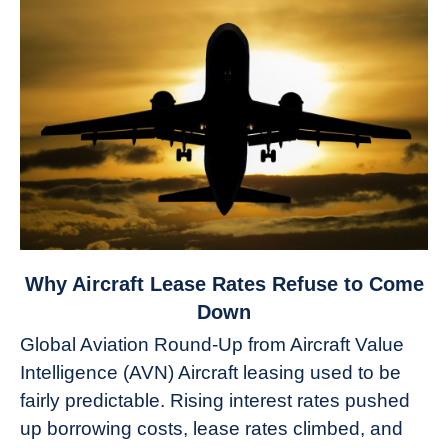
link
Why Aircraft Lease Rates Refuse to Come
to
Down
Why
Global Aviation Round-Up from Aircraft Value
Aircraft
Intelligence (AVN) Aircraft leasing used to be
Lease
fairly predictable. Rising interest rates pushed
Rates
Refuse
up borrowing costs, lease rates climbed, and