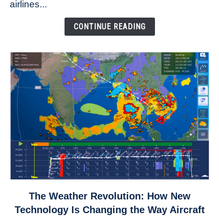
to
airlines...
Come
Down
CONTINUE READING
link
The Weather Revolution: How New
to
Technology Is Changing the Way Aircraft
The