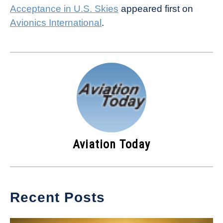
Acceptance in U.S. Skies
appeared first on
Avionics International
.
Aviation Today
Recent Posts