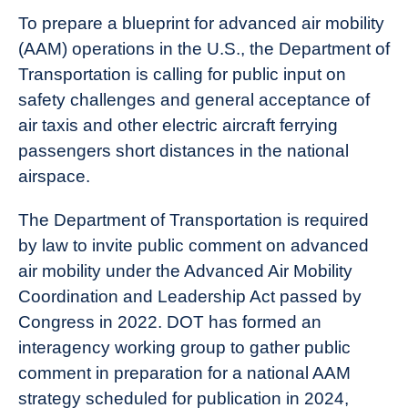
To prepare a blueprint for advanced air mobility
(AAM) operations in the U.S., the Department of
Transportation is calling for public input on
safety challenges and general acceptance of
air taxis and other electric aircraft ferrying
passengers short distances in the national
airspace.
The Department of Transportation is required
by law to invite public comment on advanced
air mobility under the Advanced Air Mobility
Coordination and Leadership Act passed by
Congress in 2022. DOT has formed an
interagency working group to gather public
comment in preparation for a national AAM
strategy scheduled for publication in 2024,