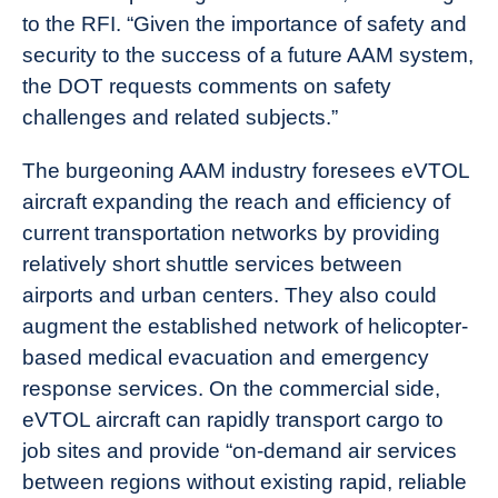
to the RFI. “Given the importance of safety and
security to the success of a future AAM system,
the DOT requests comments on safety
challenges and related subjects.”
The burgeoning AAM industry foresees eVTOL
aircraft expanding the reach and efficiency of
current transportation networks by providing
relatively short shuttle services between
airports and urban centers. They also could
augment the established network of helicopter-
based medical evacuation and emergency
response services. On the commercial side,
eVTOL aircraft can rapidly transport cargo to
job sites and provide “on-demand air services
between regions without existing rapid, reliable