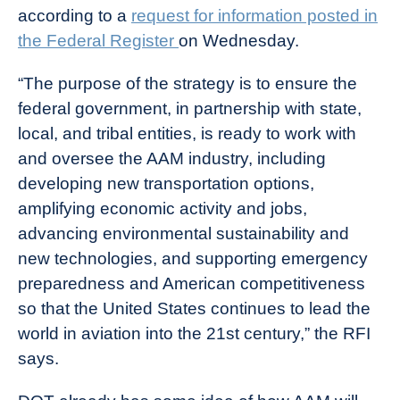
according to a
request for information posted in
the Federal Register
on Wednesday.
“The purpose of the strategy is to ensure the
federal government, in partnership with state,
local, and tribal entities, is ready to work with
and oversee the AAM industry, including
developing new transportation options,
amplifying economic activity and jobs,
advancing environmental sustainability and
new technologies, and supporting emergency
preparedness and American competitiveness
so that the United States continues to lead the
world in aviation into the 21st century,” the RFI
says.