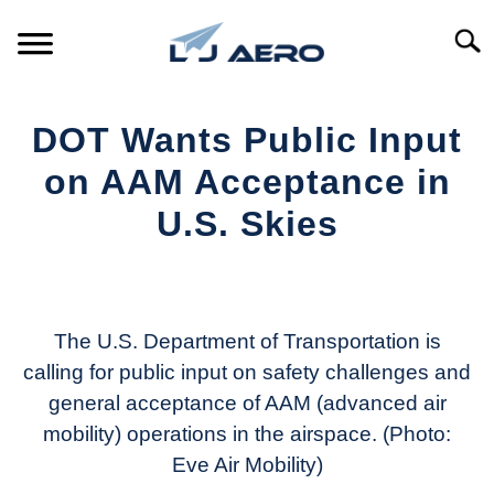
Skip
to
Searc
content
HOME
DOT Wants Public Input
PRODUCTS
on AAM Acceptance in
S
T
U.S. Skies
REFERENCE
S
T
Written
by
SUPPORT
S
Aviation
T
Today
The U.S. Department of Transportation is
calling for public input on safety challenges and
in
general acceptance of AAM (advanced air
Industry
News
mobility) operations in the airspace. (Photo:
Eve Air Mobility)