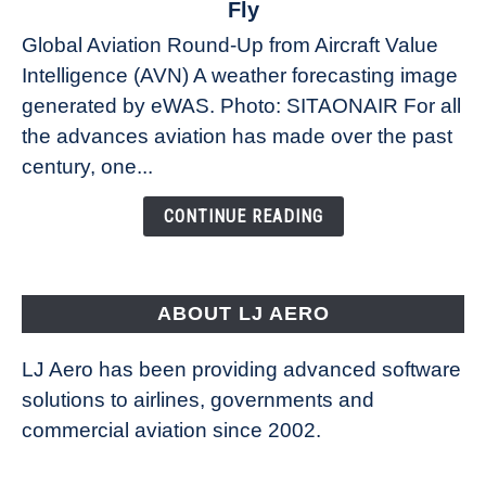
Fly
Weather
Global Aviation Round-Up from Aircraft Value
Revolution:
Intelligence (AVN) A weather forecasting image
How
New
generated by eWAS. Photo: SITAONAIR For all
Technology
the advances aviation has made over the past
Is
century, one...
Changing
the
CONTINUE READING
Way
Aircraft
Fly
ABOUT LJ AERO
LJ Aero has been providing advanced software
solutions to airlines, governments and
commercial aviation since 2002.