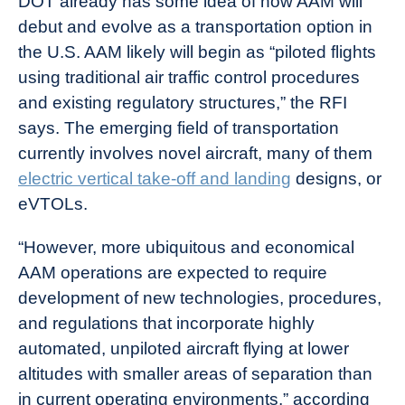
DOT already has some idea of how AAM will
debut and evolve as a transportation option in
the U.S. AAM likely will begin as “piloted flights
using traditional air traffic control procedures
and existing regulatory structures,” the RFI
says. The emerging field of transportation
currently involves novel aircraft, many of them
electric vertical take-off and landing
designs, or
eVTOLs.
“However, more ubiquitous and economical
AAM operations are expected to require
development of new technologies, procedures,
and regulations that incorporate highly
automated, unpiloted aircraft flying at lower
altitudes with smaller areas of separation than
in current operating environments,” according