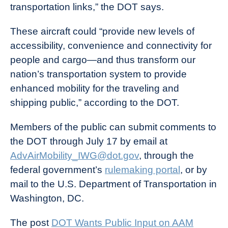
transportation links,” the DOT says.
These aircraft could “provide new levels of
accessibility, convenience and connectivity for
people and cargo—and thus transform our
nation’s transportation system to provide
enhanced mobility for the traveling and
shipping public,” according to the DOT.
Members of the public can submit comments to
the DOT through July 17 by email at
AdvAirMobility_IWG@dot.gov
, through the
federal government’s
rulemaking portal
,
or by
mail to the U.S. Department of Transportation in
Washington, DC.
The post
DOT Wants Public Input on AAM