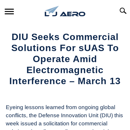
Skip
to
Searc
content
HOME
DIU Seeks Commercial
PRODUCTS
Solutions For sUAS To
S
T
Operate Amid
REFERENCE
S
Electromagnetic
T
SUPPORT
Interference – March 13
S
T
Written
by
Aviation
Eyeing lessons learned from ongoing global
Today
conflicts, the Defense Innovation Unit (DIU) this
in
week issued a solicitation for commercial
Industry