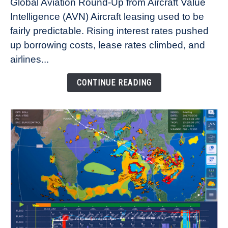
Global Aviation Round-Up from Aircraft Value
Aircraft
Intelligence (AVN) Aircraft leasing used to be
Lease
fairly predictable. Rising interest rates pushed
Rates
Refuse
up borrowing costs, lease rates climbed, and
to
airlines...
Come
Down
CONTINUE READING