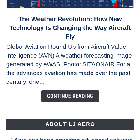
link
The Weather Revolution: How New
to
Technology Is Changing the Way Aircraft
The
Fly
Weather
Global Aviation Round-Up from Aircraft Value
Revolution:
Intelligence (AVN) A weather forecasting image
How
New
generated by eWAS. Photo: SITAONAIR For all
Technology
the advances aviation has made over the past
Is
century, one...
Changing
the
CONTINUE READING
Way
Aircraft
Fly
ABOUT LJ AERO