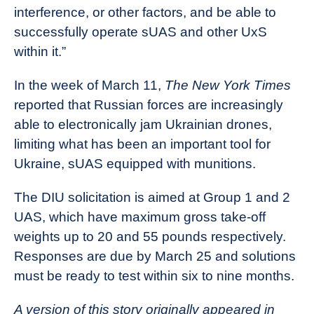
interference, or other factors, and be able to
successfully operate sUAS and other UxS
within it.”
In the week of March 11,
The New York Times
reported that Russian forces are increasingly
able to electronically jam Ukrainian drones,
limiting what has been an important tool for
Ukraine, sUAS equipped with munitions.
The DIU solicitation is aimed at Group 1 and 2
UAS, which have maximum gross take-off
weights up to 20 and 55 pounds respectively.
Responses are due by March 25 and solutions
must be ready to test within six to nine months.
A version of this story originally appeared in