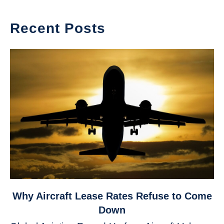
Recent Posts
link
Why Aircraft Lease Rates Refuse to Come
to
Down
Why