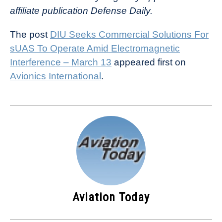
affiliate publication Defense Daily.
The post
DIU Seeks Commercial Solutions For
sUAS To Operate Amid Electromagnetic
Interference – March 13
appeared first on
Avionics International
.
Aviation Today