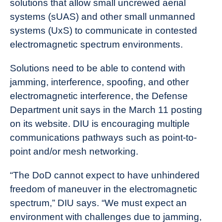
solutions that allow small uncrewed aerial
News
systems (sUAS) and other small unmanned
systems (UxS) to communicate in contested
electromagnetic spectrum environments.
Solutions need to be able to contend with
jamming, interference, spoofing, and other
electromagnetic interference, the Defense
Department unit says in the March 11 posting
on its website. DIU is encouraging multiple
communications pathways such as point-to-
point and/or mesh networking.
“The DoD cannot expect to have unhindered
freedom of maneuver in the electromagnetic
spectrum,” DIU says. “We must expect an
environment with challenges due to jamming,