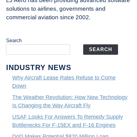
LJ Aero has been providing advanced software
solutions to airlines, governments and
commercial aviation since 2002.
Search
SEARCH
INDUSTRY NEWS
Why Aircraft Lease Rates Refuse to Come
Down
The Weather Revolution: How New Technology
Is Changing the Way Aircraft Fly
USAF Looks For Answers To Remedy Supply
Bottlenecks For F-15EX and F-16 Engines
DoD Makes Potential $820 Million Loan