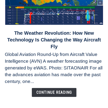
link
The Weather Revolution: How New
to
Technology Is Changing the Way Aircraft
The
Fly
Weather
Global Aviation Round-Up from Aircraft Value
Revolution:
Intelligence (AVN) A weather forecasting image
How
New
generated by eWAS. Photo: SITAONAIR For all
Technology
the advances aviation has made over the past
Is
century, one...
Changing
the
CONTINUE READING
Way
Aircraft
Fly