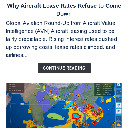
link
Why Aircraft Lease Rates Refuse to Come
to
Down
Why
Global Aviation Round-Up from Aircraft Value
Aircraft
Intelligence (AVN) Aircraft leasing used to be
Lease
fairly predictable. Rising interest rates pushed
Rates
Refuse
up borrowing costs, lease rates climbed, and
to
airlines...
Come
Down
CONTINUE READING