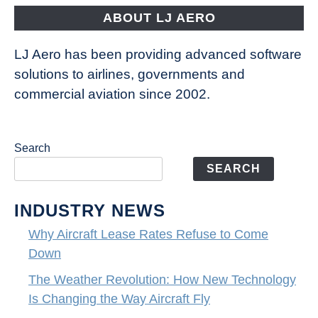
ABOUT LJ AERO
LJ Aero has been providing advanced software
solutions to airlines, governments and
commercial aviation since 2002.
Search
SEARCH
INDUSTRY NEWS
Why Aircraft Lease Rates Refuse to Come
Down
The Weather Revolution: How New Technology
Is Changing the Way Aircraft Fly