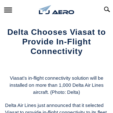
Skip
to
Searc
content
HOME
Delta Chooses Viasat to
PRODUCTS
Provide In-Flight
S
T
Connectivity
REFERENCE
S
T
Written
by
SUPPORT
S
Aviation
T
Today
Viasat’s in-flight connectivity solution will be
installed on more than 1,000 Delta Air Lines
in
aircraft. (Photo: Delta)
Industry
News
Delta Air Lines just announced that it selected
Viasat to provide in-flight connectivity to its fleet.