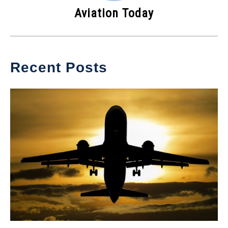
Aviation Today
Recent Posts