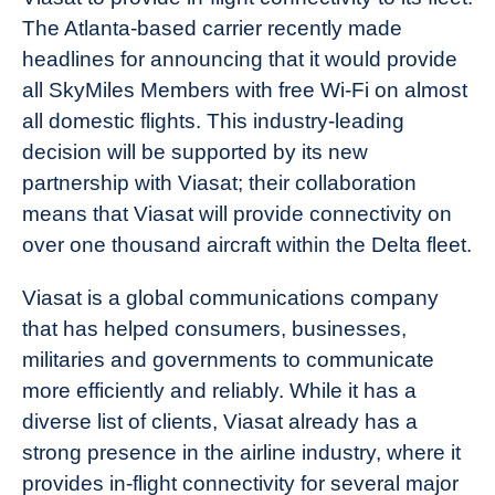
The Atlanta-based carrier recently made
headlines for announcing that it would provide
all SkyMiles Members with free Wi-Fi on almost
all domestic flights. This industry-leading
decision will be supported by its new
partnership with Viasat; their collaboration
means that Viasat will provide connectivity on
over one thousand aircraft within the Delta fleet.
Viasat is a global communications company
that has helped consumers, businesses,
militaries and governments to communicate
more efficiently and reliably. While it has a
diverse list of clients, Viasat already has a
strong presence in the airline industry, where it
provides in-flight connectivity for several major