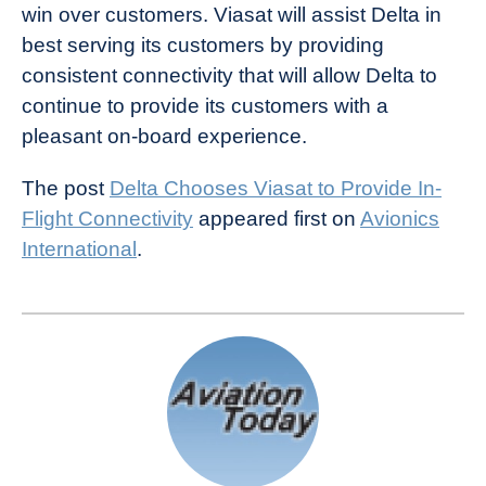
win over customers. Viasat will assist Delta in
best serving its customers by providing
consistent connectivity that will allow Delta to
continue to provide its customers with a
pleasant on-board experience.
The post
Delta Chooses Viasat to Provide In-
Flight Connectivity
appeared first on
Avionics
International
.