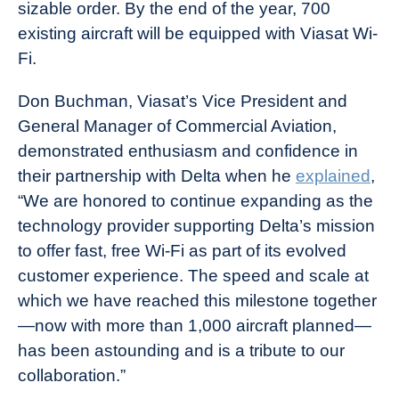
sizable order. By the end of the year, 700
existing aircraft will be equipped with Viasat Wi-
Fi.
Don Buchman, Viasat’s Vice President and
General Manager of Commercial Aviation,
demonstrated enthusiasm and confidence in
their partnership with Delta when he
explained
,
“We are honored to continue expanding as the
technology provider supporting Delta’s mission
to offer fast, free Wi-Fi as part of its evolved
customer experience. The speed and scale at
which we have reached this milestone together
—now with more than 1,000 aircraft planned—
has been astounding and is a tribute to our
collaboration.”