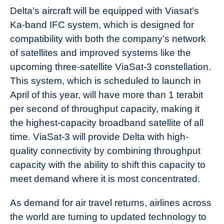
Delta’s aircraft will be equipped with Viasat’s
Ka-band IFC system, which is designed for
compatibility with both the company’s network
of satellites and improved systems like the
upcoming three-satellite ViaSat-3 constellation.
This system, which is scheduled to launch in
April of this year, will have more than 1 terabit
per second of throughput capacity, making it
the highest-capacity broadband satellite of all
time. ViaSat-3 will provide Delta with high-
quality connectivity by combining throughput
capacity with the ability to shift this capacity to
meet demand where it is most concentrated.
As demand for air travel returns, airlines across
the world are turning to updated technology to