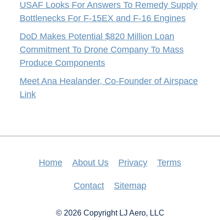
USAF Looks For Answers To Remedy Supply
Bottlenecks For F-15EX and F-16 Engines
DoD Makes Potential $820 Million Loan
Commitment To Drone Company To Mass
Produce Components
Meet Ana Healander, Co-Founder of Airspace
Link
Home
About Us
Privacy
Terms
Contact
Sitemap
© 2026 Copyright LJ Aero, LLC