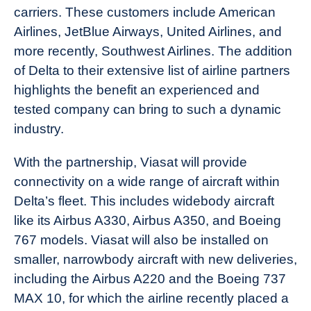
carriers. These customers include American
Airlines, JetBlue Airways, United Airlines, and
more recently, Southwest Airlines. The addition
of Delta to their extensive list of airline partners
highlights the benefit an experienced and
tested company can bring to such a dynamic
industry.
With the partnership, Viasat will provide
connectivity on a wide range of aircraft within
Delta’s fleet. This includes widebody aircraft
like its Airbus A330, Airbus A350, and Boeing
767 models. Viasat will also be installed on
smaller, narrowbody aircraft with new deliveries,
including the Airbus A220 and the Boeing 737
MAX 10, for which the airline recently placed a