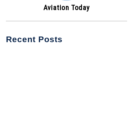
Aviation Today
Recent Posts