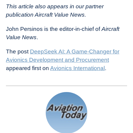
This article also appears in our partner
publication Aircraft Value News.
John Persinos is the editor-in-chief of
Aircraft
Value News
.
The post
DeepSeek AI: A Game-Changer for
Avionics Development and Procurement
appeared first on
Avionics International
.