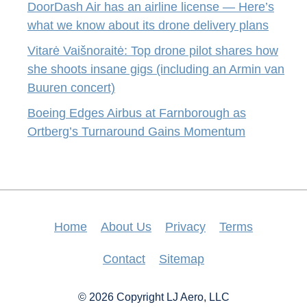
DoorDash Air has an airline license — Here’s
what we know about its drone delivery plans
Vitarė Vaišnoraitė: Top drone pilot shares how
she shoots insane gigs (including an Armin van
Buuren concert)
Boeing Edges Airbus at Farnborough as
Ortberg’s Turnaround Gains Momentum
Home
About Us
Privacy
Terms
Contact
Sitemap
© 2026 Copyright LJ Aero, LLC