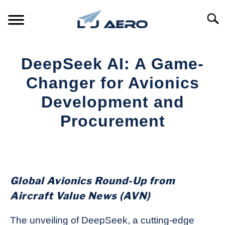
Skip
to
Searc
content
HOME
DeepSeek AI: A Game-
PRODUCTS
Changer for Avionics
S
T
Development and
REFERENCE
S
Procurement
T
SUPPORT
S
Written
T
by
Aviation
Today
Global Avionics Round-Up from
in
Aircraft Value News (AVN)
Industry
News
The unveiling of DeepSeek, a cutting-edge