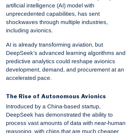
artificial intelligence (AI) model with
unprecedented capabilities, has sent
shockwaves through multiple industries,
including avionics.
AI is already transforming aviation, but
DeepSeek’s advanced learning algorithms and
predictive analytics could reshape avionics
development, demand, and procurement at an
accelerated pace.
The Rise of Autonomous Avionics
Introduced by a China-based startup,
DeepSeek has demonstrated the ability to
process vast amounts of data with near-human
reasoning, with chips that are much cheaper