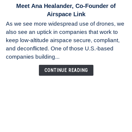
link
Meet Ana Healander, Co-Founder of
to
Airspace Link
Meet
As we see more widespread use of drones, we
Ana
also see an uptick in companies that work to
Healander,
keep low-altitude airspace secure, compliant,
Co-
Founder
and deconflicted. One of those U.S.-based
of
companies building...
Airspace
Link
CONTINUE READING