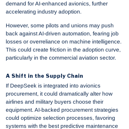
demand for AI-enhanced avionics, further
accelerating industry adoption.
However, some pilots and unions may push
back against AI-driven automation, fearing job
losses or overreliance on machine intelligence.
This could create friction in the adoption curve,
particularly in the commercial aviation sector.
A Shift in the Supply Chain
If DeepSeek is integrated into avionics
procurement, it could dramatically alter how
airlines and military buyers choose their
equipment. AI-backed procurement strategies
could optimize selection processes, favoring
systems with the best predictive maintenance