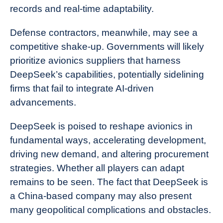
records and real-time adaptability.
Defense contractors, meanwhile, may see a
competitive shake-up. Governments will likely
prioritize avionics suppliers that harness
DeepSeek’s capabilities, potentially sidelining
firms that fail to integrate AI-driven
advancements.
DeepSeek is poised to reshape avionics in
fundamental ways, accelerating development,
driving new demand, and altering procurement
strategies. Whether all players can adapt
remains to be seen. The fact that DeepSeek is
a China-based company may also present
many geopolitical complications and obstacles.