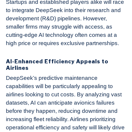
Startups and established players alike will race
to integrate DeepSeek into their research and
development (R&D) pipelines. However,
smaller firms may struggle with access, as
cutting-edge AI technology often comes at a
high price or requires exclusive partnerships.
AI-Enhanced Efficiency Appeals to
Airlines
DeepSeek’s predictive maintenance
capabilities will be particularly appealing to
airlines looking to cut costs. By analyzing vast
datasets, AI can anticipate avionics failures
before they happen, reducing downtime and
increasing fleet reliability. Airlines prioritizing
operational efficiency and safety will likely drive