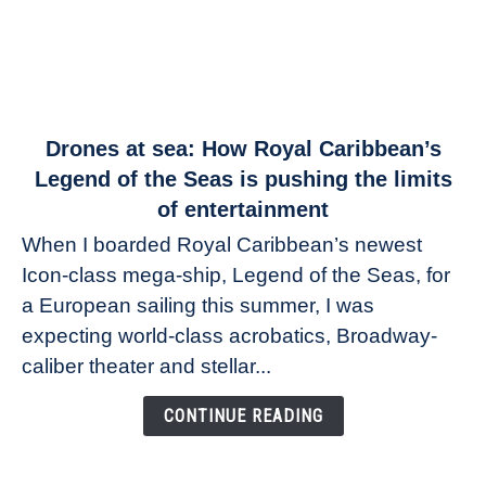
link
Drones at sea: How Royal Caribbean’s
to
Legend of the Seas is pushing the limits
Drones
of entertainment
at
When I boarded Royal Caribbean’s newest
sea:
Icon-class mega-ship, Legend of the Seas, for
How
Royal
a European sailing this summer, I was
Caribbean’s
expecting world-class acrobatics, Broadway-
Legend
caliber theater and stellar...
of
the
CONTINUE READING
Seas
is
pushing