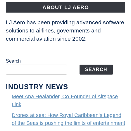
the
ABOUT LJ AERO
limits
of
LJ Aero has been providing advanced software
entertainment
solutions to airlines, governments and
commercial aviation since 2002.
Search
SEARCH
INDUSTRY NEWS
Meet Ana Healander, Co-Founder of Airspace
Link
Drones at sea: How Royal Caribbean’s Legend
of the Seas is pushing the limits of entertainment