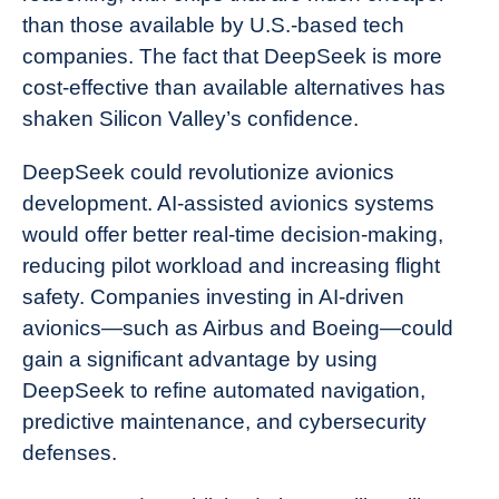
than those available by U.S.-based tech
companies. The fact that DeepSeek is more
cost-effective than available alternatives has
shaken Silicon Valley’s confidence.
DeepSeek could revolutionize avionics
development. AI-assisted avionics systems
would offer better real-time decision-making,
reducing pilot workload and increasing flight
safety. Companies investing in AI-driven
avionics—such as Airbus and Boeing—could
gain a significant advantage by using
DeepSeek to refine automated navigation,
predictive maintenance, and cybersecurity
defenses.