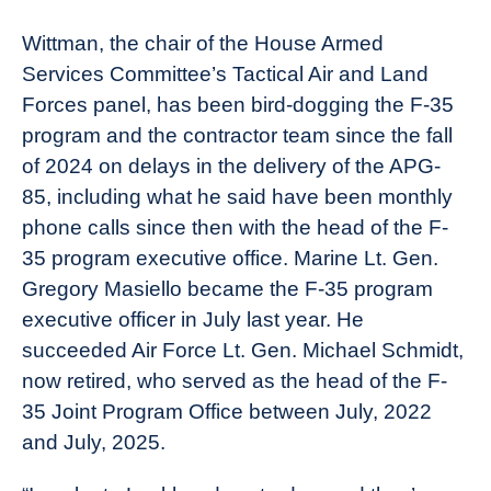
Wittman, the chair of the House Armed
Services Committee’s Tactical Air and Land
Forces panel, has been bird-dogging the F-35
program and the contractor team since the fall
of 2024 on delays in the delivery of the APG-
85, including what he said have been monthly
phone calls since then with the head of the F-
35 program executive office. Marine Lt. Gen.
Gregory Masiello became the F-35 program
executive officer in July last year. He
succeeded Air Force Lt. Gen. Michael Schmidt,
now retired, who served as the head of the F-
35 Joint Program Office between July, 2022
and July, 2025.