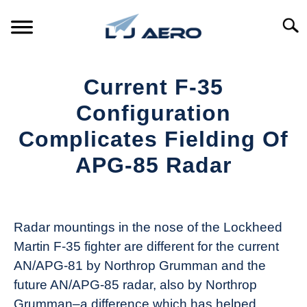
Skip
to
Searc
content
HOME
Current F-35
PRODUCTS
Configuration
S
T
Complicates Fielding Of
REFERENCE
S
APG-85 Radar
T
SUPPORT
S
Written
T
by
Aviation
Radar mountings in the nose of the Lockheed
Today
Martin F-35 fighter are different for the current
in
AN/APG-81 by Northrop Grumman and the
Industry
future AN/APG-85 radar, also by Northrop
News
Grumman–a difference which has helped