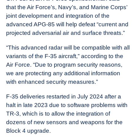
that the Air Force’s, Navy’s, and Marine Corps’
joint development and integration of the
advanced APG-85 will help defeat “current and
projected adversarial air and surface threats.”
“This advanced radar will be compatible with all
variants of the F-35 aircraft,” according to the
Air Force. “Due to program security reasons,
we are protecting any additional information
with enhanced security measures.”
F-35 deliveries restarted in July 2024 after a
halt in late 2023 due to software problems with
TR-3, which is to allow the integration of
dozens of new sensors and weapons for the
Block 4 upgrade.