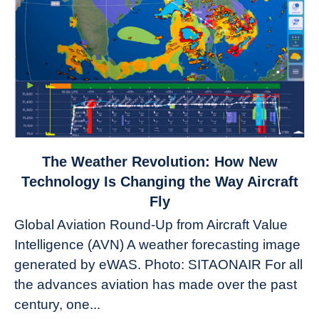
link
The Weather Revolution: How New
to
Technology Is Changing the Way Aircraft
The
Fly
Weather
Global Aviation Round-Up from Aircraft Value
Revolution:
Intelligence (AVN) A weather forecasting image
How
New
generated by eWAS. Photo: SITAONAIR For all
Technology
the advances aviation has made over the past
Is
century, one...
Changing