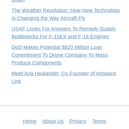
The Weather Revolution: How New Technology
Is Changing the Way Aircraft Fly
USAF Looks For Answers To Remedy Supply
Bottlenecks For F-15EX and F-16 Engines
DoD Makes Potential $820 Million Loan
Commitment To Drone Company To Mass
Produce Components
Meet Ana Healander, Co-Founder of Airspace
Link
Home
About Us
Privacy
Terms