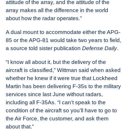
attitude of the array, and the attitude of the
array makes all the difference in the world
about how the radar operates.”
A dual mount to accommodate either the APG-
85 or the APG-81 would take two years to field,
a source told sister publication
Defense Daily
.
“I know all about it, but the delivery of the
aircraft is classified,” Wittman said when asked
whether he knew if it were true that Lockheed
Martin has been delivering F-35s to the military
services since last June without radars,
including all F-35As. “I can’t speak to the
condition of the aircraft so you’ll have to go to
the Air Force, the customer, and ask them
about that.”