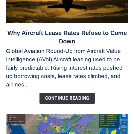
link
Why Aircraft Lease Rates Refuse to Come
to
Down
Why
Global Aviation Round-Up from Aircraft Value
Aircraft
Intelligence (AVN) Aircraft leasing used to be
Lease
fairly predictable. Rising interest rates pushed
Rates
Refuse
up borrowing costs, lease rates climbed, and
to
airlines...
Come
Down
CONTINUE READING