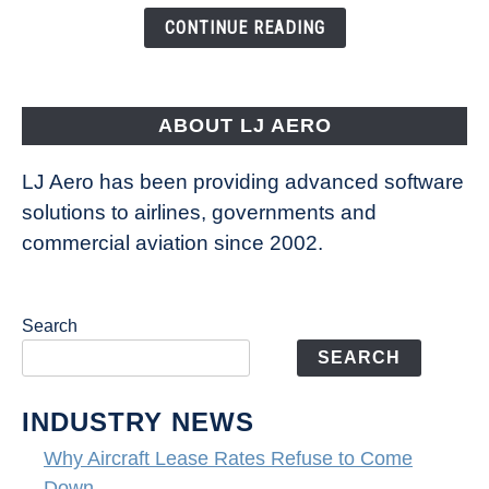
the
CONTINUE READING
Way
Aircraft
Fly
ABOUT LJ AERO
LJ Aero has been providing advanced software
solutions to airlines, governments and
commercial aviation since 2002.
Search
SEARCH
INDUSTRY NEWS
Why Aircraft Lease Rates Refuse to Come
Down