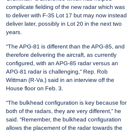
complicate fielding of the new radar which was
to deliver with F-35 Lot 17 but may now instead
deliver later, possibly in Lot 20 in the next two
years.
“The APG-81 is different than the APG-85, and
therefore delivering the aircraft, as currently
configured, with an APG-85 radar versus an
APG-81 radar is challenging,” Rep. Rob
Wittman (R-Va.) said in an interview off the
House floor on Feb. 3.
“The bulkhead configuration is key because for
both of the radars, they are very different,” he
said. “Remember, the bulkhead configuration
allows the placement of the radar towards the