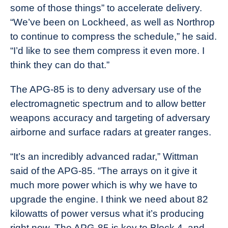
some of those things” to accelerate delivery.
“We’ve been on Lockheed, as well as Northrop
to continue to compress the schedule,” he said.
“I’d like to see them compress it even more. I
think they can do that.”
The APG-85 is to deny adversary use of the
electromagnetic spectrum and to allow better
weapons accuracy and targeting of adversary
airborne and surface radars at greater ranges.
“It’s an incredibly advanced radar,” Wittman
said of the APG-85. “The arrays on it give it
much more power which is why we have to
upgrade the engine. I think we need about 82
kilowatts of power versus what it’s producing
right now. The APG-85 is key to Block 4, and