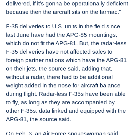
delivered, if it’s gonna be operationally deficient
because then the aircraft sits on the tarmac.”
F-35 deliveries to U.S. units in the field since
last June have had the APG-85 mountings,
which do not fit the APG-81. But, the radar-less
F-35 deliveries have not affected sales to
foreign partner nations which have the APG-81
on their jets, the source said, adding that,
without a radar, there had to be additional
weight added in the nose for aircraft balance
during flight. Radar-less F-35s have been able
to fly, as long as they are accompanied by
other F-35s, data linked and equipped with the
APG-81, the source said.
On Feb. 3, an Air Force spokeswoman said