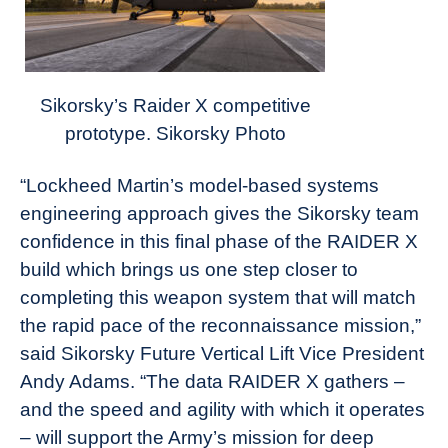
Sikorsky’s Raider X competitive
prototype. Sikorsky Photo
“Lockheed Martin’s model-based systems
engineering approach gives the Sikorsky team
confidence in this final phase of the RAIDER X
build which brings us one step closer to
completing this weapon system that will match
the rapid pace of the reconnaissance mission,”
said Sikorsky Future Vertical Lift Vice President
Andy Adams. “The data RAIDER X gathers –
and the speed and agility with which it operates
– will support the Army’s mission for deep