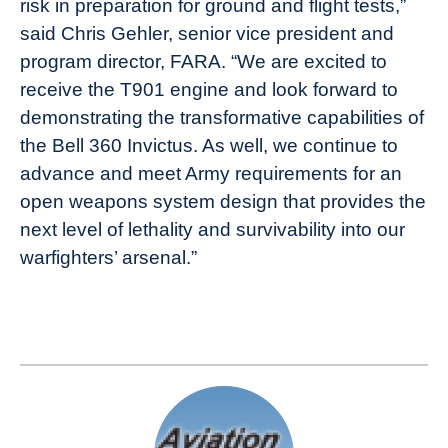
risk in preparation for ground and flight tests,”
said Chris Gehler, senior vice president and
program director, FARA. “We are excited to
receive the T901 engine and look forward to
demonstrating the transformative capabilities of
the Bell 360 Invictus. As well, we continue to
advance and meet Army requirements for an
open weapons system design that provides the
next level of lethality and survivability into our
warfighters’ arsenal.”