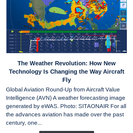
link
The Weather Revolution: How New
to
Technology Is Changing the Way Aircraft
The
Fly
Weather
Global Aviation Round-Up from Aircraft Value
Revolution:
Intelligence (AVN) A weather forecasting image
How
New
generated by eWAS. Photo: SITAONAIR For all
Technology
the advances aviation has made over the past
Is
century, one...
Changing