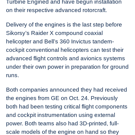
Turbine Engined and have begun installation
News
on their respective advanced rotorcraft.
Delivery of the engines is the last step before
Sikorsy’s Raider X compound coaxial
helicopter and Bell’s 360 Invictus tandem-
cockpit conventional helicopters can test their
advanced flight controls and avionics systems
under their own power in preparation for ground
runs.
Both companies announced they had received
the engines from GE on Oct. 24. Previously
both had been testing critical flight components
and cockpit instrumentation using external
power. Both teams also had 3D-printed, full-
scale models of the engine on hand so they