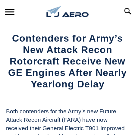
Skip
to
Searc
content
HOME
Contenders for Army’s
PRODUCTS
New Attack Recon
S
T
Rotorcraft Receive New
REFERENCE
S
GE Engines After Nearly
T
SUPPORT
Yearlong Delay
S
T
Written
by
Aviation
Both contenders for the Army’s new Future
Today
Attack Recon Aircraft (FARA) have now
in
received their General Electric T901 Improved
Industry