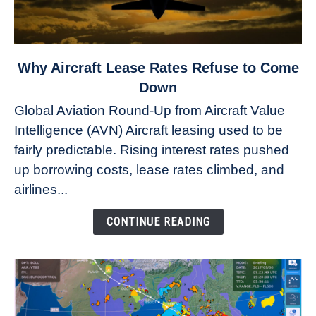
link
Why Aircraft Lease Rates Refuse to Come
to
Down
Why
Global Aviation Round-Up from Aircraft Value
Aircraft
Intelligence (AVN) Aircraft leasing used to be
Lease
fairly predictable. Rising interest rates pushed
Rates
Refuse
up borrowing costs, lease rates climbed, and
to
airlines...
Come
Down
CONTINUE READING