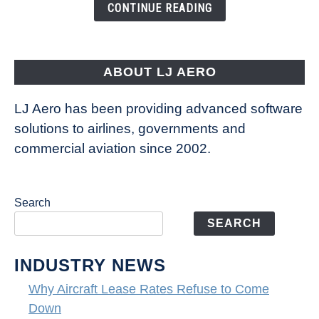
the
CONTINUE READING
Way
Aircraft
Fly
ABOUT LJ AERO
LJ Aero has been providing advanced software
solutions to airlines, governments and
commercial aviation since 2002.
Search
SEARCH
INDUSTRY NEWS
Why Aircraft Lease Rates Refuse to Come
Down