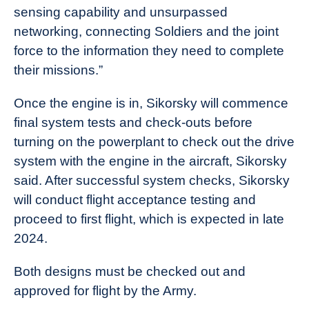
sensing capability and unsurpassed
networking, connecting Soldiers and the joint
force to the information they need to complete
their missions.”
Once the engine is in, Sikorsky will commence
final system tests and check-outs before
turning on the powerplant to check out the drive
system with the engine in the aircraft, Sikorsky
said. After successful system checks, Sikorsky
will conduct flight acceptance testing and
proceed to first flight, which is expected in late
2024.
Both designs must be checked out and
approved for flight by the Army.