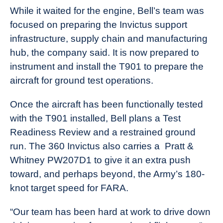
While it waited for the engine, Bell’s team was
focused on preparing the Invictus support
infrastructure, supply chain and manufacturing
hub, the company said. It is now prepared to
instrument and install the T901 to prepare the
aircraft for ground test operations.
Once the aircraft has been functionally tested
with the T901 installed, Bell plans a Test
Readiness Review and a restrained ground
run. The 360 Invictus also carries a
Pratt &
Whitney PW207D1 to give it an extra push
toward, and perhaps beyond, the Army’s 180-
knot target speed for FARA.
“Our team has been hard at work to drive down