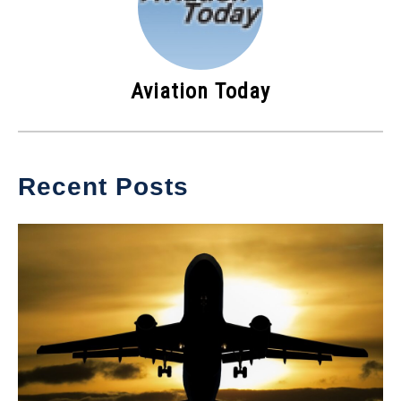
Aviation Today
Recent Posts