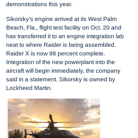
demonstrations this year.
Sikorsky’s engine arrived at its West Palm
Beach, Fla., flight test facility on Oct. 20 and
has transferred it to an engine integration lab
neat to where Raider is being assembled.
Raider X is now 98 percent complete.
Integration of the new powerplant into the
aircraft will begin immediately, the company
said in a statement. Sikorsky is owned by
Lockheed Martin.