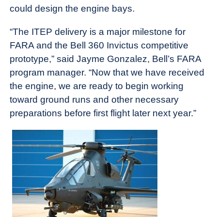
could design the engine bays.
“The ITEP delivery is a major milestone for
FARA and the Bell 360 Invictus competitive
prototype,” said Jayme Gonzalez, Bell’s FARA
program manager. “Now that we have received
the engine, we are ready to begin working
toward ground runs and other necessary
preparations before first flight later next year.”