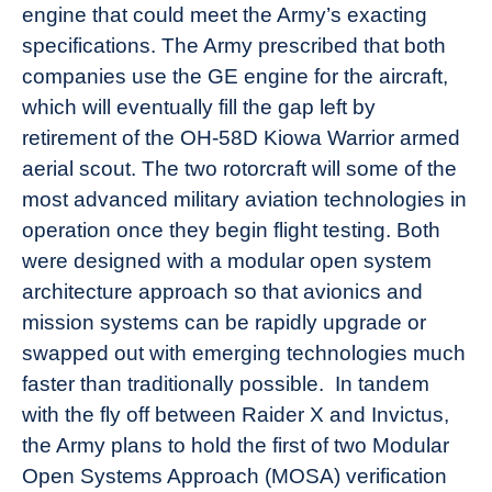
engine that could meet the Army’s exacting
specifications. The Army prescribed that both
companies use the GE engine for the aircraft,
which will eventually fill the gap left by
retirement of the OH-58D Kiowa Warrior armed
aerial scout. The two rotorcraft will some of the
most advanced military aviation technologies in
operation once they begin flight testing. Both
were designed with a modular open system
architecture approach so that avionics and
mission systems can be rapidly upgrade or
swapped out with emerging technologies much
faster than traditionally possible. In tandem
with the fly off between Raider X and Invictus,
the Army plans to hold the first of two Modular
Open Systems Approach (MOSA) verification