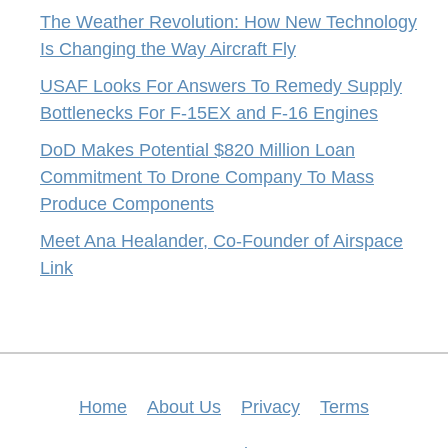
The Weather Revolution: How New Technology
Is Changing the Way Aircraft Fly
USAF Looks For Answers To Remedy Supply
Bottlenecks For F-15EX and F-16 Engines
DoD Makes Potential $820 Million Loan
Commitment To Drone Company To Mass
Produce Components
Meet Ana Healander, Co-Founder of Airspace
Link
Home
About Us
Privacy
Terms