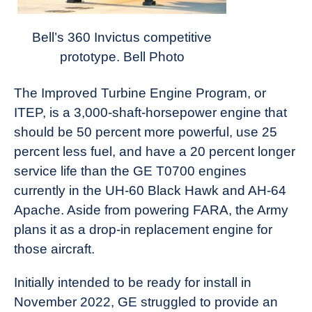
Bell’s 360 Invictus competitive
prototype. Bell Photo
The Improved Turbine Engine Program, or
ITEP, is a 3,000-shaft-horsepower engine that
should be 50 percent more powerful, use 25
percent less fuel, and have a 20 percent longer
service life than the GE T0700 engines
currently in the UH-60 Black Hawk and AH-64
Apache. Aside from powering FARA, the Army
plans it as a drop-in replacement engine for
those aircraft.
Initially intended to be ready for install in
November 2022, GE struggled to provide an