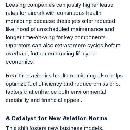
Leasing companies can justify higher lease
rates for aircraft with continuous health
monitoring because these jets offer reduced
likelihood of unscheduled maintenance and
longer time-on-wing for key components.
Operators can also extract more cycles before
overhaul, further enhancing lifecycle
economics.
Real-time avionics health monitoring also helps
optimize fuel efficiency and reduce emissions,
factors that enhance both environmental
credibility and financial appeal.
A Catalyst for New Aviation Norms
This shift fosters new business models.