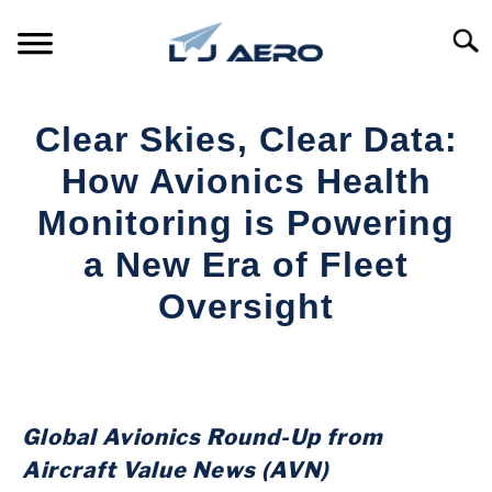
Skip
to
Searc
content
HOME
Clear Skies, Clear Data:
PRODUCTS
How Avionics Health
S
T
Monitoring is Powering
REFERENCE
S
a New Era of Fleet
T
SUPPORT
Oversight
S
T
Written
by
Aviation
Today
Global Avionics Round-Up from
in
Aircraft Value News (AVN)
Industry