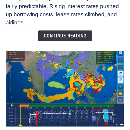
fairly predictable. Rising interest rates pushed
Rates
Refuse
up borrowing costs, lease rates climbed, and
to
airlines...
Come
Down
CONTINUE READING