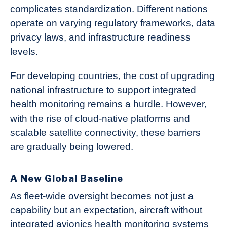
complicates standardization. Different nations
operate on varying regulatory frameworks, data
privacy laws, and infrastructure readiness
levels.
For developing countries, the cost of upgrading
national infrastructure to support integrated
health monitoring remains a hurdle. However,
with the rise of cloud-native platforms and
scalable satellite connectivity, these barriers
are gradually being lowered.
A New Global Baseline
As fleet-wide oversight becomes not just a
capability but an expectation, aircraft without
integrated avionics health monitoring systems