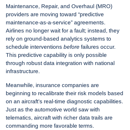
Maintenance, Repair, and Overhaul (MRO)
providers are moving toward “predictive
maintenance-as-a-service” agreements.
Airlines no longer wait for a fault; instead, they
rely on ground-based analytics systems to
schedule interventions
before
failures occur.
This predictive capability is only possible
through robust data integration with national
infrastructure.
Meanwhile, insurance companies are
beginning to recalibrate their risk models based
on an aircraft’s real-time diagnostic capabilities.
Just as the automotive world saw with
telematics, aircraft with richer data trails are
commanding more favorable terms.