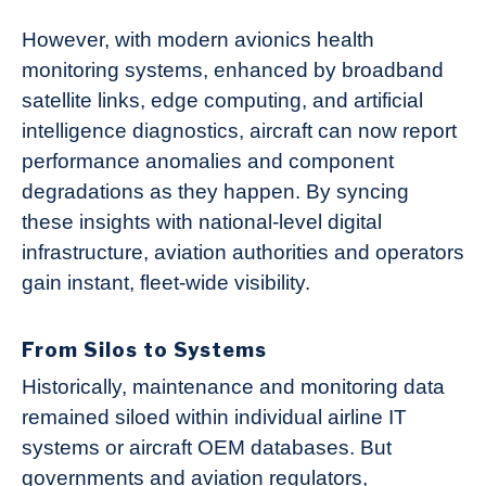
However, with modern avionics health
monitoring systems, enhanced by broadband
satellite links, edge computing, and artificial
intelligence diagnostics, aircraft can now report
performance anomalies and component
degradations as they happen. By syncing
these insights with national-level digital
infrastructure, aviation authorities and operators
gain instant, fleet-wide visibility.
From Silos to Systems
Historically, maintenance and monitoring data
remained siloed within individual airline IT
systems or aircraft OEM databases. But
governments and aviation regulators,