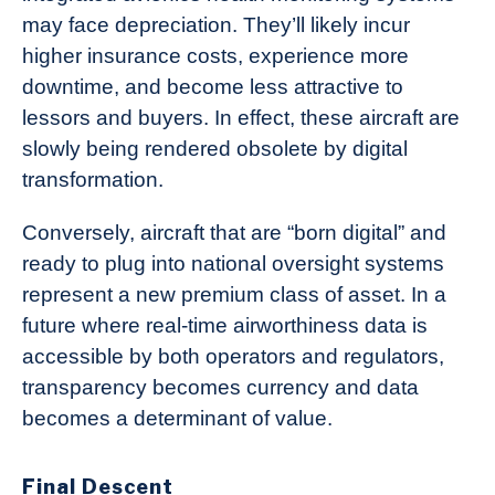
may face depreciation. They’ll likely incur
higher insurance costs, experience more
downtime, and become less attractive to
lessors and buyers. In effect, these aircraft are
slowly being rendered obsolete by digital
transformation.
Conversely, aircraft that are “born digital” and
ready to plug into national oversight systems
represent a new premium class of asset. In a
future where real-time airworthiness data is
accessible by both operators and regulators,
transparency becomes currency and data
becomes a determinant of value.
Final Descent