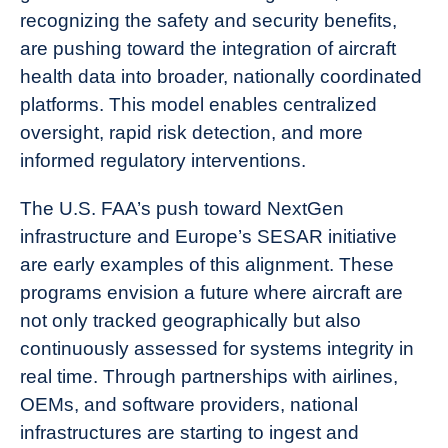
recognizing the safety and security benefits,
are pushing toward the integration of aircraft
health data into broader, nationally coordinated
platforms. This model enables centralized
oversight, rapid risk detection, and more
informed regulatory interventions.
The U.S. FAA’s push toward NextGen
infrastructure and Europe’s SESAR initiative
are early examples of this alignment. These
programs envision a future where aircraft are
not only tracked geographically but also
continuously assessed for systems integrity in
real time. Through partnerships with airlines,
OEMs, and software providers, national
infrastructures are starting to ingest and