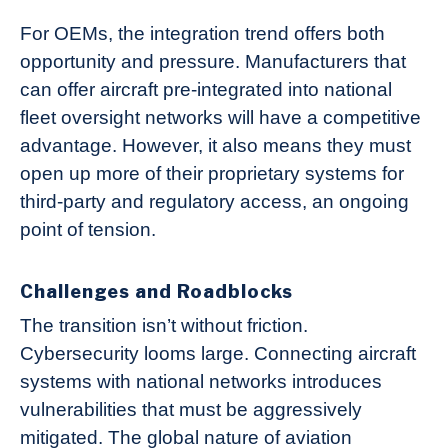
For OEMs, the integration trend offers both
opportunity and pressure. Manufacturers that
can offer aircraft pre-integrated into national
fleet oversight networks will have a competitive
advantage. However, it also means they must
open up more of their proprietary systems for
third-party and regulatory access, an ongoing
point of tension.
Challenges and Roadblocks
The transition isn’t without friction.
Cybersecurity looms large. Connecting aircraft
systems with national networks introduces
vulnerabilities that must be aggressively
mitigated. The global nature of aviation