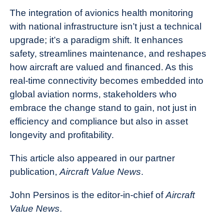
The integration of avionics health monitoring
with national infrastructure isn’t just a technical
upgrade; it’s a paradigm shift. It enhances
safety, streamlines maintenance, and reshapes
how aircraft are valued and financed. As this
real-time connectivity becomes embedded into
global aviation norms, stakeholders who
embrace the change stand to gain, not just in
efficiency and compliance but also in asset
longevity and profitability.
This article also appeared in our partner
publication,
Aircraft Value News
.
John Persinos is the editor-in-chief of
Aircraft
Value News
.