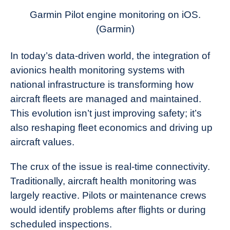
News
Garmin Pilot engine monitoring on iOS.
(Garmin)
In today’s data-driven world, the integration of
avionics health monitoring systems with
national infrastructure is transforming how
aircraft fleets are managed and maintained.
This evolution isn’t just improving safety; it’s
also reshaping fleet economics and driving up
aircraft values.
The crux of the issue is real-time connectivity.
Traditionally, aircraft health monitoring was
largely reactive. Pilots or maintenance crews
would identify problems after flights or during
scheduled inspections.