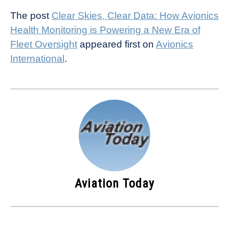
The post
Clear Skies, Clear Data: How Avionics
Health Monitoring is Powering a New Era of
Fleet Oversight
appeared first on
Avionics
International
.
Aviation Today