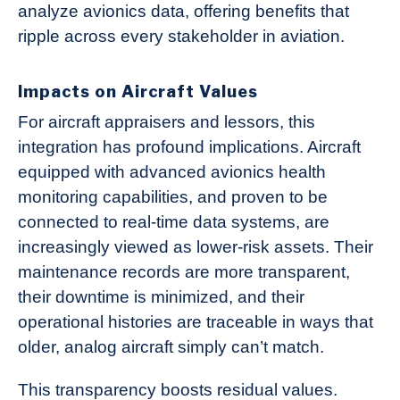
analyze avionics data, offering benefits that
ripple across every stakeholder in aviation.
Impacts on Aircraft Values
For aircraft appraisers and lessors, this
integration has profound implications. Aircraft
equipped with advanced avionics health
monitoring capabilities, and proven to be
connected to real-time data systems, are
increasingly viewed as lower-risk assets. Their
maintenance records are more transparent,
their downtime is minimized, and their
operational histories are traceable in ways that
older, analog aircraft simply can’t match.
This transparency boosts residual values.