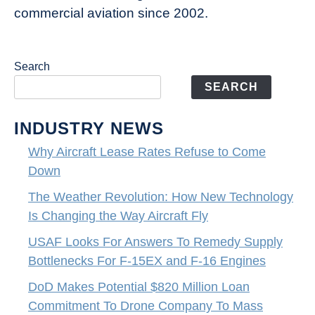
commercial aviation since 2002.
Search
SEARCH
INDUSTRY NEWS
Why Aircraft Lease Rates Refuse to Come
Down
The Weather Revolution: How New Technology
Is Changing the Way Aircraft Fly
USAF Looks For Answers To Remedy Supply
Bottlenecks For F-15EX and F-16 Engines
DoD Makes Potential $820 Million Loan
Commitment To Drone Company To Mass