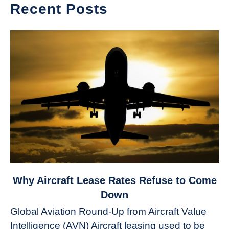
Recent Posts
link
Why Aircraft Lease Rates Refuse to Come
to
Down
Why
Global Aviation Round-Up from Aircraft Value
Aircraft
Intelligence (AVN) Aircraft leasing used to be
Lease