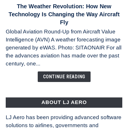
link
The Weather Revolution: How New
to
Technology Is Changing the Way Aircraft
The
Fly
Weather
Global Aviation Round-Up from Aircraft Value
Revolution:
Intelligence (AVN) A weather forecasting image
How
New
generated by eWAS. Photo: SITAONAIR For all
Technology
the advances aviation has made over the past
Is
century, one...
Changing
the
CONTINUE READING
Way
Aircraft
Fly
ABOUT LJ AERO
LJ Aero has been providing advanced software
solutions to airlines, governments and