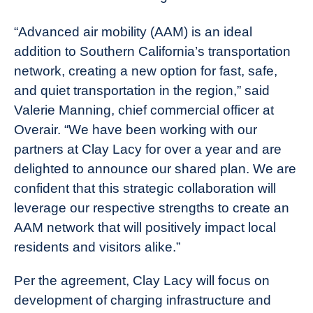
“Advanced air mobility (AAM) is an ideal
addition to Southern California’s transportation
network, creating a new option for fast, safe,
and quiet transportation in the region,” said
Valerie Manning, chief commercial officer at
Overair. “We have been working with our
partners at Clay Lacy for over a year and are
delighted to announce our shared plan. We are
confident that this strategic collaboration will
leverage our respective strengths to create an
AAM network that will positively impact local
residents and visitors alike.”
Per the agreement, Clay Lacy will focus on
development of charging infrastructure and