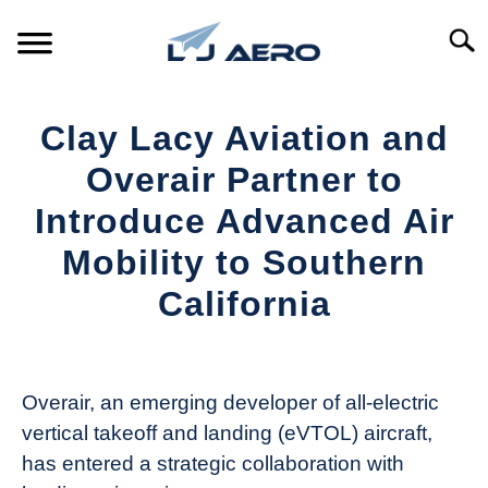
Skip
to
Searc
content
HOME
Clay Lacy Aviation and
PRODUCTS
Overair Partner to
S
T
Introduce Advanced Air
REFERENCE
S
Mobility to Southern
T
SUPPORT
California
S
T
Written
by
Aviation
Overair, an emerging developer of all-electric
Today
vertical takeoff and landing (eVTOL) aircraft,
in
has entered a strategic collaboration with
Industry