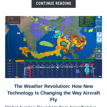
Down
CONTINUE READING
link
The Weather Revolution: How New
to
Technology Is Changing the Way Aircraft
The
Fly
Weather