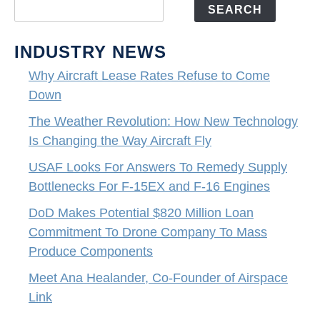
SEARCH
INDUSTRY NEWS
Why Aircraft Lease Rates Refuse to Come
Down
The Weather Revolution: How New Technology
Is Changing the Way Aircraft Fly
USAF Looks For Answers To Remedy Supply
Bottlenecks For F-15EX and F-16 Engines
DoD Makes Potential $820 Million Loan
Commitment To Drone Company To Mass
Produce Components
Meet Ana Healander, Co-Founder of Airspace
Link