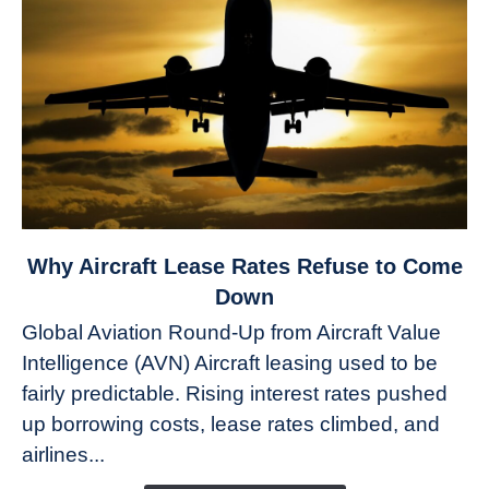
link
Why Aircraft Lease Rates Refuse to Come
to
Down
Why
Global Aviation Round-Up from Aircraft Value
Aircraft
Intelligence (AVN) Aircraft leasing used to be
Lease
fairly predictable. Rising interest rates pushed
Rates
Refuse
up borrowing costs, lease rates climbed, and
to
airlines...
Come