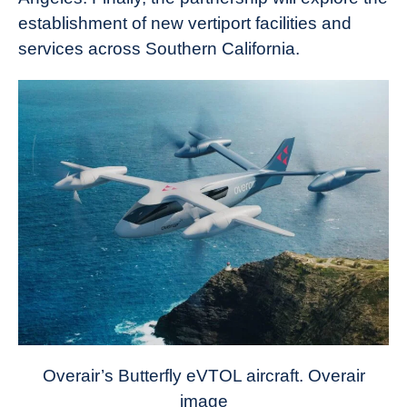
establishment of new vertiport facilities and
services across Southern California.
Overair’s Butterfly eVTOL aircraft. Overair
image