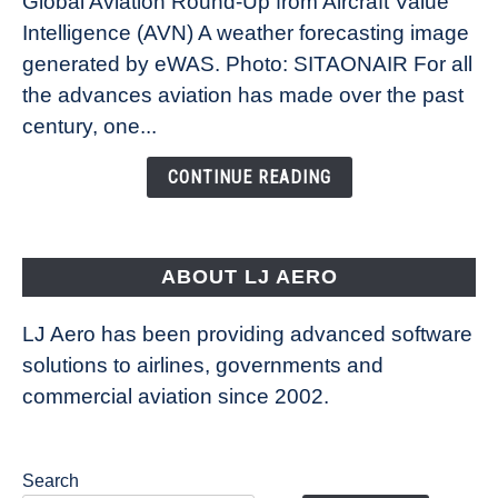
Global Aviation Round-Up from Aircraft Value
Revolution:
Intelligence (AVN) A weather forecasting image
How
New
generated by eWAS. Photo: SITAONAIR For all
Technology
the advances aviation has made over the past
Is
century, one...
Changing
the
CONTINUE READING
Way
Aircraft
Fly
ABOUT LJ AERO
LJ Aero has been providing advanced software
solutions to airlines, governments and
commercial aviation since 2002.
Search