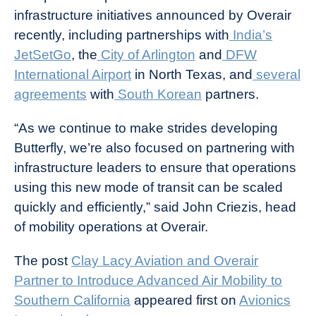
infrastructure initiatives announced by Overair
recently, including partnerships with
India’s
JetSetGo
, the
City of Arlington
and
DFW
International Airport
in North Texas, and
several
agreements
with
South Korean
partners.
“As we continue to make strides developing
Butterfly, we’re also focused on partnering with
infrastructure leaders to ensure that operations
using this new mode of transit can be scaled
quickly and efficiently,” said John Criezis, head
of mobility operations at Overair.
The post
Clay Lacy Aviation and Overair
Partner to Introduce Advanced Air Mobility to
Southern California
appeared first on
Avionics