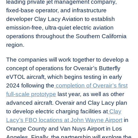
leading private jet management company,
News
fixed-base operator, and infrastructure
developer Clay Lacy Aviation to establish
emission-free, ultra-quiet electric aviation
operations throughout the Southern California
region.
The companies will work together to develop a
concept of operations for Overair’s Butterfly
eVTOL aircraft, which begins testing in early
2024 following the
completion of Overair’s first
full-scale prototype
last year, as well as other
advanced aircraft. Overair and Clay Lacy plan
to develop electric charging facilities at
Clay
Lacy’s FBO locations at John Wayne Airport
in
Orange County and Van Nuys Airport in Los
Angeles. Finally, the partnership will explore the