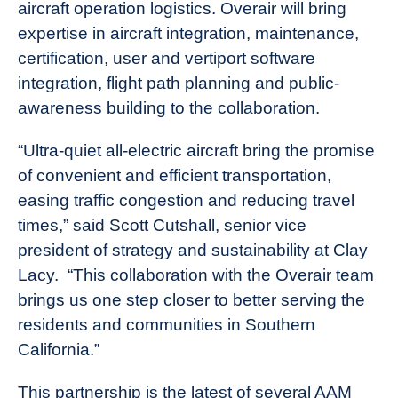
aircraft operation logistics. Overair will bring
expertise in aircraft integration, maintenance,
certification, user and vertiport software
integration, flight path planning and public-
awareness building to the collaboration.
“Ultra-quiet all-electric aircraft bring the promise
of convenient and efficient transportation,
easing traffic congestion and reducing travel
times,” said Scott Cutshall, senior vice
president of strategy and sustainability at Clay
Lacy. “This collaboration with the Overair team
brings us one step closer to better serving the
residents and communities in Southern
California.”
This partnership is the latest of several AAM