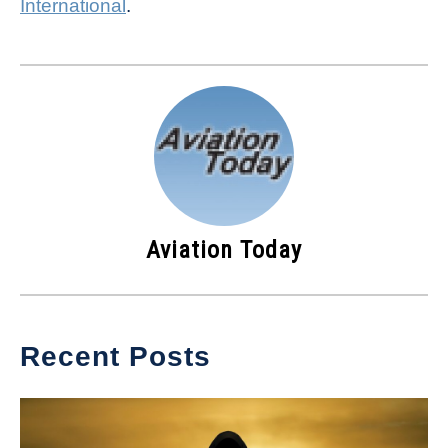
International
.
Aviation Today
Recent Posts