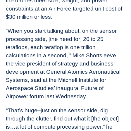
the drones meet size, weight, and power
constraints at an Air Force targeted unit cost of
$30 million or less.
“When you start talking about, on the sensor
processing side, [the need for] 20 to 25
teraflops, each teraflop is one trillion
calculations in a second, ” Mike Shortsleeve,
the vice president of strategy and business
development at General Atomics Aeronautical
Systems, said at the Mitchell Institute for
Aerospace Studies’ inaugural Future of
Airpower forum last Wednesday.
“That’s huge–just on the sensor side, dig
through the clutter, find out what it [the object]
is…a lot of compute processing power,” he