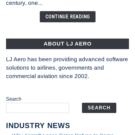
century, one...
Changing
the
CONTINUE READING
Way
Aircraft
Fly
ABOUT LJ AERO
LJ Aero has been providing advanced software
solutions to airlines, governments and
commercial aviation since 2002.
Search
SEARCH
INDUSTRY NEWS