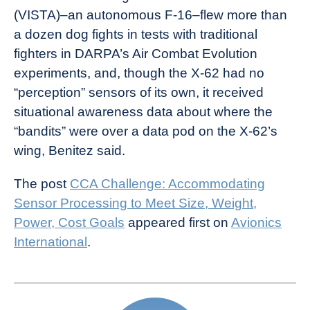
(VISTA)–an autonomous F-16–flew more than
a dozen dog fights in tests with traditional
fighters in DARPA’s Air Combat Evolution
experiments, and, though the X-62 had no
“perception” sensors of its own, it received
situational awareness data about where the
“bandits” were over a data pod on the X-62’s
wing, Benitez said.
The post
CCA Challenge: Accommodating
Sensor Processing to Meet Size, Weight,
Power, Cost Goals
appeared first on
Avionics
International
.