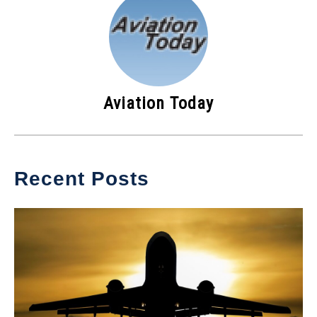
Aviation Today
Recent Posts