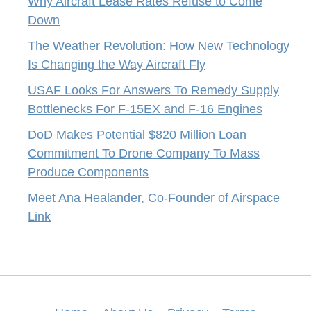
Why Aircraft Lease Rates Refuse to Come
Down
The Weather Revolution: How New Technology
Is Changing the Way Aircraft Fly
USAF Looks For Answers To Remedy Supply
Bottlenecks For F-15EX and F-16 Engines
DoD Makes Potential $820 Million Loan
Commitment To Drone Company To Mass
Produce Components
Meet Ana Healander, Co-Founder of Airspace
Link