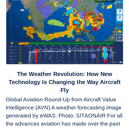
link
The Weather Revolution: How New
to
Technology Is Changing the Way Aircraft
The
Fly
Weather
Global Aviation Round-Up from Aircraft Value
Revolution:
Intelligence (AVN) A weather forecasting image
How
New
generated by eWAS. Photo: SITAONAIR For all
Technology
the advances aviation has made over the past
Is