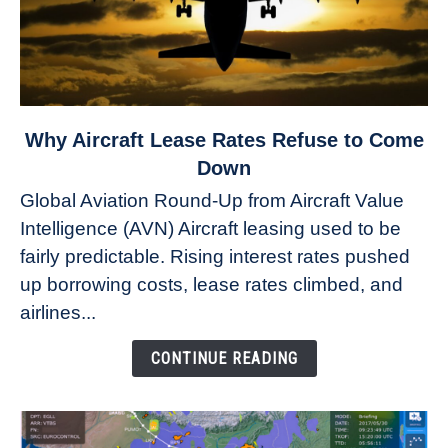
link
Why Aircraft Lease Rates Refuse to Come
to
Down
Why
Global Aviation Round-Up from Aircraft Value
Aircraft
Intelligence (AVN) Aircraft leasing used to be
Lease
fairly predictable. Rising interest rates pushed
Rates
Refuse
up borrowing costs, lease rates climbed, and
to
airlines...
Come
Down
CONTINUE READING