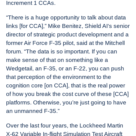
Increment 1 CCAs.
“There is a huge opportunity to talk about data
links [for CCA],” Mike Benitez, Shield AI‘s senior
director of strategic product development and a
former Air Force F-35 pilot, said at the Mitchell
forum. “The data is so important. If you can
make sense of that on something like a
Wedgetail, an F-35, or an F-22, you can push
that perception of the environment to the
cognition core [on CCA], that is the real power
of how you break the cost curve of these [CCA]
platforms. Otherwise, you’re just going to have
an unmanned F-35.”
Over the last four years, the Lockheed Martin
X-62 Variable In-flight Simulation Test Aircraft