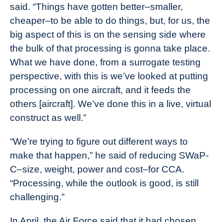
said. “Things have gotten better–smaller,
cheaper–to be able to do things, but, for us, the
big aspect of this is on the sensing side where
the bulk of that processing is gonna take place.
What we have done, from a surrogate testing
perspective, with this is we’ve looked at putting
processing on one aircraft, and it feeds the
others [aircraft]. We’ve done this in a live, virtual
construct as well.”
“We’re trying to figure out different ways to
make that happen,” he said of reducing SWaP-
C–size, weight, power and cost–for CCA.
“Processing, while the outlook is good, is still
challenging.”
In April, the Air Force said that it had chosen