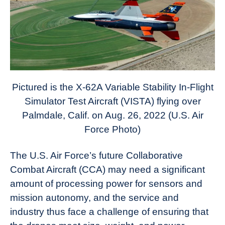
News
Pictured is the X-62A Variable Stability In-Flight
Simulator Test Aircraft (VISTA) flying over
Palmdale, Calif. on Aug. 26, 2022 (U.S. Air
Force Photo)
The U.S. Air Force’s future Collaborative
Combat Aircraft (CCA) may need a significant
amount of processing power for sensors and
mission autonomy, and the service and
industry thus face a challenge of ensuring that