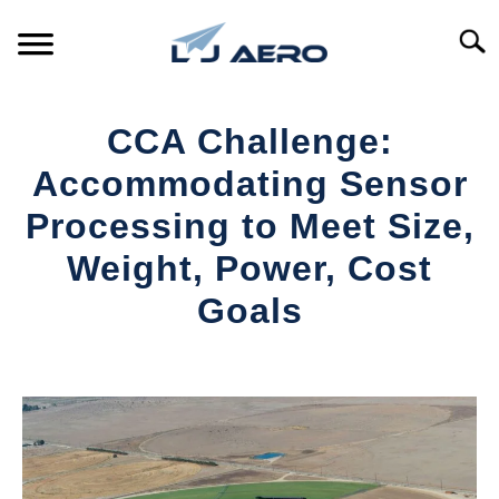
Skip
to
Searc
content
HOME
CCA Challenge:
PRODUCTS
Accommodating Sensor
S
T
Processing to Meet Size,
REFERENCE
S
Weight, Power, Cost
T
SUPPORT
Goals
S
T
Written
by
Aviation
Today
in
Industry