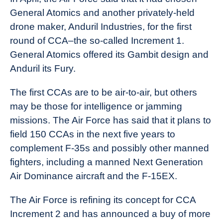
General Atomics and another privately-held
drone maker, Anduril Industries, for the first
round of CCA–the so-called Increment 1.
General Atomics offered its Gambit design and
Anduril its Fury.
The first CCAs are to be air-to-air, but others
may be those for intelligence or jamming
missions. The Air Force has said that it plans to
field 150 CCAs in the next five years to
complement F-35s and possibly other manned
fighters, including a manned Next Generation
Air Dominance aircraft and the F-15EX.
The Air Force is refining its concept for CCA
Increment 2 and has announced a buy of more