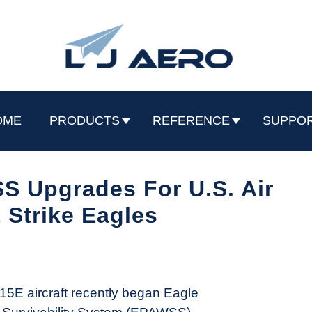
OME
PRODUCTS
REFERENCE
SUPPO
 Upgrades For U.S. Air
 Strike Eagles
-15E aircraft recently began Eagle