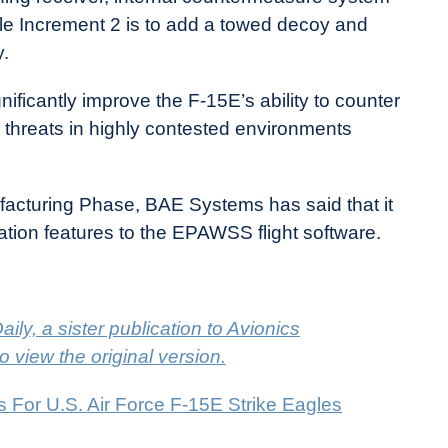
e Increment 2 is to add a towed decoy and
.
ificantly improve the F-15E’s ability to counter
ed threats in highly contested environments
cturing Phase, BAE Systems has said that it
cation features to the EPAWSS flight software.
ily, a sister publication to Avionics
to view the original version.
or U.S. Air Force F-15E Strike Eagles