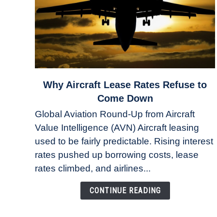
link
Why Aircraft Lease Rates Refuse to
to
Come Down
Why
Global Aviation Round-Up from Aircraft
Aircraft
Value Intelligence (AVN) Aircraft leasing
Lease
used to be fairly predictable. Rising interest
Rates
Refuse
rates pushed up borrowing costs, lease
to
rates climbed, and airlines...
Come
Down
CONTINUE READING