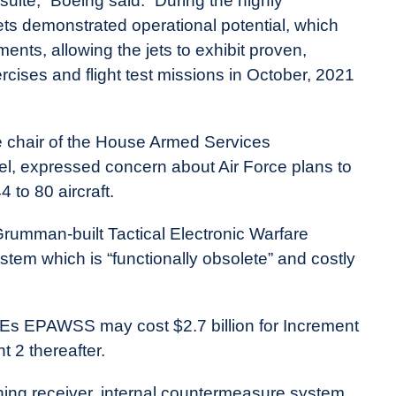
ite,” Boeing said. “During the highly
ts demonstrated operational potential, which
ents, allowing the jets to exhibit proven,
ises and flight test missions in October, 2021
ice chair of the House Armed Services
nel, expressed concern about Air Force plans to
 to 80 aircraft.
rumman-built Tactical Electronic Warfare
stem which is “functionally obsolete” and costly
15Es EPAWSS may cost $2.7 billion for Increment
 2 thereafter.
ning receiver, internal countermeasure system