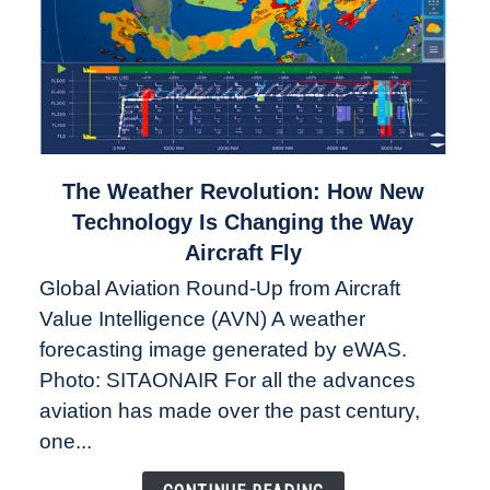
link
The Weather Revolution: How New
to
Technology Is Changing the Way
The
Aircraft Fly
Weather
Global Aviation Round-Up from Aircraft
Revolution:
Value Intelligence (AVN) A weather
How
New
forecasting image generated by eWAS.
Technology
Photo: SITAONAIR For all the advances
Is
aviation has made over the past century,
Changing
one...
the
Way