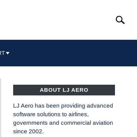
Search
Search
for:
RT
ABOUT LJ AERO
LJ Aero has been providing advanced
software solutions to airlines,
governments and commercial aviation
since 2002.