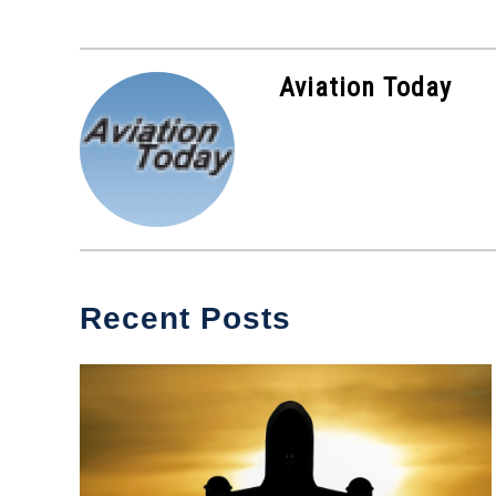
Aviation Today
Recent Posts