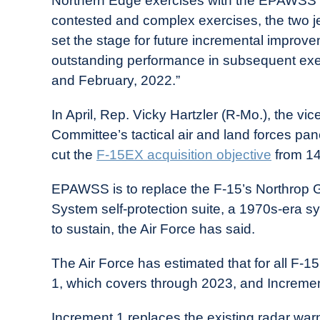
Northern Edge exercises with the EPAWSS su
contested and complex exercises, the two je
set the stage for future incremental improvem
outstanding performance in subsequent exerc
and February, 2022.”
In April, Rep. Vicky Hartzler (R-Mo.), the v
Committee’s tactical air and land forces pa
cut the
F-15EX acquisition objective
from 144
EPAWSS is to replace the F-15’s Northrop G
System self-protection suite, a 1970s-era sy
to sustain, the Air Force has said.
The Air Force has estimated that for all F-
1, which covers through 2023, and Increment
Increment 1 replaces the existing radar war