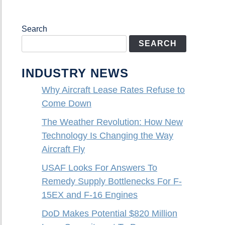
Search
SEARCH
INDUSTRY NEWS
Why Aircraft Lease Rates Refuse to
Come Down
The Weather Revolution: How New
Technology Is Changing the Way
Aircraft Fly
USAF Looks For Answers To
Remedy Supply Bottlenecks For F-
15EX and F-16 Engines
DoD Makes Potential $820 Million