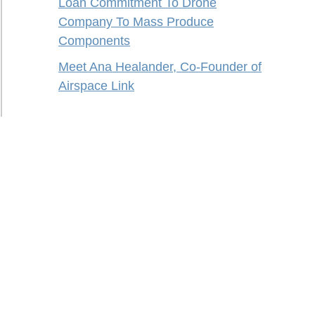
Loan Commitment To Drone
Company To Mass Produce
Components
Meet Ana Healander, Co-Founder of
Airspace Link