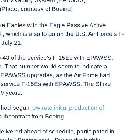
 Survivability System (EPAWSS)
 (Photo, courtesy of Boeing)
e Eagles with the Eagle Passive Active
which is also to go on the U.S. Air Force’s F-
 July 21.
ip 43 of the service’s F-15Es with EPAWSS,
. That number would seem to indicate a
5E EPAWSS upgrades, as the Air Force had
 217 service F-15Es with EPAWSS. The Strike
9 years.
it had begun
low-rate initial production of
 subcontract from Boeing.
 delivered ahead of schedule, participated in