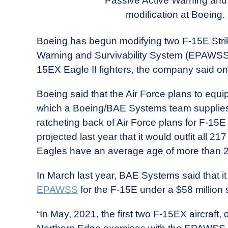
Passive Active Warning and
in
modification at Boeing.
Industry
News
Boeing has begun modifying two F-15E Strik
Warning and Survivability System (EPAWSS), 
15EX Eagle II fighters, the company said on
Boeing said that the Air Force plans to equ
which a Boeing/BAE Systems team supplies
ratcheting back of Air Force plans for F-1
projected last year that it would outfit all
Eagles have an average age of more than 2
In March last year, BAE Systems said that 
EPAWSS
for the F-15E under a $58 million
“In May, 2021, the first two F-15EX aircraft,