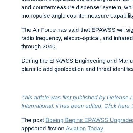
and countermeasure dispenser system, whil
monopulse angle countermeasure capability
The Air Force has said that EPAWSS will sign
radio frequency, electro-optical, and infrar
through 2040.
During the EPAWSS Engineering and Manufa
plans to add geolocation and threat identifi
This article was first published by Defense Da
International, it has been edited. Click here 
The post
Boeing Begins EPAWSS Upgrades F
appeared first on
Aviation Today
.