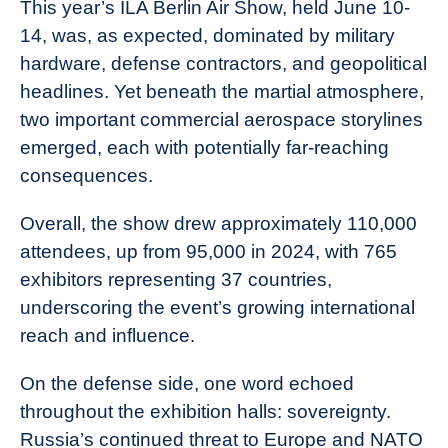
This year’s ILA Berlin Air Show, held June 10-
14, was, as expected, dominated by military
hardware, defense contractors, and geopolitical
headlines. Yet beneath the martial atmosphere,
two important commercial aerospace storylines
emerged, each with potentially far-reaching
consequences.
Overall, the show drew approximately 110,000
attendees, up from 95,000 in 2024, with 765
exhibitors representing 37 countries,
underscoring the event’s growing international
reach and influence.
On the defense side, one word echoed
throughout the exhibition halls: sovereignty.
Russia’s continued threat to Europe and NATO