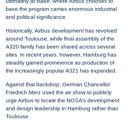
ultimately at stake, where Airbus chooses to
base the program carries enormous industrial
and political significance.
Historically, Airbus development has revolved
around Toulouse, while final assembly of the
A320 family has been shared across several
sites. In recent years, however, Hamburg has
steadily gained prominence as production of
the increasingly popular A321 has expanded.
Against that backdrop, German Chancellor
Friedrich Merz used the air show to publicly
urge Airbus to locate the NGSA’s development
and design leadership in Hamburg rather than
Toulouse.