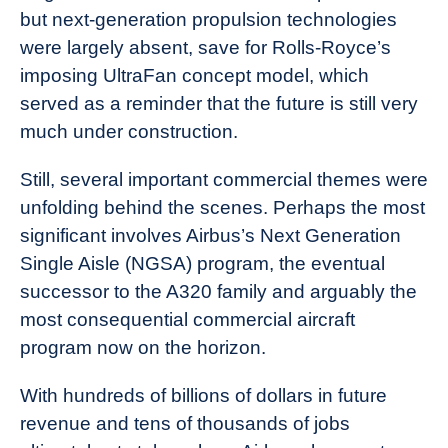
but next-generation propulsion technologies
were largely absent, save for Rolls-Royce’s
imposing UltraFan concept model, which
served as a reminder that the future is still very
much under construction.
Still, several important commercial themes were
unfolding behind the scenes. Perhaps the most
significant involves Airbus’s Next Generation
Single Aisle (NGSA) program, the eventual
successor to the A320 family and arguably the
most consequential commercial aircraft
program now on the horizon.
With hundreds of billions of dollars in future
revenue and tens of thousands of jobs