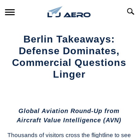
Skip
to
Searc
content
HOME
Berlin Takeaways:
PRODUCTS
Defense Dominates,
S
T
Commercial Questions
REFERENCE
S
Linger
T
SUPPORT
S
Written
T
by
Aviation
Today
Global Aviation Round-Up from
in
Aircraft Value Intelligence (AVN)
Industry
News
Thousands of visitors cross the flightline to see