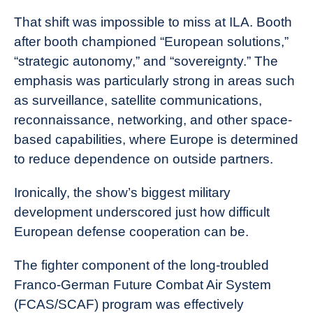
That shift was impossible to miss at ILA. Booth
after booth championed “European solutions,”
“strategic autonomy,” and “sovereignty.” The
emphasis was particularly strong in areas such
as surveillance, satellite communications,
reconnaissance, networking, and other space-
based capabilities, where Europe is determined
to reduce dependence on outside partners.
Ironically, the show’s biggest military
development underscored just how difficult
European defense cooperation can be.
The fighter component of the long-troubled
Franco-German Future Combat Air System
(FCAS/SCAF) program was effectively