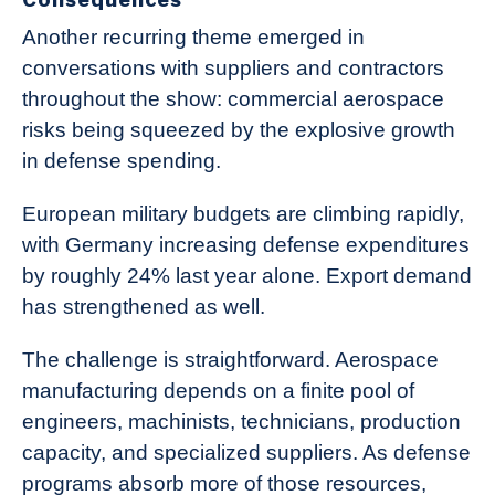
Another recurring theme emerged in
conversations with suppliers and contractors
throughout the show: commercial aerospace
risks being squeezed by the explosive growth
in defense spending.
European military budgets are climbing rapidly,
with Germany increasing defense expenditures
by roughly 24% last year alone. Export demand
has strengthened as well.
The challenge is straightforward. Aerospace
manufacturing depends on a finite pool of
engineers, machinists, technicians, production
capacity, and specialized suppliers. As defense
programs absorb more of those resources,