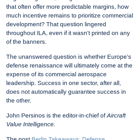
that often offer more predictable margins, how
much incentive remains to prioritize commercial
development? That question lingered
throughout ILA, even if it wasn’t printed on any
of the banners.
The unanswered question is whether Europe’s
defense renaissance will ultimately come at the
expense of its commercial aerospace
leadership. Success in one sector, after all,
does not automatically guarantee success in
the other.
John Persinos is the editor-in-chief of
Aircraft
Value Intelligence.
The post
Berlin Takeaways: Defense