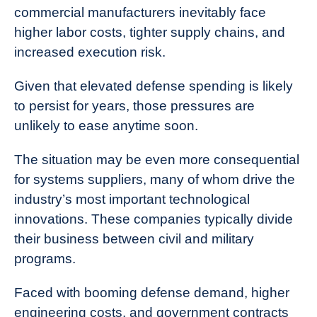
commercial manufacturers inevitably face
higher labor costs, tighter supply chains, and
increased execution risk.
Given that elevated defense spending is likely
to persist for years, those pressures are
unlikely to ease anytime soon.
The situation may be even more consequential
for systems suppliers, many of whom drive the
industry’s most important technological
innovations. These companies typically divide
their business between civil and military
programs.
Faced with booming defense demand, higher
engineering costs, and government contracts