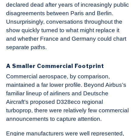
declared dead after years of increasingly public
disagreements between Paris and Berlin.
Unsurprisingly, conversations throughout the
show quickly turned to what might replace it
and whether France and Germany could chart
separate paths.
A Smaller Commercial Footprint
Commercial aerospace, by comparison,
maintained a far lower profile. Beyond Airbus’s
familiar lineup of airliners and Deutsche
Aircraft’s proposed D328eco regional
turboprop, there were relatively few commercial
announcements to capture attention.
Engine manufacturers were well represented,