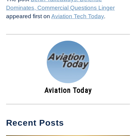
Dominates, Commercial Questions Linger
appeared first on
Aviation Tech Today
.
Aviation Today
Recent Posts