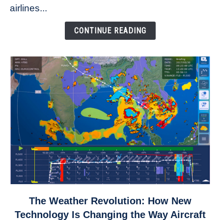
to
airlines...
Come
Down
CONTINUE READING
link
The Weather Revolution: How New
to
Technology Is Changing the Way Aircraft