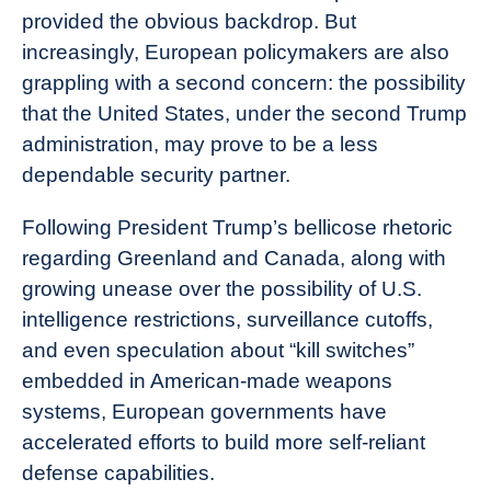
provided the obvious backdrop. But
increasingly, European policymakers are also
grappling with a second concern: the possibility
that the United States, under the second Trump
administration, may prove to be a less
dependable security partner.
Following President Trump’s bellicose rhetoric
regarding Greenland and Canada, along with
growing unease over the possibility of U.S.
intelligence restrictions, surveillance cutoffs,
and even speculation about “kill switches”
embedded in American-made weapons
systems, European governments have
accelerated efforts to build more self-reliant
defense capabilities.