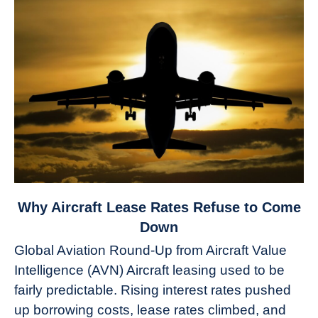
link
Why Aircraft Lease Rates Refuse to Come
to
Down
Why
Global Aviation Round-Up from Aircraft Value
Aircraft
Intelligence (AVN) Aircraft leasing used to be
Lease
fairly predictable. Rising interest rates pushed
Rates
Refuse
up borrowing costs, lease rates climbed, and