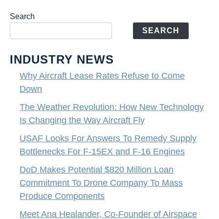
Search
SEARCH
INDUSTRY NEWS
Why Aircraft Lease Rates Refuse to Come
Down
The Weather Revolution: How New Technology
Is Changing the Way Aircraft Fly
USAF Looks For Answers To Remedy Supply
Bottlenecks For F-15EX and F-16 Engines
DoD Makes Potential $820 Million Loan
Commitment To Drone Company To Mass
Produce Components
Meet Ana Healander, Co-Founder of Airspace