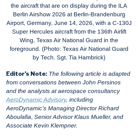
the aircraft that are on display during the ILA
Berlin Airshow 2026 at Berlin-Brandenburg
Airport, Germany, June 14, 2026, with a C-130J
Super Hercules aircraft from the 136th Airlift
Wing, Texas Air National Guard in the
foreground. (Photo: Texas Air National Guard
by Tech. Sgt. Tia Hambrick)
Editor’s Note:
The following article is adapted
from conversations between John Persinos
and the analysts at aerospace consultancy
AeroDynamic Advisory
, including
AeroDynamic’s Managing Director Richard
Aboulafia
,
Senior Advisor Klaus Mueller, and
Associate Kevin Klempner.