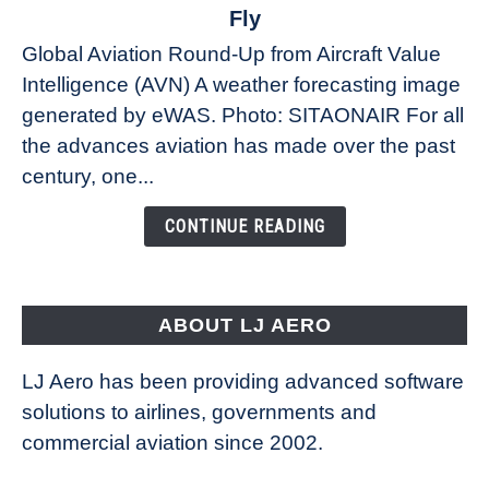
The
Fly
Weather
Global Aviation Round-Up from Aircraft Value
Revolution:
Intelligence (AVN) A weather forecasting image
How
New
generated by eWAS. Photo: SITAONAIR For all
Technology
the advances aviation has made over the past
Is
century, one...
Changing
the
CONTINUE READING
Way
Aircraft
Fly
ABOUT LJ AERO
LJ Aero has been providing advanced software
solutions to airlines, governments and
commercial aviation since 2002.