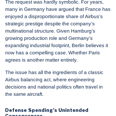
The request was hardly symbolic. For years,
many in Germany have argued that France has
enjoyed a disproportionate share of Airbus’s
strategic prestige despite the company’s
multinational structure. Given Hamburg’s
growing production role and Germany’s
expanding industrial footprint, Berlin believes it
now has a compelling case. Whether Paris
agrees is another matter entirely.
The issue has all the ingredients of a classic
Airbus balancing act, where engineering
decisions and national politics often travel in
the same aircraft.
Defense Spending’s Unintended
Consequences