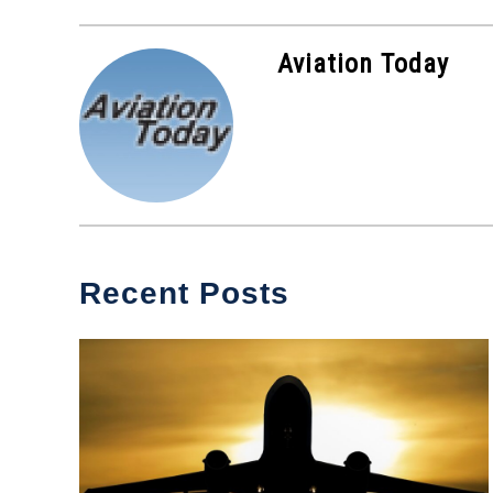
Aviation Today
Recent Posts