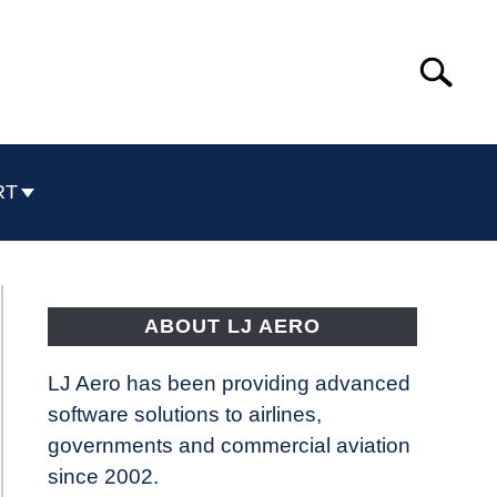
Search
Search
for:
RT
ABOUT LJ AERO
LJ Aero has been providing advanced
software solutions to airlines,
governments and commercial aviation
since 2002.