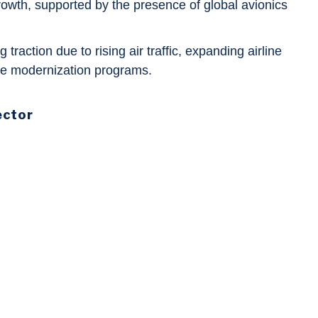
 growth, supported by the presence of global avionics
g traction due to rising air traffic, expanding airline
nse modernization programs.
ector