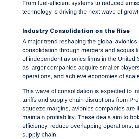
From fuel-efficient systems to reduced emis
technology is driving the next wave of grow
Industry Consolidation on the Rise
A major trend reshaping the global avionics
consolidation through mergers and acquisi
of independent avionics firms in the United 
as larger companies acquire smaller players 
operations, and achieve economies of scale
This wave of consolidation is expected to int
tariffs and supply chain disruptions from Pr
squeeze margins, avionics companies are li
maintain profitability. These deals aim to
efficiency, reduce overlapping operations, 
supply chain.