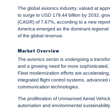
in
Industry
The global avionics industry, valued at appr
News
to surge to USD 179.44 billion by 2032, gr
(CAGR) of 7.67%, according to a new repor
America emerged as the dominant regional
of the global revenue.
Market Overview
The avionics sector is undergoing a transfo
and a growing need for more sophisticated, r
Fleet modernization efforts are acceleratin
integrated flight control systems, advanced 
communication technologies.
The proliferation of Unmanned Aerial Vehicl
automation and environmental sustainability,