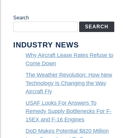
Search
SEARCH
INDUSTRY NEWS
Why Aircraft Lease Rates Refuse to
Come Down
The Weather Revolution: How New
Technology Is Changing the Way
Aircraft Fly
USAF Looks For Answers To
Remedy Supply Bottlenecks For F-
15EX and F-16 Engines
DoD Makes Potential $820 Million