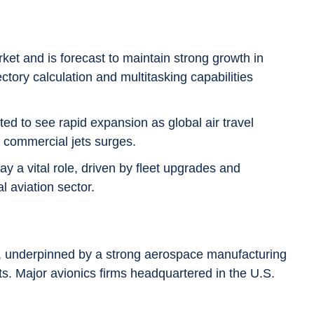
ket and is forecast to maintain strong growth in
ectory calculation and multitasking capabilities
ted to see rapid expansion as global air travel
 commercial jets surges.
ay a vital role, driven by fleet upgrades and
l aviation sector.
 underpinned by a strong aerospace manufacturing
s. Major avionics firms headquartered in the U.S.