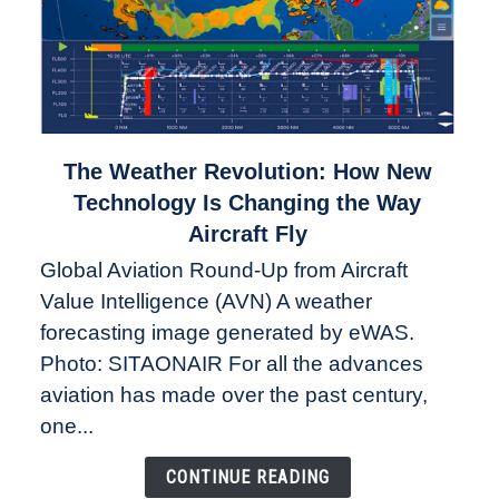
link
The Weather Revolution: How New
to
Technology Is Changing the Way
The
Aircraft Fly
Weather
Global Aviation Round-Up from Aircraft
Revolution:
Value Intelligence (AVN) A weather
How
New
forecasting image generated by eWAS.
Technology
Photo: SITAONAIR For all the advances
Is
aviation has made over the past century,
Changing
one...
the
Way
CONTINUE READING
Aircraft