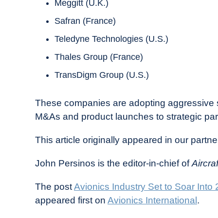
Meggitt (U.K.)
Safran (France)
Teledyne Technologies (U.S.)
Thales Group (France)
TransDigm Group (U.S.)
These companies are adopting aggressive st
M&As and product launches to strategic part
This article originally appeared in our partne
John Persinos is the editor-in-chief of
Aircra
The post
Avionics Industry Set to Soar I
appeared first on
Avionics International
.