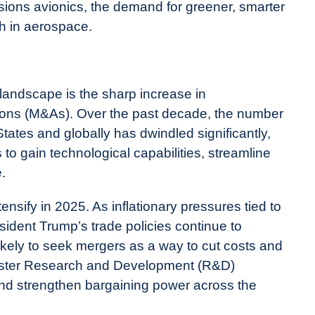
sions avionics, the demand for greener, smarter
th in aerospace.
 landscape is the sharp increase in
tions (M&As). Over the past decade, the number
States and globally has dwindled significantly,
to gain technological capabilities, streamline
.
ensify in 2025. As inflationary pressures tied to
esident Trump’s trade policies continue to
kely to seek mergers as a way to cut costs and
 bolster Research and Development (R&D)
and strengthen bargaining power across the