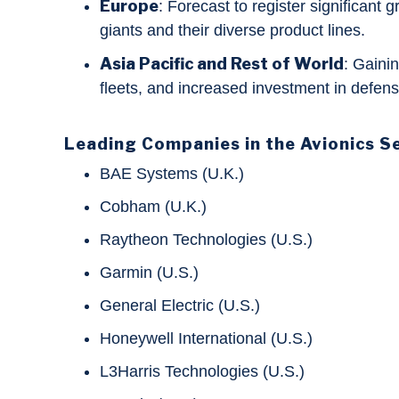
Europe
: Forecast to register significant
giants and their diverse product lines.
Asia Pacific and Rest of World
: Gainin
fleets, and increased investment in defe
Leading Companies in the Avionics S
BAE Systems (U.K.)
Cobham (U.K.)
Raytheon Technologies (U.S.)
Garmin (U.S.)
General Electric (U.S.)
Honeywell International (U.S.)
L3Harris Technologies (U.S.)