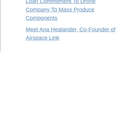
Loan Commitment To Drone
Company To Mass Produce
Components
Meet Ana Healander, Co-Founder of
Airspace Link