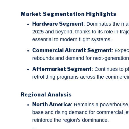
Market Segmentation Highlights
Hardware Segment
: Dominates the mar
2025 and beyond, thanks to its role in traj
essential to modern flight systems.
Commercial Aircraft Segment
: Expec
rebounds and demand for next-generation
Aftermarket Segment
: Continues to pl
retrofitting programs across the commercia
Regional Analysis
North America
: Remains a powerhouse,
base and rising demand for commercial jet
reinforce the region’s dominance.