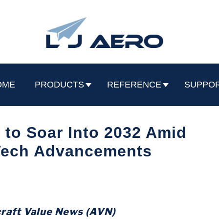
OME
PRODUCTS
REFERENCE
SUPPO
 to Soar Into 2032 Amid
ech Advancements
craft Value News (AVN)