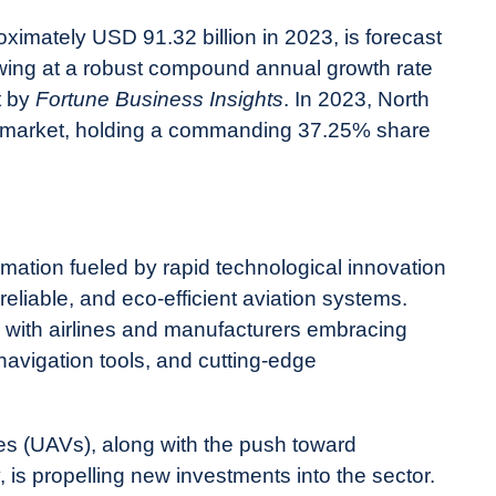
oximately USD 91.32 billion in 2023, is forecast
owing at a robust compound annual growth rate
t by
Fortune Business Insights
. In 2023, North
 market, holding a commanding 37.25% share
rmation fueled by rapid technological innovation
eliable, and eco-efficient aviation systems.
g, with airlines and manufacturers embracing
navigation tools, and cutting-edge
es (UAVs), along with the push toward
 is propelling new investments into the sector.