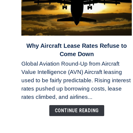
link
Why Aircraft Lease Rates Refuse to
to
Come Down
Why
Global Aviation Round-Up from Aircraft
Aircraft
Value Intelligence (AVN) Aircraft leasing
Lease
used to be fairly predictable. Rising interest
Rates
Refuse
rates pushed up borrowing costs, lease
to
rates climbed, and airlines...
Come
Down
CONTINUE READING