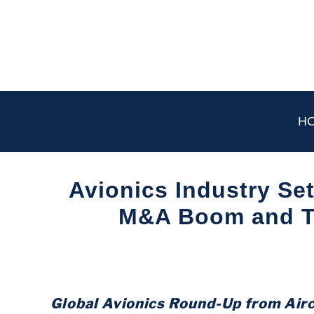
Skip
to
content
H
Avionics Industry Set
M&A Boom and T
Written
by
Aviation
Today
Global Avionics Round-Up from Air