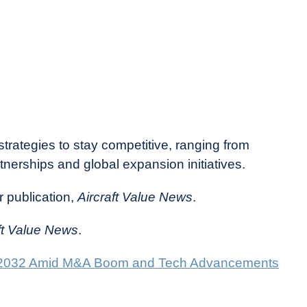
rategies to stay competitive, ranging from
nerships and global expansion initiatives.
r publication,
Aircraft Value News
.
ft Value News
.
nto 2032 Amid M&A Boom and Tech Advancements