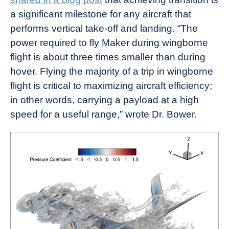
a significant milestone for any aircraft that
performs vertical take-off and landing. “The
power required to fly Maker during wingborne
flight is about three times smaller than during
hover. Flying the majority of a trip in wingborne
flight is critical to maximizing aircraft efficiency;
in other words, carrying a payload at a high
speed for a useful range,” wrote Dr. Bower.