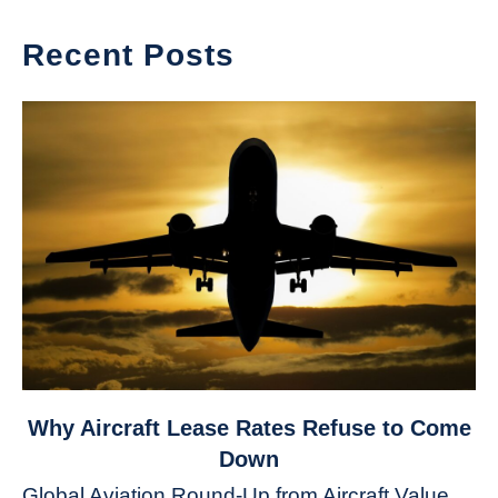
Recent Posts
link
Why Aircraft Lease Rates Refuse to Come
to
Down
Why
Global Aviation Round-Up from Aircraft Value