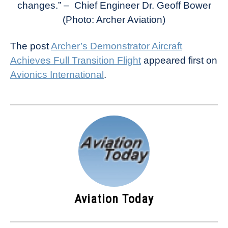
changes.” – Chief Engineer
Dr. Geoff Bower
(Photo: Archer Aviation)
The post
Archer’s Demonstrator Aircraft
Achieves Full Transition Flight
appeared first on
Avionics International
.
Aviation Today