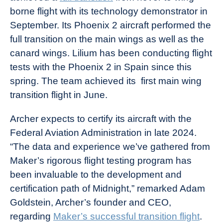
borne flight with its technology demonstrator in
September. Its Phoenix 2 aircraft performed the
full transition on the main wings as well as the
canard wings. Lilium has been conducting flight
tests with the Phoenix 2 in Spain since this
spring. The team achieved its first main wing
transition flight in June.
Archer expects to certify its aircraft with the
Federal Aviation Administration in late 2024.
“The data and experience we’ve gathered from
Maker’s rigorous flight testing program has
been invaluable to the development and
certification path of Midnight,” remarked Adam
Goldstein, Archer’s founder and CEO,
regarding
Maker’s successful transition flight
.