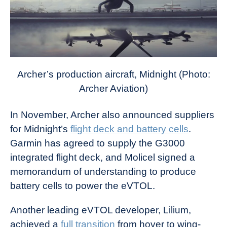
Archer’s production aircraft, Midnight (Photo:
Archer Aviation)
In November, Archer also announced suppliers
for Midnight’s
flight deck and battery cells
.
Garmin has agreed to supply the G3000
integrated flight deck, and Molicel signed a
memorandum of understanding to produce
battery cells to power the eVTOL.
Another leading eVTOL developer, Lilium,
achieved a
full transition
from hover to wing-