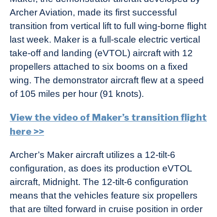
Archer Aviation, made its first successful
transition from vertical lift to full wing-borne flight
last week. Maker is a full-scale electric vertical
take-off and landing (eVTOL) aircraft with 12
propellers attached to six booms on a fixed
wing. The demonstrator aircraft flew at a speed
of 105 miles per hour (91 knots).
View the video of Maker’s transition flight
here >>
Archer’s Maker aircraft utilizes a 12-tilt-6
configuration, as does its production eVTOL
aircraft, Midnight. The 12-tilt-6 configuration
means that the vehicles feature six propellers
that are tilted forward in cruise position in order