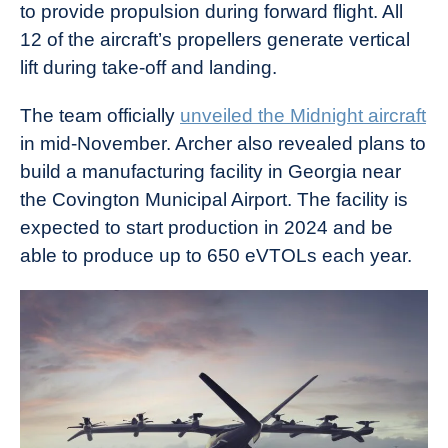
to provide propulsion during forward flight. All
12 of the aircraft’s propellers generate vertical
lift during take-off and landing.
The team officially
unveiled the Midnight aircraft
in mid-November. Archer also revealed plans to
build a manufacturing facility in Georgia near
the Covington Municipal Airport. The facility is
expected to start production in 2024 and be
able to produce up to 650 eVTOLs each year.