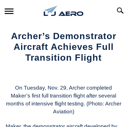
Skip
to
Searc
content
HOME
Archer’s Demonstrator
PRODUCTS
Aircraft Achieves Full
S
T
Transition Flight
REFERENCE
S
T
Written
by
SUPPORT
S
Aviation
T
Today
On Tuesday, Nov. 29, Archer completed
Maker’s first full transition flight after several
in
months of intensive flight testing. (Photo: Archer
Industry
News
Aviation)
Maker, the demonstrator aircraft developed by