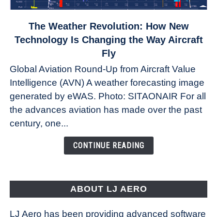
link
The Weather Revolution: How New
to
Technology Is Changing the Way Aircraft
The
Fly
Weather
Global Aviation Round-Up from Aircraft Value
Revolution:
Intelligence (AVN) A weather forecasting image
How
New
generated by eWAS. Photo: SITAONAIR For all
Technology
the advances aviation has made over the past
Is
century, one...
Changing
the
CONTINUE READING
Way
Aircraft
Fly
ABOUT LJ AERO
LJ Aero has been providing advanced software