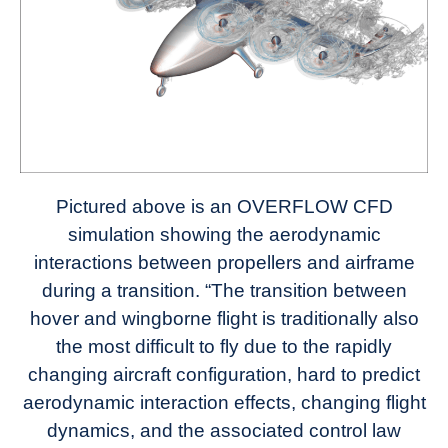
Pictured above is an OVERFLOW CFD
simulation showing the aerodynamic
interactions between propellers and airframe
during a transition. “The transition between
hover and wingborne flight is traditionally also
the most difficult to fly due to the rapidly
changing aircraft configuration, hard to predict
aerodynamic interaction effects, changing flight
dynamics, and the associated control law