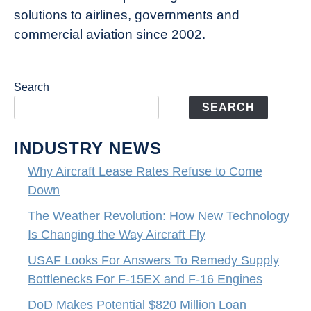
solutions to airlines, governments and
commercial aviation since 2002.
Search
SEARCH
INDUSTRY NEWS
Why Aircraft Lease Rates Refuse to Come
Down
The Weather Revolution: How New Technology
Is Changing the Way Aircraft Fly
USAF Looks For Answers To Remedy Supply
Bottlenecks For F-15EX and F-16 Engines
DoD Makes Potential $820 Million Loan