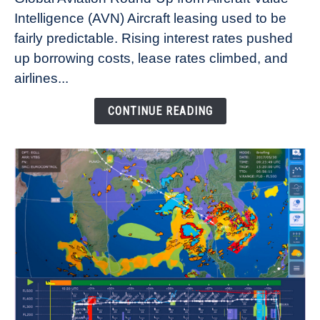
Aircraft
Intelligence (AVN) Aircraft leasing used to be
Lease
fairly predictable. Rising interest rates pushed
Rates
Refuse
up borrowing costs, lease rates climbed, and
to
airlines...
Come
Down
CONTINUE READING