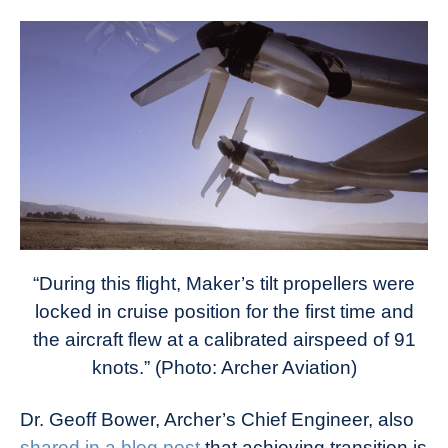
“During this flight, Maker’s tilt propellers were
locked in cruise position for the first time and
the aircraft flew at a calibrated airspeed of 91
knots.” (Photo: Archer Aviation)
Dr. Geoff Bower, Archer’s Chief Engineer, also
shared in a blog post
that achieving transition is