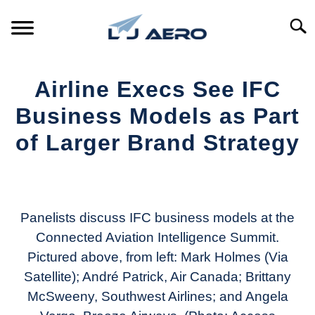
Skip
to
Searc
content
HOME
Airline Execs See IFC
PRODUCTS
Business Models as Part
S
T
of Larger Brand Strategy
REFERENCE
S
T
Written
by
SUPPORT
S
Aviation
T
Today
Panelists discuss IFC business models at the
Connected Aviation Intelligence Summit.
in
Pictured above, from left: Mark Holmes (Via
Industry
News
Satellite); André Patrick, Air Canada; Brittany
McSweeny, Southwest Airlines; and Angela