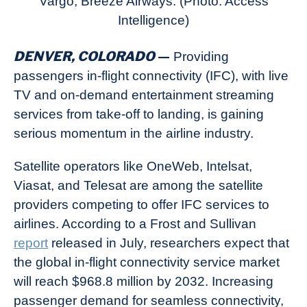
Vargo, Breeze Airways. (Photo: Access
Intelligence)
DENVER, COLORADO
—
Providing
passengers in-flight connectivity (IFC), with live
TV and on-demand entertainment streaming
services from take-off to landing, is gaining
serious momentum in the airline industry.
Satellite operators like OneWeb, Intelsat,
Viasat, and Telesat are among the satellite
providers competing to offer IFC services to
airlines. According to a Frost and Sullivan
report
released in July, researchers expect that
the global in-flight connectivity service market
will reach $968.8 million by 2032. Increasing
passenger demand for seamless connectivity,