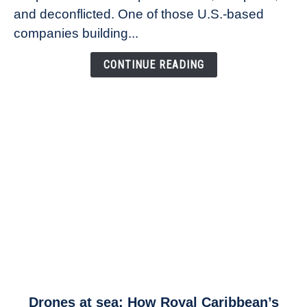
Founder
and deconflicted. One of those U.S.-based
of
companies building...
Airspace
Link
CONTINUE READING
link
Drones at sea: How Royal Caribbean’s