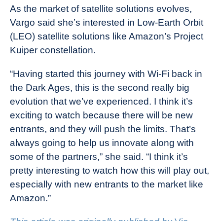
As the market of satellite solutions evolves,
Vargo said she’s interested in Low-Earth Orbit
(LEO) satellite solutions like Amazon’s Project
Kuiper constellation.
“Having started this journey with Wi-Fi back in
the Dark Ages, this is the second really big
evolution that we’ve experienced. I think it’s
exciting to watch because there will be new
entrants, and they will push the limits. That’s
always going to help us innovate along with
some of the partners,” she said. “I think it’s
pretty interesting to watch how this will play out,
especially with new entrants to the market like
Amazon.”