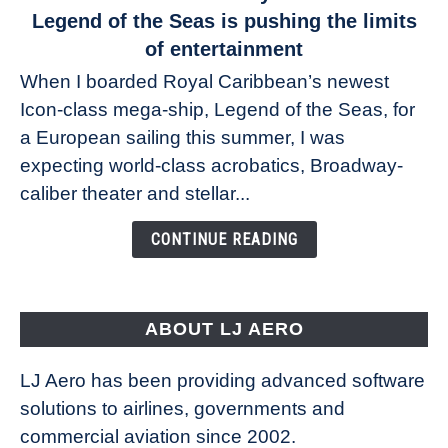
to
Legend of the Seas is pushing the limits
Drones
of entertainment
at
When I boarded Royal Caribbean’s newest
sea:
Icon-class mega-ship, Legend of the Seas, for
How
Royal
a European sailing this summer, I was
Caribbean’s
expecting world-class acrobatics, Broadway-
Legend
caliber theater and stellar...
of
the
CONTINUE READING
Seas
is
pushing
the
ABOUT LJ AERO
limits
of
LJ Aero has been providing advanced software
entertainment
solutions to airlines, governments and
commercial aviation since 2002.