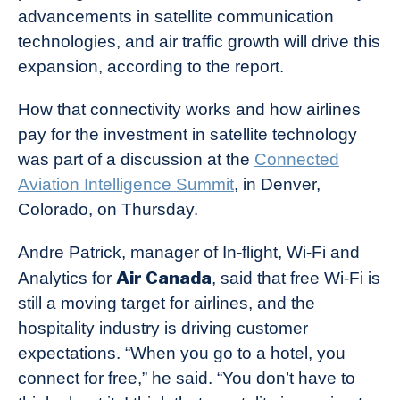
advancements in satellite communication
technologies, and air traffic growth will drive this
expansion, according to the report.
How that connectivity works and how airlines
pay for the investment in satellite technology
was part of a discussion at the
Connected
Aviation Intelligence Summit
, in Denver,
Colorado, on Thursday.
Andre Patrick, manager of In-flight, Wi-Fi and
Air Canada
Analytics for
, said that free Wi-Fi is
still a moving target for airlines, and the
hospitality industry is driving customer
expectations. “When you go to a hotel, you
connect for free,” he said. “You don’t have to