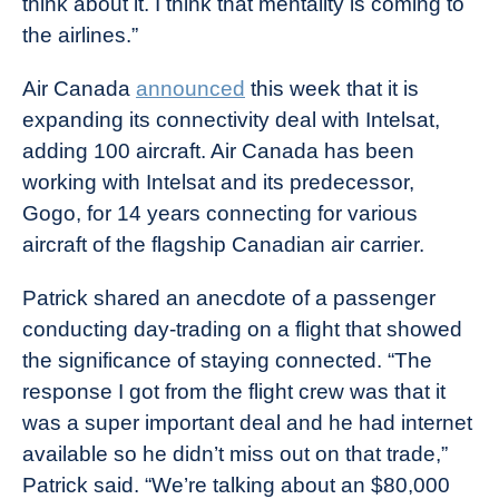
think about it. I think that mentality is coming to
the airlines.”
Air Canada
announced
this week that it is
expanding its connectivity deal with Intelsat,
adding 100 aircraft. Air Canada has been
working with Intelsat and its predecessor,
Gogo, for 14 years connecting for various
aircraft of the flagship Canadian air carrier.
Patrick shared an anecdote of a passenger
conducting day-trading on a flight that showed
the significance of staying connected. “The
response I got from the flight crew was that it
was a super important deal and he had internet
available so he didn’t miss out on that trade,”
Patrick said. “We’re talking about an $80,000