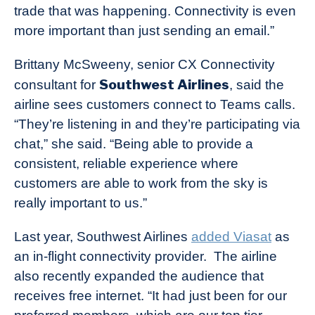
trade that was happening. Connectivity is even
more important than just sending an email.”
Brittany McSweeny, senior CX Connectivity
Southwest Airlines
consultant for
, said the
airline sees customers connect to Teams calls.
“They’re listening in and they’re participating via
chat,” she said. “Being able to provide a
consistent, reliable experience where
customers are able to work from the sky is
really important to us.”
Last year, Southwest Airlines
added Viasat
as
an in-flight connectivity provider. The airline
also recently expanded the audience that
receives free internet. “It had just been for our