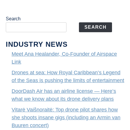
Search
SEARCH
INDUSTRY NEWS
Meet Ana Healander, Co-Founder of Airspace
Link
Drones at sea: How Royal Caribbean’s Legend
of the Seas is pushing the limits of entertainment
DoorDash Air has an airline license — Here’s
what we know about its drone delivery plans
Vitarė Vaišnoraitė: Top drone pilot shares how
she shoots insane gigs (including an Armin van
Buuren concert)