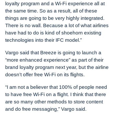
loyalty program and a Wi-Fi experience all at
the same time. So as a result, all of these
things are going to be very highly integrated.
There is no wall. Because a lot of what airlines
have had to do is kind of shoehorn existing
technologies into their IFC model.”
Vargo said that Breeze is going to launch a
“more enhanced experience” as part of their
brand loyalty program next year, but the airline
doesn’t offer free Wi-Fi on its flights.
“I am not a believer that 100% of people need
to have free Wi-Fi on a flight. I think that there
are so many other methods to store content
and do free messaging,” Vargo said.