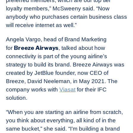
preferred members, which are our top tier
loyalty members,” McSweeny said. “Now
anybody who purchases certain business class
will receive internet as well.”
Angela Vargo, head of Brand Marketing
Breeze Airways
for
, talked about how
connectivity is part of the young airline’s
strategy to build its brand. Breeze Airways was
created by JetBlue founder, now CEO of
Breeze, David Neeleman, in May 2021. The
company works with
Viasat
for their IFC
solution.
“When you are starting an airline from scratch,
you think about everything, all kind of in the
same bucket,” she said. “I’m building a brand