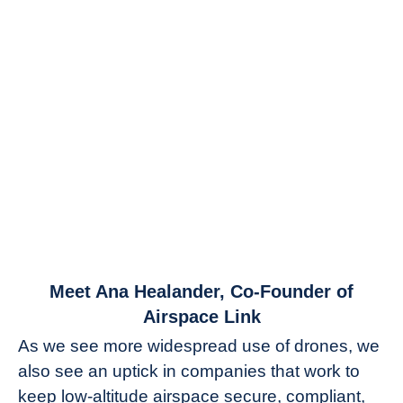
link
Meet Ana Healander, Co-Founder of
to
Airspace Link
Meet
As we see more widespread use of drones, we
Ana
also see an uptick in companies that work to
Healander,
keep low-altitude airspace secure, compliant,
Co-