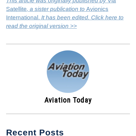
This article was originally published by
Via
Satellite
, a sister publication to
Avionics
International.
It has been edited. Click here to
read the original version >>
Aviation Today
Recent Posts