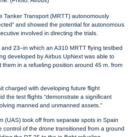
one. (Photo: Airbus)
le Tanker Transport (MRTT) autonomously
ected” and showed the potential for autonomous
ecutive involved in directing the trials.
1 and 23–in which an A310 MRTT flying testbed
eing developed by Airbus UpNext was able to
t them in a refueling position around 45 m. from
 charged with developing future flight
the test flights “demonstrate a significant
involving manned and unmanned assets.”
em (UAS) took off from separate spots in Spain
e control of the drone transitioned from a ground