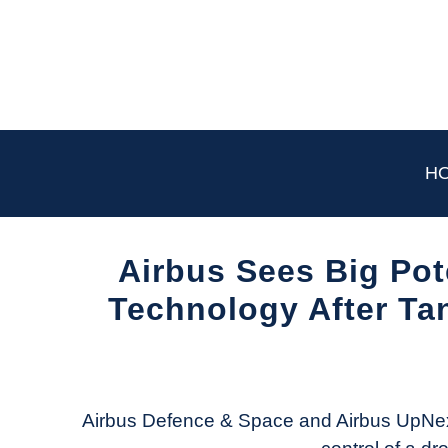
Skip
to
content
H
Airbus Sees Big Pot
Technology After Tan
Written
by
Aviation
Today
Airbus Defence & Space and Airbus UpNex