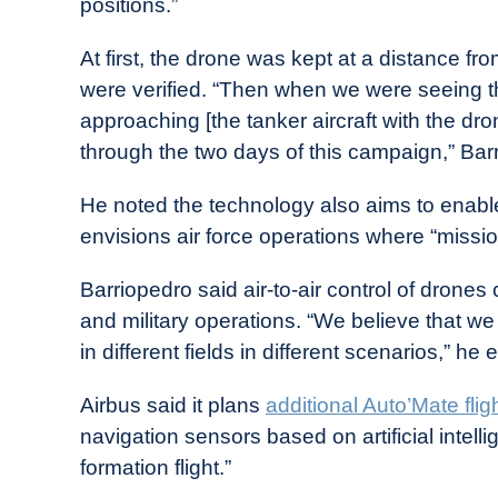
positions.”
At first, the drone was kept at a distance 
were verified. “Then when we were seeing t
approaching [the tanker aircraft with the 
through the two days of this campaign,” Bar
He noted the technology also aims to enable 
envisions air force operations where “mission 
Barriopedro said air-to-air control of drone
and military operations. “We believe that w
in different fields in different scenarios,” he 
Airbus said it plans
additional Auto’Mate fligh
navigation sensors based on artificial inte
formation flight.”