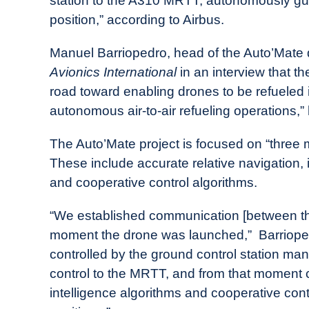
station to the A310 MRTT, autonomously guidi
position,” according to Airbus.
Manuel Barriopedro, head of the Auto’Mate 
Avionics International
in an interview that t
road toward enabling drones to be refueled in-
autonomous air-to-air refueling operations,” 
The Auto’Mate project is focused on “three m
These include accurate relative navigation,
and cooperative control algorithms.
“We established communication [between th
moment the drone was launched,” Barrioped
controlled by the ground control station man
control to the MRTT, and from that moment c
intelligence algorithms and cooperative cont