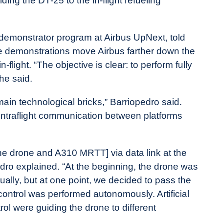
ng the DT-25 to the in-flight refueling
demonstrator program at Airbus UpNext, told
he demonstrations move Airbus farther down the
flight. “The objective is clear: to perform fully
he said.
ain technological bricks,” Barriopedro said.
 intraflight communication between platforms
e drone and A310 MRTT] via data link at the
ro explained. “At the beginning, the drone was
ually, but at one point, we decided to pass the
ontrol was performed autonomously. Artificial
rol were guiding the drone to different