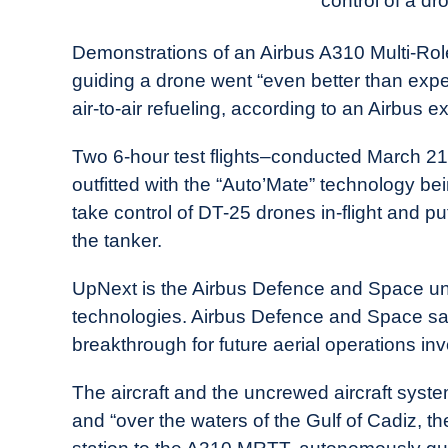
control of a dr
in
Industry
Demonstrations of an Airbus A310 Multi-Ro
News
guiding a drone went “even better than exp
air-to-air refueling, according to an Airbus ex
Two 6-hour test flights–conducted March 2
outfitted with the “Auto’Mate” technology b
take control of DT-25 drones in-flight and pu
the tanker.
UpNext is the Airbus Defence and Space unit
technologies. Airbus Defence and Space said 
breakthrough for future aerial operations 
The aircraft and the uncrewed aircraft syst
and “over the waters of the Gulf of Cadiz, th