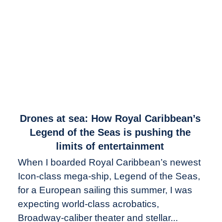
link
Drones at sea: How Royal Caribbean’s
to
Legend of the Seas is pushing the
Drones
limits of entertainment
at
When I boarded Royal Caribbean’s newest
sea:
Icon-class mega-ship, Legend of the Seas,
How
Royal
for a European sailing this summer, I was
Caribbean’s
expecting world-class acrobatics,
Legend
Broadway-caliber theater and stellar...