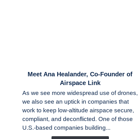
link
Meet Ana Healander, Co-Founder of
to
Airspace Link
Meet
As we see more widespread use of drones,
Ana
we also see an uptick in companies that
Healander,
work to keep low-altitude airspace secure,
Co-
Founder
compliant, and deconflicted. One of those
of
U.S.-based companies building...
Airspace