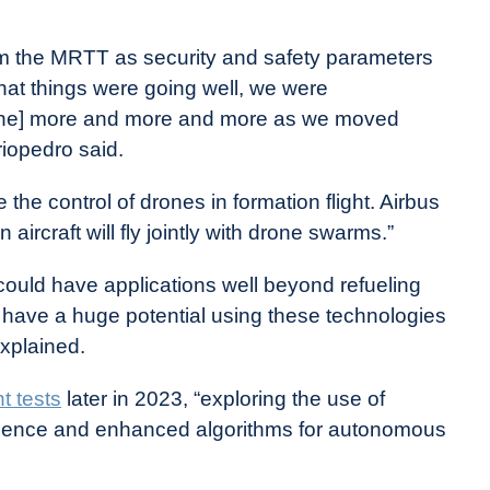
from the MRTT as security and safety parameters
hat things were going well, we were
drone] more and more and more as we moved
riopedro said.
the control of drones in formation flight. Airbus
aircraft will fly jointly with drone swarms.”
s could have applications well beyond refueling
e have a huge potential using these technologies
explained.
t tests
later in 2023, “exploring the use of
lligence and enhanced algorithms for autonomous