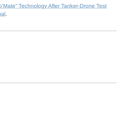
to’Mate” Technology After Tanker-Drone Test
nal
.