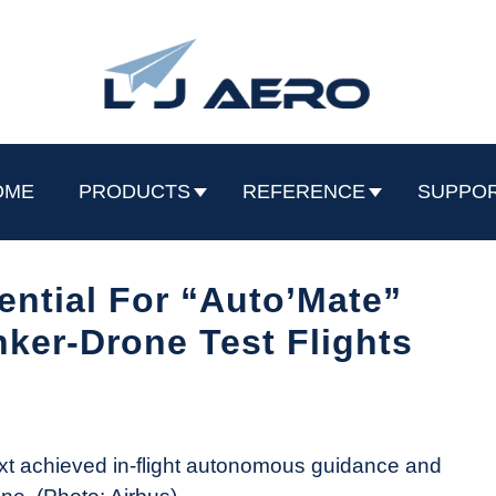
OME
PRODUCTS
REFERENCE
SUPPO
ential For “Auto’Mate”
ker-Drone Test Flights
t achieved in-flight autonomous guidance and