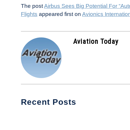
The post
Airbus Sees Big Potential For “Au
Flights
appeared first on
Avionics Internatio
Aviation Today
Recent Posts