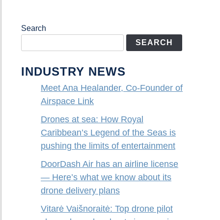
Search
SEARCH
INDUSTRY NEWS
Meet Ana Healander, Co-Founder of
Airspace Link
Drones at sea: How Royal
Caribbean’s Legend of the Seas is
pushing the limits of entertainment
DoorDash Air has an airline license
— Here’s what we know about its
drone delivery plans
Vitarė Vaišnoraitė: Top drone pilot