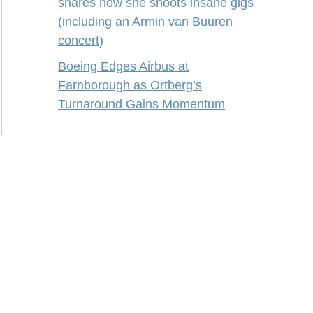
shares how she shoots insane gigs
(including an Armin van Buuren
concert)
Boeing Edges Airbus at
Farnborough as Ortberg’s
Turnaround Gains Momentum