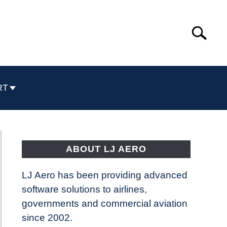
Search
Search
for:
RT
ABOUT LJ AERO
LJ Aero has been providing advanced
software solutions to airlines,
governments and commercial aviation
since 2002.