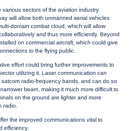
 various sectors of the aviation industry.
ay will allow both unmanned aerial vehicles
 multi-domain combat cloud, which will allow
collaboratively and thus more efficiently. Beyond
nstalled on commercial aircraft, which could give
onnections to the flying public.
ive effort could bring further improvements to
ector utilizing it. Laser communication can
l satcom radio-frequency bands, and can do so
 narrower beam, making it much more difficult to
rminals on the ground are lighter and more
n radio.
ffer the improved communications vital to
d efficiency.