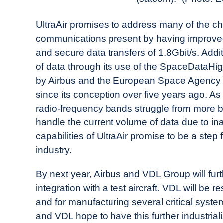
UltraAir promises to address many of the ch
communications present by having improved 
and secure data transfers of 1.8Gbit/s. Additi
of data through its use of the SpaceDataHigh
by Airbus and the European Space Agency t
since its conception over five years ago. As
radio-frequency bands struggle from more 
handle the current volume of data due to in
capabilities of UltraAir promise to be a step
industry.
By next year, Airbus and VDL Group will furth
integration with a test aircraft. VDL will be
and for manufacturing several critical sys
and VDL hope to have this further industriali