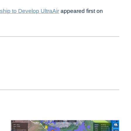
hip to Develop UltraAir
appeared first on