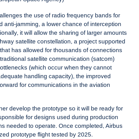
allenges the use of radio frequency bands for
anti-jamming, a lower chance of interception
onally, it will allow the sharing of larger amounts
way satellite constellation, a project supported
hat has allowed for thousands of connections
 traditional satellite communication (satcom)
bottlenecks (which occur when they cannot
adequate handling capacity), the improved
 forward for communications in the aviation
er develop the prototype so it will be ready for
 responsible for designs used during production
tems needed to operate. Once completed, Airbus
zed prototype flight tested by 2025.