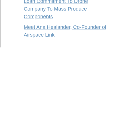
Loan Commitment To Drone
Company To Mass Produce
Components
Meet Ana Healander, Co-Founder of
Airspace Link