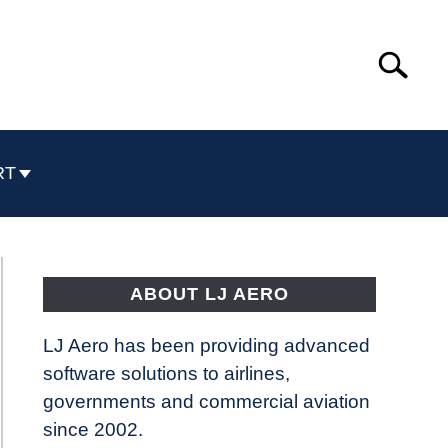
Search
Search
for:
RT
ABOUT LJ AERO
LJ Aero has been providing advanced
software solutions to airlines,
governments and commercial aviation
since 2002.