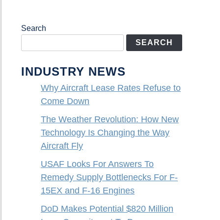
Search
SEARCH
INDUSTRY NEWS
Why Aircraft Lease Rates Refuse to
Come Down
The Weather Revolution: How New
Technology Is Changing the Way
Aircraft Fly
USAF Looks For Answers To
Remedy Supply Bottlenecks For F-
15EX and F-16 Engines
DoD Makes Potential $820 Million