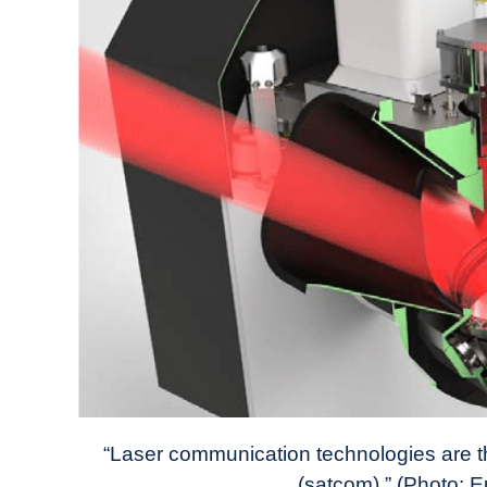
“Laser communication technologies are th
(satcom).” (Photo: