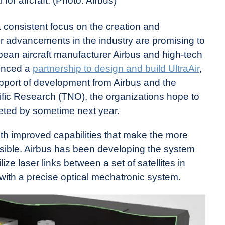
or aircraft. (Photo: Airbus)
a consistent focus on the creation and
er advancements in the industry are promising to
opean aircraft manufacturer Airbus and high-tech
unced a
partnership to design and build UltraAir
,
upport of development from Airbus and the
ific Research (TNO), the organizations hope to
pleted by sometime next year.
ith improved capabilities that make the more
ossible. Airbus has been developing the system
ize laser links between a set of satellites in
with a precise optical mechatronic system.