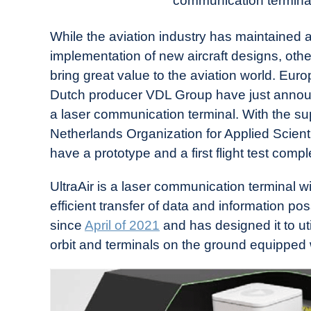
communication terminal f
in
Industry
While the aviation industry has maintained 
News
implementation of new aircraft designs, oth
bring great value to the aviation world. Eur
Dutch producer VDL Group have just anno
a laser communication terminal. With the s
Netherlands Organization for Applied Scient
have a prototype and a first flight test com
UltraAir is a laser communication terminal w
efficient transfer of data and information p
since
April of 2021
and has designed it to util
orbit and terminals on the ground equipped 