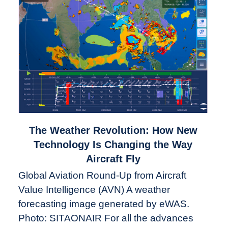
link
The Weather Revolution: How New
to
Technology Is Changing the Way
The
Aircraft Fly
Weather
Global Aviation Round-Up from Aircraft
Revolution:
Value Intelligence (AVN) A weather
How
New
forecasting image generated by eWAS.
Technology
Photo: SITAONAIR For all the advances
Is