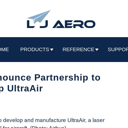
OME
PRODUCTS
REFERENCE
SUPPO
ounce Partnership to
 UltraAir
 develop and manufacture UltraAir, a laser