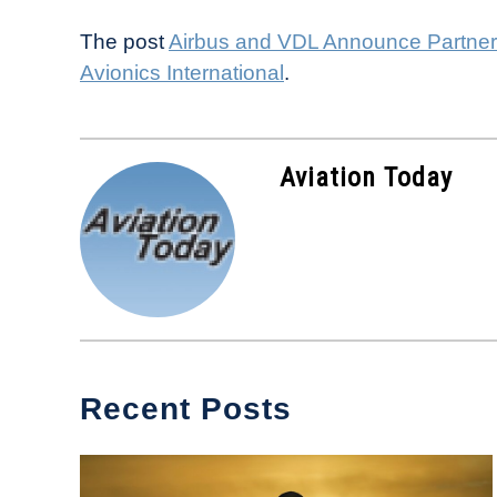
The post
Airbus and VDL Announce Partners
Avionics International
.
Aviation Today
Recent Posts