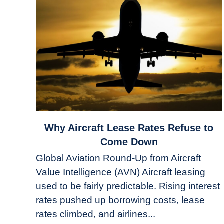
link
Why Aircraft Lease Rates Refuse to
to
Come Down
Why
Global Aviation Round-Up from Aircraft
Aircraft
Value Intelligence (AVN) Aircraft leasing
Lease
used to be fairly predictable. Rising interest
Rates
Refuse
rates pushed up borrowing costs, lease
to
rates climbed, and airlines...
Come