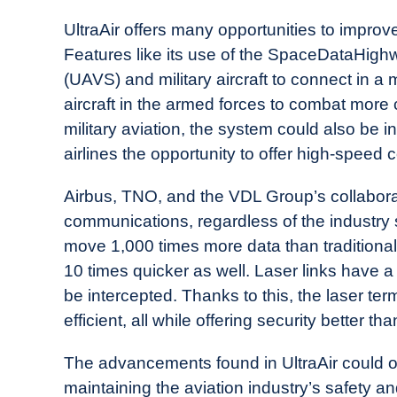
UltraAir offers many opportunities to improve
Features like its use of the SpaceDataHighw
(UAVS) and military aircraft to connect in a
aircraft in the armed forces to combat more 
military aviation, the system could also be i
airlines the opportunity to offer high-speed c
Airbus, TNO, and the VDL Group’s collaborat
communications, regardless of the industry s
move 1,000 times more data than traditiona
10 times quicker as well. Laser links have a
be intercepted. Thanks to this, the laser te
efficient, all while offering security better tha
The advancements found in UltraAir could o
maintaining the aviation industry’s safety an