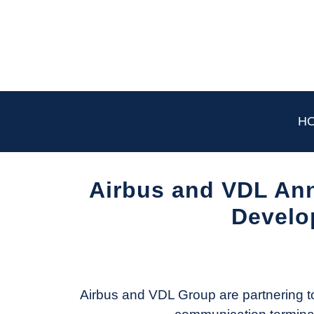
Skip
to
content
H
Airbus and VDL Ann
Develop
Written
by
Aviation
Today
Airbus and VDL Group are partnering to