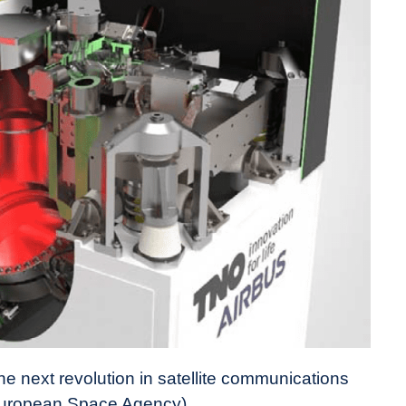
e next revolution in satellite communications
 European Space Agency)