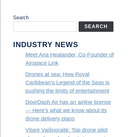
Search
SEARCH
INDUSTRY NEWS
Meet Ana Healander, Co-Founder of
Airspace Link
Drones at sea: How Royal
Caribbean’s Legend of the Seas is
pushing the limits of entertainment
DoorDash Air has an airline license
— Here’s what we know about its
drone delivery plans
Vitarė Vaišnoraitė: Top drone pilot