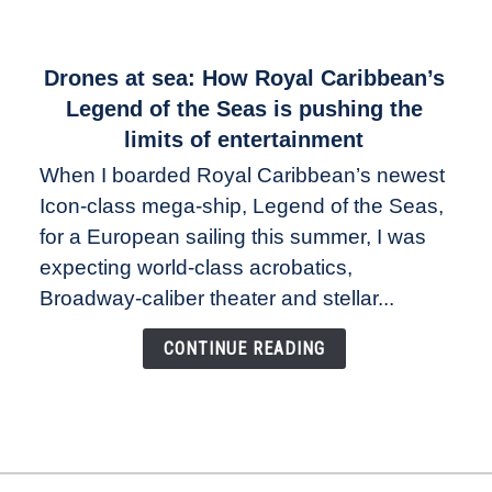
link
Drones at sea: How Royal Caribbean’s
to
Legend of the Seas is pushing the
Drones
limits of entertainment
at
When I boarded Royal Caribbean’s newest
sea:
Icon-class mega-ship, Legend of the Seas,
How
Royal
for a European sailing this summer, I was
Caribbean’s
expecting world-class acrobatics,
Legend
Broadway-caliber theater and stellar...
of
the
CONTINUE READING
Seas
is
pushing
the
limits