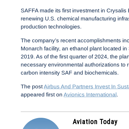
SAFFA made its first investment in Crysali
renewing U.S. chemical manufacturing infras
production technologies.
The company’s recent accomplishments inclu
Monarch facility, an ethanol plant located in
2019. As of the first quarter of 2024, the p
necessary environmental authorizations to 
carbon intensity SAF and biochemicals.
The post
Airbus And Partners Invest In Sust
appeared first on
Avionics International
.
Aviation Today