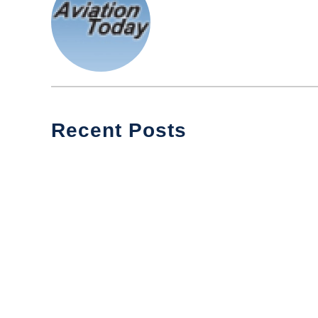
Recent Posts