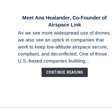
link
Meet Ana Healander, Co-Founder of
to
Airspace Link
Meet
As we see more widespread use of drones,
Ana
we also see an uptick in companies that
Healander,
work to keep low-altitude airspace secure,
Co-
Founder
compliant, and deconflicted. One of those
of
U.S.-based companies building...
Airspace
Link
CONTINUE READING