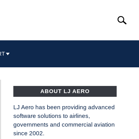
Search
Search
for:
RT
ABOUT LJ AERO
LJ Aero has been providing advanced
software solutions to airlines,
governments and commercial aviation
since 2002.