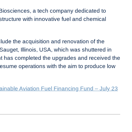
s Biosciences, a tech company dedicated to
tructure with innovative fuel and chemical
de the acquisition and renovation of the
 Sauget, Illinois, USA, which was shuttered in
lant has completed the upgrades and received the
resume operations with the aim to produce low
ainable Aviation Fuel Financing Fund – July 23