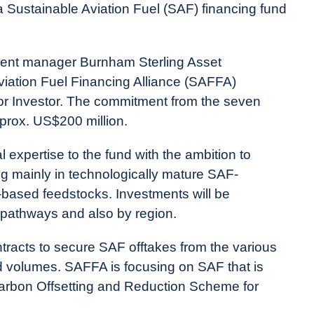
 Sustainable Aviation Fuel (SAF) financing fund
ment manager Burnham Sterling Asset
iation Fuel Financing Alliance (SAFFA)
hor Investor. The commitment from the seven
prox. US$200 million.
 expertise to the fund with the ambition to
ing mainly in technologically mature SAF-
-based feedstocks. Investments will be
 pathways and also by region.
ntracts to secure SAF offtakes from the various
ted volumes. SAFFA is focusing on SAF that is
Carbon Offsetting and Reduction Scheme for