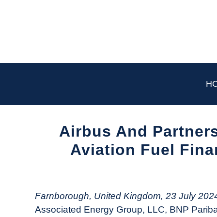
Skip
to
content
H
Airbus And Partners
Aviation Fuel Fina
Written
by
Aviation
Farnborough, United Kingdom, 23 July 202
Today
Associated Energy Group, LLC, BNP Paribas,