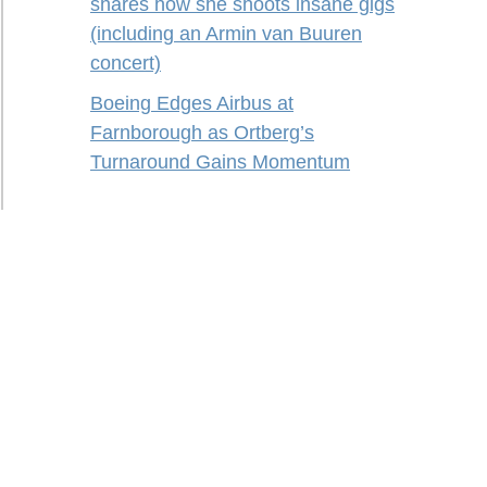
shares how she shoots insane gigs
(including an Armin van Buuren
concert)
Boeing Edges Airbus at
Farnborough as Ortberg’s
Turnaround Gains Momentum