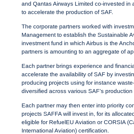
in
and Qantas Airways Limited co-invested in a
Industry
to accelerate the production of SAF.
News
The corporate partners worked with invest
Management to establish the Sustainable Av
investment fund in which Airbus is the Anc
partners is amounting to an aggregate of ap
Each partner brings experience and financial
accelerate the availability of SAF by invest
producing projects using for instance waste
diversified across various SAF’s production
Each partner may then enter into priority co
projects SAFFA will invest in, for its alloca
eligible for RefuelEU Aviation or CORSIA (
International Aviation) certification.