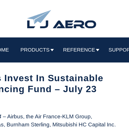
OME
PRODUCTS
REFERENCE
SUPPO
 Invest In Sustainable
ncing Fund – July 23
4
– Airbus, the Air France-KLM Group,
 Burnham Sterling, Mitsubishi HC Capital Inc.