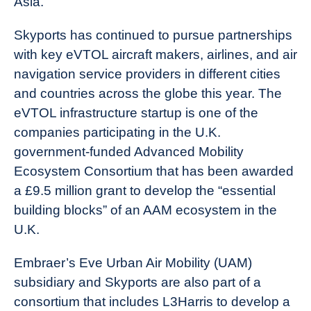
Asia.”
Skyports has continued to pursue partnerships
with key eVTOL aircraft makers, airlines, and air
navigation service providers in different cities
and countries across the globe this year. The
eVTOL infrastructure startup is one of the
companies participating in the U.K.
government-funded Advanced Mobility
Ecosystem Consortium that has been awarded
a £9.5 million grant to develop the “essential
building blocks” of an AAM ecosystem in the
U.K.
Embraer’s Eve Urban Air Mobility (UAM)
subsidiary and Skyports are also part of a
consortium that includes L3Harris to develop a