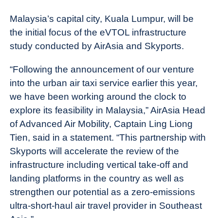
Malaysia’s capital city, Kuala Lumpur, will be
the initial focus of the eVTOL infrastructure
study conducted by AirAsia and Skyports.
“Following the announcement of our venture
into the urban air taxi service earlier this year,
we have been working around the clock to
explore its feasibility in Malaysia,” AirAsia Head
of Advanced Air Mobility, Captain Ling Liong
Tien, said in a statement. “This partnership with
Skyports will accelerate the review of the
infrastructure including vertical take-off and
landing platforms in the country as well as
strengthen our potential as a zero-emissions
ultra-short-haul air travel provider in Southeast