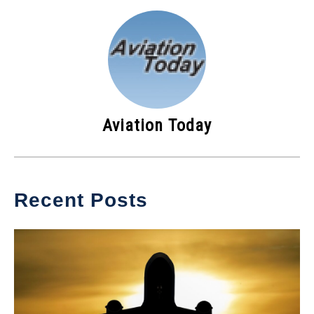
Aviation Today
Recent Posts