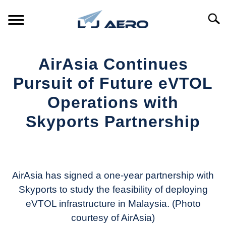
Skip
to
Searc
content
HOME
AirAsia Continues
PRODUCTS
Pursuit of Future eVTOL
S
T
Operations with
REFERENCE
S
Skyports Partnership
T
SUPPORT
S
Written
T
by
Aviation
Today
AirAsia has signed a one-year partnership with
Skyports to study the feasibility of deploying
in
eVTOL infrastructure in Malaysia. (Photo
Industry
News
courtesy of AirAsia)