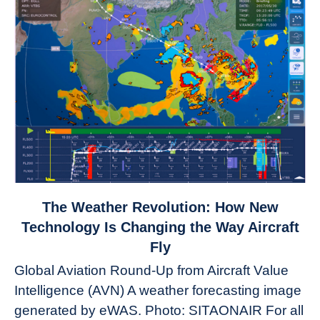
link
The Weather Revolution: How New
to
Technology Is Changing the Way Aircraft
The
Fly
Weather
Global Aviation Round-Up from Aircraft Value
Revolution:
Intelligence (AVN) A weather forecasting image
How
New
generated by eWAS. Photo: SITAONAIR For all