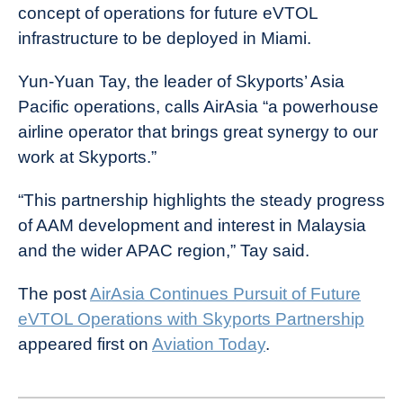
concept of operations for future eVTOL
infrastructure to be deployed in Miami.
Yun-Yuan Tay, the leader of Skyports’ Asia
Pacific operations, calls AirAsia “a powerhouse
airline operator that brings great synergy to our
work at Skyports.”
“This partnership highlights the steady progress
of AAM development and interest in Malaysia
and the wider APAC region,” Tay said.
The post
AirAsia Continues Pursuit of Future
eVTOL Operations with Skyports Partnership
appeared first on
Aviation Today
.