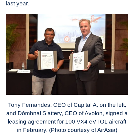
last year.
Tony Fernandes, CEO of Capital A, on the left,
and Dómhnal Slattery, CEO of Avolon, signed a
leasing agreement for 100 VX4 eVTOL aircraft
in February. (Photo courtesy of AirAsia)