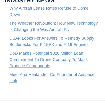
INDUSTRY NEWS
Why Aircraft Lease Rates Refuse to Come
Down
The Weather Revolution: How New Technology
Is Changing the Way Aircraft Fly
USAF Looks For Answers To Remedy Supply
Bottlenecks For F-15EX and F-16 Engines
DoD Makes Potential $820 Million Loan
Commitment To Drone Company To Mass
Produce Components
Meet Ana Healander, Co-Founder of Airspace
Link