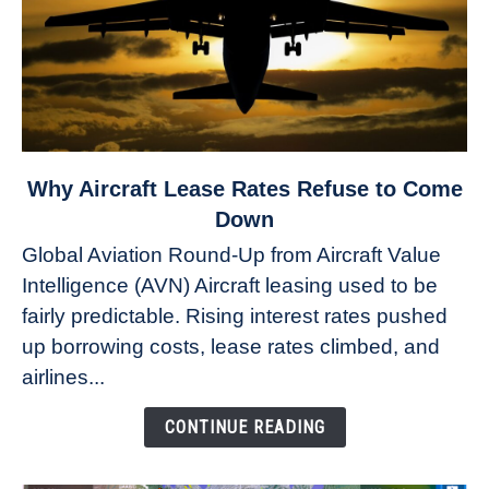
link
Why Aircraft Lease Rates Refuse to Come
to
Down
Why
Global Aviation Round-Up from Aircraft Value
Aircraft
Intelligence (AVN) Aircraft leasing used to be
Lease
fairly predictable. Rising interest rates pushed
Rates
Refuse
up borrowing costs, lease rates climbed, and
to
airlines...
Come
Down
CONTINUE READING