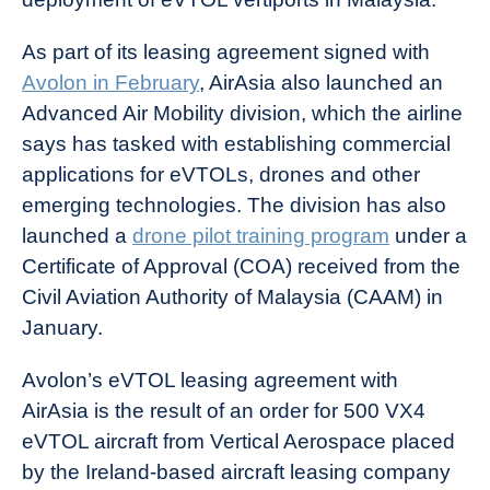
As part of its leasing agreement signed with
Avolon in February
, AirAsia also launched an
Advanced Air Mobility division, which the airline
says has tasked with establishing commercial
applications for eVTOLs, drones and other
emerging technologies. The division has also
launched a
drone pilot training program
under a
Certificate of Approval (COA) received from the
Civil Aviation Authority of Malaysia (CAAM) in
January.
Avolon’s eVTOL leasing agreement with
AirAsia is the result of an order for 500 VX4
eVTOL aircraft from Vertical Aerospace placed
by the Ireland-based aircraft leasing company