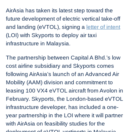
AirAsia has taken its latest step toward the
future development of electric vertical take-off
and landing (eVTOL), signing a
letter of intent
(LOI) with Skyports to deploy air taxi
infrastructure in Malaysia.
The partnership between Capital A Bhd.’s low
cost airline subsidiary and Skyports comes
following AirAsia’s launch of an Advanced Air
Mobility (AAM) division and commitment to
leasing 100 VX4 eVTOL aircraft from Avolon in
February. Skyports, the London-based eVTOL
infrastructure developer, has included a one-
year partnership in the LOI where it will partner
with AirAsia on feasibility studies for the
deployment of eVTOL vertiports in Malaysia.