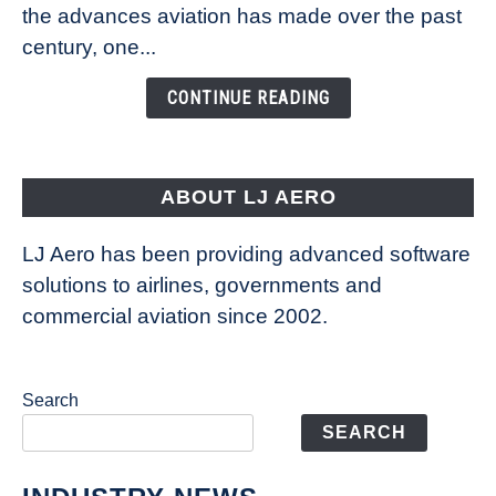
Technology
the advances aviation has made over the past
Is
century, one...
Changing
the
CONTINUE READING
Way
Aircraft
Fly
ABOUT LJ AERO
LJ Aero has been providing advanced software
solutions to airlines, governments and
commercial aviation since 2002.
Search
SEARCH