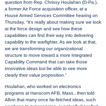
question from Rep. Chrissy Houlahan (D-Pa.),
a former Air Force acquisition officer, at a
House Armed Services Committee hearing on
Thursday. “It’s really about making sure we look
at the force design and see how these
capabilities can find their way into delivering
capability to the warfighter. As we look at that,
we are transforming our organizational
structure to move toward a more Integrated
Capability Command that can take those
innovative ideas but be able to see more
clearly their value proposition.”
Houlahan, who worked on electronics
programs at Hanscom AFB, Mass., then told
Allvin that many once far-fetched ideas, such