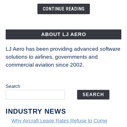
the
CONTINUE READING
Way
Aircraft
Fly
ABOUT LJ AERO
LJ Aero has been providing advanced software
solutions to airlines, governments and
commercial aviation since 2002.
Search
SEARCH
INDUSTRY NEWS
Why Aircraft Lease Rates Refuse to Come