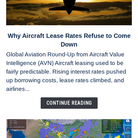
link
Why Aircraft Lease Rates Refuse to Come
to
Down
Why
Global Aviation Round-Up from Aircraft Value
Aircraft
Intelligence (AVN) Aircraft leasing used to be
Lease
fairly predictable. Rising interest rates pushed
Rates
Refuse
up borrowing costs, lease rates climbed, and
to
airlines...
Come
Down
CONTINUE READING