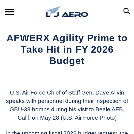
Skip
to
Searc
content
HOME
AFWERX Agility Prime to
PRODUCTS
Take Hit in FY 2026
S
T
Budget
REFERENCE
S
T
Written
by
SUPPORT
S
Aviation
T
Today
U.S. Air Force Chief of Staff Gen. Dave Allvin
speaks with personnel during their inspection of
in
GBU-38 bombs during his visit to Beale AFB,
Industry
News
Calif. on May 28 (U.S. Air Force Photo)
In the upcoming fiscal 2026 budget request, the