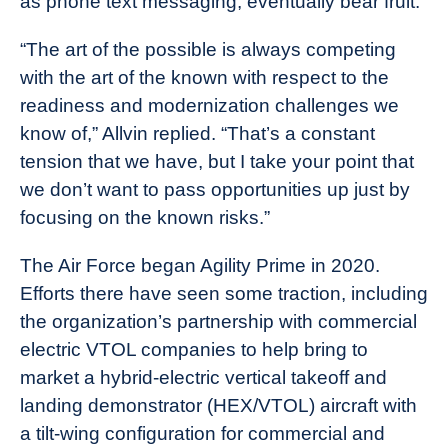
as phone text messaging, eventually bear fruit.
“The art of the possible is always competing
with the art of the known with respect to the
readiness and modernization challenges we
know of,” Allvin replied. “That’s a constant
tension that we have, but I take your point that
we don’t want to pass opportunities up just by
focusing on the known risks.”
The Air Force began Agility Prime in 2020.
Efforts there have seen some traction, including
the organization’s partnership with commercial
electric VTOL companies to help bring to
market a hybrid-electric vertical takeoff and
landing demonstrator (HEX/VTOL) aircraft with
a tilt-wing configuration for commercial and