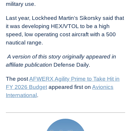
military use.
Last year, Lockheed Martin‘s Sikorsky said that
it was developing HEX/VTOL to be a high
speed, low operating cost aircraft with a 500
nautical range.
A version of this story originally appeared in
affiliate publication
Defense Daily
.
The post
AFWERX Agility Prime to Take Hit in
FY 2026 Budget
appeared first on
Avionics
International
.