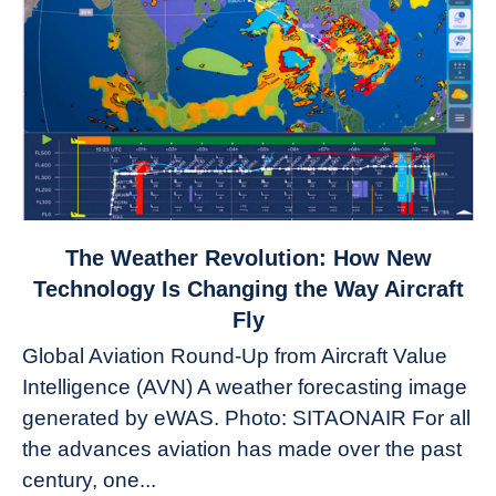
link
The Weather Revolution: How New
to
Technology Is Changing the Way Aircraft
The
Fly
Weather
Global Aviation Round-Up from Aircraft Value
Revolution:
Intelligence (AVN) A weather forecasting image
How
New
generated by eWAS. Photo: SITAONAIR For all
Technology
the advances aviation has made over the past
Is
century, one...
Changing