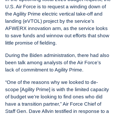
U.S. Air Force is to request a winding down of
the Agility Prime electric vertical take-off and
landing (eVTOL) project by the service’s
AFWERX innovation arm, as the service looks
to save funds and winnow out efforts that show
little promise of fielding.
During the Biden administration, there had also
been talk among analysts of the Air Force’s
lack of commitment to Agility Prime.
“One of the reasons why we looked to de-
scope [Agility Prime] is with the limited capacity
of budget we’re looking to find ones who did
have a transition partner,” Air Force Chief of
Staff Gen. Dave Allvin testified in response to a