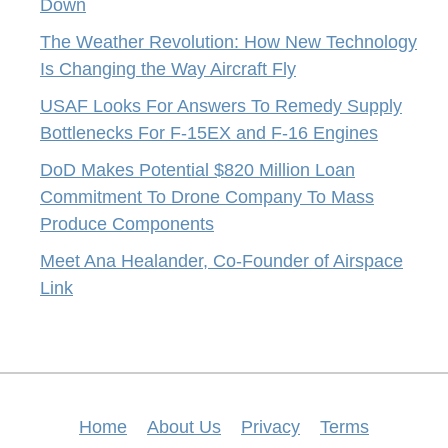
Down
The Weather Revolution: How New Technology
Is Changing the Way Aircraft Fly
USAF Looks For Answers To Remedy Supply
Bottlenecks For F-15EX and F-16 Engines
DoD Makes Potential $820 Million Loan
Commitment To Drone Company To Mass
Produce Components
Meet Ana Healander, Co-Founder of Airspace
Link
Home
About Us
Privacy
Terms