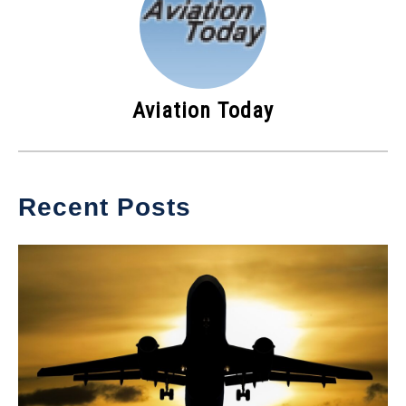
Aviation Today
Recent Posts