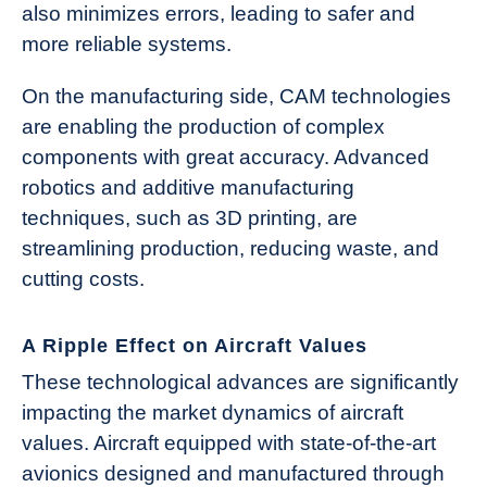
also minimizes errors, leading to safer and
more reliable systems.
On the manufacturing side, CAM technologies
are enabling the production of complex
components with great accuracy. Advanced
robotics and additive manufacturing
techniques, such as 3D printing, are
streamlining production, reducing waste, and
cutting costs.
A Ripple Effect on Aircraft Values
These technological advances are significantly
impacting the market dynamics of aircraft
values. Aircraft equipped with state-of-the-art
avionics designed and manufactured through