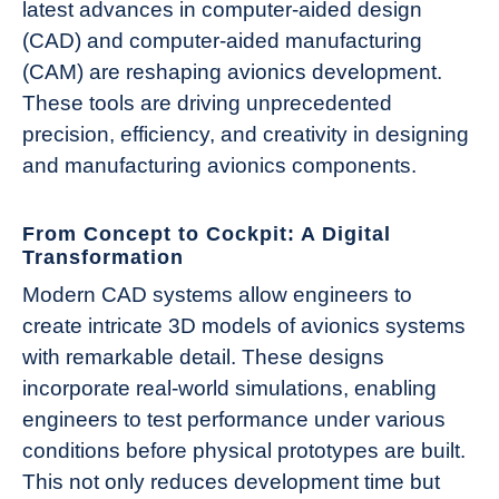
latest advances in computer-aided design
(CAD) and computer-aided manufacturing
(CAM) are reshaping avionics development.
These tools are driving unprecedented
precision, efficiency, and creativity in designing
and manufacturing avionics components.
From Concept to Cockpit: A Digital
Transformation
Modern CAD systems allow engineers to
create intricate 3D models of avionics systems
with remarkable detail. These designs
incorporate real-world simulations, enabling
engineers to test performance under various
conditions before physical prototypes are built.
This not only reduces development time but