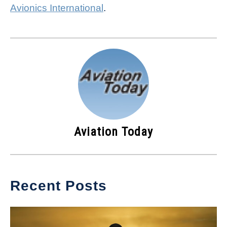
Avionics International
.
Aviation Today
Recent Posts