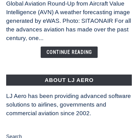
Global Aviation Round-Up from Aircraft Value
Revolution:
Intelligence (AVN) A weather forecasting image
How
New
generated by eWAS. Photo: SITAONAIR For all
Technology
the advances aviation has made over the past
Is
century, one...
Changing
the
CONTINUE READING
Way
Aircraft
Fly
ABOUT LJ AERO
LJ Aero has been providing advanced software
solutions to airlines, governments and
commercial aviation since 2002.
Search