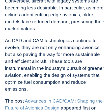
Conversely, aircraft with legacy systems are
becoming less desirable. In particular, as more
airlines adopt cutting-edge avionics, older
models face reduced demand, pressuring their
market values.
As CAD and CAM technologies continue to
evolve, they are not only enhancing avionics
but also paving the way for more sustainable
and efficient aircraft. These tools are
instrumental in the industry’s pursuit of greener
aviation, enabling the design of systems that
optimize fuel consumption and reduce
emissions.
The post
Advances in CAD/CAM: Shaping the
Future of Avionics Design
appeared first on