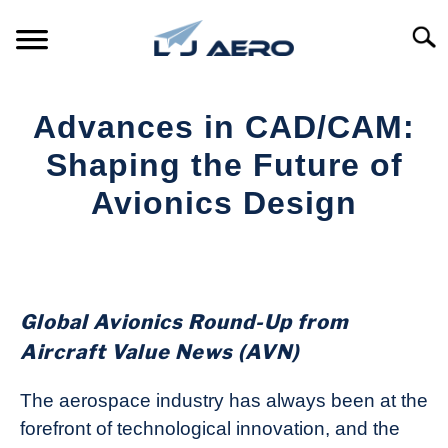
Skip
to
Searc
content
HOME
Advances in CAD/CAM:
PRODUCTS
Shaping the Future of
S
T
Avionics Design
REFERENCE
S
T
Written
by
SUPPORT
S
Aviation
T
Today
Global Avionics Round-Up from
in
Aircraft Value News (AVN)
Industry
News
The aerospace industry has always been at the
forefront of technological innovation, and the