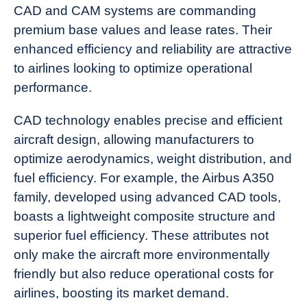
CAD and CAM systems are commanding
premium base values and lease rates. Their
enhanced efficiency and reliability are attractive
to airlines looking to optimize operational
performance.
CAD technology enables precise and efficient
aircraft design, allowing manufacturers to
optimize aerodynamics, weight distribution, and
fuel efficiency. For example, the Airbus A350
family, developed using advanced CAD tools,
boasts a lightweight composite structure and
superior fuel efficiency. These attributes not
only make the aircraft more environmentally
friendly but also reduce operational costs for
airlines, boosting its market demand.