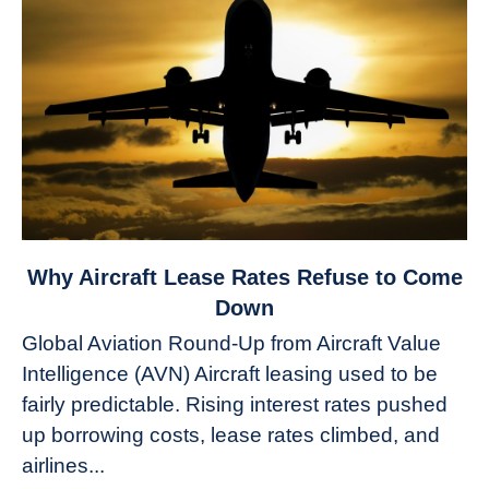
link
Why Aircraft Lease Rates Refuse to Come
to
Down
Why
Global Aviation Round-Up from Aircraft Value
Aircraft
Intelligence (AVN) Aircraft leasing used to be
Lease
fairly predictable. Rising interest rates pushed
Rates
Refuse
up borrowing costs, lease rates climbed, and
to
airlines...
Come