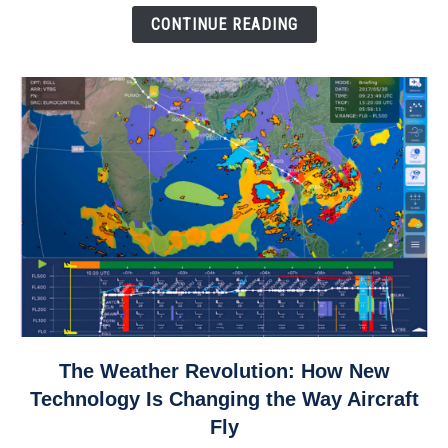
Down
CONTINUE READING
link
The Weather Revolution: How New
to
Technology Is Changing the Way Aircraft
The
Fly
Weather