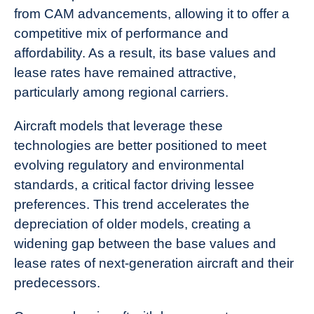
from CAM advancements, allowing it to offer a
competitive mix of performance and
affordability. As a result, its base values and
lease rates have remained attractive,
particularly among regional carriers.
Aircraft models that leverage these
technologies are better positioned to meet
evolving regulatory and environmental
standards, a critical factor driving lessee
preferences. This trend accelerates the
depreciation of older models, creating a
widening gap between the base values and
lease rates of next-generation aircraft and their
predecessors.