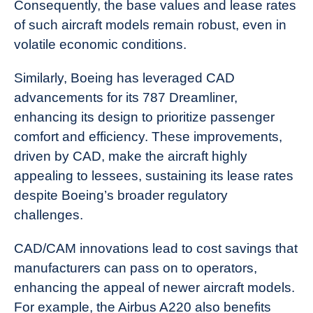
Consequently, the base values and lease rates
of such aircraft models remain robust, even in
volatile economic conditions.
Similarly, Boeing has leveraged CAD
advancements for its 787 Dreamliner,
enhancing its design to prioritize passenger
comfort and efficiency. These improvements,
driven by CAD, make the aircraft highly
appealing to lessees, sustaining its lease rates
despite Boeing’s broader regulatory
challenges.
CAD/CAM innovations lead to cost savings that
manufacturers can pass on to operators,
enhancing the appeal of newer aircraft models.
For example, the Airbus A220 also benefits