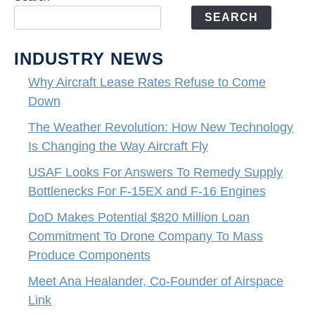
SEARCH
INDUSTRY NEWS
Why Aircraft Lease Rates Refuse to Come
Down
The Weather Revolution: How New Technology
Is Changing the Way Aircraft Fly
USAF Looks For Answers To Remedy Supply
Bottlenecks For F-15EX and F-16 Engines
DoD Makes Potential $820 Million Loan
Commitment To Drone Company To Mass
Produce Components
Meet Ana Healander, Co-Founder of Airspace
Link