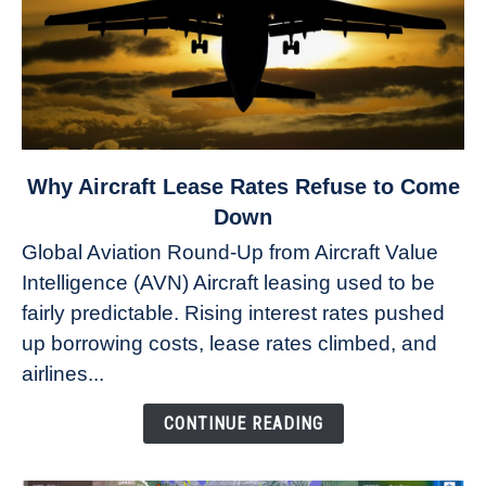
link
Why Aircraft Lease Rates Refuse to Come
to
Down
Why
Global Aviation Round-Up from Aircraft Value
Aircraft
Intelligence (AVN) Aircraft leasing used to be
Lease
fairly predictable. Rising interest rates pushed
Rates
Refuse
up borrowing costs, lease rates climbed, and
to
airlines...
Come
Down
CONTINUE READING