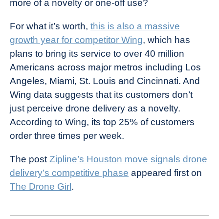
more of a novelty or one-off use?
For what it’s worth,
this is also a massive
growth year for competitor Wing
, which has
plans to bring its service to over 40 million
Americans across major metros including Los
Angeles, Miami, St. Louis and Cincinnati. And
Wing data suggests that its customers don’t
just perceive drone delivery as a novelty.
According to Wing, its top 25% of customers
order three times per week.
The post
Zipline’s Houston move signals drone
delivery’s competitive phase
appeared first on
The Drone Girl
.