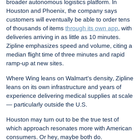
broader autonomous logistics platform. In
Houston and Phoenix, the company says
customers will eventually be able to order tens
of thousands of items
through its own app
, with
deliveries arriving in as little as 10 minutes.
Zipline emphasizes speed and volume, citing a
median flight time of three minutes and rapid
ramp-up at new sites.
Where Wing leans on Walmart’s density, Zipline
leans on its own infrastructure and years of
experience delivering medical supplies at scale
— particularly outside the U.S.
Houston may turn out to be the true test of
which approach resonates more with American
consumers. Or hey, maybe both do.