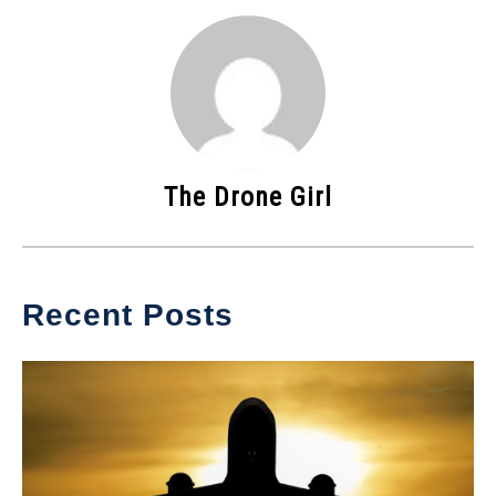
The Drone Girl
Recent Posts