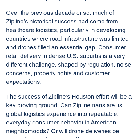
Over the previous decade or so, much of
Zipline’s historical success had come from
healthcare logistics, particularly in developing
countries where road infrastructure was limited
and drones filled an essential gap. Consumer
retail delivery in dense U.S. suburbs is a very
different challenge, shaped by regulation, noise
concerns, property rights and customer
expectations.
The success of Zipline’s Houston effort will be a
key proving ground. Can Zipline translate its
global logistics experience into repeatable,
everyday consumer behavior in American
neighborhoods? Or will drone deliveries be