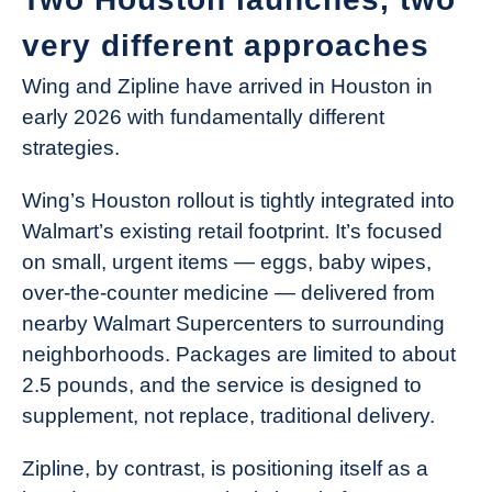
very different approaches
Wing and Zipline have arrived in Houston in
early 2026 with fundamentally different
strategies.
Wing’s Houston rollout is tightly integrated into
Walmart’s existing retail footprint. It’s focused
on small, urgent items — eggs, baby wipes,
over-the-counter medicine — delivered from
nearby Walmart Supercenters to surrounding
neighborhoods. Packages are limited to about
2.5 pounds, and the service is designed to
supplement, not replace, traditional delivery.
Zipline, by contrast, is positioning itself as a