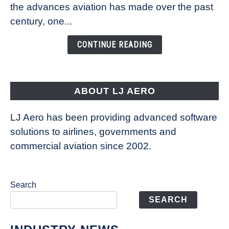
Technology
the advances aviation has made over the past
Is
century, one...
Changing
the
CONTINUE READING
Way
Aircraft
Fly
ABOUT LJ AERO
LJ Aero has been providing advanced software
solutions to airlines, governments and
commercial aviation since 2002.
Search
SEARCH