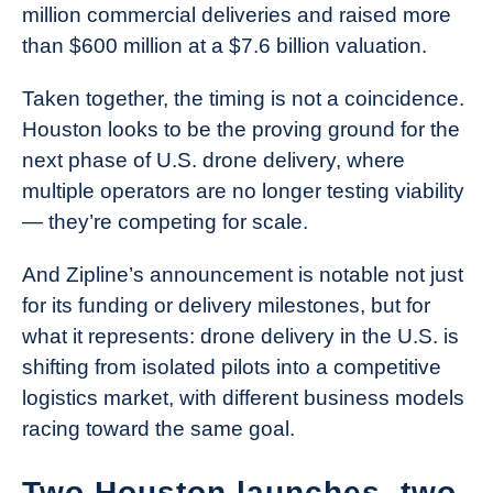
million commercial deliveries and raised more
than $600 million at a $7.6 billion valuation.
Taken together, the timing is not a coincidence.
Houston looks to be the proving ground for the
next phase of U.S. drone delivery, where
multiple operators are no longer testing viability
— they’re competing for scale.
And Zipline’s announcement is notable not just
for its funding or delivery milestones, but for
what it represents: drone delivery in the U.S. is
shifting from isolated pilots into a competitive
logistics market, with different business models
racing toward the same goal.
Two Houston launches, two