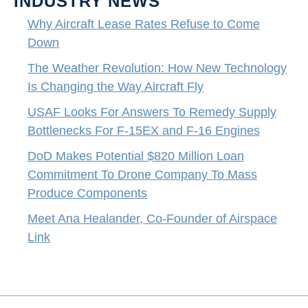
INDUSTRY NEWS
Why Aircraft Lease Rates Refuse to Come
Down
The Weather Revolution: How New Technology
Is Changing the Way Aircraft Fly
USAF Looks For Answers To Remedy Supply
Bottlenecks For F-15EX and F-16 Engines
DoD Makes Potential $820 Million Loan
Commitment To Drone Company To Mass
Produce Components
Meet Ana Healander, Co-Founder of Airspace
Link