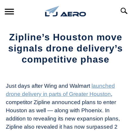
Skip
to
Searc
content
HOME
Zipline’s Houston move
PRODUCTS
signals drone delivery’s
S
T
competitive phase
REFERENCE
S
T
Written
by
SUPPORT
S
The
T
Just days after Wing and Walmart
launched
Drone
drone delivery in parts of Greater Houston
,
Girl
competitor Zipline announced plans to enter
in
Houston as well — along with Phoenix. In
Industry
addition to revealing its new expansion plans,
News
Zipline also revealed it has now surpassed 2