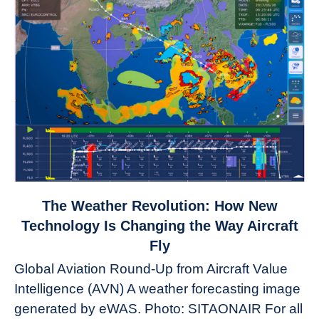
link
The Weather Revolution: How New
to
Technology Is Changing the Way Aircraft
The
Fly
Weather
Global Aviation Round-Up from Aircraft Value
Revolution:
Intelligence (AVN) A weather forecasting image
How
New
generated by eWAS. Photo: SITAONAIR For all