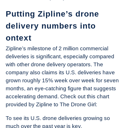
Putting Zipline’s drone
delivery numbers into
ontext
Zipline’s milestone of 2 million commercial
deliveries is significant, especially compared
with other drone delivery operators. The
company also claims its U.S. deliveries have
grown roughly 15% week over week for seven
months, an eye-catching figure that suggests
accelerating demand. Check out this chart
provided by Zipline to The Drone Girl:
To see its U.S. drone deliveries growing so
much over the past year is key.