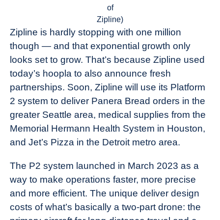
of
Zipline)
Zipline is hardly stopping with one million
though — and that exponential growth only
looks set to grow. That’s because Zipline used
today’s hoopla to also announce fresh
partnerships. Soon, Zipline will use its Platform
2 system to deliver Panera Bread orders in the
greater Seattle area, medical supplies from the
Memorial Hermann Health System in Houston,
and Jet’s Pizza in the Detroit metro area.
The P2 system launched in March 2023 as a
way to make operations faster, more precise
and more efficient. The unique deliver design
costs of what’s basically a two-part drone: the