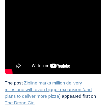
The post
Zipline marks million delivery
milestone with even bigger expansion (and
plans to deliver more pizza)
appeared first on
The Drone Girl
.