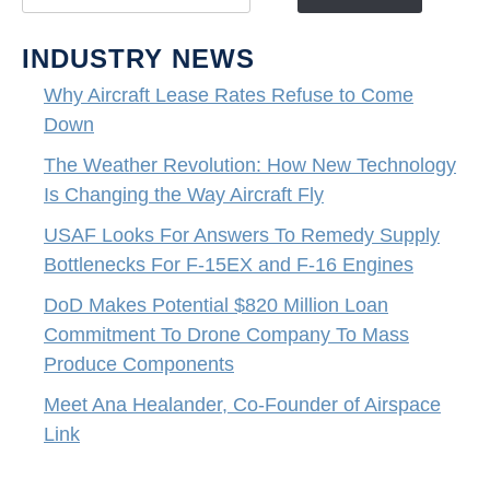
INDUSTRY NEWS
Why Aircraft Lease Rates Refuse to Come
Down
The Weather Revolution: How New Technology
Is Changing the Way Aircraft Fly
USAF Looks For Answers To Remedy Supply
Bottlenecks For F-15EX and F-16 Engines
DoD Makes Potential $820 Million Loan
Commitment To Drone Company To Mass
Produce Components
Meet Ana Healander, Co-Founder of Airspace
Link