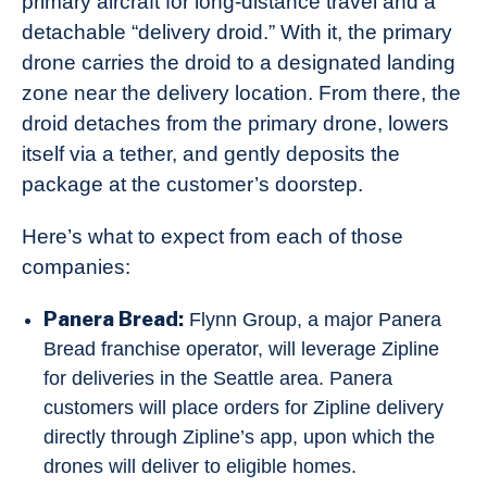
primary aircraft for long-distance travel and a
detachable “delivery droid.” With it, the primary
drone carries the droid to a designated landing
zone near the delivery location. From there, the
droid detaches from the primary drone, lowers
itself via a tether, and gently deposits the
package at the customer’s doorstep.
Here’s what to expect from each of those
companies:
Panera Bread:
Flynn Group, a major Panera
Bread franchise operator, will leverage Zipline
for deliveries in the Seattle area. Panera
customers will place orders for Zipline delivery
directly through Zipline’s app, upon which the
drones will deliver to eligible homes.