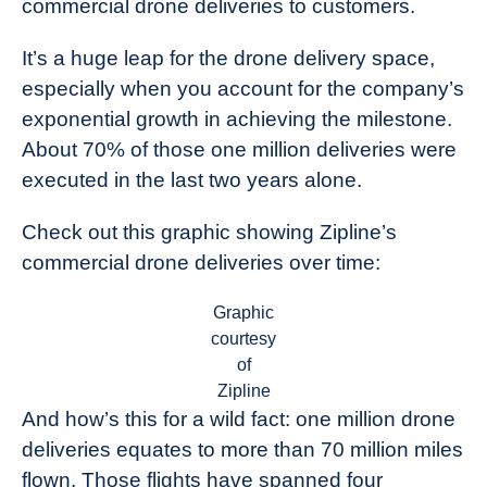
commercial drone deliveries to customers.
Industry
News
It’s a huge leap for the drone delivery space,
especially when you account for the company’s
exponential growth in achieving the milestone.
About 70% of those one million deliveries were
executed in the last two years alone.
Check out this graphic showing Zipline’s
commercial drone deliveries over time:
Graphic
courtesy
of
Zipline
And how’s this for a wild fact: one million drone
deliveries equates to more than 70 million miles
flown. Those flights have spanned four