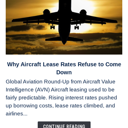
link
Why Aircraft Lease Rates Refuse to Come
to
Down
Why
Global Aviation Round-Up from Aircraft Value
Aircraft
Intelligence (AVN) Aircraft leasing used to be
Lease
fairly predictable. Rising interest rates pushed
Rates
Refuse
up borrowing costs, lease rates climbed, and
to
airlines...
Come
Down
CONTINUE READING