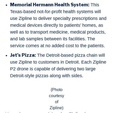
Memorial Hermann Health System:
This
Texas-based not-for-profit health systems will
use Zipline to deliver specialty prescriptions and
medical devices directly to patients’ homes, as
well as to transport medicine, medical products,
and lab samples between its facilities. The
service comes at no added cost to the patients.
Jet’s Pizza:
The Detroit-based pizza chain will
use Zipline to customers in Detroit. Each Zipline
P2 drone is capable of delivering two large
Detroit-style pizzas along with sides.
(Photo
courtesy
of
Zipline)