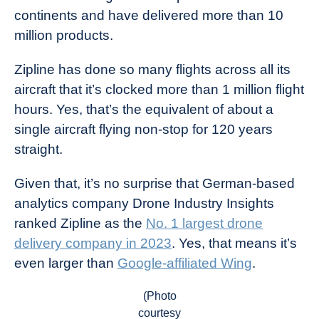
continents and have delivered more than 10
million products.
Zipline has done so many flights across all its
aircraft that it’s clocked more than 1 million flight
hours. Yes, that’s the equivalent of about a
single aircraft flying non-stop for 120 years
straight.
Given that, it’s no surprise that German-based
analytics company Drone Industry Insights
ranked Zipline as the
No. 1 largest drone
delivery company in 2023
. Yes, that means it’s
even larger than
Google-affiliated Wing
.
(Photo
courtesy