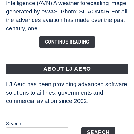
Intelligence (AVN) A weather forecasting image
How
New
generated by eWAS. Photo: SITAONAIR For all
Technology
the advances aviation has made over the past
Is
century, one...
Changing
the
CONTINUE READING
Way
Aircraft
Fly
ABOUT LJ AERO
LJ Aero has been providing advanced software
solutions to airlines, governments and
commercial aviation since 2002.
Search
SEARCH