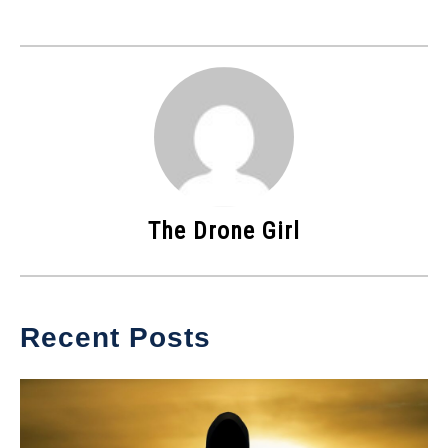
The Drone Girl
Recent Posts