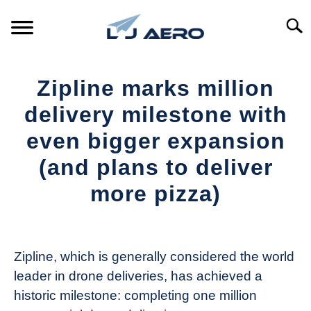
Skip
to
Searc
content
HOME
Zipline marks million
PRODUCTS
delivery milestone with
S
T
even bigger expansion
REFERENCE
S
(and plans to deliver
T
SUPPORT
more pizza)
S
T
Written
by
The
Zipline, which is generally considered the world
Drone
leader in drone deliveries, has achieved a
Girl
historic milestone: completing one million
in