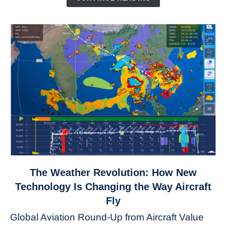
link
The Weather Revolution: How New
to
Technology Is Changing the Way Aircraft
The
Fly
Weather
Global Aviation Round-Up from Aircraft Value
Revolution: