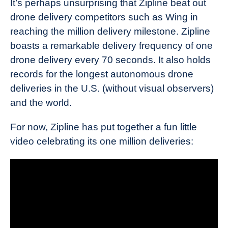
It’s perhaps unsurprising that Zipline beat out
drone delivery competitors such as Wing in
reaching the million delivery milestone. Zipline
boasts a remarkable delivery frequency of one
drone delivery every 70 seconds. It also holds
records for the longest autonomous drone
deliveries in the U.S. (without visual observers)
and the world.
For now, Zipline has put together a fun little
video celebrating its one million deliveries: