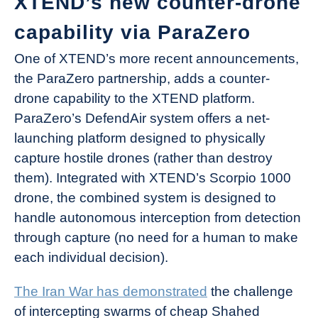
XTEND’s new counter-drone
capability via ParaZero
One of XTEND’s more recent announcements,
the ParaZero partnership, adds a counter-
drone capability to the XTEND platform.
ParaZero’s DefendAir system offers a net-
launching platform designed to physically
capture hostile drones (rather than destroy
them). Integrated with XTEND’s Scorpio 1000
drone, the combined system is designed to
handle autonomous interception from detection
through capture (no need for a human to make
each individual decision).
The Iran War has demonstrated
the challenge
of intercepting swarms of cheap Shahed