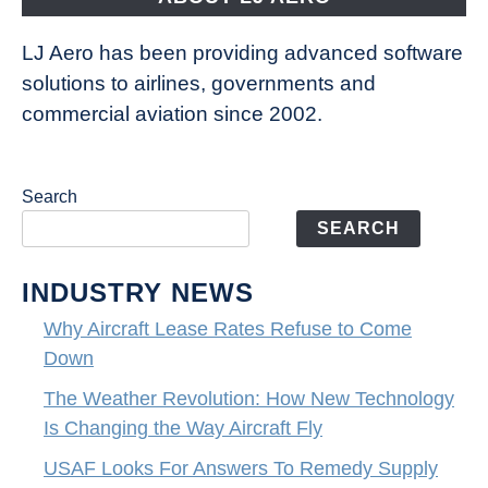
LJ Aero has been providing advanced software
solutions to airlines, governments and
commercial aviation since 2002.
Search
SEARCH
INDUSTRY NEWS
Why Aircraft Lease Rates Refuse to Come
Down
The Weather Revolution: How New Technology
Is Changing the Way Aircraft Fly
USAF Looks For Answers To Remedy Supply