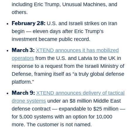
including Eric Trump, Unusual Machines, and
others.
February 28:
U.S. and Israeli strikes on Iran
begin — eleven days after Eric Trump’s
investment became public record.
March 3:
XTEND announces it has mobilized
operators
from the U.S. and Latvia to the UK in
response to a request from the Israeli Ministry of
Defense, framing itself as “a truly global defense
platform.”
March 9:
XTEND announces delivery of tactical
drone systems
under an $8 million Middle East
defense contract — expandable to $25 million —
for 5,000 systems with an option for 10,000
more. The customer is not named.