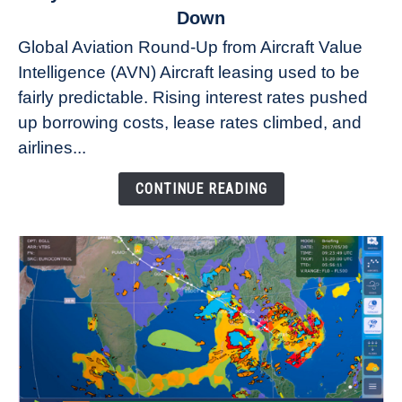
to
Down
Why
Global Aviation Round-Up from Aircraft Value
Aircraft
Intelligence (AVN) Aircraft leasing used to be
Lease
fairly predictable. Rising interest rates pushed
Rates
Refuse
up borrowing costs, lease rates climbed, and
to
airlines...
Come
Down
CONTINUE READING