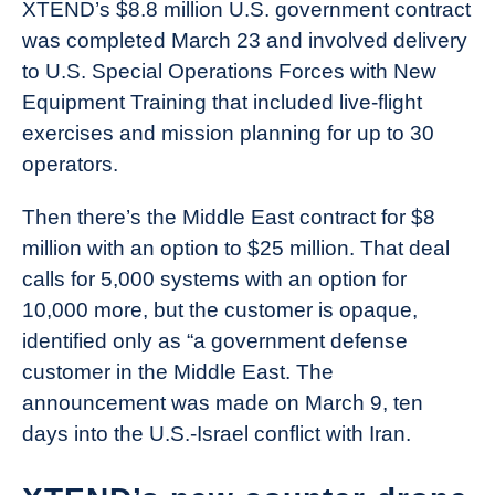
XTEND’s $8.8 million U.S. government contract
was completed March 23 and involved delivery
to U.S. Special Operations Forces with New
Equipment Training that included live-flight
exercises and mission planning for up to 30
operators.
Then there’s the Middle East contract for $8
million with an option to $25 million. That deal
calls for 5,000 systems with an option for
10,000 more, but the customer is opaque,
identified only as “a government defense
customer in the Middle East. The
announcement was made on March 9, ten
days into the U.S.-Israel conflict with Iran.