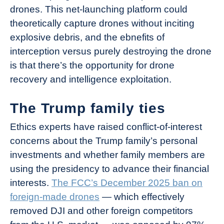
drones. This net-launching platform could
theoretically capture drones without inciting
explosive debris, and the ebnefits of
interception versus purely destroying the drone
is that there’s the opportunity for drone
recovery and intelligence exploitation.
The Trump family ties
Ethics experts have raised conflict-of-interest
concerns about the Trump family’s personal
investments and whether family members are
using the presidency to advance their financial
interests.
The FCC’s December 2025 ban on
foreign-made drones
— which effectively
removed DJI and other foreign competitors