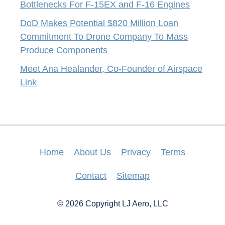
Bottlenecks For F-15EX and F-16 Engines
DoD Makes Potential $820 Million Loan
Commitment To Drone Company To Mass
Produce Components
Meet Ana Healander, Co-Founder of Airspace
Link
Home
About Us
Privacy
Terms
Contact
Sitemap
© 2026 Copyright LJ Aero, LLC