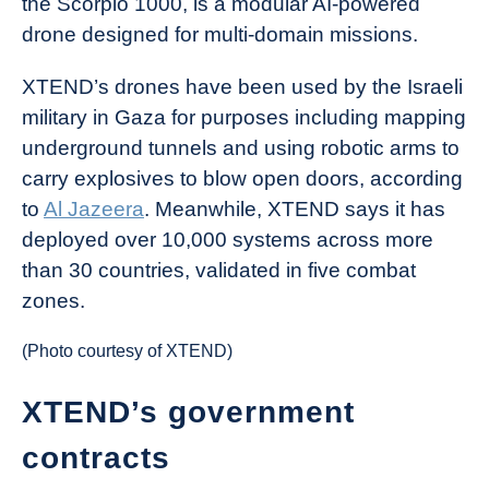
the Scorpio 1000, is a modular AI-powered
drone designed for multi-domain missions.
XTEND’s drones have been used by the Israeli
military in Gaza for purposes including mapping
underground tunnels and using robotic arms to
carry explosives to blow open doors, according
to
Al Jazeera
. Meanwhile, XTEND says it has
deployed over 10,000 systems across more
than 30 countries, validated in five combat
zones.
(Photo courtesy of XTEND)
XTEND’s government
contracts