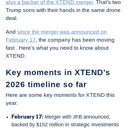
also a backer of the XTEND merger
. That’s two
Trump sons with their hands in the same drone
deal.
And
since the merger was announced on
February 17
, the company has been moving
fast . Here’s what you need to know about
XTEND.
Key moments in XTEND’s
2026 timeline so far
Here are some key moments for XTEND this
year.
February 17:
Merger with JFB announced,
backed by $152 million in strategic investments