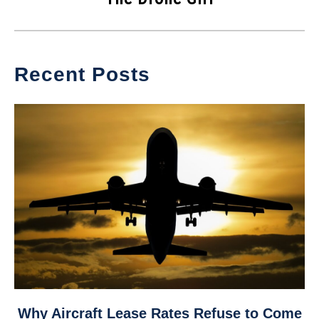
Recent Posts
link
Why Aircraft Lease Rates Refuse to Come