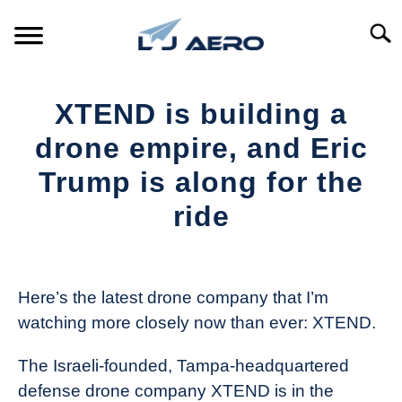
Skip
to
Searc
content
HOME
XTEND is building a
PRODUCTS
drone empire, and Eric
S
T
Trump is along for the
REFERENCE
S
ride
T
SUPPORT
S
Written
T
by
The
Here’s the latest drone company that I’m
Drone
watching more closely now than ever: XTEND.
Girl
in
The Israeli-founded, Tampa-headquartered
Industry
defense drone company XTEND is in the
News