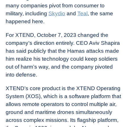
many companies pivot from consumer to
military, including
Skydio
and
Teal
, the same
happened here.
For XTEND, October 7, 2023 changed the
company’s direction entirely. CEO Aviv Shapira
has said publicly that the Hamas attacks made
him realize his technology could keep soldiers
out of harm’s way, and the company pivoted
into defense.
XTEND’s core product is the XTEND Operating
System (XOS), which is a software platform that
allows remote operators to control multiple air,
ground and maritime drones simultaneously
across complex missions. Its flagship platform,