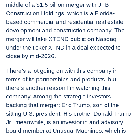
middle of a $1.5 billion merger with JFB
Construction Holdings, which is a Florida-
based commercial and residential real estate
development and construction company. The
merger will take XTEND public on Nasdaq
under the ticker XTND in a deal expected to
close by mid-2026.
There’s a lot going on with this company in
terms of its partnerships and products, but
there’s another reason I’m watching this
company. Among the strategic investors
backing that merger: Eric Trump, son of the
sitting U.S. president. His brother Donald Trump
Jr., meanwhile, is an investor in and advisory
board member at Unusual Machines, which is