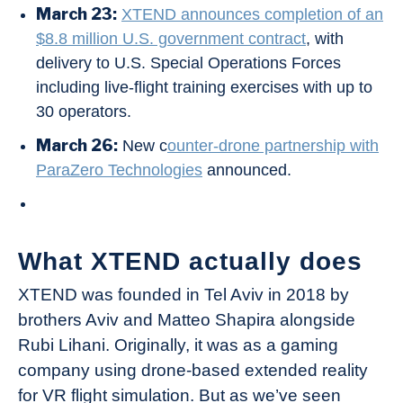
March 23:
XTEND announces completion of an
$8.8 million U.S. government contract
, with
delivery to U.S. Special Operations Forces
including live-flight training exercises with up to
30 operators.
March 26:
New c
ounter-drone partnership with
ParaZero Technologies
announced.
What XTEND actually does
XTEND was founded in Tel Aviv in 2018 by
brothers Aviv and Matteo Shapira alongside
Rubi Lihani. Originally, it was as a gaming
company using drone-based extended reality
for VR flight simulation. But as we’ve seen