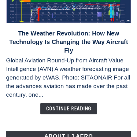
link
The Weather Revolution: How New
to
Technology Is Changing the Way Aircraft
The
Fly
Weather
Global Aviation Round-Up from Aircraft Value
Revolution:
Intelligence (AVN) A weather forecasting image
How
New
generated by eWAS. Photo: SITAONAIR For all
Technology
the advances aviation has made over the past
Is
century, one...
Changing
the
CONTINUE READING
Way
Aircraft
Fly
ABOUT LJ AERO