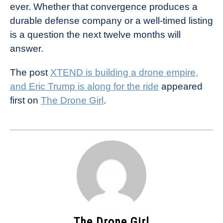
ever. Whether that convergence produces a
durable defense company or a well-timed listing
is a question the next twelve months will
answer.
The post
XTEND is building a drone empire,
and Eric Trump is along for the ride
appeared
first on
The Drone Girl
.
The Drone Girl