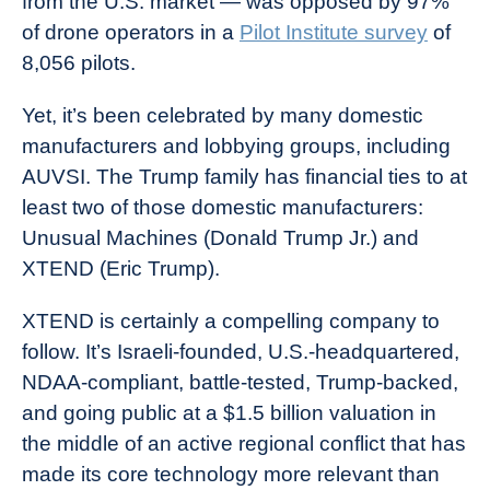
from the U.S. market — was opposed by 97%
of drone operators in a
Pilot Institute survey
of
8,056 pilots.
Yet, it’s been celebrated by many domestic
manufacturers and lobbying groups, including
AUVSI. The Trump family has financial ties to at
least two of those domestic manufacturers:
Unusual Machines (Donald Trump Jr.) and
XTEND (Eric Trump).
XTEND is certainly a compelling company to
follow. It’s Israeli-founded, U.S.-headquartered,
NDAA-compliant, battle-tested, Trump-backed,
and going public at a $1.5 billion valuation in
the middle of an active regional conflict that has
made its core technology more relevant than