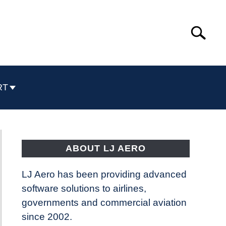
Search
Search
for:
RT
ABOUT LJ AERO
LJ Aero has been providing advanced
software solutions to airlines,
governments and commercial aviation
since 2002.