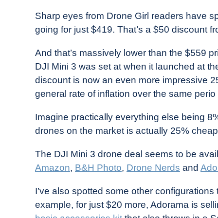
in
Sharp eyes from Drone Girl readers have s
Industry
going for just $419. That’s a $50 discount f
News
And that’s massively lower than the $559 pr
DJI Mini 3 was set at when it launched at t
discount is now an even more impressive 25%
general rate of inflation over the same per
Imagine practically everything else being 8
drones on the market is actually 25% cheap
The DJI Mini 3 drone deal seems to be avail
Amazon
,
B&H Photo
,
Drone Nerds
and
Ado
I’ve also spotted some other configurations t
example, for just $20 more, Adorama is sel