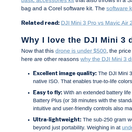
basic accessories kit
that also throws in a 
bag and a Corel software kit. The
software k
Related read:
DJI Mini 3 Pro vs Mavic Air 2
Why I love the DJI Mini 3 
Now that this
drone is under $500
, the pric
here are other reasons
why the DJI Mini 3 d
Excellent image quality:
The DJI Mini 3
native ISO. That enables true-to-life colors
Easy to fly:
With an extended battery life 
Battery Plus (or 38 minutes with the standa
intuitive and user-friendly controls also ma
Ultra-lightweight:
The sub-250 gram weig
beyond just portability. Weighing in at
und