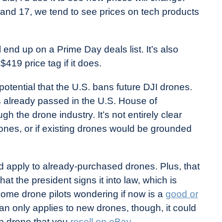
nd 17, we tend to see prices on tech products
ll end up on a Prime Day deals list. It’s also
 $419 price tag if it does.
potential that the U.S. bans future DJI drones.
 already passed in the U.S. House of
the drone industry. It’s not entirely clear
ones, or if existing drones would be grounded
uld apply to already-purchased drones. Plus, that
t the president signs it into law, which is
 some drone pilots wondering if now is a
good or
an only applies to new drones, though, it could
p drone that you
resell on eBay