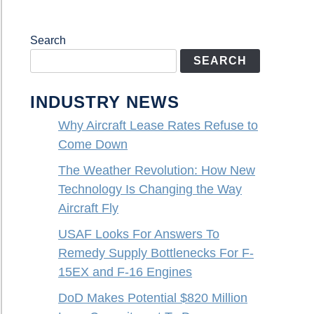
Search
SEARCH
INDUSTRY NEWS
Why Aircraft Lease Rates Refuse to
Come Down
The Weather Revolution: How New
Technology Is Changing the Way
Aircraft Fly
USAF Looks For Answers To
Remedy Supply Bottlenecks For F-
15EX and F-16 Engines
DoD Makes Potential $820 Million