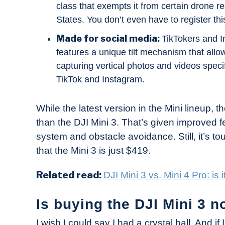
class that exempts it from certain drone r
States. You don’t even have to register thi
Made for social media:
TikTokers and I
features a unique tilt mechanism that allows
capturing vertical photos and videos specif
TikTok and Instagram.
While the latest version in the Mini lineup, t
than the DJI Mini 3. That’s given improved f
system and obstacle avoidance. Still, it’s to
that the Mini 3 is just $419.
Related read:
DJI Mini 3 vs. Mini 4 Pro: is
Is buying the DJI Mini 3 
I wish I could say I had a crystal ball. And if 