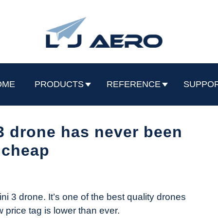
OME
PRODUCTS
REFERENCE
SUPPO
3 drone has never been
 cheap
ini 3 drone. It’s one of the best quality drones
w price tag is lower than ever.