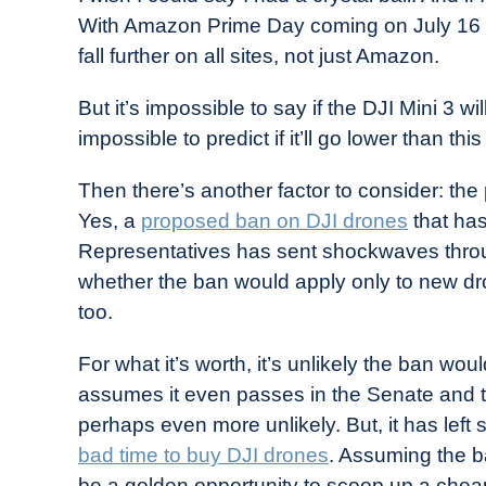
With Amazon Prime Day coming on July 16 a
fall further on all sites, not just Amazon.
But it’s impossible to say if the DJI Mini 3 wi
impossible to predict if it’ll go lower than this
Then there’s another factor to consider: the 
Yes, a
proposed ban on DJI drones
that has
Representatives has sent shockwaves through 
whether the ban would apply only to new dr
too.
For what it’s worth, it’s unlikely the ban wo
assumes it even passes in the Senate and tha
perhaps even more unlikely. But, it has left
bad time to buy DJI drones
. Assuming the b
be a golden opportunity to scoop up a chea