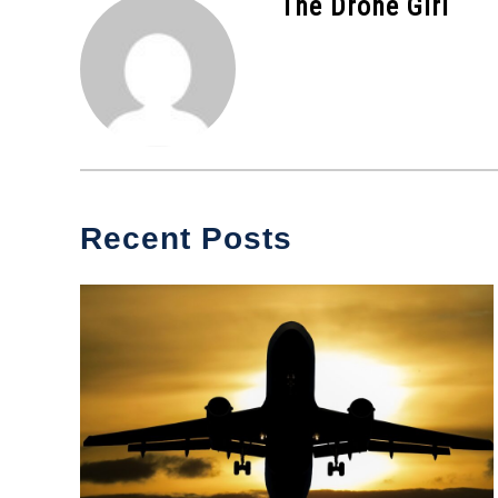
The Drone Girl
Recent Posts