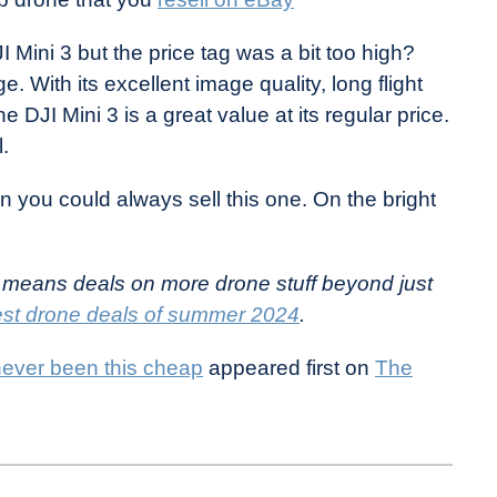
 Mini 3 but the price tag was a bit too high?
e. With its excellent image quality, long flight
he DJI Mini 3 is a great value at its regular price.
l.
n you could always sell this one. On the bright
 means deals on more drone stuff beyond just
st drone deals of summer 2024
.
ever been this cheap
appeared first on
The