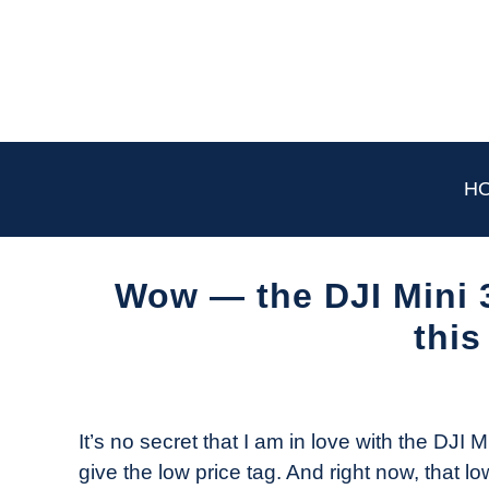
Skip
to
content
H
Wow — the DJI Mini 
this
Written
by
The
It’s no secret that I am in love with the DJI M
Drone
give the low price tag. And right now, that lo
Girl