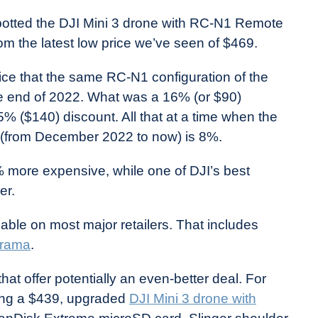
potted the DJI Mini 3 drone with RC-N1 Remote
rom the latest low price we’ve seen of $469.
ice that the same RC-N1 configuration of the
he end of 2022. What was a 16% (or $90)
 ($140) discount. All that at a time when the
io (from December 2022 to now) is 8%.
% more expensive, while one of DJI’s best
er.
able on most major retailers. That includes
rama
.
hat offer potentially an even-better deal. For
ling a $439, upgraded
DJI Mini 3 drone with