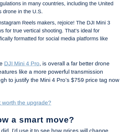
egulations in many countries, including the United
s drone in the U.S.
nstagram Reels makers, rejoice! The DJI Mini 3
 for true vertical shooting. That’s ideal for
ically formatted for social media platforms like
he
DJI Mini 4 Pro
, is overall a far better drone
eatures like a more powerful transmission
ugh to justify the Mini 4 Pro’s $759 price tag now
 it worth the upgrade?
now a smart move?
I did, I’d use it to see how prices will change.