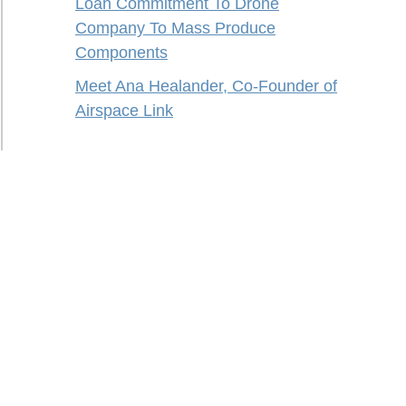
Loan Commitment To Drone
Company To Mass Produce
Components
Meet Ana Healander, Co-Founder of
Airspace Link