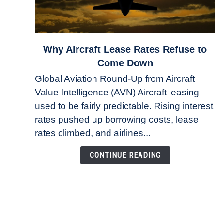
link
Why Aircraft Lease Rates Refuse to
to
Come Down
Why
Global Aviation Round-Up from Aircraft
Aircraft
Value Intelligence (AVN) Aircraft leasing
Lease
used to be fairly predictable. Rising interest
Rates
Refuse
rates pushed up borrowing costs, lease
to
rates climbed, and airlines...
Come
Down
CONTINUE READING