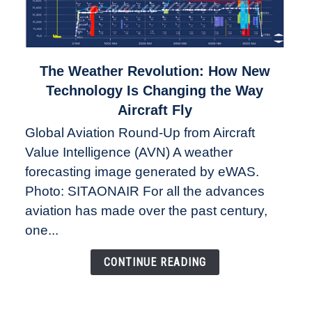
link
The Weather Revolution: How New
to
Technology Is Changing the Way
The
Aircraft Fly
Weather
Global Aviation Round-Up from Aircraft
Revolution:
Value Intelligence (AVN) A weather
How
New
forecasting image generated by eWAS.
Technology
Photo: SITAONAIR For all the advances
Is
aviation has made over the past century,
Changing
one...
the
Way
CONTINUE READING
Aircraft
Fly