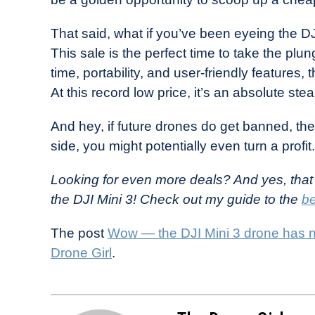
That said, what if you’ve been eyeing the DJI
This sale is the perfect time to take the plung
time, portability, and user-friendly features, t
At this record low price, it’s an absolute stea
And hey, if future drones do get banned, the
side, you might potentially even turn a profit.
Looking for even more deals? And yes, that
the DJI Mini 3! Check out my guide to the
be
The post
Wow — the DJI Mini 3 drone has n
Drone Girl
.