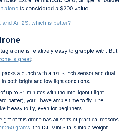
SanDisk Extreme microSD card, Slinger shoulder
it alone
is considered a $200 value.
 and Air 2S: which is better?
drone
e tag alone is relatively easy to grapple with. But
rone is great
:
 packs a punch with a 1/1.3-inch sensor and dual
 in both bright and low-light conditions.
of up to 51 minutes with the Intelligent Flight
rd batter), you’ll have ample time to fly. The
ke it easy to fly, even for beginners.
ht of this drone has all sorts of practical reasons
er 250 grams
, the DJI Mini 3 falls into a weight