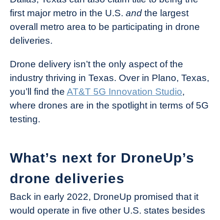
first major metro in the U.S.
and
the largest
overall metro area to be participating in drone
deliveries.
Drone delivery isn’t the only aspect of the
industry thriving in Texas. Over in Plano, Texas,
you’ll find the
AT&T 5G Innovation Studio
,
where drones are in the spotlight in terms of 5G
testing.
What’s next for DroneUp’s
drone deliveries
Back in early 2022, DroneUp promised that it
would operate in five other U.S. states besides