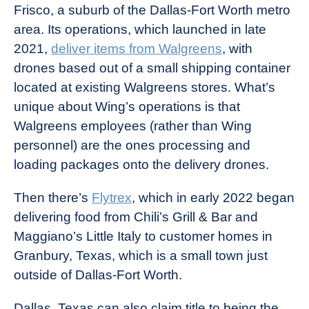
Frisco, a suburb of the Dallas-Fort Worth metro
area. Its operations, which launched in late
2021,
deliver items from Walgreens
, with
drones based out of a small shipping container
located at existing Walgreens stores. What’s
unique about Wing’s operations is that
Walgreens employees (rather than Wing
personnel) are the ones processing and
loading packages onto the delivery drones.
Then there’s
Flytrex
, which in early 2022 began
delivering food from Chili’s Grill & Bar and
Maggiano’s Little Italy to customer homes in
Granbury, Texas, which is a small town just
outside of Dallas-Fort Worth.
Dallas, Texas can also claim title to being the