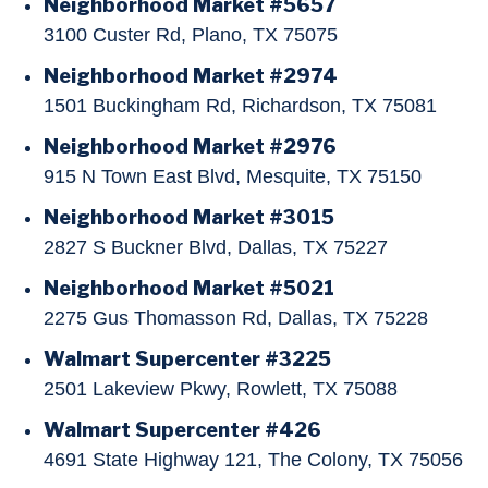
Neighborhood Market #5657
3100 Custer Rd, Plano, TX 75075
Neighborhood Market #2974
1501 Buckingham Rd, Richardson, TX 75081
Neighborhood Market #2976
915 N Town East Blvd, Mesquite, TX 75150
Neighborhood Market #3015
2827 S Buckner Blvd, Dallas, TX 75227
Neighborhood Market #5021
2275 Gus Thomasson Rd, Dallas, TX 75228
Walmart Supercenter #3225
2501 Lakeview Pkwy, Rowlett, TX 75088
Walmart Supercenter #426
4691 State Highway 121, The Colony, TX 75056