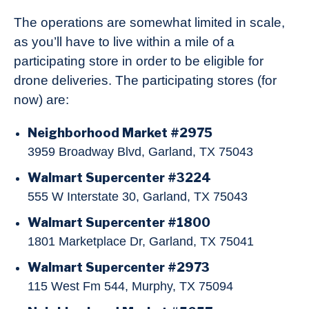
The operations are somewhat limited in scale,
as you’ll have to live within a mile of a
participating store in order to be eligible for
drone deliveries. The participating stores (for
now) are:
Neighborhood Market #2975
3959 Broadway Blvd, Garland, TX 75043
Walmart Supercenter #3224
555 W Interstate 30, Garland, TX 75043
Walmart Supercenter #1800
1801 Marketplace Dr, Garland, TX 75041
Walmart Supercenter #2973
115 West Fm 544, Murphy, TX 75094