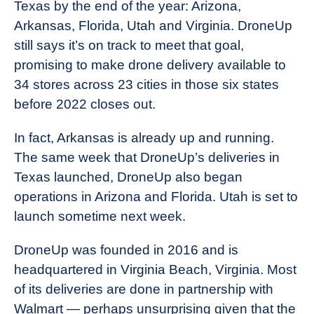
Texas by the end of the year: Arizona,
Arkansas, Florida, Utah and Virginia. DroneUp
still says it’s on track to meet that goal,
promising to make drone delivery available to
34 stores across 23 cities in those six states
before 2022 closes out.
In fact, Arkansas is already up and running.
The same week that DroneUp’s deliveries in
Texas launched, DroneUp also began
operations in Arizona and Florida. Utah is set to
launch sometime next week.
DroneUp was founded in 2016 and is
headquartered in Virginia Beach, Virginia. Most
of its deliveries are done in partnership with
Walmart — perhaps unsurprising given that the