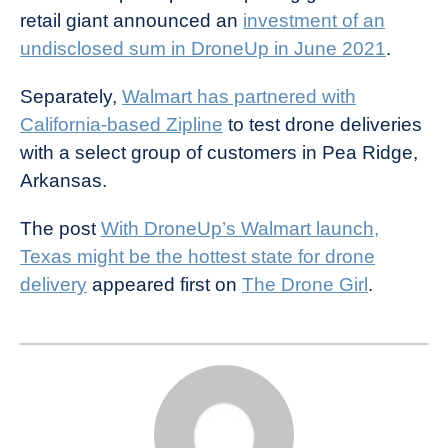
retail giant announced an
investment of an
undisclosed sum in DroneUp in June 2021
.
Separately,
Walmart has partnered with
California-based Zipline
to test drone deliveries
with a select group of customers in Pea Ridge,
Arkansas.
The post
With DroneUp’s Walmart launch,
Texas might be the hottest state for drone
delivery
appeared first on
The Drone Girl
.