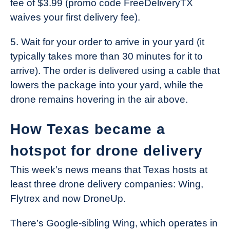
fee of $3.99 (promo code FreeDeliveryTX
waives your first delivery fee).
5. Wait for your order to arrive in your yard (it
typically takes more than 30 minutes for it to
arrive). The order is delivered using a cable that
lowers the package into your yard, while the
drone remains hovering in the air above.
How Texas became a
hotspot for drone delivery
This week’s news means that Texas hosts at
least three drone delivery companies: Wing,
Flytrex and now DroneUp.
There’s Google-sibling Wing, which operates in