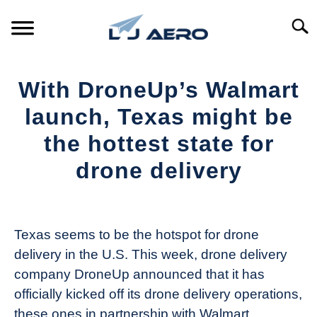
Skip
to
Searc
content
HOME
With DroneUp’s Walmart
PRODUCTS
launch, Texas might be
S
T
the hottest state for
REFERENCE
S
drone delivery
T
SUPPORT
S
Written
T
by
The
Texas seems to be the hotspot for drone
Drone
delivery in the U.S. This week, drone delivery
Girl
company DroneUp announced that it has
in
officially kicked off its drone delivery operations,
Industry
these ones in partnership with Walmart.
News