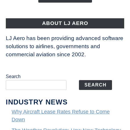
Way
Aircraft
Fly
ABOUT LJ AERO
LJ Aero has been providing advanced software
solutions to airlines, governments and
commercial aviation since 2002.
Search
SEARCH
INDUSTRY NEWS
Why Aircraft Lease Rates Refuse to Come
Down