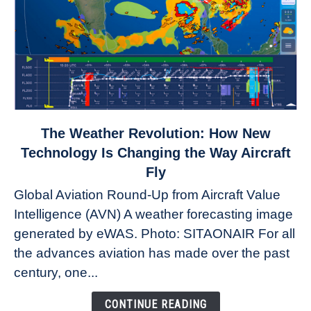
link
The Weather Revolution: How New
to
Technology Is Changing the Way Aircraft
The
Fly
Weather
Global Aviation Round-Up from Aircraft Value
Revolution:
Intelligence (AVN) A weather forecasting image
How
New
generated by eWAS. Photo: SITAONAIR For all
Technology
the advances aviation has made over the past
Is
century, one...
Changing
the
CONTINUE READING