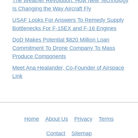
The Weather Revolution: How New Technology
Is Changing the Way Aircraft Fly
USAF Looks For Answers To Remedy Supply
Bottlenecks For F-15EX and F-16 Engines
DoD Makes Potential $820 Million Loan
Commitment To Drone Company To Mass
Produce Components
Meet Ana Healander, Co-Founder of Airspace
Link
Home
About Us
Privacy
Terms
Contact
Sitemap