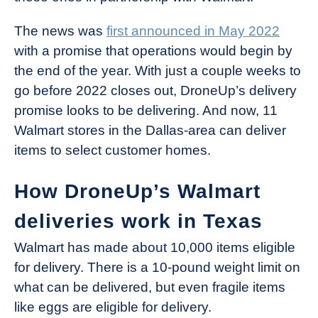
The news was
first announced in May 2022
with a promise that operations would begin by
the end of the year. With just a couple weeks to
go before 2022 closes out, DroneUp’s delivery
promise looks to be delivering. And now, 11
Walmart stores in the Dallas-area can deliver
items to select customer homes.
How DroneUp’s Walmart
deliveries work in Texas
Walmart has made about 10,000 items eligible
for delivery. There is a 10-pound weight limit on
what can be delivered, but even fragile items
like eggs are eligible for delivery.