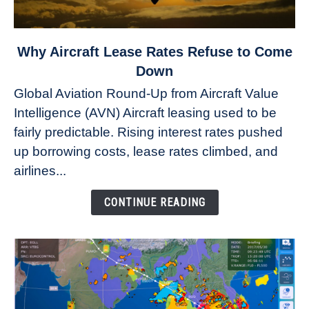
link
Why Aircraft Lease Rates Refuse to Come
to
Down
Why
Global Aviation Round-Up from Aircraft Value
Aircraft
Intelligence (AVN) Aircraft leasing used to be
Lease
fairly predictable. Rising interest rates pushed
Rates
Refuse
up borrowing costs, lease rates climbed, and
to
airlines...
Come
Down
CONTINUE READING