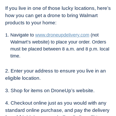
If you live in one of those lucky locations, here’s
how you can get a drone to bring Walmart
products to your home:
Navigate to
www.droneupdelivery.com
(not
Walmart’s website) to place your order. Orders
must be placed between 8 a.m. and 8 p.m. local
time.
2. Enter your address to ensure you live in an
eligible location.
3. Shop for items on DroneUp’s website.
4. Checkout online just as you would with any
standard online purchase, and pay the delivery