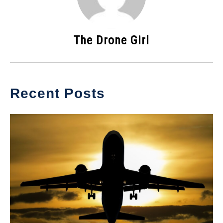
The Drone Girl
Recent Posts