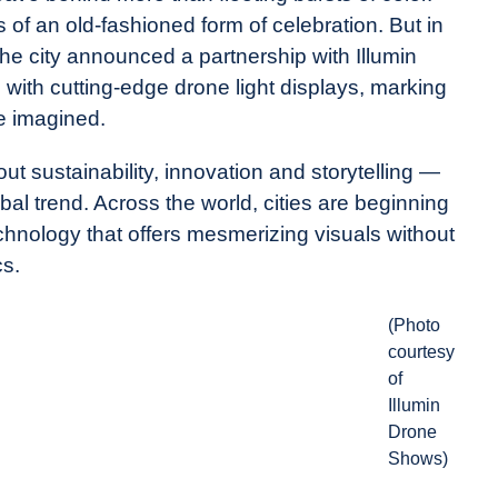
of an old-fashioned form of celebration. But in
the city announced a partnership with Illumin
 with cutting-edge drone light displays, marking
re imagined.
out sustainability, innovation and storytelling —
obal trend. Across the world, cities are beginning
echnology that offers mesmerizing visuals without
cs.
(Photo
courtesy
of
Illumin
Drone
Shows)