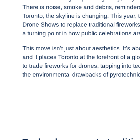
Drone
There is noise, smoke and debris, reminders 
Girl
Toronto, the skyline is changing. This year, 
in
Drone Shows to replace traditional fireworks
Industry
a turning point in how public celebrations a
News
This move isn’t just about aesthetics. It’s ab
and it places Toronto at the forefront of a gl
to trade fireworks for drones, tapping into t
the environmental drawbacks of pyrotechni