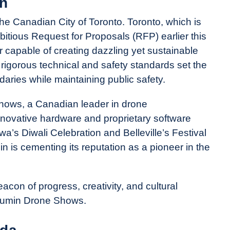
on
he Canadian City of Toronto. Toronto, which is
itious Request for Proposals (RFP) earlier this
er capable of creating dazzling yet sustainable
 rigorous technical and safety standards set the
ndaries while maintaining public safety.
Shows, a Canadian leader in drone
nnovative hardware and proprietary software
a’s Diwali Celebration and Belleville’s Festival
min is cementing its reputation as a pioneer in the
acon of progress, creativity, and cultural
Illumin Drone Shows.