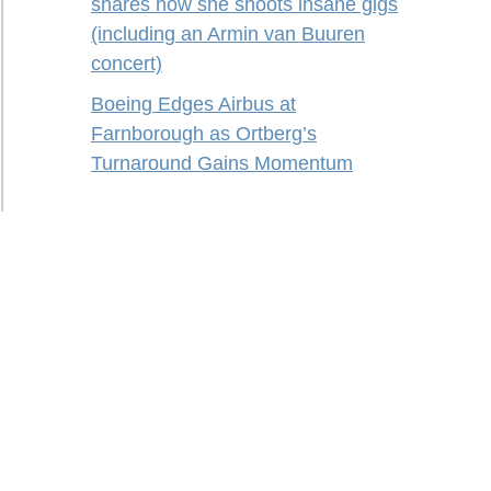
shares how she shoots insane gigs
(including an Armin van Buuren
concert)
Boeing Edges Airbus at
Farnborough as Ortberg’s
Turnaround Gains Momentum