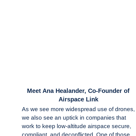
link
Meet Ana Healander, Co-Founder of
to
Airspace Link
Meet
As we see more widespread use of drones,
Ana
we also see an uptick in companies that
Healander,
work to keep low-altitude airspace secure,
Co-
Founder
compliant, and deconflicted. One of those