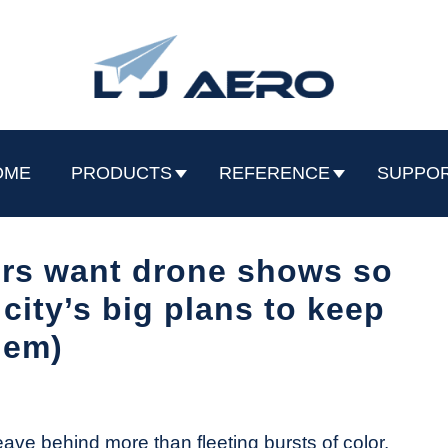
OME
PRODUCTS
REFERENCE
SUPPO
ers want drone shows so
city’s big plans to keep
hem)
eave behind more than fleeting bursts of color.