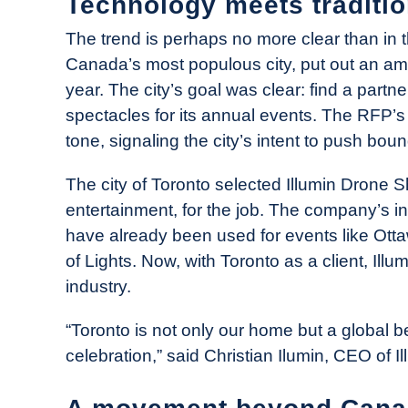
Technology meets traditi
The trend is perhaps no more clear than in t
Canada’s most populous city, put out an amb
year. The city’s goal was clear: find a partn
spectacles for its annual events. The RFP’s
tone, signaling the city’s intent to push bou
The city of Toronto selected Illumin Drone 
entertainment, for the job. The company’s i
have already been used for events like Ottaw
of Lights. Now, with Toronto as a client, Illu
industry.
“Toronto is not only our home but a global be
celebration,” said Christian Ilumin, CEO of 