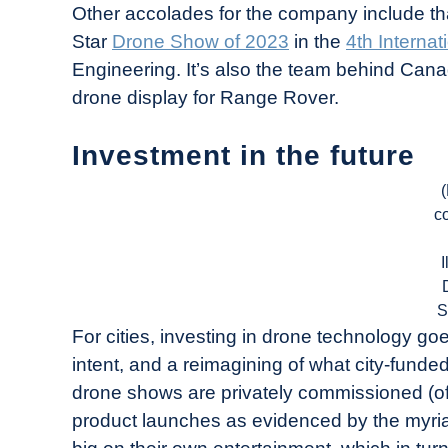
Other accolades for the company include that
Star
Drone Show of 2023
in the
4th Interna
Engineering. It’s also the team behind Can
drone display for Range Rover.
Investment in the future
c
I
S
For cities, investing in drone technology go
intent, and a reimagining of what city-fund
drone shows are privately commissioned (of
product launches as evidenced by the myr