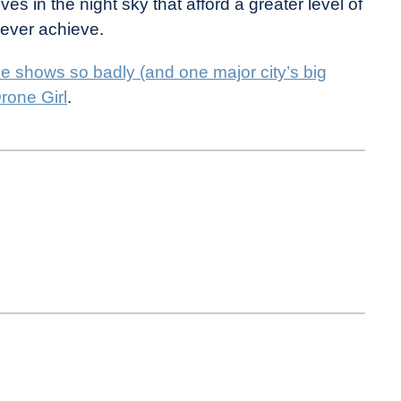
ives in the night sky that afford a greater level of
 ever achieve.
e shows so badly (and one major city’s big
rone Girl
.