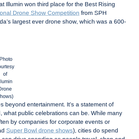
 Illumin won third place for the Best Rising
tional Drone Show Competition
from SPH
ada’s largest ever drone show, which was a 600-
(Photo
ourtesy
of
llumin
Drone
hows)
es beyond entertainment. It’s a statement of
ed, what public celebrations can be. While many
ten by companies for corporate events or
iad
Super Bowl drone shows
), cities do spend