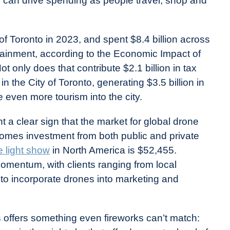
rn can drive spending as people travel, shop and
ty of Toronto in 2023, and spent $8.4 billion across
tainment, according to the Economic Impact of
t only does that contribute $2.1 billion in tax
n the City of Toronto, generating $3.5 billion in
 even more tourism into the city.
 a clear sign that the market for global drone
comes investment from both public and private
e light show
in North America is $52,455.
momentum, with clients ranging from local
to incorporate drones into marketing and
s offers something even fireworks can’t match: