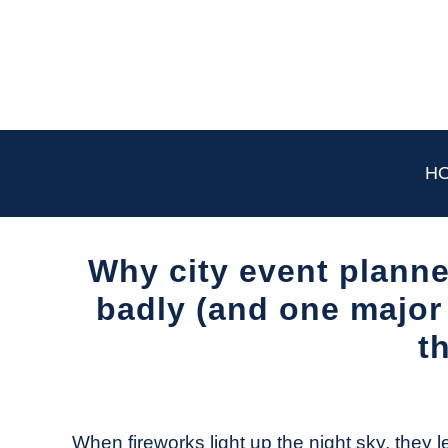
Skip
to
content
H
Why city event plann
badly (and one major 
t
Written
by
The
When fireworks light up the night sky, they l