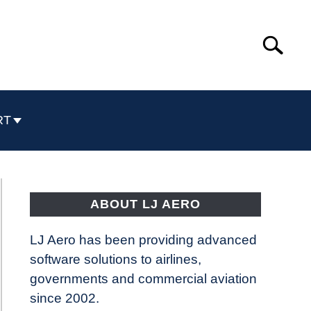
Search
Search
for:
RT
ABOUT LJ AERO
LJ Aero has been providing advanced
software solutions to airlines,
governments and commercial aviation
since 2002.