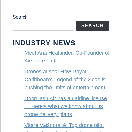
Search
SEARCH
INDUSTRY NEWS
Meet Ana Healander, Co-Founder of
Airspace Link
Drones at sea: How Royal
Caribbean’s Legend of the Seas is
pushing the limits of entertainment
DoorDash Air has an airline license
— Here’s what we know about its
drone delivery plans
Vitarė Vaišnoraitė: Top drone pilot