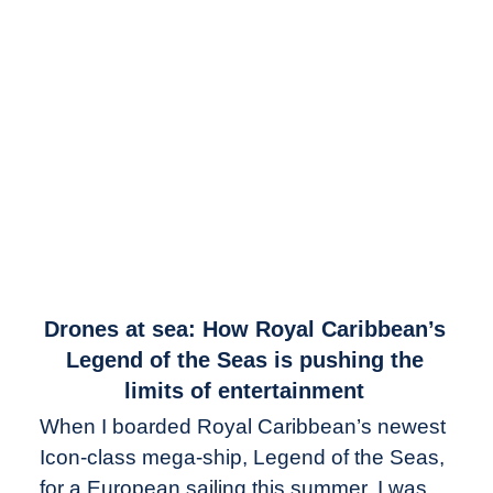
link
Drones at sea: How Royal Caribbean’s
to
Legend of the Seas is pushing the
Drones
limits of entertainment
at
When I boarded Royal Caribbean’s newest
sea:
Icon-class mega-ship, Legend of the Seas,
How
Royal
for a European sailing this summer, I was