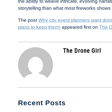
the ability to weave intricate, evolving narrat
storytelling than what most fireworks shows
The post
Why city event planners want dron
plans to keep them)
appeared first on
The D
The Drone Girl
Recent Posts