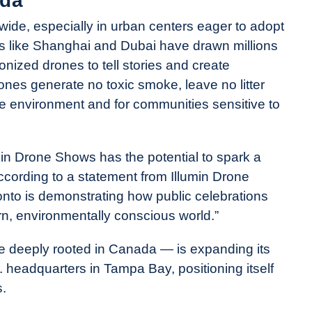
da
wide, especially in urban centers eager to adopt
ies like Shanghai and Dubai have drawn millions
nized drones to tell stories and create
ones generate no toxic smoke, leave no litter
he environment and for communities sensitive to
in Drone Shows has the potential to spark a
ccording to a statement from Illumin Drone
nto is demonstrating how public celebrations
n, environmentally conscious world.”
le deeply rooted in Canada — is expanding its
headquarters in Tampa Bay, positioning itself
s.