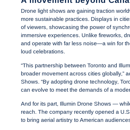
A movement beyond Cana
Drone light shows are gaining traction world
more sustainable practices. Displays in cit
of viewers, showcasing the power of synchro
immersive experiences. Unlike fireworks, dr
and operate with far less noise—a win for t
loud celebrations.
“This partnership between Toronto and Illum
broader movement across cities globally,” a
Shows. “By adopting drone technology, Toro
can evolve to meet the demands of a moder
And for its part, Illumin Drone Shows — whi
reach. The company recently opened a U.S. 
to bring aerial artistry to American audience