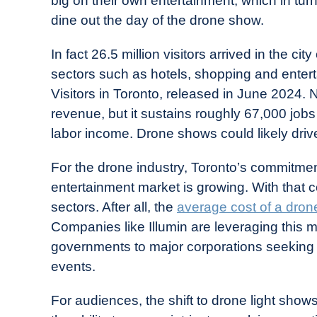
big on their own entertainment, which in tu
dine out the day of the drone show.
In fact 26.5 million visitors arrived in the ci
sectors such as hotels, shopping and enter
Visitors in Toronto, released in June 2024. No
revenue, but it sustains roughly 67,000 jobs i
labor income. Drone shows could likely drive
For the drone industry, Toronto’s commitment
entertainment market is growing. With that 
sectors. After all, the
average cost of a dron
Companies like Illumin are leveraging this 
governments to major corporations seeking 
events.
For audiences, the shift to drone light show