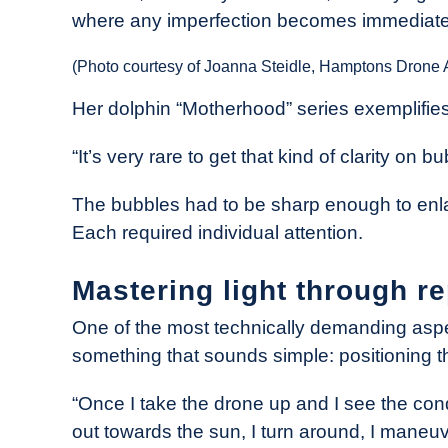
where any imperfection becomes immediatel
(Photo courtesy of Joanna Steidle, Hamptons Drone A
Her dolphin “Motherhood” series exemplifies
“It’s very rare to get that kind of clarity on 
The bubbles had to be sharp enough to enlarg
Each required individual attention.
Mastering light through re
One of the most technically demanding aspec
something that sounds simple: positioning th
“Once I take the drone up and I see the condit
out towards the sun, I turn around, I maneuv