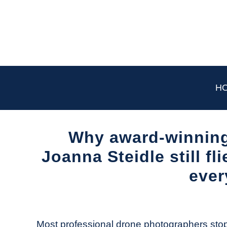
Skip
to
content
H
Why award-winning
Joanna Steidle still fl
ever
Written
by
The
Most professional drone photographers stop