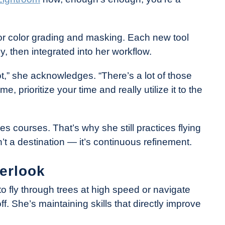
or color grading and masking. Each new tool
, then integrated into her workflow.
t,” she acknowledges. “There’s a lot of those
me, prioritize your time and really utilize it to the
es courses. That’s why she still practices flying
’t a destination — it’s continuous refinement.
verlook
to fly through trees at high speed or navigate
f. She’s maintaining skills that directly improve