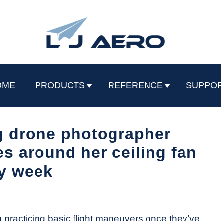
OME
PRODUCTS
REFERENCE
SUPPO
 drone photographer
ies around her ceiling fan
y week
 practicing basic flight maneuvers once they’ve