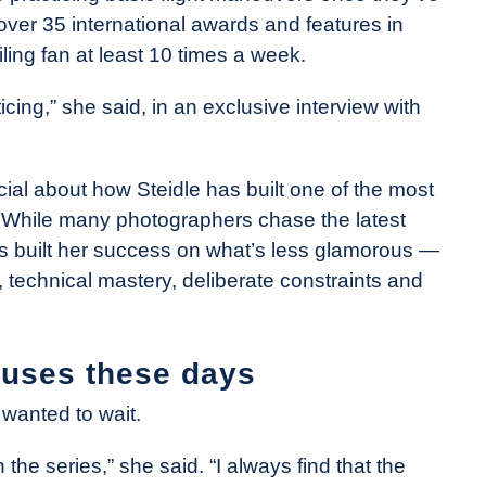
over 35 international awards and features in
ing fan at least 10 times a week.
cticing,” she said, in an exclusive interview with
ucial about how Steidle has built one of the most
. While many photographers chase the latest
has built her success on what’s less glamorous —
technical mastery, deliberate constraints and
 uses these days
e wanted to wait.
 the series,” she said. “I always find that the