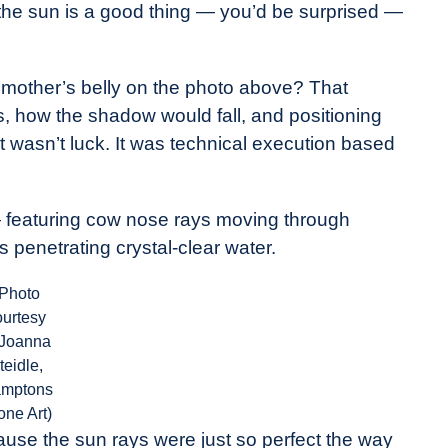
o the sun is a good thing — you’d be surprised —
e mother’s belly on the photo above? That
, how the shadow would fall, and positioning
 It wasn’t luck. It was technical execution based
— featuring cow nose rays moving through
s penetrating crystal-clear water.
(Photo
ourtesy
 Joanna
teidle,
mptons
one Art)
ause the sun rays were just so perfect the way