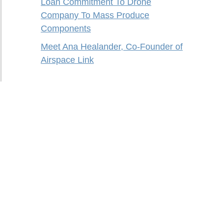
Loan Commitment To Drone
Company To Mass Produce
Components
Meet Ana Healander, Co-Founder of
Airspace Link