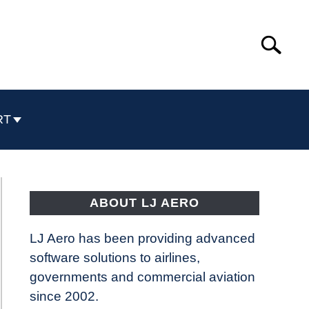
Search
Search
for:
RT
ABOUT LJ AERO
LJ Aero has been providing advanced
software solutions to airlines,
governments and commercial aviation
since 2002.