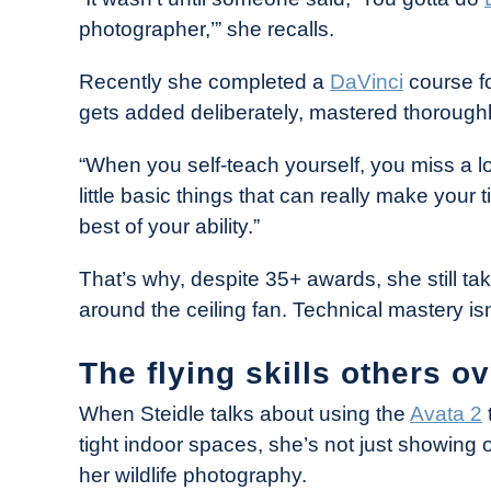
photographer,’” she recalls.
Recently she completed a
DaVinci
course f
gets added deliberately, mastered thoroughly
“When you self-teach yourself, you miss a lo
little basic things that can really make your ti
best of your ability.”
That’s why, despite 35+ awards, she still tak
around the ceiling fan. Technical mastery isn
The flying skills others o
When Steidle talks about using the
Avata 2
tight indoor spaces, she’s not just showing of
her wildlife photography.