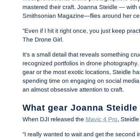
Drone
mastered their craft. Joanna Steidle — with 
Girl
Smithsonian Magazine—flies around her ceil
in
Industry
“Even if I hit it right once, you just keep pra
News
The Drone Girl.
It’s a small detail that reveals something cr
recognized portfolios in drone photography
gear or the most exotic locations, Steidle 
spending time on engaging on social media, 
an almost obsessive attention to craft.
What gear Joanna Steidle
When DJI released the
Mavic 4 Pro
, Steidl
“I really wanted to wait and get the second in