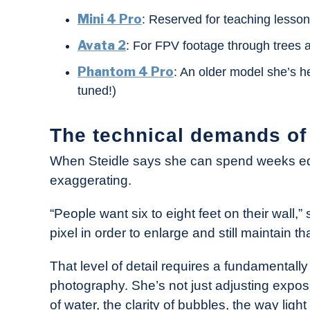
Mini 4 Pro
: Reserved for teaching lesso
Avata 2
: For FPV footage through trees
Phantom 4 Pro
: An older model she’s he
tuned!)
The technical demands of a
When Steidle says she can spend weeks edi
exaggerating.
“People want six to eight feet on their wall,” 
pixel in order to enlarge and still maintain that
That level of detail requires a fundamentall
photography. She’s not just adjusting expos
of water, the clarity of bubbles, the way light