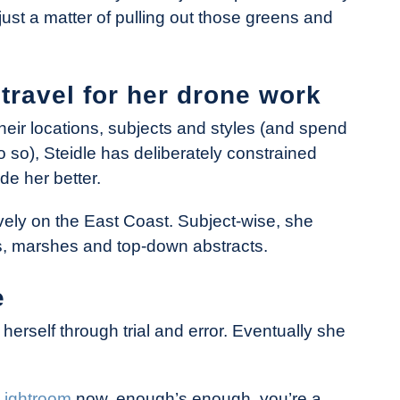
just a matter of pulling out those greens and
travel for her drone work
eir locations, subjects and styles (and spend
o so), Steidle has deliberately constrained
de her better.
vely on the East Coast. Subject-wise, she
ns, marshes and top-down abstracts.
e
 herself through trial and error. Eventually she
Lightroom
now, enough’s enough, you’re a