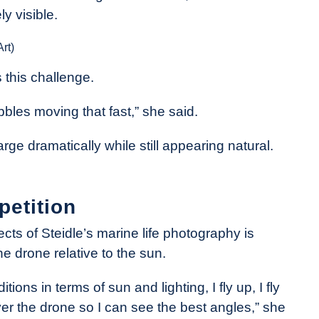
y visible.
rt)
 this challenge.
bubbles moving that fast,” she said.
e dramatically while still appearing natural.
petition
ts of Steidle’s marine life photography is
e drone relative to the sun.
ions in terms of sun and lighting, I fly up, I fly
er the drone so I can see the best angles,” she