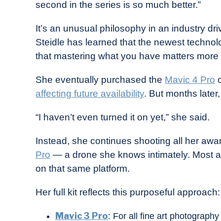
second in the series is so much better.”
It’s an unusual philosophy in an industry dr
Steidle has learned that the newest technolo
that mastering what you have matters more 
She eventually purchased the
Mavic 4 Pro
o
affecting future availability
. But months later,
“I haven’t even turned it on yet,” she said.
Instead, she continues shooting all her awa
Pro
— a drone she knows intimately. Most aw
on that same platform.
Her full kit reflects this purposeful approach:
Mavic 3 Pro
: For all fine art photograph