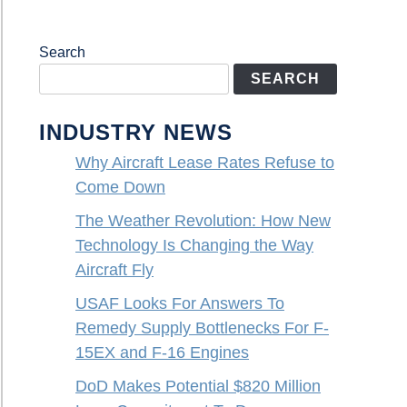
Search
SEARCH
INDUSTRY NEWS
Why Aircraft Lease Rates Refuse to
Come Down
The Weather Revolution: How New
Technology Is Changing the Way
Aircraft Fly
USAF Looks For Answers To
Remedy Supply Bottlenecks For F-
15EX and F-16 Engines
DoD Makes Potential $820 Million