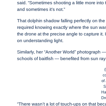
said. “Sometimes shooting a little more int
and sometimes it’s not.”
That dolphin shadow falling perfectly on th
required knowing exactly where the sun was
the drone at the precise angle to capture it.
on understanding light.
Similarly, her “Another World” photograph 
schools of baitfish — benefited from sun ray
c
of
S
Ha
Dr
“There wasn’t a lot of touch-ups on that bec