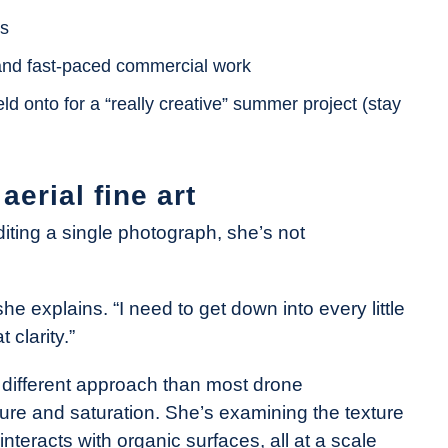
ns
 and fast-paced commercial work
ld onto for a “really creative” summer project (stay
erial fine art
ting a single photograph, she’s not
she explains. “I need to get down into every little
 clarity.”
y different approach than most drone
ure and saturation. She’s examining the texture
 interacts with organic surfaces, all at a scale