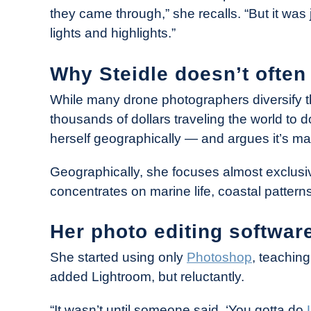
they came through,” she recalls. “But it was 
lights and highlights.”
Why Steidle doesn’t often 
While many drone photographers diversify th
thousands of dollars traveling the world to d
herself geographically — and argues it’s ma
Geographically, she focuses almost exclusi
concentrates on marine life, coastal patter
Her photo editing softwar
She started using only
Photoshop
, teaching
added Lightroom, but reluctantly.
“It wasn’t until someone said, ‘You gotta do