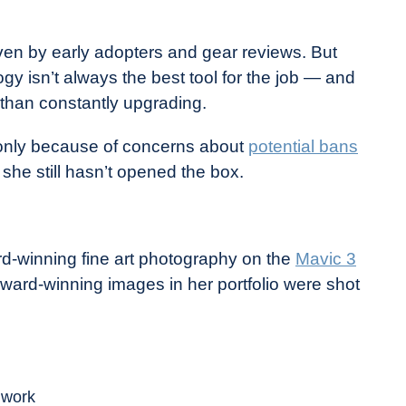
iven by early adopters and gear reviews. But
gy isn’t always the best tool for the job — and
than constantly upgrading.
nly because of concerns about
potential bans
 she still hasn’t opened the box.
rd-winning fine art photography on the
Mavic 3
ard-winning images in her portfolio were shot
y work