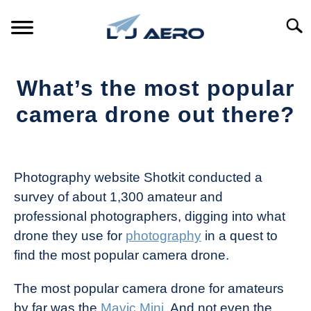
Skip
to
Searc
content
HOME
What’s the most popular
PRODUCTS
camera drone out there?
S
T
Written
REFERENCE
S
by
T
The
Photography website Shotkit conducted a
SUPPORT
Drone
S
survey of about 1,300 amateur and
Girl
T
professional photographers, digging into what
in
drone they use for
photography
in a quest to
Industry
find the most popular camera drone.
News
The most popular camera drone for amateurs
by far was the
Mavic Mini
. And not even the