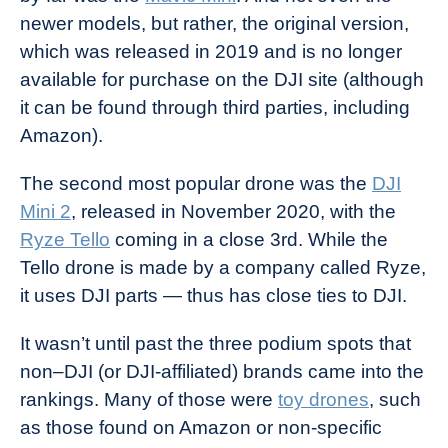
newer models, but rather, the original version,
which was released in 2019 and is no longer
available for purchase on the DJI site (although
it can be found through third parties, including
Amazon).
The second most popular drone was the
DJI
Mini 2
, released in November 2020, with the
Ryze Tello
coming in a close 3rd. While the
Tello drone is made by a company called Ryze,
it uses DJI parts — thus has close ties to DJI.
It wasn’t until past the three podium spots that
non–DJI (or DJI-affiliated) brands came into the
rankings. Many of those were
toy drones
, such
as those found on Amazon or non-specific