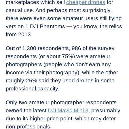
marketplaces which sell
cheaper drones
for
casual use. And perhaps most surprisingly,
there were even some amateur users still flying
version 1 DJI Phantoms — you know, the relics
from 2013.
Out of 1,300 respondents, 986 of the survey
respondents (or about 75%) were amateur
photographers (people who don’t earn any
income via their photography), while the other
roughly-25% said they used drones in some
professional capacity.
Only two amateur photographer respondents
owned the latest
DJI Mavic Mini 3
, presumably
due to its higher price point, which may deter
non-professionals.