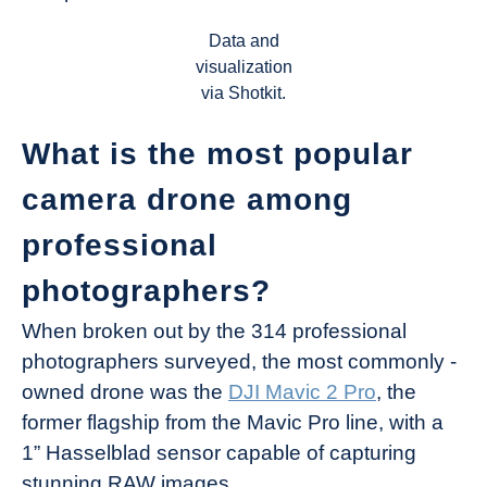
Data and
visualization
via Shotkit.
What is the most popular
camera drone among
professional
photographers?
When broken out by the 314 professional
photographers surveyed, the most commonly -
owned drone was the
DJI Mavic 2 Pro
, the
former flagship from the Mavic Pro line, with a
1” Hasselblad sensor capable of capturing
stunning RAW images.