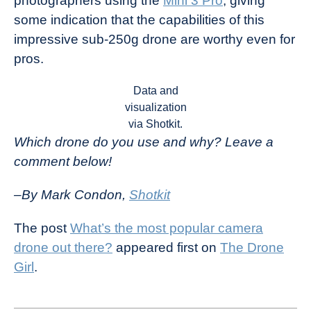
photographers using the
Mini 3 Pro
, giving
some indication that the capabilities of this
impressive sub-250g drone are worthy even for
pros.
Data and
visualization
via Shotkit.
Which drone do you use and why? Leave a
comment below!
–By Mark Condon,
Shotkit
The post
What’s the most popular camera
drone out there?
appeared first on
The Drone
Girl
.