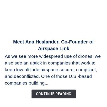
link
Meet Ana Healander, Co-Founder of
to
Airspace Link
Meet
As we see more widespread use of drones, we
Ana
also see an uptick in companies that work to
Healander,
keep low-altitude airspace secure, compliant,
Co-
Founder
and deconflicted. One of those U.S.-based
of
companies building...
Airspace
Link
CONTINUE READING