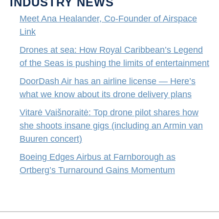
INDUSTRY NEWS
Meet Ana Healander, Co-Founder of Airspace
Link
Drones at sea: How Royal Caribbean’s Legend
of the Seas is pushing the limits of entertainment
DoorDash Air has an airline license — Here’s
what we know about its drone delivery plans
Vitarė Vaišnoraitė: Top drone pilot shares how
she shoots insane gigs (including an Armin van
Buuren concert)
Boeing Edges Airbus at Farnborough as
Ortberg’s Turnaround Gains Momentum