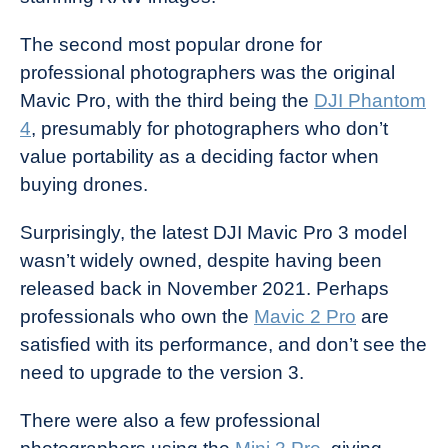
The second most popular drone for
professional photographers was the original
Mavic Pro, with the third being the
DJI Phantom
4
, presumably for photographers who don’t
value portability as a deciding factor when
buying drones.
Surprisingly, the latest DJI Mavic Pro 3 model
wasn’t widely owned, despite having been
released back in November 2021. Perhaps
professionals who own the
Mavic 2 Pro
are
satisfied with its performance, and don’t see the
need to upgrade to the version 3.
There were also a few professional