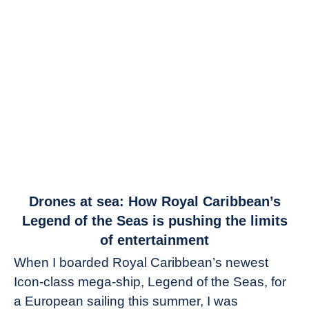
link
Drones at sea: How Royal Caribbean’s
to
Legend of the Seas is pushing the limits
Drones
of entertainment
at
When I boarded Royal Caribbean’s newest
sea:
Icon-class mega-ship, Legend of the Seas, for
How
Royal
a European sailing this summer, I was