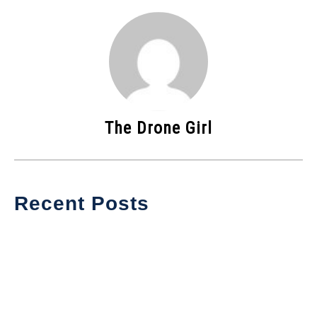
The Drone Girl
Recent Posts