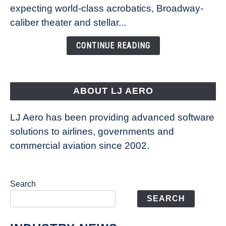
Caribbean’s
expecting world-class acrobatics, Broadway-
Legend
caliber theater and stellar...
of
the
CONTINUE READING
Seas
is
pushing
the
ABOUT LJ AERO
limits
of
LJ Aero has been providing advanced software
entertainment
solutions to airlines, governments and
commercial aviation since 2002.
Search
SEARCH