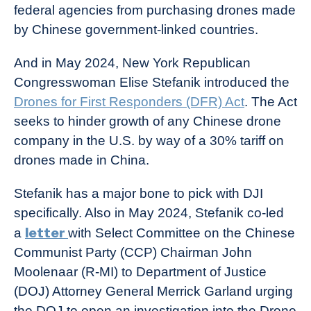
federal agencies from purchasing drones made
by Chinese government-linked countries.
And in May 2024, New York Republican
Congresswoman Elise Stefanik introduced the
Drones for First Responders (DFR) Act
. The Act
seeks to hinder growth of any Chinese drone
company in the U.S. by way of a 30% tariff on
drones made in China.
Stefanik has a major bone to pick with DJI
specifically. Also in May 2024, Stefanik co-led
letter
a
with Select Committee on the Chinese
Communist Party (CCP) Chairman John
Moolenaar (R-MI) to Department of Justice
(DOJ) Attorney General Merrick Garland urging
the DOJ to open an investigation into the Drone