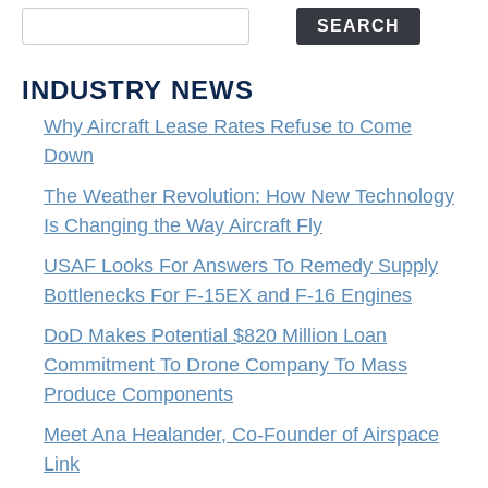
SEARCH
INDUSTRY NEWS
Why Aircraft Lease Rates Refuse to Come
Down
The Weather Revolution: How New Technology
Is Changing the Way Aircraft Fly
USAF Looks For Answers To Remedy Supply
Bottlenecks For F-15EX and F-16 Engines
DoD Makes Potential $820 Million Loan
Commitment To Drone Company To Mass
Produce Components
Meet Ana Healander, Co-Founder of Airspace
Link