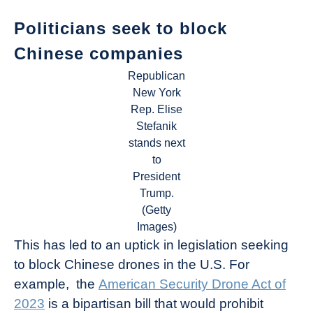
Politicians seek to block
Chinese companies
Republican
New York
Rep. Elise
Stefanik
stands next
to
President
Trump.
(Getty
Images)
This has led to an uptick in legislation seeking
to block Chinese drones in the U.S. For
example, the
American Security Drone Act of
2023
is a bipartisan bill that would prohibit