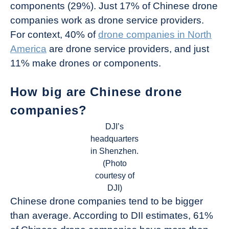
components (29%). Just 17% of Chinese drone
companies work as drone service providers.
For context, 40% of
drone companies in North
America
are drone service providers, and just
11% make drones or components.
How big are Chinese drone
companies?
DJI’s
headquarters
in Shenzhen.
(Photo
courtesy of
DJI)
Chinese drone companies tend to be bigger
than average. According to DII estimates, 61%