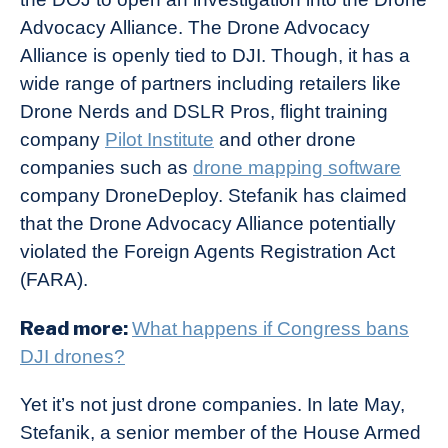
Advocacy Alliance. The Drone Advocacy
Alliance is openly tied to DJI. Though, it has a
wide range of partners including retailers like
Drone Nerds and DSLR Pros, flight training
company
Pilot Institute
and other drone
companies such as
drone mapping software
company DroneDeploy. Stefanik has claimed
that the Drone Advocacy Alliance potentially
violated the Foreign Agents Registration Act
(FARA).
Read more:
What happens if Congress bans
DJI drones?
Yet it’s not just drone companies. In late May,
Stefanik, a senior member of the House Armed