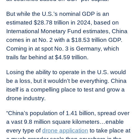
But while the U.S.’s nominal GDP is an
estimated $28.78 trillion in 2024, based on
International Monetary Fund estimates, China
comes in at No. 2 with a $18.53 trillion GDP.
Coming in at spot No. 3 is Germany, which
trails far behind at $4.59 trillion.
Losing the ability to operate in the U.S. would
be a loss, but it wouldn’t be everything. China
itself is a compelling place to test and grow a
drone industry.
“China’s population of 1.41 billion, spread over
a vast 9.8 million square kilometers…enable
every type of
drone application
to take place at