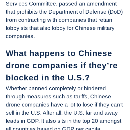
Services Committee, passed an amendment
that prohibits the Department of Defense (DoD)
from contracting with companies that retain
lobbyists that also lobby for Chinese military
companies.
What happens to Chinese
drone companies if they’re
blocked in the U.S.?
Whether banned completely or hindered
through measures such as tariffs, Chinese
drone companies have a lot to lose if they can’t
sell in the U.S. After all, the U.S. far and away
leads in GDP. It also sits in the top 20 amongst
all countries based on GDP per capita.