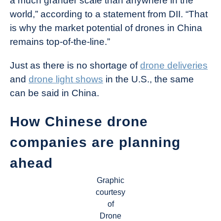
a much grander scale than anywhere in the
world,” according to a statement from DII. “That
is why the market potential of drones in China
remains top-of-the-line.”
Just as there is no shortage of
drone deliveries
and
drone light shows
in the U.S., the same
can be said in China.
How Chinese drone
companies are planning
ahead
Graphic
courtesy
of
Drone