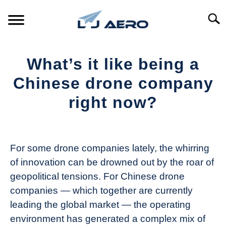
Skip
to
Searc
content
HOME
What’s it like being a
PRODUCTS
Chinese drone company
S
T
right now?
REFERENCE
S
T
Written
by
SUPPORT
S
The
T
For some drone companies lately, the whirring
Drone
of innovation can be drowned out by the roar of
Girl
geopolitical tensions. For Chinese drone
in
companies — which together are currently
Industry
leading the global market — the operating
News
environment has generated a complex mix of