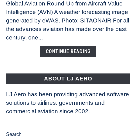
Global Aviation Round-Up from Aircraft Value
Revolution:
Intelligence (AVN) A weather forecasting image
How
New
generated by eWAS. Photo: SITAONAIR For all
Technology
the advances aviation has made over the past
Is
century, one...
Changing
the
CONTINUE READING
Way
Aircraft
Fly
ABOUT LJ AERO
LJ Aero has been providing advanced software
solutions to airlines, governments and
commercial aviation since 2002.
Search