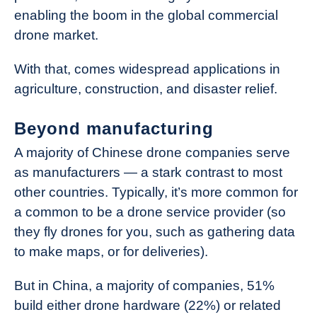
enabling the boom in the global commercial
drone market.
With that, comes widespread applications in
agriculture, construction, and disaster relief.
Beyond manufacturing
A majority of Chinese drone companies serve
as manufacturers — a stark contrast to most
other countries. Typically, it’s more common for
a common to be a drone service provider (so
they fly drones for you, such as gathering data
to make maps, or for deliveries).
But in China, a majority of companies, 51%
build either drone hardware (22%) or related