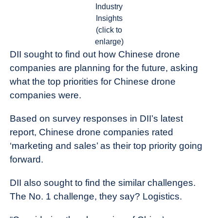
Industry
Insights
(click to
enlarge)
DII sought to find out how Chinese drone
companies are planning for the future, asking
what the top priorities for Chinese drone
companies were.
Based on survey responses in DII’s latest
report, Chinese drone companies rated
‘marketing and sales’ as their top priority going
forward.
DII also sought to find the similar challenges.
The No. 1 challenge, they say? Logistics.