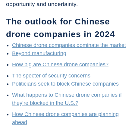
opportunity and uncertainty.
The outlook for Chinese
drone companies in 2024
Chinese drone companies dominate the market
Beyond manufacturing
How big are Chinese drone companies?
The specter of security concerns
Politicians seek to block Chinese companies
What happens to Chinese drone companies if
they’re blocked in the U.S.?
How Chinese drone companies are planning
ahead