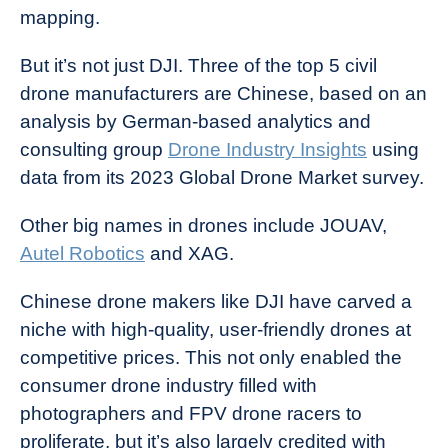
mapping.
But it’s not just DJI. Three of the top 5 civil
drone manufacturers are Chinese, based on an
analysis by German-based analytics and
consulting group
Drone Industry Insights
using
data from its 2023 Global Drone Market survey.
Other big names in drones include JOUAV,
Autel Robotics
and XAG.
Chinese drone makers like DJI have carved a
niche with high-quality, user-friendly drones at
competitive prices. This not only enabled the
consumer drone industry filled with
photographers and FPV drone racers to
proliferate, but it’s also largely credited with