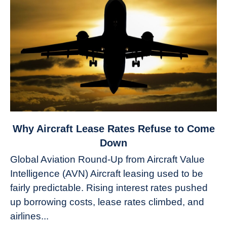
link
Why Aircraft Lease Rates Refuse to Come
to
Down
Why
Global Aviation Round-Up from Aircraft Value
Aircraft
Intelligence (AVN) Aircraft leasing used to be
Lease
fairly predictable. Rising interest rates pushed
Rates
Refuse
up borrowing costs, lease rates climbed, and
to
airlines...
Come