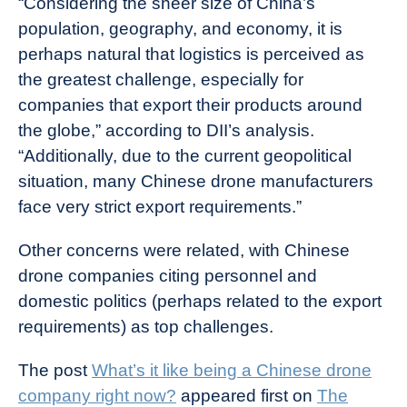
“Considering the sheer size of China’s
population, geography, and economy, it is
perhaps natural that logistics is perceived as
the greatest challenge, especially for
companies that export their products around
the globe,” according to DII’s analysis.
“Additionally, due to the current geopolitical
situation, many Chinese drone manufacturers
face very strict export requirements.”
Other concerns were related, with Chinese
drone companies citing personnel and
domestic politics (perhaps related to the export
requirements) as top challenges.
The post
What’s it like being a Chinese drone
company right now?
appeared first on
The