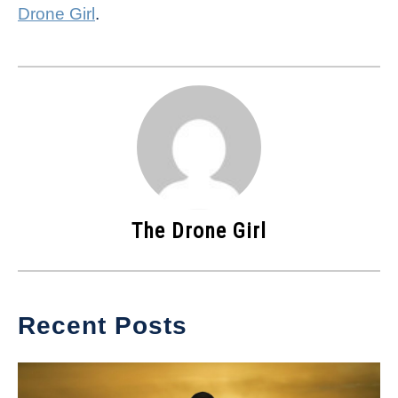
Drone Girl
.
The Drone Girl
Recent Posts