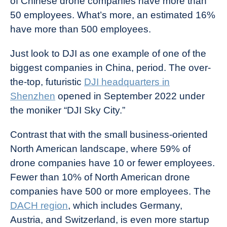
of Chinese drone companies have more than
50 employees. What’s more, an estimated 16%
have more than 500 employees.
Just look to DJI as one example of one of the
biggest companies in China, period. The over-
the-top, futuristic
DJI headquarters in
Shenzhen
opened in September 2022 under
the moniker “DJI Sky City.”
Contrast that with the small business-oriented
North American landscape, where 59% of
drone companies have 10 or fewer employees.
Fewer than 10% of North American drone
companies have 500 or more employees. The
DACH region
, which includes Germany,
Austria, and Switzerland, is even more startup