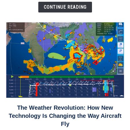
Down
CONTINUE READING
link
The Weather Revolution: How New
to
Technology Is Changing the Way Aircraft
The
Fly
Weather