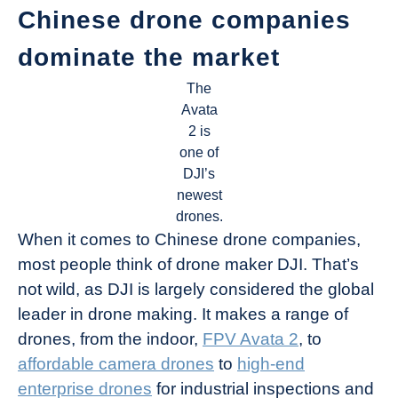
Chinese drone companies
dominate the market
The
Avata
2 is
one of
DJI’s
newest
drones.
When it comes to Chinese drone companies,
most people think of drone maker DJI. That’s
not wild, as DJI is largely considered the global
leader in drone making. It makes a range of
drones, from the indoor,
FPV Avata 2
, to
affordable camera drones
to
high-end
enterprise drones
for industrial inspections and