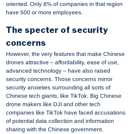
oriented. Only 8% of companies in that region
have 500 or more employees.
The specter of security
concerns
However, the very features that make Chinese
drones attractive – affordability, ease of use,
advanced technology – have also raised
security concerns. Those concerns mirror
security anxieties surrounding all sorts of
Chinese tech giants, like TikTok. Big Chinese
drone makers like DJI and other tech
companies like TikTok have faced accusations
of potential data collection and information
sharing with the Chinese government.