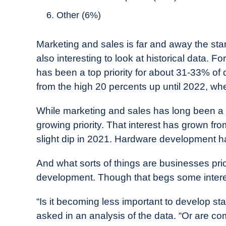
Other (6%)
Marketing and sales is far and away the stand
also interesting to look at historical data. 
has been a top priority for about 31-33% of
from the high 20 percents up until 2022, wh
While marketing and sales has long been a pr
growing priority. That interest has grown f
slight dip in 2021. Hardware development has 
And what sorts of things are businesses prior
development. Though that begs some intere
“Is it becoming less important to develop st
asked in an analysis of the data. “Or are co