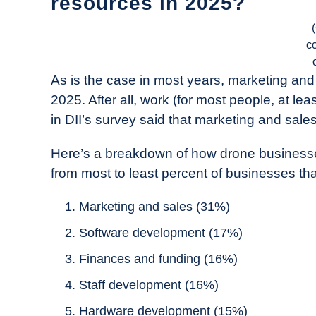
resources in 2025?
c
As is the case in most years, marketing and s
2025. After all, work (for most people, at l
in DII’s survey said that marketing and sales i
Here’s a breakdown of how drone businesses
from most to least percent of businesses that 
Marketing and sales (31%)
Software development (17%)
Finances and funding (16%)
Staff development (16%)
Hardware development (15%)