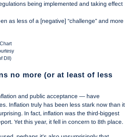
egulations being implemented and taking effect
seen as less of a [negative] “challenge” and more
(Chart
ourtesy
of DII)
s no more (or at least of less
nflation and public acceptance — have
 Inflation truly has been less stark now than it
rprising. In fact, inflation was the third-biggest
rt. Yet this year, it fell in concern to 8th place.
ed, perhaps it’s also unsurprisingly that