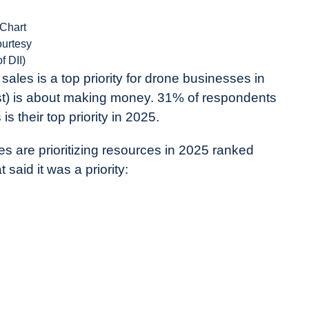
(Chart
ourtesy
of DII)
ales is a top priority for drone businesses in
east) is about making money. 31% of respondents
s their top priority in 2025.
 are prioritizing resources in 2025 ranked
said it was a priority: