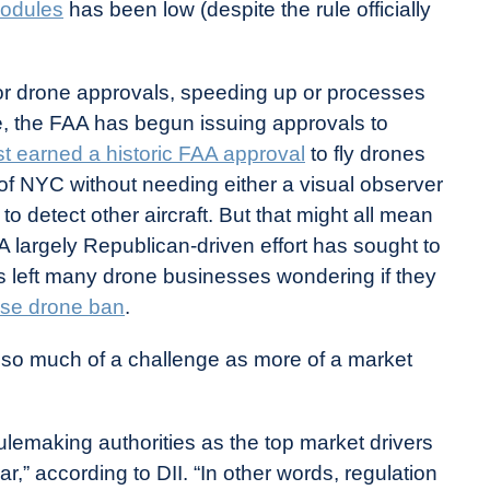
odules
has been low (despite the rule officially
r drone approvals, speeding up or processes
e, the FAA has begun issuing approvals to
t earned a historic FAA approval
to fly drones
f NYC without needing either a visual observer
o detect other aircraft. But that might all mean
 A largely Republican-driven effort has sought to
s left many drone businesses wondering if they
ese drone ban
.
as so much of a challenge as more of a market
ulemaking authorities as the top market drivers
,” according to DII. “In other words, regulation