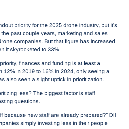
out priority for the 2025 drone industry, but it’s
For the past couple years, marketing and sales
 drone companies. But that figure has increased
en it skyrocketed to 33%.
iority, finances and funding is at least a
rom 12% in 2019 to 16% in 2024, only seeing a
also seen a slight uptick in prioritization.
itizing less? The biggest factor is staff
sting questions.
aff because new staff are already prepared?” DII
mpanies simply investing less in their people