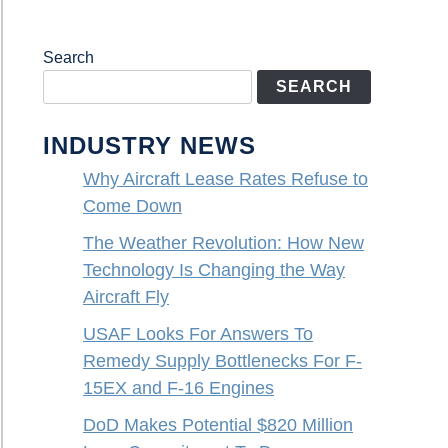
Search
SEARCH
INDUSTRY NEWS
Why Aircraft Lease Rates Refuse to
Come Down
The Weather Revolution: How New
Technology Is Changing the Way
Aircraft Fly
USAF Looks For Answers To
Remedy Supply Bottlenecks For F-
15EX and F-16 Engines
DoD Makes Potential $820 Million