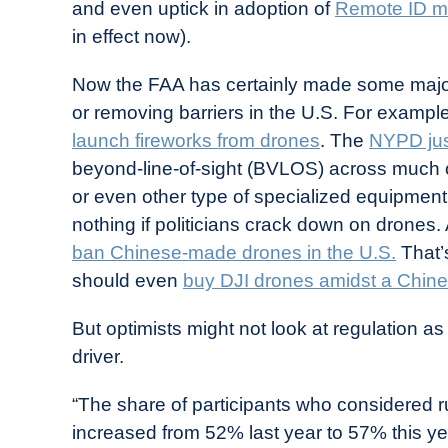
and even uptick in adoption of
Remote ID m
in effect now).
Now the FAA has certainly made some majo
or removing barriers in the U.S. For exampl
launch fireworks from drones
. The
NYPD jus
beyond-line-of-sight (BVLOS) across much o
or even other type of specialized equipment t
nothing if politicians crack down on drones.
ban Chinese-made drones in the U.S.
That’
should even
buy DJI drones amidst a Chin
But optimists might not look at regulation 
driver.
“The share of participants who considered r
increased from 52% last year to 57% this year