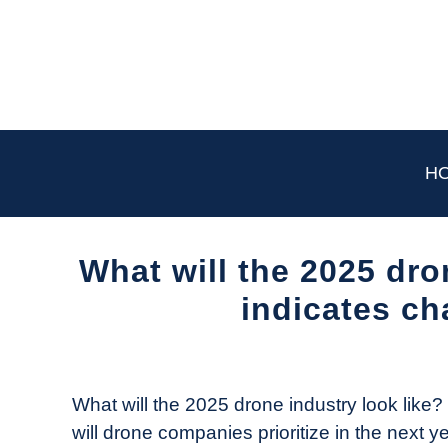
Skip
to
content
H
What will the 2025 dro
indicates ch
Written
by
The
What will the 2025 drone industry look like
Drone
will drone companies prioritize in the next y
Girl