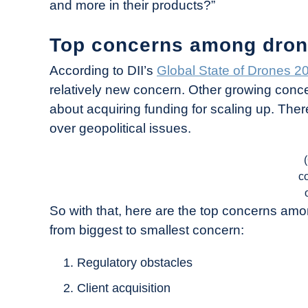
and more in their products?”
Top concerns among dron
According to DII’s
Global State of Drones 2
relatively new concern. Other growing conce
about acquiring funding for scaling up. Ther
over geopolitical issues.
c
So with that, here are the top concerns am
from biggest to smallest concern:
Regulatory obstacles
Client acquisition