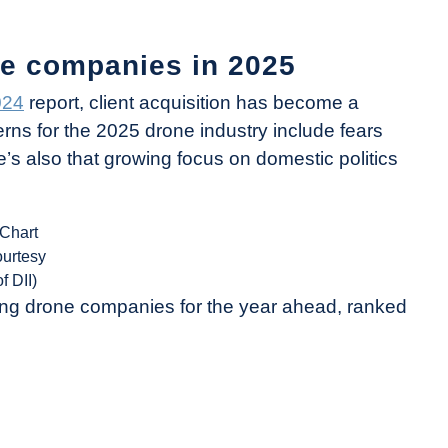
e companies in 2025
024
report, client acquisition has become a
rns for the 2025 drone industry include fears
e’s also that growing focus on domestic politics
(Chart
ourtesy
of DII)
ong drone companies for the year ahead, ranked