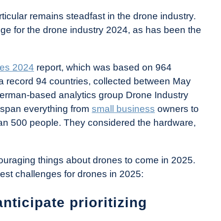
rticular remains steadfast in the drone industry.
ge for the drone industry 2024, as has been the
nes 2024
report, which was based on 964
a record 94 countries, collected between May
erman-based analytics group Drone Industry
o span everything from
small business
owners to
an 500 people. They considered the hardware,
couraging things about drones to come in 2025.
gest challenges for drones in 2025:
ticipate prioritizing