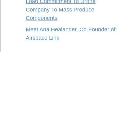
Loan Commitment To Drone
Company To Mass Produce
Components
Meet Ana Healander, Co-Founder of
Airspace Link