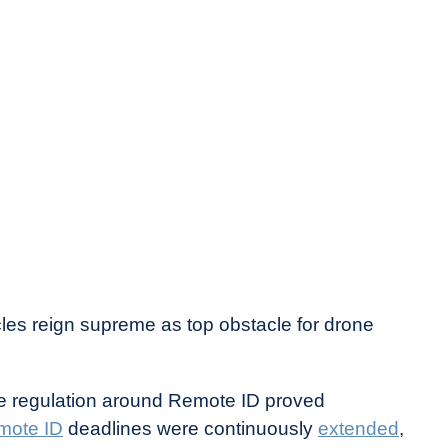
cles reign supreme as top obstacle for drone
ere regulation around Remote ID proved
emote ID
deadlines were continuously
extended
,