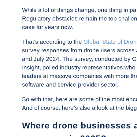
in
While a lot of things change, one thing in pa
Industry
Regulatory obstacles remain the top challen
News
case for years now.
That’s according to the
Global State of Dro
survey responses from drone users across 
and July 2024. The survey, conducted by G
Insight, polled industry representatives wh
leaders at massive companies with more th
software and service provider sector.
So with that, here are some of the most en
And of course, here’s also a look at the big
Where drone businesses an