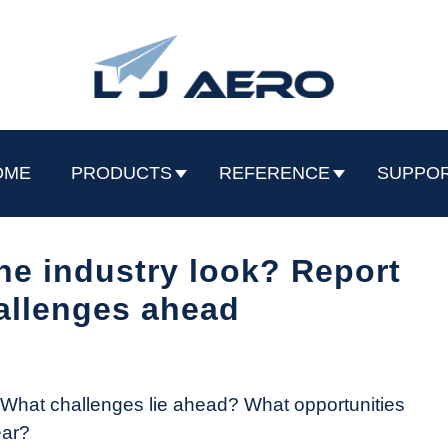
OME
PRODUCTS
REFERENCE
SUPPO
ne industry look? Report
allenges ahead
? What challenges lie ahead? What opportunities
ear?