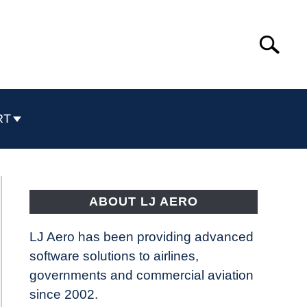
Search
Search
for:
RT
ABOUT LJ AERO
LJ Aero has been providing advanced
software solutions to airlines,
governments and commercial aviation
since 2002.