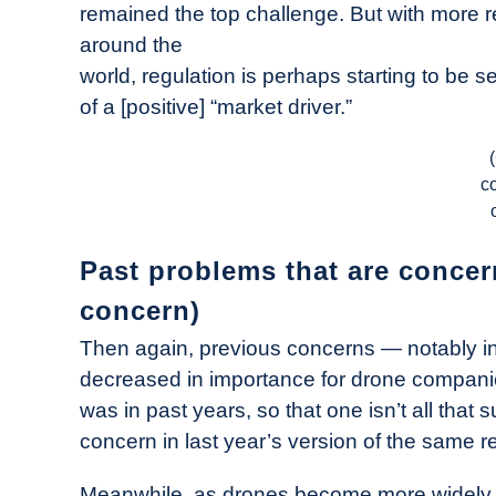
remained the top challenge. But with more r
around the
world, regulation is perhaps starting to be 
of a [positive] “market driver.”
c
Past problems that are concern
concern)
Then again, previous concerns — notably i
decreased in importance for drone companies.
was in past years, so that one isn’t all that su
concern in last year’s version of the same repo
Meanwhile, as drones become more widely us