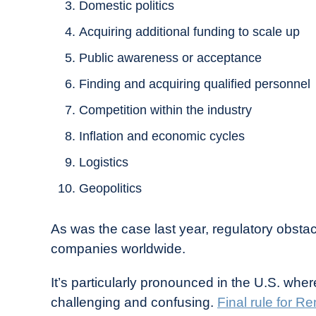
Domestic politics
Acquiring additional funding to scale up
Public awareness or acceptance
Finding and acquiring qualified personnel
Competition within the industry
Inflation and economic cycles
Logistics
Geopolitics
As was the case last year, regulatory obsta
companies worldwide.
It’s particularly pronounced in the U.S. wh
challenging and confusing.
Final rule for R