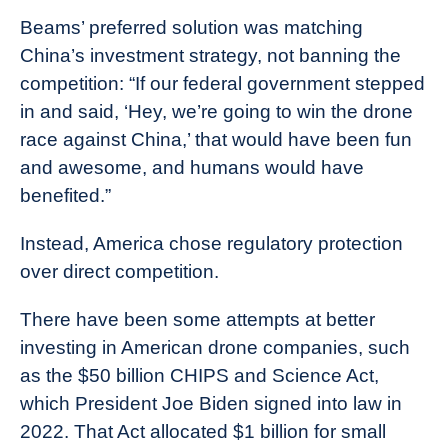
Beams’ preferred solution was matching
China’s investment strategy, not banning the
competition: “If our federal government stepped
in and said, ‘Hey, we’re going to win the drone
race against China,’ that would have been fun
and awesome, and humans would have
benefited.”
Instead, America chose regulatory protection
over direct competition.
There have been some attempts at better
investing in American drone companies, such
as the $50 billion CHIPS and Science Act,
which President Joe Biden signed into law in
2022. That Act allocated $1 billion for small