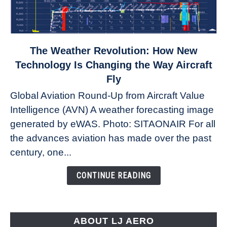
link
The Weather Revolution: How New
to
Technology Is Changing the Way Aircraft
The
Fly
Weather
Global Aviation Round-Up from Aircraft Value
Revolution:
Intelligence (AVN) A weather forecasting image
How
New
generated by eWAS. Photo: SITAONAIR For all
Technology
the advances aviation has made over the past
Is
century, one...
Changing
the
CONTINUE READING
Way
Aircraft
Fly
ABOUT LJ AERO