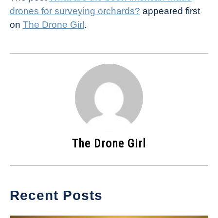
drones for surveying orchards?
appeared first
on
The Drone Girl
.
The Drone Girl
Recent Posts