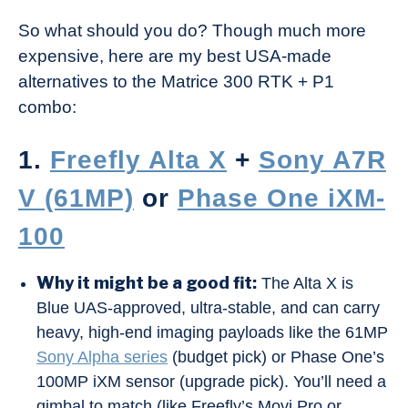
So what should you do? Though much more
expensive, here are my best USA-made
alternatives to the Matrice 300 RTK + P1
combo:
1.
Freefly Alta X
+
Sony A7R
V (61MP)
or
Phase One iXM-
100
Why it might be a good fit:
The Alta X is
Blue UAS-approved, ultra-stable, and can carry
heavy, high-end imaging payloads like the 61MP
Sony Alpha series
(budget pick) or Phase One’s
100MP iXM sensor (upgrade pick). You’ll need a
gimbal to match (like Freefly’s Movi Pro or