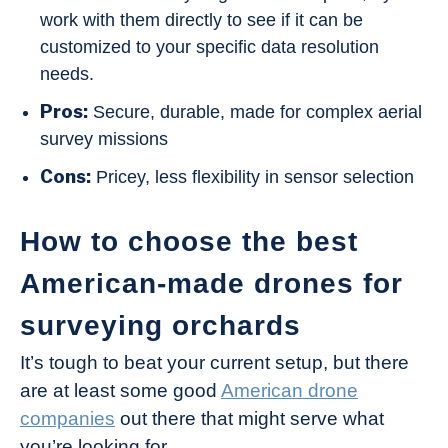
work with them directly to see if it can be
customized to your specific data resolution
needs.
Pros:
Secure, durable, made for complex aerial
survey missions
Cons:
Pricey, less flexibility in sensor selection
How to choose the best
American-made drones for
surveying orchards
It’s tough to beat your current setup, but there
are at least some good
American drone
companies
out there that might serve what
you’re looking for.