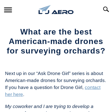
Skip
to
Searc
content
HOME
What are the best
PRODUCTS
American-made drones
S
T
for surveying orchards?
REFERENCE
S
T
Written
by
SUPPORT
S
The
T
Next up in our “Ask Drone Girl” series is about
Drone
American-made drones for surveying orchards.
Girl
If you have a question for Drone Girl,
contact
in
her here
.
Industry
News
My coworker and I are trying to develop a