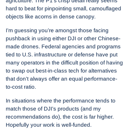
agriculture. The P1’s crisp detail really seems
hard to beat for pinpointing small, camouflaged
objects like acorns in dense canopy.
I’m guessing you’re amongst those facing
pushback in using either DJI or other Chinese-
made drones. Federal agencies and programs
tied to U.S. infrastructure or defense have put
many operators in the difficult position of having
to swap out best-in-class tech for alternatives
that don’t always offer an equal performance-
to-cost ratio.
In situations where the performance tends to
match those of DJI’s products (and my
recommendations do), the cost is far higher.
Hopefully your work is well-funded.