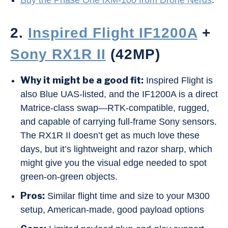
Buy the Phase One iXM-100 from Drone Nerds
.
2.
Inspired Flight IF1200A
+
Sony RX1R II
(42MP)
Why it might be a good fit:
Inspired Flight is
also Blue UAS-listed, and the IF1200A is a direct
Matrice-class swap—RTK-compatible, rugged,
and capable of carrying full-frame Sony sensors.
The RX1R II doesn’t get as much love these
days, but it’s lightweight and razor sharp, which
might give you the visual edge needed to spot
green-on-green objects.
Pros:
Similar flight time and size to your M300
setup, American-made, good payload options