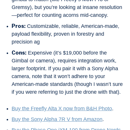
Gremsy), but you’re looking at insane resolution
—perfect for counting acorns mid-canopy.
Pros:
Customizable, reliable, American-made,
payload flexibility, proven in forestry and
precision ag
Cons:
Expensive (it’s $19,000 before the
Gimbal or camera), requires integration work,
larger footprint. If you pair it with a Sony Alpha
camera, note that it won’t adhere to your
American-made standards (though I wasn’t sure
if you were referring to just the drone with that).
Buy the Freefly Alta X now from B&H Photo
.
Buy the Sony Alpha 7R V from Amazon
.