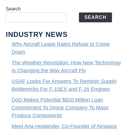
Search
SEARCH
INDUSTRY NEWS
Why Aircraft Lease Rates Refuse to Come
Down
The Weather Revolution: How New Technology
Is Changing the Way Aircraft Fly
USAF Looks For Answers To Remedy Supply
Bottlenecks For F-15EX and F-16 Engines
DoD Makes Potential $820 Million Loan
Commitment To Drone Company To Mass
Produce Components
Meet Ana Healander, Co-Founder of Airspace