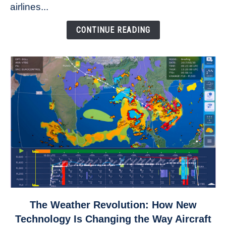
to
airlines...
Come
Down
CONTINUE READING
link
The Weather Revolution: How New
to
Technology Is Changing the Way Aircraft