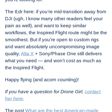
The tl;dr here: if you’re mid-transition away from
DJI (ugh, I know many other readers feel your
pain as well), and want to keep similar
workflows, the Inspired Flight route might be the
smoothest. But if you’re open to custom rigs
and want absolutely uncompromising image
quality,
Alta X
+ Sony/Phase One still delivers
what you need — and won’t cost as much as
the Inspired Flight.
Happy flying (and acorn counting)!
If you have a question for Drone Girl,
contact
her here
.
The post
What are the best American-made