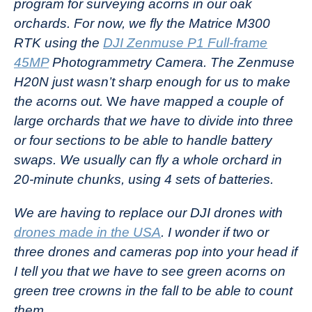
program for surveying acorns in our oak
orchards.
For now, we fly the Matrice M300
RTK using the
DJI Zenmuse P1 Full-frame
45MP
Photogrammetry Camera. The Zenmuse
H20N just wasn’t sharp enough for us to make
the acorns out.
W
e have mapped a couple of
large orchards that we have to divide into three
or four sections to be able to handle battery
swaps. We usually can fly a whole orchard in
20-minute chunks, using 4 sets of batteries.
We are having to replace our DJI drones with
drones made in the USA
. I wonder if two or
three drones and cameras pop into your head if
I tell you that we have to see green acorns on
green tree crowns in the fall to be able to count
them.