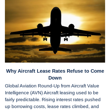
link
Why Aircraft Lease Rates Refuse to Come
to
Down
Why
Global Aviation Round-Up from Aircraft Value
Aircraft
Intelligence (AVN) Aircraft leasing used to be
Lease
fairly predictable. Rising interest rates pushed
Rates
Refuse
up borrowing costs, lease rates climbed, and