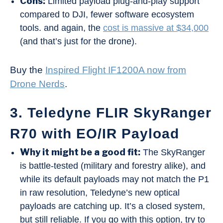
Cons:
Limited payload plug-and-play support
compared to DJI, fewer software ecosystem
tools. and again, the
cost is massive at $34,000
(and that’s just for the drone).
Buy the
Inspired Flight IF1200A now from
Drone Nerds
.
3. Teledyne FLIR SkyRanger
R70 with EO/IR Payload
Why it might be a good fit:
The SkyRanger
is battle-tested (military and forestry alike), and
while its default payloads may not match the P1
in raw resolution, Teledyne’s new optical
payloads are catching up. It’s a closed system,
but still reliable. If you go with this option, try to