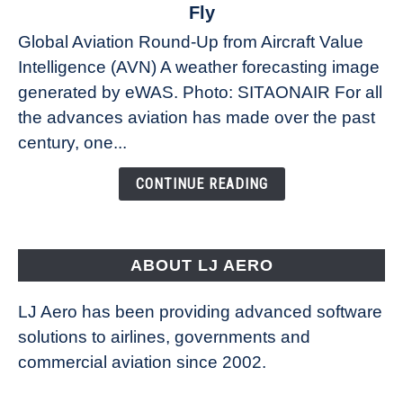
The
Fly
Weather
Global Aviation Round-Up from Aircraft Value
Revolution:
Intelligence (AVN) A weather forecasting image
How
New
generated by eWAS. Photo: SITAONAIR For all
Technology
the advances aviation has made over the past
Is
century, one...
Changing
the
CONTINUE READING
Way
Aircraft
Fly
ABOUT LJ AERO
LJ Aero has been providing advanced software
solutions to airlines, governments and
commercial aviation since 2002.