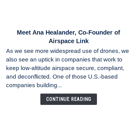
link
Meet Ana Healander, Co-Founder of
to
Airspace Link
Meet
As we see more widespread use of drones, we
Ana
also see an uptick in companies that work to
Healander,
keep low-altitude airspace secure, compliant,
Co-
Founder
and deconflicted. One of those U.S.-based
of
companies building...
Airspace
Link
CONTINUE READING