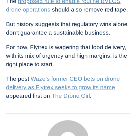
The
proposed rule to enable routine BVLOS
drone operations
should also remove red tape.
But history suggests that regulatory wins alone
don’t guarantee a sustainable business.
For now, Flytrex is wagering that food delivery,
with its mix of urgency and high margins, is the
right place to start.
The post
Waze’s former CEO bets on drone
delivery as Flytrex seeks to grow its name
appeared first on
The Drone Girl
.