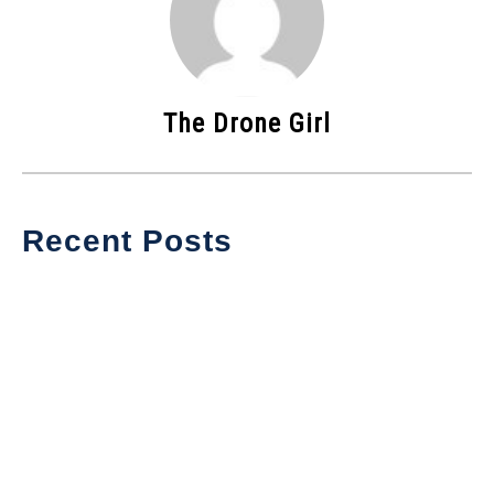
The Drone Girl
Recent Posts