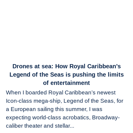
link
Drones at sea: How Royal Caribbean’s
to
Legend of the Seas is pushing the limits
Drones
of entertainment
at
When I boarded Royal Caribbean’s newest
sea:
Icon-class mega-ship, Legend of the Seas, for
How
Royal
a European sailing this summer, I was
Caribbean’s
expecting world-class acrobatics, Broadway-
Legend
caliber theater and stellar...
of