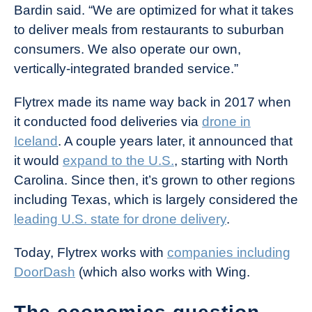
Bardin said. “We are optimized for what it takes
to deliver meals from restaurants to suburban
consumers. We also operate our own,
vertically-integrated branded service.”
Flytrex made its name way back in 2017 when
it conducted food deliveries via
drone in
Iceland
. A couple years later, it announced that
it would
expand to the U.S.
, starting with North
Carolina. Since then, it’s grown to other regions
including Texas, which is largely considered the
leading U.S. state for drone delivery
.
Today, Flytrex works with
companies including
DoorDash
(which also works with Wing.