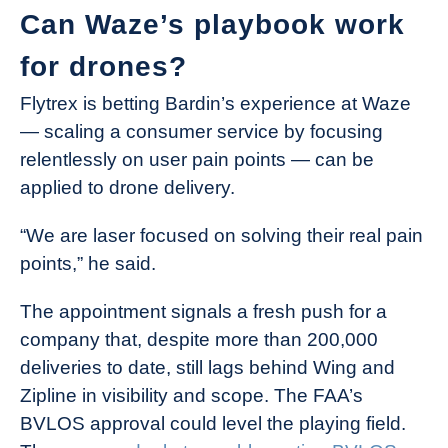
Can Waze’s playbook work
for drones?
Flytrex is betting Bardin’s experience at Waze
— scaling a consumer service by focusing
relentlessly on user pain points — can be
applied to drone delivery.
“We are laser focused on solving their real pain
points,” he said.
The appointment signals a fresh push for a
company that, despite more than 200,000
deliveries to date, still lags behind Wing and
Zipline in visibility and scope. The FAA’s
BVLOS approval could level the playing field.