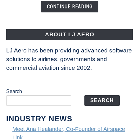
the
CONTINUE READING
Seas
is
pushing
the
ABOUT LJ AERO
limits
of
LJ Aero has been providing advanced software
entertainment
solutions to airlines, governments and
commercial aviation since 2002.
Search
SEARCH
INDUSTRY NEWS
Meet Ana Healander, Co-Founder of Airspace
Link