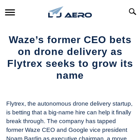
Skip
to
Searc
content
HOME
Waze’s former CEO bets
PRODUCTS
on drone delivery as
S
T
Flytrex seeks to grow its
REFERENCE
S
name
T
SUPPORT
S
Written
T
by
The
Flytrex, the autonomous drone delivery startup,
Drone
is betting that a big-name hire can help it finally
Girl
break through. The company has tapped
in
former Waze CEO and Google vice president
Industry
Noam Bardin as executive chairman, a move
News