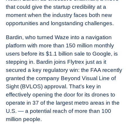
that could give the startup credibility at a
moment when the industry faces both new
opportunities and longstanding challenges.
Bardin, who turned Waze into a navigation
platform with more than 150 million monthly
users before its $1.1 billion sale to Google, is
stepping in. Bardin joins Flytrex just as it
secured a key regulatory win: the FAA recently
granted the company Beyond Visual Line of
Sight (BVLOS) approval. That’s key in
effectively opening the door for its drones to
operate in 37 of the largest metro areas in the
U.S. — a potential reach of more than 100
million people.