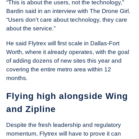
“This is about the users, not the technology,”
Bardin said in an interview with The Drone Girl.
“Users don’t care about technology, they care
about the service.”
He said Flytrex will first scale in Dallas-Fort
Worth, where it already operates, with the goal
of adding dozens of new sites this year and
covering the entire metro area within 12
months.
Flying high alongside Wing
and Zipline
Despite the fresh leadership and regulatory
momentum, Flytrex will have to prove it can