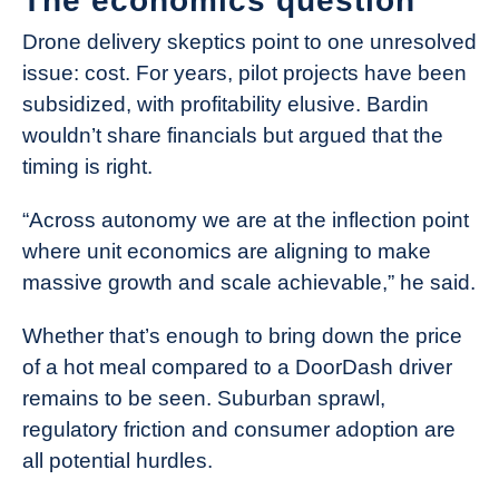
The economics question
Drone delivery skeptics point to one unresolved
issue: cost. For years, pilot projects have been
subsidized, with profitability elusive. Bardin
wouldn’t share financials but argued that the
timing is right.
“Across autonomy we are at the inflection point
where unit economics are aligning to make
massive growth and scale achievable,” he said.
Whether that’s enough to bring down the price
of a hot meal compared to a DoorDash driver
remains to be seen. Suburban sprawl,
regulatory friction and consumer adoption are
all potential hurdles.