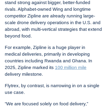
stand strong against bigger, better-funded
rivals. Alphabet-owned Wing and longtime
competitor Zipline are already running large-
scale drone delivery operations in the U.S. and
abroad, with multi-vertical strategies that extend
beyond food.
For example, Zipline is a huge player in
medical deliveries, primarily in developing
countries including Rwanda and Ghana. In
2025, Zipline marked its
100 million mile
delivery milestone.
Flytrex, by contrast, is narrowing in on a single
use case.
“We are focused solely on food delivery,”