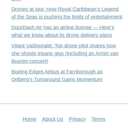
Drones at sea: How Royal Caribbean’s Legend
of the Seas is pushing the limits of entertainment
DoorDash Air has an airline license — Here’s
what we know about its drone delivery plans
Vitarė Vaišnoraitė: Top drone pilot shares how
she shoots insane gigs (including an Armin van
Buuren concert)
Boeing Edges Airbus at Farnborough as
Ortberg’s Turnaround Gains Momentum
Home
About Us
Privacy
Terms