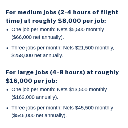
For medium jobs (2-4 hours of flight
time) at roughly $8,000 per job:
One job per month: Nets $5,500 monthly
($66,000 net annually).
Three jobs per month: Nets $21,500 monthly,
$258,000 net annually.
For large jobs (4-8 hours) at roughly
$16,000 per job:
One job per month: Nets $13,500 monthly
($162,000 annually).
Three jobs per month: Nets $45,500 monthly
($546,000 net annually).