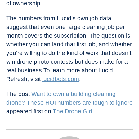
of ownership.
The numbers from Lucid’s own job data
suggest that even one large cleaning job per
month covers the subscription. The question is
whether you can land that first job, and whether
you’re willing to do the kind of work that doesn’t
win drone photo contests but does make for a
real business.To learn more about Lucid
Refresh, visit
lucidbots.com
.
The post
Want to own a building cleaning
drone? These ROI numbers are tough to ignore
appeared first on
The Drone Girl
.