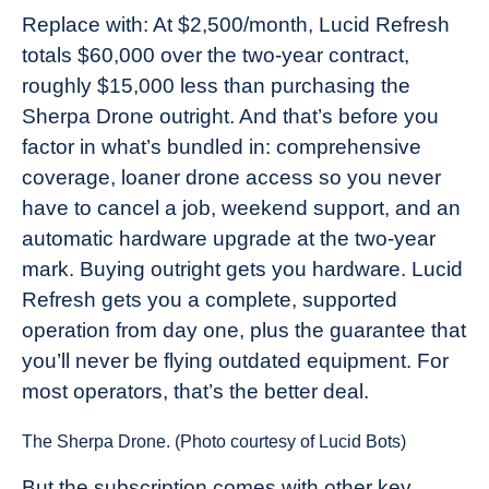
Replace with: At $2,500/month, Lucid Refresh
totals $60,000 over the two-year contract,
roughly $15,000 less than purchasing the
Sherpa Drone outright. And that’s before you
factor in what’s bundled in: comprehensive
coverage, loaner drone access so you never
have to cancel a job, weekend support, and an
automatic hardware upgrade at the two-year
mark. Buying outright gets you hardware. Lucid
Refresh gets you a complete, supported
operation from day one, plus the guarantee that
you’ll never be flying outdated equipment. For
most operators, that’s the better deal.
The Sherpa Drone. (Photo courtesy of Lucid Bots)
But the subscription comes with other key