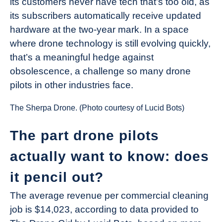
its customers never have tech that’s too old, as
its subscribers automatically receive updated
hardware at the two-year mark. In a space
where drone technology is still evolving quickly,
that’s a meaningful hedge against
obsolescence, a challenge so many drone
pilots in other industries face.
The Sherpa Drone. (Photo courtesy of Lucid Bots)
The part drone pilots
actually want to know: does
it pencil out?
The average revenue per commercial cleaning
job is $14,023, according to data provided to