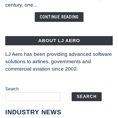
Is
century, one...
Changing
the
CONTINUE READING
Way
Aircraft
Fly
ABOUT LJ AERO
LJ Aero has been providing advanced software
solutions to airlines, governments and
commercial aviation since 2002.
Search
SEARCH
INDUSTRY NEWS