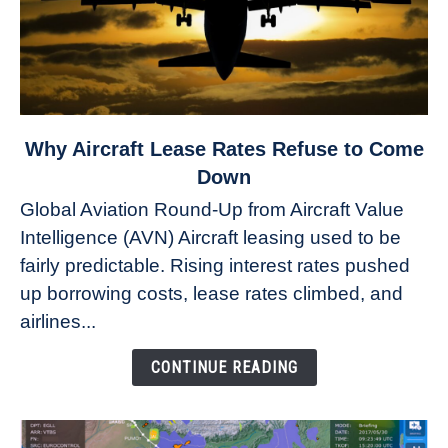
link
Why Aircraft Lease Rates Refuse to Come
to
Down
Why
Global Aviation Round-Up from Aircraft Value
Aircraft
Intelligence (AVN) Aircraft leasing used to be
Lease
fairly predictable. Rising interest rates pushed
Rates
Refuse
up borrowing costs, lease rates climbed, and
to
airlines...
Come
Down
CONTINUE READING