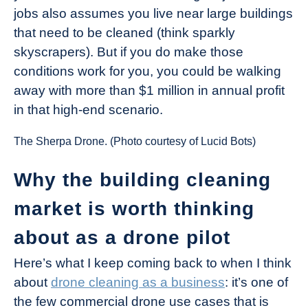
jobs also assumes you live near large buildings
that need to be cleaned (think sparkly
skyscrapers). But if you do make those
conditions work for you, you could be walking
away with more than $1 million in annual profit
in that high-end scenario.
The Sherpa Drone. (Photo courtesy of Lucid Bots)
Why the building cleaning
market is worth thinking
about as a drone pilot
Here’s what I keep coming back to when I think
about
drone cleaning as a business
: it’s one of
the few commercial drone use cases that is