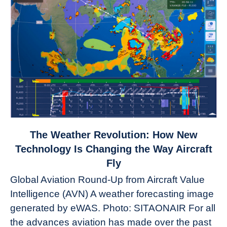
link
The Weather Revolution: How New
to
Technology Is Changing the Way Aircraft
The
Fly
Weather
Global Aviation Round-Up from Aircraft Value
Revolution:
Intelligence (AVN) A weather forecasting image
How
New
generated by eWAS. Photo: SITAONAIR For all
Technology
the advances aviation has made over the past