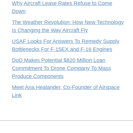
Why Aircraft Lease Rates Refuse to Come
Down
The Weather Revolution: How New Technology
Is Changing the Way Aircraft Fly
USAF Looks For Answers To Remedy Supply
Bottlenecks For F-15EX and F-16 Engines
DoD Makes Potential $820 Million Loan
Commitment To Drone Company To Mass
Produce Components
Meet Ana Healander, Co-Founder of Airspace
Link