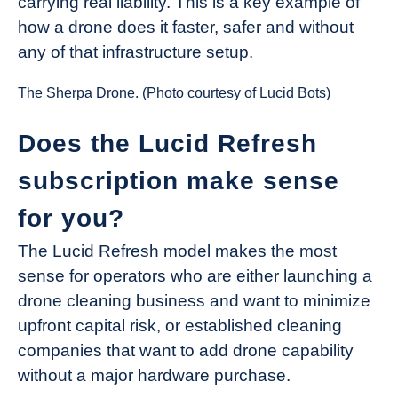
carrying real liability. This is a key example of
how a drone does it faster, safer and without
any of that infrastructure setup.
The Sherpa Drone. (Photo courtesy of Lucid Bots)
Does the Lucid Refresh
subscription make sense
for you?
The Lucid Refresh model makes the most
sense for operators who are either launching a
drone cleaning business and want to minimize
upfront capital risk, or established cleaning
companies that want to add drone capability
without a major hardware purchase.