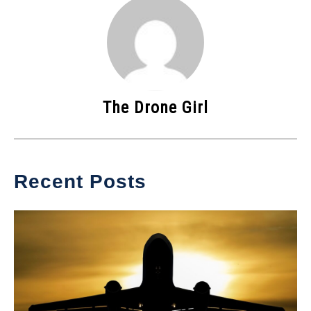
The Drone Girl
Recent Posts