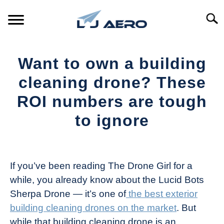
Skip
to
Searc
content
HOME
Want to own a building
PRODUCTS
cleaning drone? These
S
T
ROI numbers are tough
REFERENCE
S
to ignore
T
SUPPORT
S
Written
T
by
The
If you’ve been reading The Drone Girl for a
Drone
while, you already know about the Lucid Bots
Girl
Sherpa Drone — it’s one of
the best exterior
in
building cleaning drones on the market
. But
Industry
while that building cleaning drone is an
News