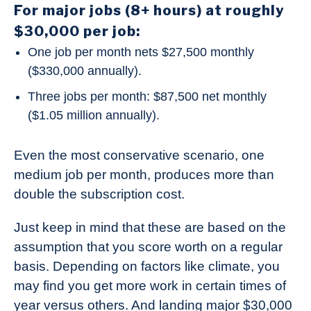
For major jobs (8+ hours) at roughly
$30,000 per job:
One job per month nets $27,500 monthly
($330,000 annually).
Three jobs per month: $87,500 net monthly
($1.05 million annually).
Even the most conservative scenario, one
medium job per month, produces more than
double the subscription cost.
Just keep in mind that these are based on the
assumption that you score worth on a regular
basis. Depending on factors like climate, you
may find you get more work in certain times of
year versus others. And landing major $30,000