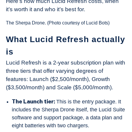
Here’s how much Lucid Refresh costs, when
it’s worth it and who it’s best for.
The Sherpa Drone. (Photo courtesy of Lucid Bots)
What Lucid Refresh actually
is
Lucid Refresh is a 2-year subscription plan with
three tiers that offer varying degrees of
features: Launch ($2,500/month), Growth
($3,500/month) and Scale ($5,000/month).
The Launch tier:
This is the entry package. It
includes the Sherpa Drone itself, the Lucid Suite
software and support package, a data plan and
eight batteries with two chargers.