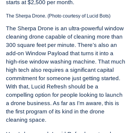
starts at $2,500 per month.
The Sherpa Drone. (Photo courtesy of Lucid Bots)
The Sherpa Drone is an ultra-powerful window
cleaning drone capable of cleaning more than
300 square feet per minute. There’s also an
add-on Window Payload that turns it into a
high-rise window washing machine. That much
high tech also requires a significant capital
commitment for someone just getting started.
With that, Lucid Refresh should be a
compelling option for people looking to launch
a drone business. As far as I’m aware, this is
the first program of its kind in the drone
cleaning space.