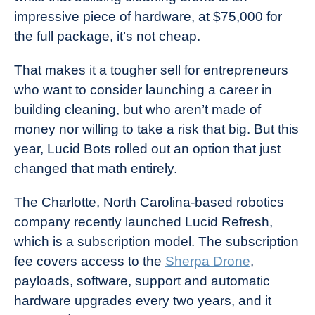
impressive piece of hardware, at $75,000 for
the full package, it’s not cheap.
That makes it a tougher sell for entrepreneurs
who want to consider launching a career in
building cleaning, but who aren’t made of
money nor willing to take a risk that big. But this
year, Lucid Bots rolled out an option that just
changed that math entirely.
The Charlotte, North Carolina-based robotics
company recently launched Lucid Refresh,
which is a subscription model. The subscription
fee covers access to the
Sherpa Drone
,
payloads, software, support and automatic
hardware upgrades every two years, and it