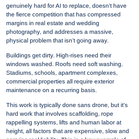
genuinely hard for AI to replace, doesn’t have
the fierce competition that has compressed
margins in real estate and wedding
photography, and addresses a massive,
physical problem that isn’t going away.
Buildings get dirty. High-rises need their
windows washed. Roofs need soft washing.
Stadiums, schools, apartment complexes,
commercial properties all require exterior
maintenance on a recurring basis.
This work is typically done sans drone, but it’s
hard work that involves scaffolding, rope
rappelling systems, lifts and human labor at
height, all factors that are expensive, slow and