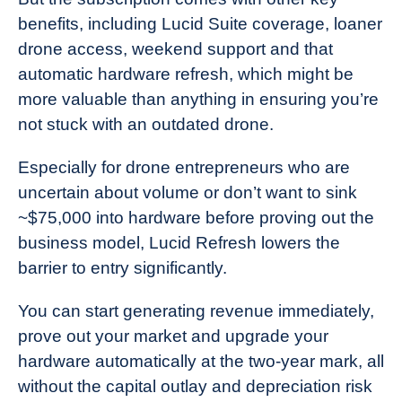
benefits, including Lucid Suite coverage, loaner
drone access, weekend support and that
automatic hardware refresh, which might be
more valuable than anything in ensuring you’re
not stuck with an outdated drone.
Especially for drone entrepreneurs who are
uncertain about volume or don’t want to sink
~$75,000 into hardware before proving out the
business model, Lucid Refresh lowers the
barrier to entry significantly.
You can start generating revenue immediately,
prove out your market and upgrade your
hardware automatically at the two-year mark, all
without the capital outlay and depreciation risk