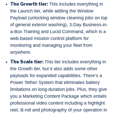
The Growth tier:
This includes everything in
the Launch tier, while adding the Window
Payload (unlocking window cleaning jobs on top
of general exterior washing), 3-Day Business-in-
a-Box Training and Lucid Command, which is a
web-based mission control platform for
monitoring and managing your fleet from
anywhere.
The Scale tier:
This tier includes everything in
the Growth tier, but it also adds some other
payloads for expanded capabilities. There’s a
Power Tether System that eliminates battery
limitations on long-duration jobs. Plus, they give
you a Marketing Content Package which entails
professional video content including a highlight
reel, B-roll and photography of your operation in