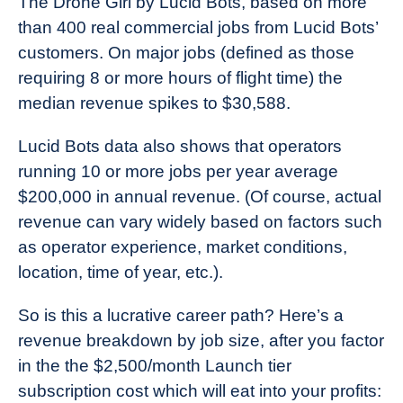
The Drone Girl by Lucid Bots, based on more
than 400 real commercial jobs from Lucid Bots’
customers. On major jobs (defined as those
requiring 8 or more hours of flight time) the
median revenue spikes to $30,588.
Lucid Bots data also shows that operators
running 10 or more jobs per year average
$200,000 in annual revenue. (Of course, actual
revenue can vary widely based on factors such
as operator experience, market conditions,
location, time of year, etc.).
So is this a lucrative career path? Here’s a
revenue breakdown by job size, after you factor
in the the $2,500/month Launch tier
subscription cost which will eat into your profits: