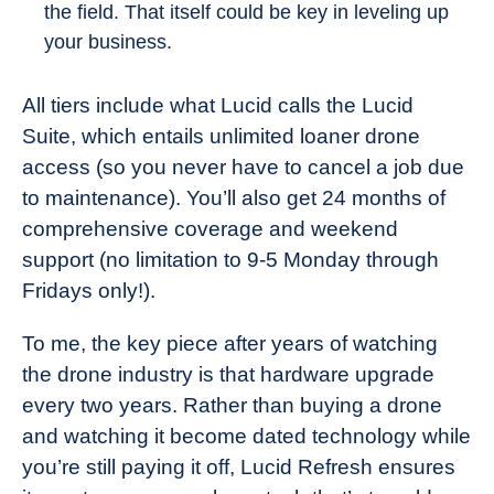
the field. That itself could be key in leveling up
your business.
All tiers include what Lucid calls the Lucid
Suite, which entails unlimited loaner drone
access (so you never have to cancel a job due
to maintenance). You’ll also get 24 months of
comprehensive coverage and weekend
support (no limitation to 9-5 Monday through
Fridays only!).
To me, the key piece after years of watching
the drone industry is that hardware upgrade
every two years. Rather than buying a drone
and watching it become dated technology while
you’re still paying it off, Lucid Refresh ensures