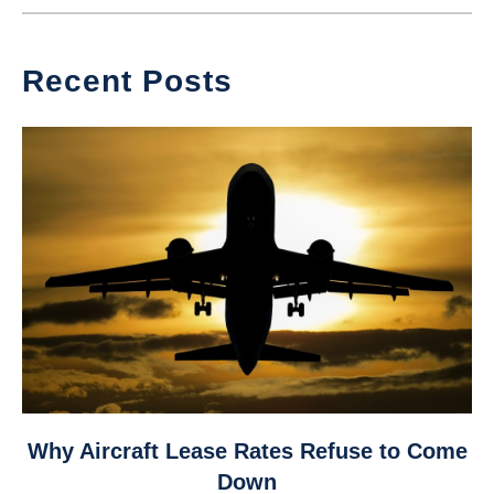
Recent Posts
link
Why Aircraft Lease Rates Refuse to Come
to
Down