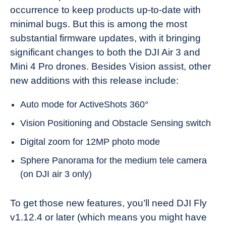
occurrence to keep products up-to-date with
minimal bugs. But this is among the most
substantial firmware updates, with it bringing
significant changes to both the DJI Air 3 and
Mini 4 Pro drones. Besides Vision assist, other
new additions with this release include:
Auto mode for ActiveShots 360°
Vision Positioning and Obstacle Sensing switch
Digital zoom for 12MP photo mode
Sphere Panorama for the medium tele camera
(on DJI air 3 only)
To get those new features, you’ll need DJI Fly
v1.12.4 or later (which means you might have