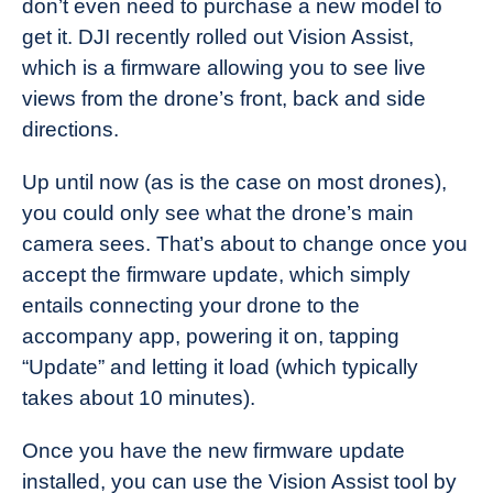
don’t even need to purchase a new model to
Industry
get it. DJI recently rolled out Vision Assist,
News
which is a firmware allowing you to see live
views from the drone’s front, back and side
directions.
Up until now (as is the case on most drones),
you could only see what the drone’s main
camera sees. That’s about to change once you
accept the firmware update, which simply
entails connecting your drone to the
accompany app, powering it on, tapping
“Update” and letting it load (which typically
takes about 10 minutes).
Once you have the new firmware update
installed, you can use the Vision Assist tool by