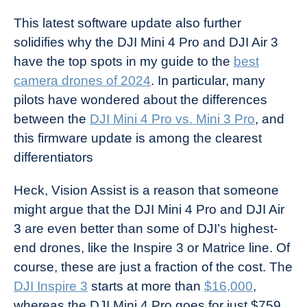
This latest software update also further
solidifies why the DJI Mini 4 Pro and DJI Air 3
have the top spots in my guide to the
best
camera drones of 2024
. In particular, many
pilots have wondered about the differences
between the
DJI Mini 4 Pro vs. Mini 3 Pro
, and
this firmware update is among the clearest
differentiators
Heck, Vision Assist is a reason that someone
might argue that the DJI Mini 4 Pro and DJI Air
3 are even better than some of DJI’s highest-
end drones, like the Inspire 3 or Matrice line. Of
course, these are just a fraction of the cost. The
DJI Inspire 3
starts at more than
$16,000
,
whereas the DJI Mini 4 Pro goes for just $759