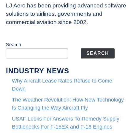
LJ Aero has been providing advanced software
solutions to airlines, governments and
commercial aviation since 2002.
Search
SEARCH
INDUSTRY NEWS
Why Aircraft Lease Rates Refuse to Come
Down
The Weather Revolution: How New Technology
Is Changing the Way Aircraft Fly
USAF Looks For Answers To Remedy Supply
Bottlenecks For F-15EX and F-16 Engines