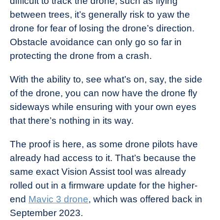
difficult to track the drone, such as flying
between trees, it’s generally risk to yaw the
drone for fear of losing the drone’s direction.
Obstacle avoidance can only go so far in
protecting the drone from a crash.
With the ability to, see what’s on, say, the side
of the drone, you can now have the drone fly
sideways while ensuring with your own eyes
that there’s nothing in its way.
The proof is here, as some drone pilots have
already had access to it. That’s because the
same exact Vision Assist tool was already
rolled out in a firmware update for the higher-
end
Mavic 3 drone
, which was offered back in
September 2023.