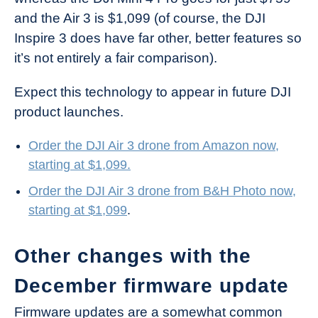
and the Air 3 is $1,099 (of course, the DJI
Inspire 3 does have far other, better features so
it’s not entirely a fair comparison).
Expect this technology to appear in future DJI
product launches.
Order the DJI Air 3 drone from Amazon now,
starting at $1,099.
Order the DJI Air 3 drone from B&H Photo now,
starting at $1,099
.
Other changes with the
December firmware update
Firmware updates are a somewhat common