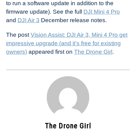
to run a software update in addition to the
firmware update). See the full
DJI Mini 4 Pro
and
DJI Air 3
December release notes.
The post
Vision Assist: DJI Air 3, Mini 4 Pro get
impressive upgrade (and it’s free for existing
owners)
appeared first on
The Drone Girl
.
The Drone Girl