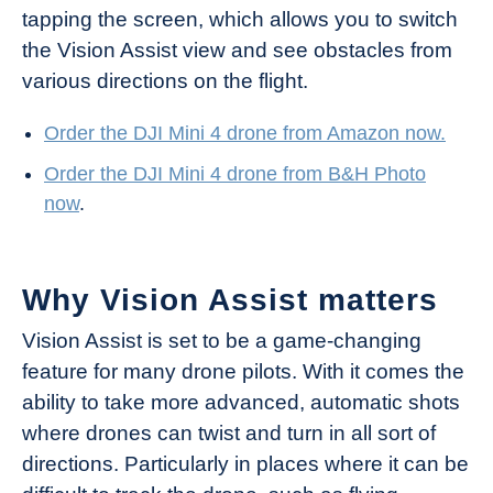
tapping the screen, which allows you to switch
the Vision Assist view and see obstacles from
various directions on the flight.
Order the DJI Mi
ni 4 drone from Amazon now.
Order the DJI Mini 4 drone from B&H Photo
now
.
Why Vision Assist matters
Vision Assist is set to be a game-changing
feature for many drone pilots. With it comes the
ability to take more advanced, automatic shots
where drones can twist and turn in all sort of
directions. Particularly in places where it can be