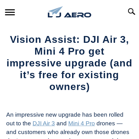
Skip
to
Searc
content
HOME
Vision Assist: DJI Air 3,
PRODUCTS
Mini 4 Pro get
S
T
impressive upgrade (and
REFERENCE
S
it’s free for existing
T
SUPPORT
owners)
S
T
Written
by
The
An impressive new upgrade has been rolled
Drone
out to the
DJI Air 3
and
Mini 4 Pro
drones —
Girl
and customers who already own those drones
in