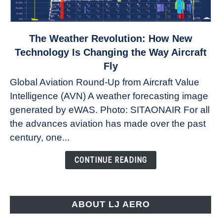
link
The Weather Revolution: How New
to
Technology Is Changing the Way Aircraft
The
Fly
Weather
Global Aviation Round-Up from Aircraft Value
Revolution:
Intelligence (AVN) A weather forecasting image
How
New
generated by eWAS. Photo: SITAONAIR For all
Technology
the advances aviation has made over the past
Is
century, one...
Changing
the
CONTINUE READING
Way
Aircraft
Fly
ABOUT LJ AERO