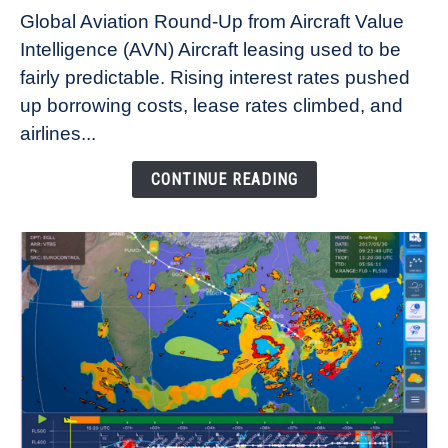
Why
Global Aviation Round-Up from Aircraft Value
Aircraft
Intelligence (AVN) Aircraft leasing used to be
Lease
fairly predictable. Rising interest rates pushed
Rates
Refuse
up borrowing costs, lease rates climbed, and
to
airlines...
Come
Down
CONTINUE READING