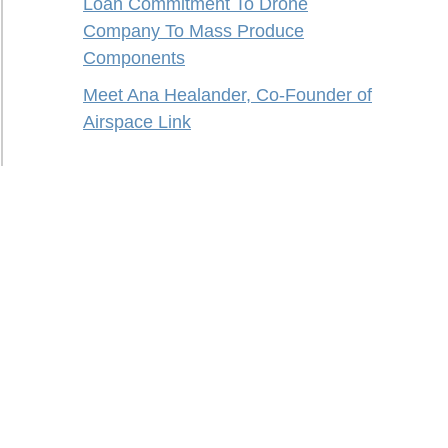
Loan Commitment To Drone
Company To Mass Produce
Components
Meet Ana Healander, Co-Founder of
Airspace Link