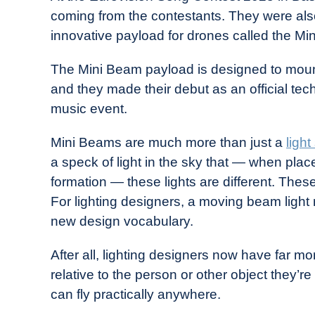
Drone
coming from the contestants. They were also
Girl
innovative payload for drones called the Mi
in
Industry
The Mini Beam payload is designed to moun
News
and they made their debut as an official tec
music event.
Mini Beams are much more than just a
ligh
a speck of light in the sky that — when plac
formation — these lights are different. Thes
For lighting designers, a moving beam ligh
new design vocabulary.
After all, lighting designers now have far m
relative to the person or other object they’re
can fly practically anywhere.