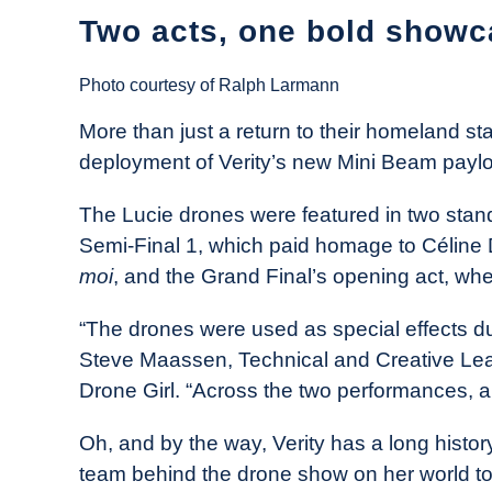
Two acts, one bold showc
Photo courtesy of Ralph Larmann
More than just a return to their homeland sta
deployment of Verity’s new Mini Beam payl
The Lucie drones were featured in two stand
Semi-Final 1, which paid homage to Céline
moi
, and the Grand Final’s opening act, w
“The drones were used as special effects du
Steve Maassen, Technical and Creative Lead 
Drone Girl. “Across the two performances, a
Oh, and by the way, Verity has a long histor
team behind the drone show on her world t