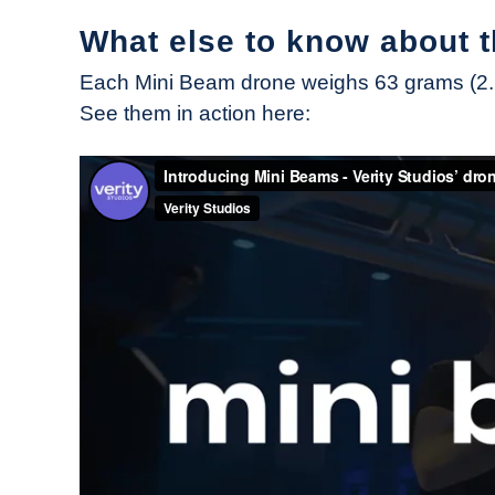
What else to know about 
Each Mini Beam drone weighs 63 grams (2.2 
See them in action here: