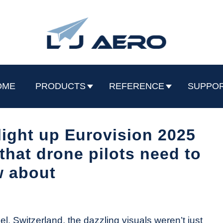
OME
PRODUCTS
REFERENCE
SUPPO
 light up Eurovision 2025
that drone pilots need to
 about
, Switzerland, the dazzling visuals weren’t just