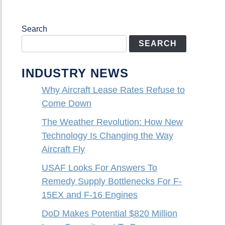
Search
SEARCH
INDUSTRY NEWS
Why Aircraft Lease Rates Refuse to
Come Down
The Weather Revolution: How New
Technology Is Changing the Way
Aircraft Fly
USAF Looks For Answers To
Remedy Supply Bottlenecks For F-
15EX and F-16 Engines
DoD Makes Potential $820 Million