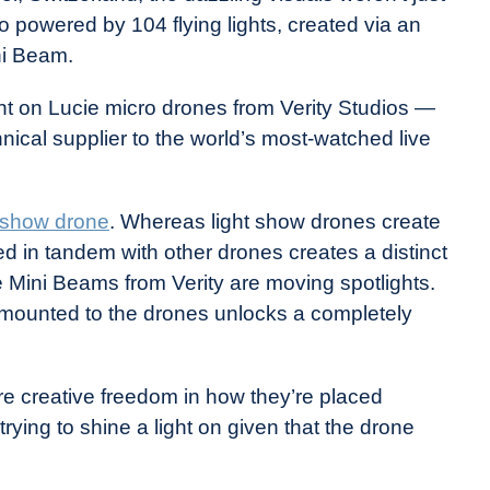
 powered by 104 flying lights, created via an
ni Beam.
t on Lucie micro drones from Verity Studios —
hnical supplier to the world’s most-watched live
t show drone
. Whereas light show drones create
ed in tandem with other drones creates a distinct
e Mini Beams from Verity are moving spotlights.
t mounted to the drones unlocks a completely
ore creative freedom in how they’re placed
 trying to shine a light on given that the drone