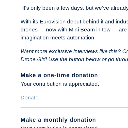
“It’s only been a few days, but we’ve alread
With its Eurovision debut behind it and indus
drones — now with Mini Beam in tow — are p
imagination meets automation.
Want more exclusive interviews like this?
Co
Drone Girl! Use the button below or go thr
Make a one-time donation
Your contribution is appreciated.
Donate
Make a monthly donation