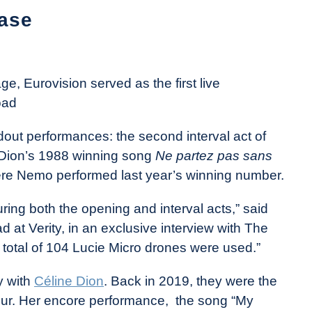
ase
ge, Eurovision served as the first live
oad
out performances: the second interval act of
 Dion’s 1988 winning song
Ne partez pas sans
here Nemo performed last year’s winning number.
ring both the opening and interval acts,” said
at Verity, in an exclusive interview with The
 total of 104 Lucie Micro drones were used.”
y with
Céline Dion
. Back in 2019, they were the
our. Her encore performance, the song “My