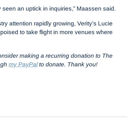
y seen an uptick in inquiries,” Maassen said.
try attention rapidly growing, Verity’s Lucie
oised to take flight in more venues where
nsider making a recurring donation to The
ough
my PayPal
to donate. Thank you!