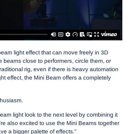
eam light effect that can move freely in 3D
 beams close to performers, circle them, or
traditional rig, even if there is heavy automation
ht effect, the Mini Beam offers a completely
thusiasm.
eam light look to the next level by combining it
’re also excited to use the Mini Beams together
ve a bigger palette of effects.”