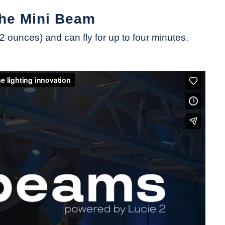
the Mini Beam
ounces) and can fly for up to four minutes.