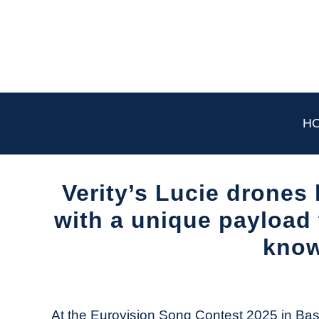
Skip
to
content
H
Verity’s Lucie drones
with a unique payload 
know
Written
by
The
At the Eurovision Song Contest 2025 in Basel