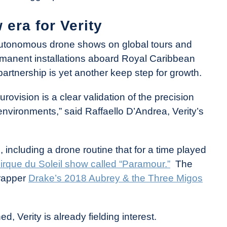
 era for Verity
 autonomous drone shows on global tours and
rmanent installations aboard Royal Caribbean
partnership is yet another keep step for growth.
rovision is a clear validation of the precision
e environments,” said Raffaello D’Andrea, Verity’s
 including a drone routine that for a time played
irque du Soleil show called “Paramour.”
The
rapper
Drake’s 2018 Aubrey & the Three Migos
 Verity is already fielding interest.