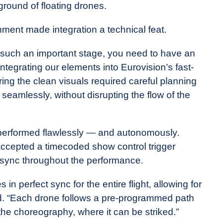
round of floating drones.
nment made integration a technical feat.
on such an important stage, you need to have an
ntegrating our elements into Eurovision’s fast-
ing the clean visuals required careful planning
eamlessly, without disrupting the flow of the
 performed flawlessly — and autonomously.
ccepted a timecoded show control trigger
in sync throughout the performance.
in perfect sync for the entire flight, allowing for
d. “Each drone follows a pre-programmed path
 the choreography, where it can be striked.”