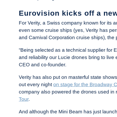
Eurovision kicks off a new
For Verity, a Swiss company known for its
even some cruise ships (yes, Verity has pe
and Carnival Corporation cruise ships), the 
“Being selected as a technical supplier for Eu
and reliability our Lucie drones bring to liv
CEO and co-founder.
Verity has also put on masterful state shows,
out every night
on stage for the Broadway C
company also powered the drones used in 
Tour
.
And although the Mini Beam has just launched,