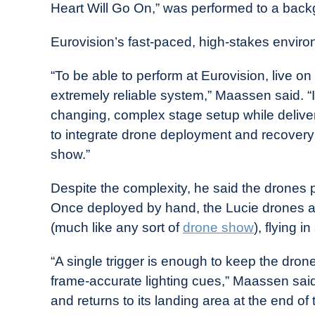
Heart Will Go On,” was performed to a backg
Eurovision’s fast-paced, high-stakes enviro
“To be able to perform at Eurovision, live 
extremely reliable system,” Maassen said. “I
changing, complex stage setup while deliver
to integrate drone deployment and recovery s
show.”
Despite the complexity, he said the drones
Once deployed by hand, the Lucie drones a
(much like any sort of
drone show
), flying 
“A single trigger is enough to keep the drones 
frame-accurate lighting cues,” Maassen sai
and returns to its landing area at the end of