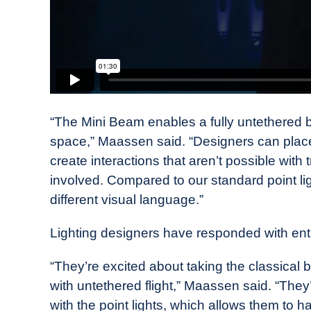
“The Mini Beam enables a fully untethered b
space,” Maassen said. “Designers can place
create interactions that aren’t possible with 
involved. Compared to our standard point lig
different visual language.”
Lighting designers have responded with en
“They’re excited about taking the classical b
with untethered flight,” Maassen said. “They
with the point lights, which allows them to ha