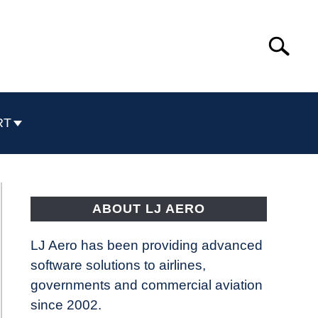
Search
Search
for:
RT
ABOUT LJ AERO
LJ Aero has been providing advanced
software solutions to airlines,
governments and commercial aviation
since 2002.