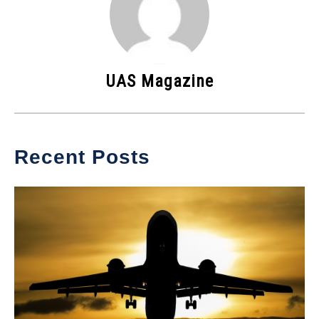
UAS Magazine
Recent Posts