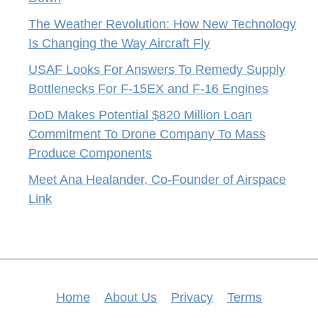
The Weather Revolution: How New Technology
Is Changing the Way Aircraft Fly
USAF Looks For Answers To Remedy Supply
Bottlenecks For F-15EX and F-16 Engines
DoD Makes Potential $820 Million Loan
Commitment To Drone Company To Mass
Produce Components
Meet Ana Healander, Co-Founder of Airspace
Link
Home
About Us
Privacy
Terms