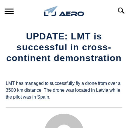
Skip
to
Searc
content
HOME
UPDATE: LMT is
PRODUCTS
successful in cross-
S
T
continent demonstration
REFERENCE
S
T
Written
by
SUPPORT
S
UAS
T
LMT has managed to successfully fly a drone from over a
Magazine
3500 km distance. The drone was located in Latvia while
the pilot was in Spain.
in
Industry
News