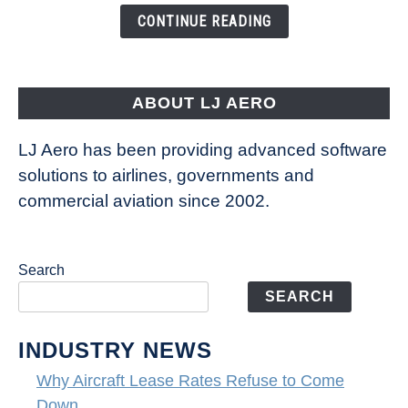
the
CONTINUE READING
Way
Aircraft
Fly
ABOUT LJ AERO
LJ Aero has been providing advanced software
solutions to airlines, governments and
commercial aviation since 2002.
Search
SEARCH
INDUSTRY NEWS
Why Aircraft Lease Rates Refuse to Come
Down