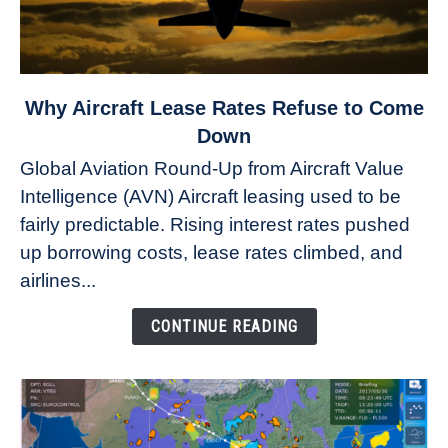
link
Why Aircraft Lease Rates Refuse to Come
to
Down
Why
Global Aviation Round-Up from Aircraft Value
Aircraft
Intelligence (AVN) Aircraft leasing used to be
Lease
fairly predictable. Rising interest rates pushed
Rates
Refuse
up borrowing costs, lease rates climbed, and
to
airlines...
Come
Down
CONTINUE READING