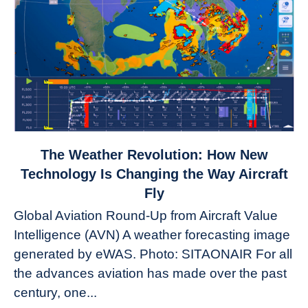
link
The Weather Revolution: How New
to
Technology Is Changing the Way Aircraft
The
Fly
Weather
Global Aviation Round-Up from Aircraft Value
Revolution:
Intelligence (AVN) A weather forecasting image
How
New
generated by eWAS. Photo: SITAONAIR For all
Technology
the advances aviation has made over the past
Is
century, one...
Changing