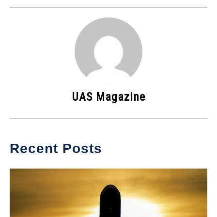
UAS Magazine
Recent Posts