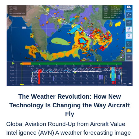
link
The Weather Revolution: How New
to
Technology Is Changing the Way Aircraft
The
Fly
Weather
Global Aviation Round-Up from Aircraft Value
Revolution:
Intelligence (AVN) A weather forecasting image
How