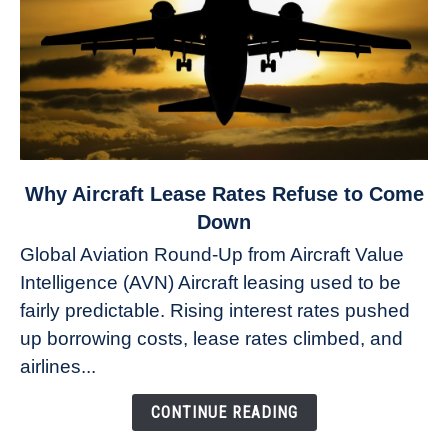
link
Why Aircraft Lease Rates Refuse to Come
to
Down
Why
Global Aviation Round-Up from Aircraft Value
Aircraft
Intelligence (AVN) Aircraft leasing used to be
Lease
fairly predictable. Rising interest rates pushed
Rates
Refuse
up borrowing costs, lease rates climbed, and
to
airlines...
Come
Down
CONTINUE READING