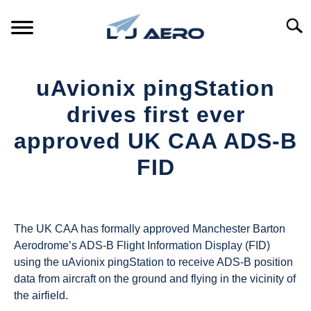
Skip
to
Searc
content
HOME
uAvionix pingStation
PRODUCTS
drives first ever
S
T
approved UK CAA ADS-B
REFERENCE
S
FID
T
SUPPORT
S
Written
T
by
UAS
The UK CAA has formally approved Manchester Barton
Magazine
Aerodrome’s ADS-B Flight Information Display (FID)
using the uAvionix pingStation to receive ADS-B position
in
data from aircraft on the ground and flying in the vicinity of
Industry
the airfield.
News