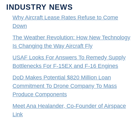
INDUSTRY NEWS
Why Aircraft Lease Rates Refuse to Come
Down
The Weather Revolution: How New Technology
Is Changing the Way Aircraft Fly
USAF Looks For Answers To Remedy Supply
Bottlenecks For F-15EX and F-16 Engines
DoD Makes Potential $820 Million Loan
Commitment To Drone Company To Mass
Produce Components
Meet Ana Healander, Co-Founder of Airspace
Link