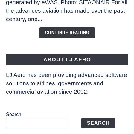
New
generated by eWAS. Photo: SITAONAIR For all
Technology
the advances aviation has made over the past
Is
century, one...
Changing
the
CONTINUE READING
Way
Aircraft
Fly
ABOUT LJ AERO
LJ Aero has been providing advanced software
solutions to airlines, governments and
commercial aviation since 2002.
Search
SEARCH