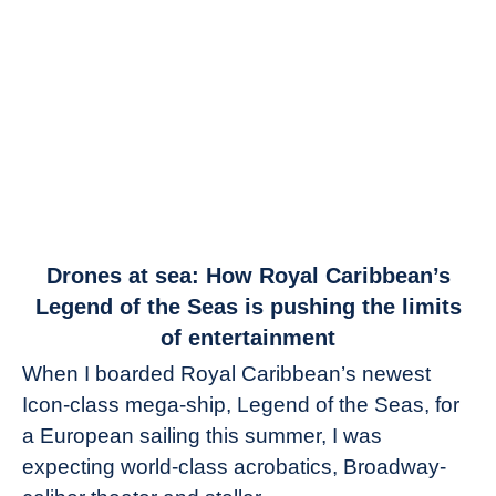
link
Drones at sea: How Royal Caribbean’s
to
Legend of the Seas is pushing the limits
Drones
of entertainment
at
When I boarded Royal Caribbean’s newest
sea:
Icon-class mega-ship, Legend of the Seas, for
How
Royal
a European sailing this summer, I was
Caribbean’s
expecting world-class acrobatics, Broadway-
Legend