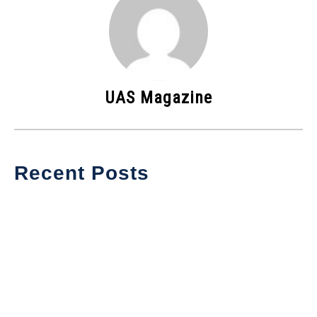
UAS Magazine
Recent Posts