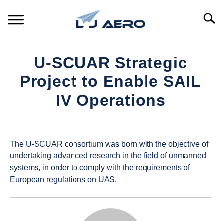
Skip
to
Searc
content
HOME
U-SCUAR Strategic
PRODUCTS
Project to Enable SAIL
S
T
IV Operations
REFERENCE
S
T
Written
by
SUPPORT
S
UAS
T
The U-SCUAR consortium was born with the objective of
Magazine
undertaking advanced research in the field of unmanned
systems, in order to comply with the requirements of
in
European regulations on UAS.
Industry
News