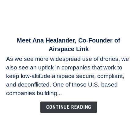
link
Meet Ana Healander, Co-Founder of
to
Airspace Link
Meet
As we see more widespread use of drones, we
Ana
also see an uptick in companies that work to
Healander,
keep low-altitude airspace secure, compliant,
Co-
Founder
and deconflicted. One of those U.S.-based
of
companies building...
Airspace
Link
CONTINUE READING