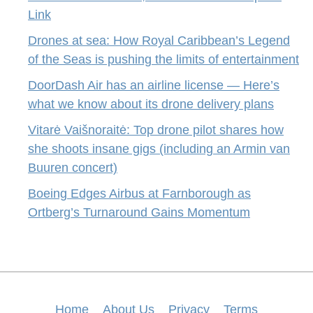
Link
Drones at sea: How Royal Caribbean’s Legend
of the Seas is pushing the limits of entertainment
DoorDash Air has an airline license — Here’s
what we know about its drone delivery plans
Vitarė Vaišnoraitė: Top drone pilot shares how
she shoots insane gigs (including an Armin van
Buuren concert)
Boeing Edges Airbus at Farnborough as
Ortberg’s Turnaround Gains Momentum
Home
About Us
Privacy
Terms