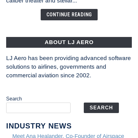
caliber theater and stellar...
of
the
CONTINUE READING
Seas
is
pushing
the
ABOUT LJ AERO
limits
of
LJ Aero has been providing advanced software
entertainment
solutions to airlines, governments and
commercial aviation since 2002.
Search
SEARCH
INDUSTRY NEWS
Meet Ana Healander, Co-Founder of Airspace